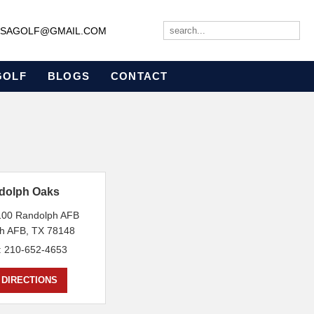
JBSAGOLF@GMAIL.COM
GOLF
BLOGS
CONTACT
dolph Oaks
 100 Randolph AFB
h AFB, TX 78148
: 210-652-4653
 DIRECTIONS