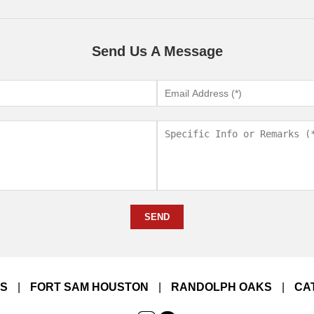
Send Us A Message
SEND
LS
|
FORT SAM HOUSTON
|
RANDOLPH OAKS
|
CA