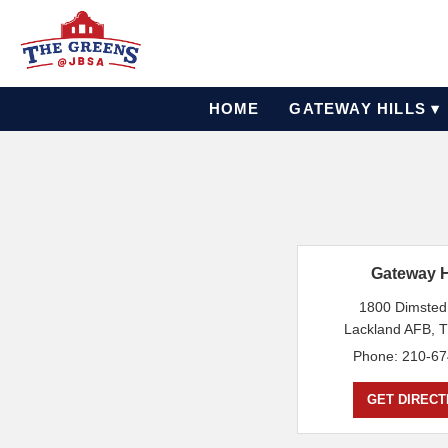
HOME
GATEWAY HILLS ▾
Gateway H
1800 Dimsted
Lackland AFB, 
Phone: 210-67
GET DIRECT