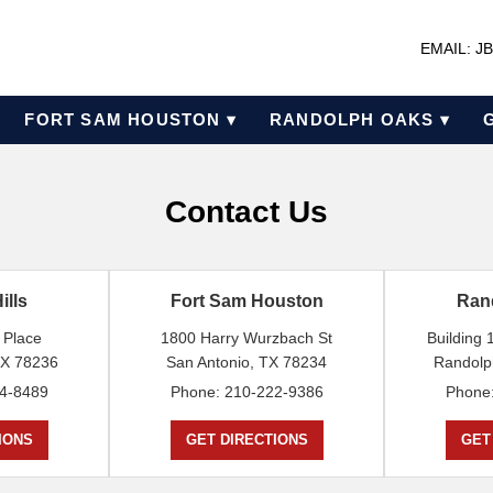
EMAIL: 
FORT SAM HOUSTON ▾
RANDOLPH OAKS ▾
Contact Us
ills
Fort Sam Houston
Ran
 Place
1800 Harry Wurzbach St
Building
TX 78236
San Antonio, TX 78234
Randolp
4-8489
Phone: 210-222-9386
Phone
IONS
GET DIRECTIONS
GET