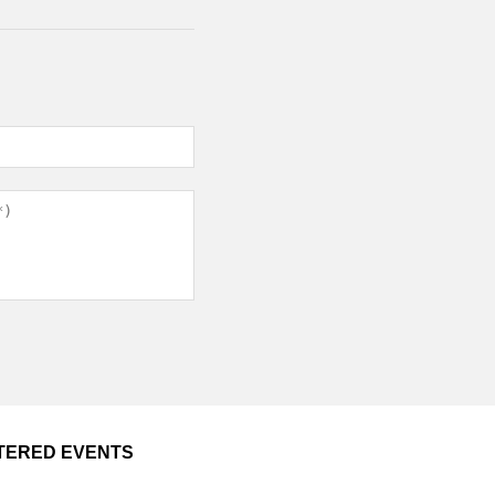
TERED EVENTS