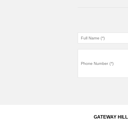
GATEWAY HIL