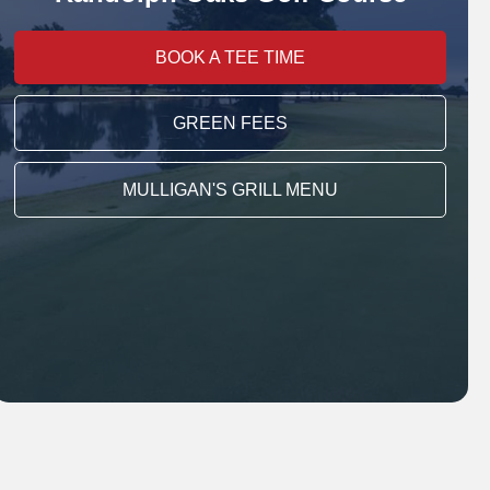
BOOK A TEE TIME
GREEN FEES
MULLIGAN'S GRILL MENU