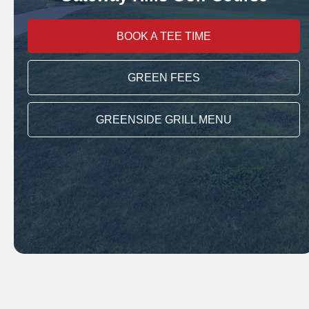
BOOK A TEE TIME
GREEN FEES
GREENSIDE GRILL MENU