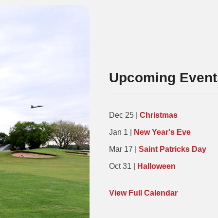
Upcoming Event
Dec 25 |
Christmas
Jan 1 |
New Year's Eve
Mar 17 |
Saint Patricks Day
Oct 31 |
Halloween
View Full Calendar