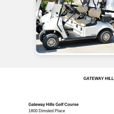
GATEWAY HIL
Gateway Hills Golf Course
1800 Dimsted Place