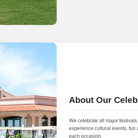
About Our Celeb
We celebrate all major festivals 
experience cultural events, fun 
each occasion.