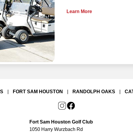
Learn More
LS
|
FORT SAM HOUSTON
|
RANDOLPH OAKS
|
CA
Fort Sam Houston Golf Club
1050 Harry Wurzbach Rd