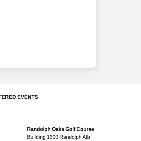
TERED EVENTS
Randolph Oaks Golf Course
Building 1300 Randolph Afb