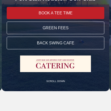
BOOK A TEE TIME
GREEN FEES
BACK SWING CAFE
SCROLL DOWN