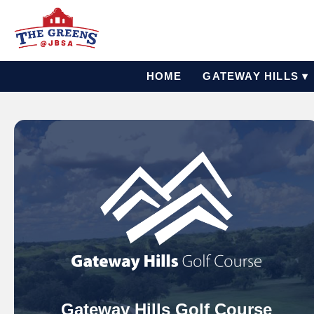
HOME
GATEWAY HILLS ▾
Gateway Hills Golf Course