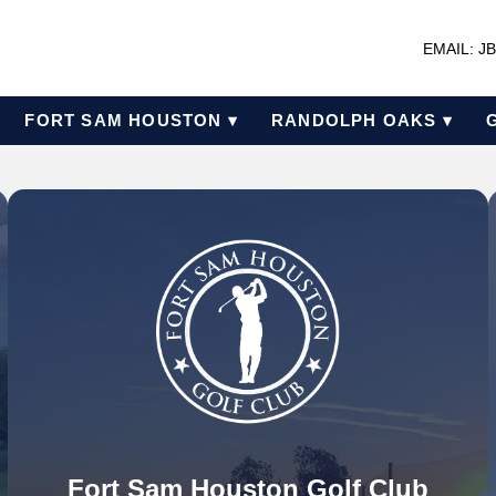
EMAIL: 
FORT SAM HOUSTON ▾
RANDOLPH OAKS ▾
Fort Sam Houston Golf Club