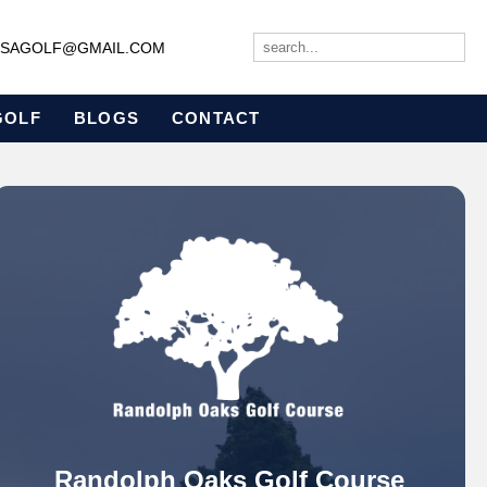
JBSAGOLF@GMAIL.COM
GOLF
BLOGS
CONTACT
Randolph Oaks Golf Course