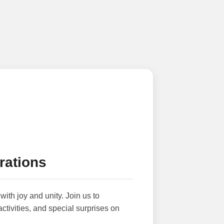
rations
with joy and unity. Join us to
activities, and special surprises on