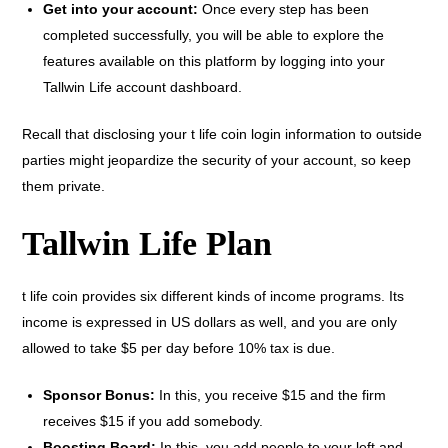
Get into your account:
Once every step has been
completed successfully, you will be able to explore the
features available on this platform by logging into your
Tallwin Life account dashboard.
Recall that disclosing your t life coin login information to outside
parties might jeopardize the security of your account, so keep
them private.
Tallwin Life Plan
t life coin provides six different kinds of income programs. Its
income is expressed in US dollars as well, and you are only
allowed to take $5 per day before 10% tax is due.
Sponsor Bonus:
In this, you receive $15 and the firm
receives $15 if you add somebody.
Boosting Board:
In this, you add people to your left and