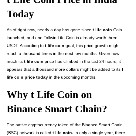
Today
As of right now, nearly a day has gone since
t life coin
Coin
launched, and one Tallwin Life Coin is already worth three
USDT. According to
t life coin
goal, this price growth might
reach a thousand times in the next few months. Given how
much its
t life coin
price has climbed in the last 24 hours, it
appears that a thousand more dollars might be added to its
t
life coin price today
in the upcoming months.
Why t Life Coin on
Binance Smart Chain?
The native cryptocurrency token of the Binance Smart Chain
(BSC) network is called
t life coin.
In only a single year, there