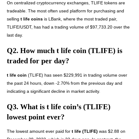
On centralized cryptocurrency exchanges, TLIFE tokens are
tradeable. The most often used platform for purchasing and
selling
t life coins
is LBank, where the most traded pair,
TLIFE/USDT, has had a trading volume of $97,733.20 over the
last day.
Q2. How much t life coin (TLIFE) is
traded for per day?
t life coin
(TLIFE) has seen $229,991 in trading volume over
the past 24 hours, down -2.70% from the previous day and
indicating a significant decline in market activity.
Q3. What is t life coin’s (TLIFE)
lowest point ever?
The lowest amount ever paid for
t life (TLIFE)
was $2.88 on