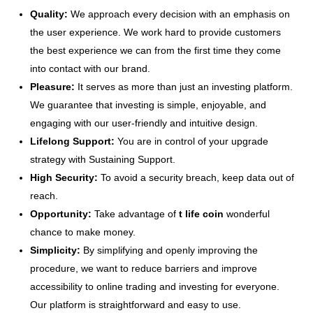
Quality:
We approach every decision with an emphasis on
the user experience. We work hard to provide customers
the best experience we can from the first time they come
into contact with our brand.
Pleasure:
It serves as more than just an investing platform.
We guarantee that investing is simple, enjoyable, and
engaging with our user-friendly and intuitive design.
Lifelong Support:
You are in control of your upgrade
strategy with Sustaining Support.
High Security:
To avoid a security breach, keep data out of
reach.
Opportunity:
Take advantage of
t life coin
wonderful
chance to make money.
Simplicity:
By simplifying and openly improving the
procedure, we want to reduce barriers and improve
accessibility to online trading and investing for everyone.
Our platform is straightforward and easy to use.