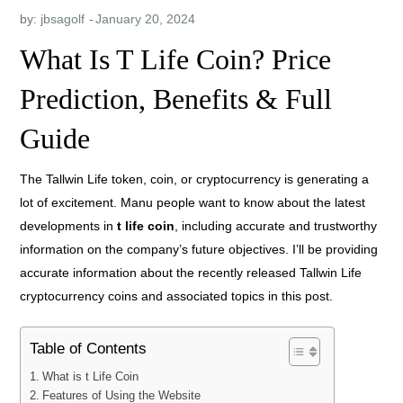
by:
jbsagolf
What Is T Life Coin? Price
Prediction, Benefits & Full
Guide
The Tallwin Life token, coin, or cryptocurrency is generating a
lot of excitement. Manu people want to know about the latest
developments in
t
life coin
, including accurate and trustworthy
information on the company’s future objectives. I’ll be providing
accurate information about the recently released Tallwin Life
cryptocurrency coins and associated topics in this post.
Table of Contents
What is t Life Coin
Features of Using the Website