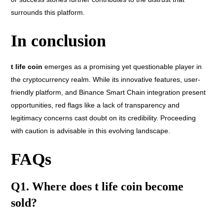
surrounds this platform.
In conclusion
t life coin
emerges as a promising yet questionable player in
the cryptocurrency realm. While its innovative features, user-
friendly platform, and Binance Smart Chain integration present
opportunities, red flags like a lack of transparency and
legitimacy concerns cast doubt on its credibility. Proceeding
with caution is advisable in this evolving landscape.
FAQs
Q1. Where does t life coin become
sold?