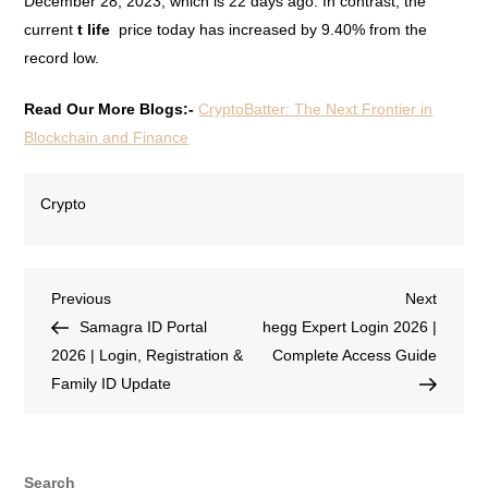
December 28, 2023, which is 22 days ago. In contrast, the
current
t life
price today has increased by 9.40% from the
record low.
Read Our More Blogs:-
CryptoBatter: The Next Frontier in
Blockchain and Finance
Crypto
Previous
Next
Samagra ID Portal
hegg Expert Login 2026 |
2026 | Login, Registration &
Complete Access Guide
Family ID Update
Search