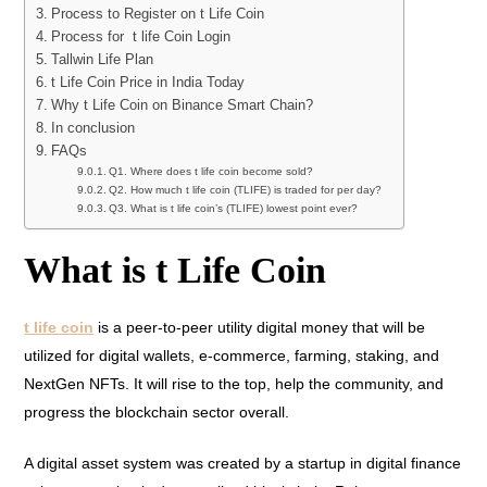
Process to Register on t Life Coin
Process for t life Coin Login
Tallwin Life Plan
t Life Coin Price in India Today
Why t Life Coin on Binance Smart Chain?
In conclusion
FAQs
Q1. Where does t life coin become sold?
Q2. How much t life coin (TLIFE) is traded for per day?
Q3. What is t life coin’s (TLIFE) lowest point ever?
What is t Life Coin
t life coin
is a peer-to-peer utility digital money that will be
utilized for digital wallets, e-commerce, farming, staking, and
NextGen NFTs. It will rise to the top, help the community, and
progress the blockchain sector overall.
A digital asset system was created by a startup in digital finance