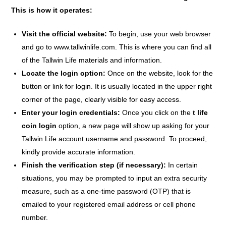
This is how it operates:
Visit the official website:
To begin, use your web browser
and go to www.tallwinlife.com. This is where you can find all
of the Tallwin Life materials and information.
Locate the login option:
Once on the website, look for the
button or link for login. It is usually located in the upper right
corner of the page, clearly visible for easy access.
Enter your login credentials:
Once you click on the
t life
coin login
option, a new page will show up asking for your
Tallwin Life account username and password. To proceed,
kindly provide accurate information.
Finish the verification step (if necessary):
In certain
situations, you may be prompted to input an extra security
measure, such as a one-time password (OTP) that is
emailed to your registered email address or cell phone
number.