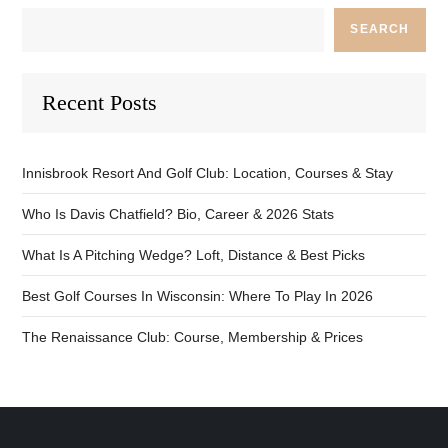
SEARCH
Recent Posts
Innisbrook Resort And Golf Club: Location, Courses & Stay
Who Is Davis Chatfield? Bio, Career & 2026 Stats
What Is A Pitching Wedge? Loft, Distance & Best Picks
Best Golf Courses In Wisconsin: Where To Play In 2026
The Renaissance Club: Course, Membership & Prices