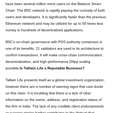
have been several million more users on the Balance Smart
Chain. The BSC network is rapidly piquing the curiosity of both
users and developers. It is significantly faster than the previous
Ethereum network and may be utilized for up to 50 times less
money in hundreds of decentralized applications.
BSC’s on-chain governance with POS authority consensus is
one of its benefits. 21 validators are used in its architecture to
confirm transactions. It will make cross-chain communication,
decentralization, and high-performance DApp scaling
possible.
Is Tallwin Life a Reputable Business?
Tallwin Life presents itself as a global investment organization,
however there are a number of warning signs that cast doubt
on this claim. It is troubling that there is a lack of clear
information on the owner, address, and registration status of
the firm in India. The lack of any credible client endorsements
or success stories further contributes to the distrust that