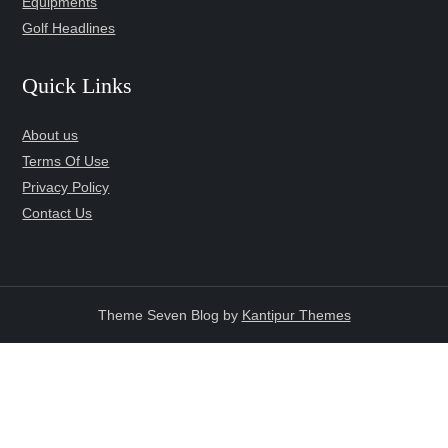
Equipments
Golf Headlines
Quick Links
About us
Terms Of Use
Privacy Policy
Contact Us
Theme Seven Blog by
Kantipur Themes