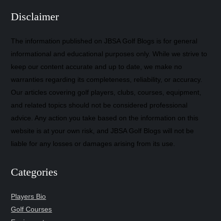
Disclaimer
The information published on JBSA Golf Blogs is for general
informational and educational purposes only. While we strive to
keep our content accurate and up to date, we make no
warranties regarding its completeness, reliability, or accuracy.
Our articles covering golf players, clubs, courses, equipment,
and related topics should not be considered professional
advice. Any action you take based on the information on this
website is at your own risk, and JBSA Golf Blogs will not be
liable for any losses or damages arising from its use.
Categories
Players Bio
Golf Courses