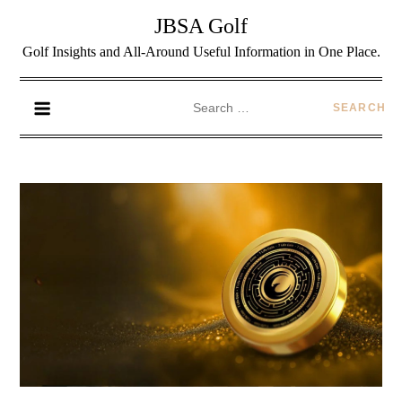
JBSA Golf
Golf Insights and All-Around Useful Information in One Place.