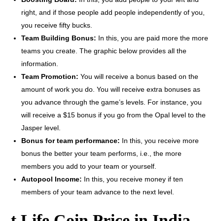
right, and if those people add people independently of you,
you receive fifty bucks.
Team Building Bonus:
In this, you are paid more the more
teams you create. The graphic below provides all the
information.
Team Promotion:
You will receive a bonus based on the
amount of work you do. You will receive extra bonuses as
you advance through the game’s levels. For instance, you
will receive a $15 bonus if you go from the Opal level to the
Jasper level.
Bonus for team performance:
In this, you receive more
bonus the better your team performs, i.e., the more
members you add to your team or yourself.
Autopool Income:
In this, you receive money if ten
members of your team advance to the next level.
t Life Coin Price in India