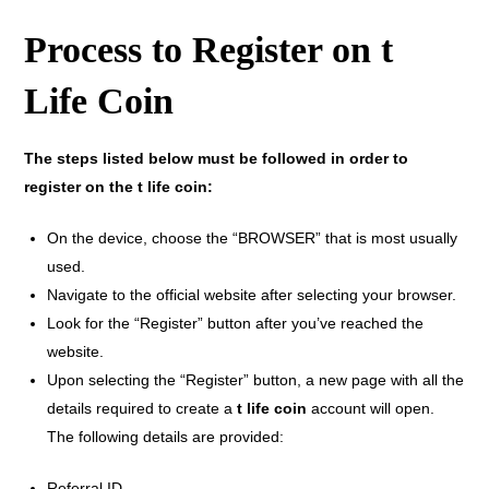
Process to Register on t
Life Coin
The steps listed below must be followed in order to
register on the t life coin:
On the device, choose the “BROWSER” that is most usually
used.
Navigate to the official website after selecting your browser.
Look for the “Register” button after you’ve reached the
website.
Upon selecting the “Register” button, a new page with all the
details required to create a
t life coin
account will open.
The following details are provided:
Referral ID