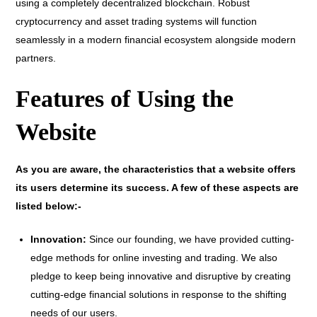
using a completely decentralized blockchain. Robust
cryptocurrency and asset trading systems will function
seamlessly in a modern financial ecosystem alongside modern
partners.
Features of Using the
Website
As you are aware, the characteristics that a website offers
its users determine its success. A few of these aspects are
listed below:-
Innovation:
Since our founding, we have provided cutting-
edge methods for online investing and trading. We also
pledge to keep being innovative and disruptive by creating
cutting-edge financial solutions in response to the shifting
needs of our users.