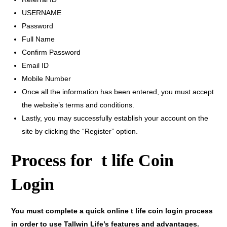
USERNAME
Password
Full Name
Confirm Password
Email ID
Mobile Number
Once all the information has been entered, you must accept
the website’s terms and conditions.
Lastly, you may successfully establish your account on the
site by clicking the “Register” option.
Process for t life Coin
Login
You must complete a quick online t life coin login process
in order to use Tallwin Life’s features and advantages.