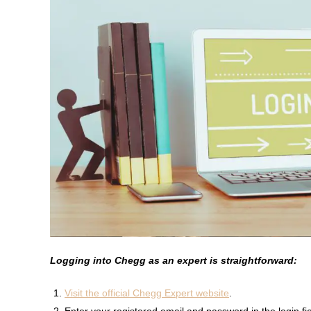
Logging into Chegg as an expert is straightforward:
Visit the official Chegg Expert website
.
Enter your registered email and password in the login fie