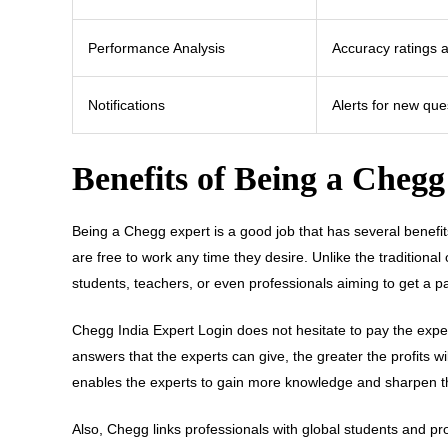
Performance Analysis
Accuracy ratings 
Notifications
Alerts for new qu
Benefits of Being a Cheg
Being a Chegg expert is a good job that has several benefit
are free to work any time they desire. Unlike the traditiona
students, teachers, or even professionals aiming to get a p
Chegg India Expert Login does not hesitate to pay the exper
answers that the experts can give, the greater the profits 
enables the experts to gain more knowledge and sharpen thei
Also, Chegg links professionals with global students and p