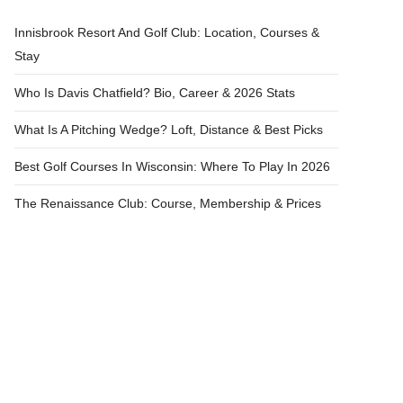
Innisbrook Resort And Golf Club: Location, Courses &
Stay
Who Is Davis Chatfield? Bio, Career & 2026 Stats
What Is A Pitching Wedge? Loft, Distance & Best Picks
Best Golf Courses In Wisconsin: Where To Play In 2026
The Renaissance Club: Course, Membership & Prices