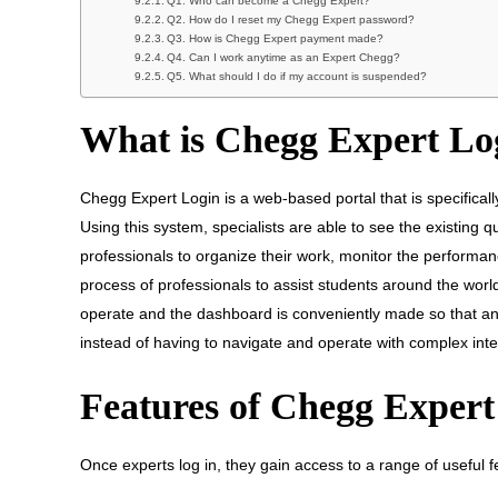
Q1. Who can become a Chegg Expert?
Q2. How do I reset my Chegg Expert password?
Q3. How is Chegg Expert payment made?
Q4. Can I work anytime as an Expert Chegg?
Q5. What should I do if my account is suspended?
What is Chegg Expert Lo
Chegg Expert Login is a web-based portal that is specificall
Using this system, specialists are able to see the existing
professionals to organize their work, monitor the performan
process of professionals to assist students around the world
operate and the dashboard is conveniently made so that an
instead of having to navigate and operate with complex inte
Features of Chegg Exper
Once experts log in, they gain access to a range of useful 