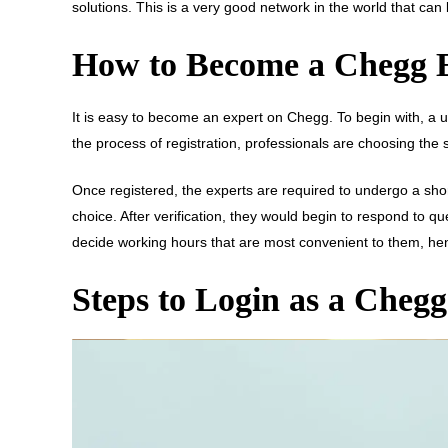
solutions. This is a very good network in the world that can
How to Become a Chegg 
It is easy to become an expert on Chegg. To begin with, a us
the process of registration, professionals are choosing the
Once registered, the experts are required to undergo a short
choice. After verification, they would begin to respond to qu
decide working hours that are most convenient to them, hence 
Steps to Login as a Cheg