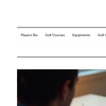
Players Bio
Golf Courses
Equipments
Golf 