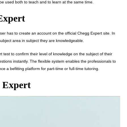
 be used both to teach and to learn at the same time.
Expert
er has to create an account on the official Chegg Expert site. In
 subject area in subject they are knowledgeable.
 test to confirm their level of knowledge on the subject of their
estions instantly. The flexible system enables the professionals to
a befitting platform for part-time or full-time tutoring.
g Expert