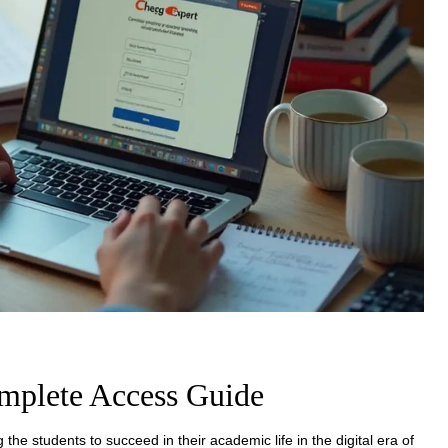
mplete Access Guide
 the students to succeed in their academic life in the digital era of