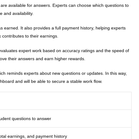
t are available for answers. Experts can choose which questions to
 and availability.
earned. It also provides a full payment history, helping experts
 contributes to their earnings.
evaluates expert work based on accuracy ratings and the speed of
rove their answers and earn higher rewards.
hich reminds experts about new questions or updates. In this way,
hboard and will be able to secure a stable work flow.
tudent questions to answer
otal earnings, and payment history