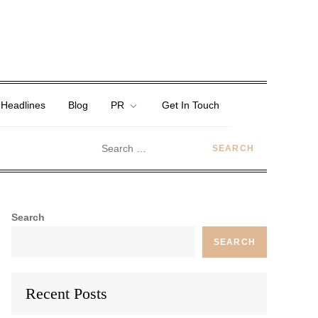
 Headlines
Blog
PR
Get In Touch
Search
SEARCH
Recent Posts