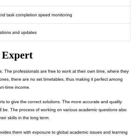
and task completion speed monitoring
estions and updates
g Expert
s. The professionals are free to work at their own time, where they
l ones, there are no set timetables, thus making it perfect among
art-time income.
ts to give the correct solutions. The more accurate and quality
will be. The process of working on various academic questions also
r skills in the long term.
rovides them with exposure to global academic issues and learning