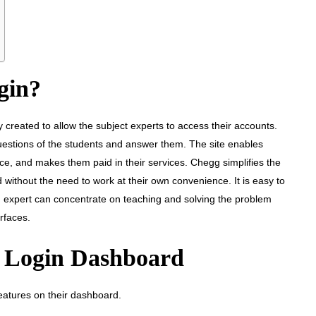
gin?
y created to allow the subject experts to access their accounts.
 questions of the students and answer them. The site enables
ce, and makes them paid in their services. Chegg simplifies the
 without the need to work at their own convenience. It is easy to
 expert can concentrate on teaching and solving the problem
rfaces.
t Login Dashboard
features on their dashboard.