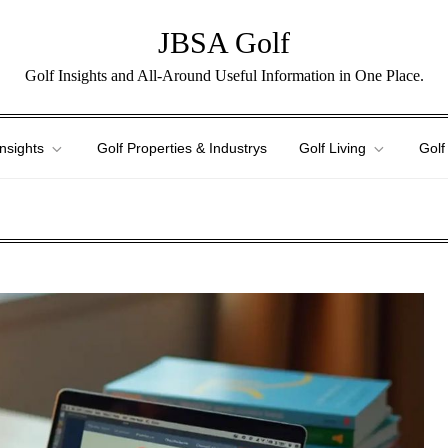
JBSA Golf
Golf Insights and All-Around Useful Information in One Place.
Insights
Golf Properties & Industrys
Golf Living
Golf