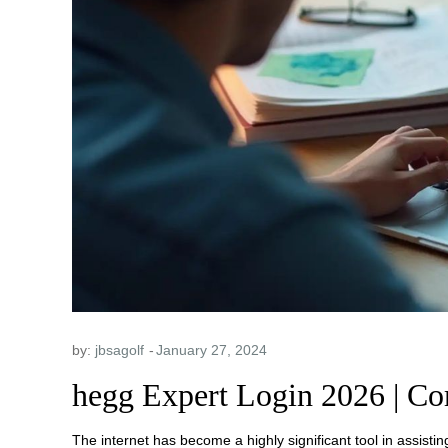
by:
jbsagolf
hegg Expert Login 2026 | Co
The internet has become a highly significant tool in assisting