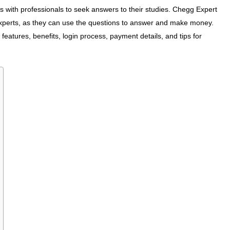
s with professionals to seek answers to their studies. Chegg Expert
 experts, as they can use the questions to answer and make money.
features, benefits, login process, payment details, and tips for