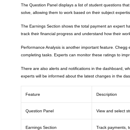
The Question Panel displays a list of student questions tha
solve, allowing them to work based on their subject expertise
The Earnings Section shows the total payment an expert has 
track their financial progress and understand how their work
Performance Analysis is another important feature. Chegg 
completing tasks. Experts can monitor these ratings to imp
There are also alerts and notifications in the dashboard, w
experts will be informed about the latest changes in the das
Feature
Description
Question Panel
View and select s
Earnings Section
Track payments, t