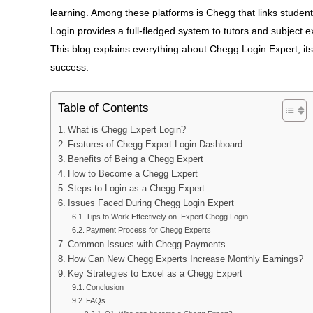
learning. Among these platforms is Chegg that links student
Login provides a full-fledged system to tutors and subject
This blog explains everything about Chegg Login Expert, its 
success.
Table of Contents
What is Chegg Expert Login?
Features of Chegg Expert Login Dashboard
Benefits of Being a Chegg Expert
How to Become a Chegg Expert
Steps to Login as a Chegg Expert
Issues Faced During Chegg Login Expert
Tips to Work Effectively on Expert Chegg Login
Payment Process for Chegg Experts
Common Issues with Chegg Payments
How Can New Chegg Experts Increase Monthly Earnings?
Key Strategies to Excel as a Chegg Expert
Conclusion
FAQs