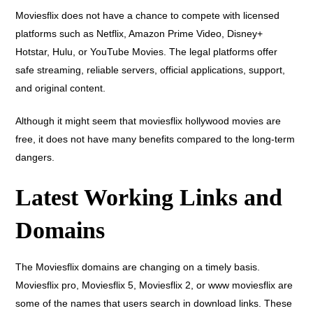
Moviesflix does not have a chance to compete with licensed
platforms such as Netflix, Amazon Prime Video, Disney+
Hotstar, Hulu, or YouTube Movies. The legal platforms offer
safe streaming, reliable servers, official applications, support,
and original content.
Although it might seem that moviesflix hollywood movies are
free, it does not have many benefits compared to the long-term
dangers.
Latest Working Links and
Domains
The Moviesflix domains are changing on a timely basis.
Moviesflix pro, Moviesflix 5, Moviesflix 2, or www moviesflix are
some of the names that users search in download links. These