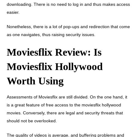
downloading. There is no need to log in and thus makes access
easier.
Nonetheless, there is a lot of pop-ups and redirection that come
as one navigates, thus raising security issues.
Moviesflix Review: Is
Moviesflix Hollywood
Worth Using
Assessments of Moviesflix are still divided. On the one hand, it
is a great feature of free access to the moviesflix hollywood
movies. Conversely, there are legal and security threats that
should not be overlooked.
The quality of videos is average, and buffering problems and