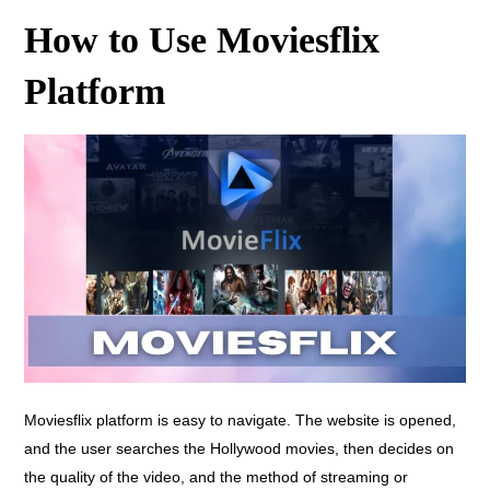
How to Use Moviesflix
Platform
Moviesflix platform is easy to navigate. The website is opened,
and the user searches the Hollywood movies, then decides on
the quality of the video, and the method of streaming or