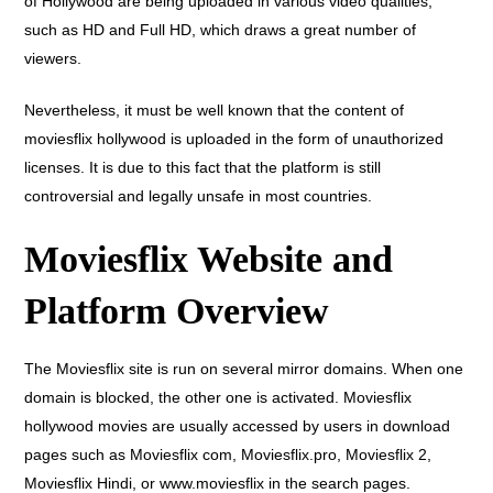
of Hollywood are being uploaded in various video qualities,
such as HD and Full HD, which draws a great number of
viewers.
Nevertheless, it must be well known that the content of
moviesflix hollywood is uploaded in the form of unauthorized
licenses. It is due to this fact that the platform is still
controversial and legally unsafe in most countries.
Moviesflix Website and
Platform Overview
The Moviesflix site is run on several mirror domains. When one
domain is blocked, the other one is activated. Moviesflix
hollywood movies are usually accessed by users in download
pages such as Moviesflix com, Moviesflix.pro, Moviesflix 2,
Moviesflix Hindi, or www.moviesflix in the search pages.