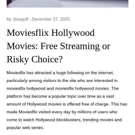
by:
jbsagolf
Moviesflix Hollywood
Movies: Free Streaming or
Risky Choice?
Moviesflix has attracted a huge following on the internet,
particularly among visitors to the site who are interested in
moviesflix hollywood and moviesflix hollywood movies. The
platform has become a popular topic over time as a vast
amount of Hollywood movies is offered free of charge. This has
made Moviesflix visited every day by millions of users who
come to watch Hollywood blockbusters, trending movies and
popular web series.