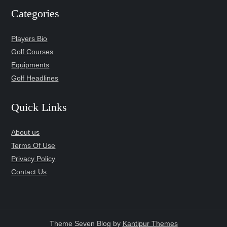
Categories
Players Bio
Golf Courses
Equipments
Golf Headlines
Quick Links
About us
Terms Of Use
Privacy Policy
Contact Us
Theme Seven Blog by
Kantipur Themes