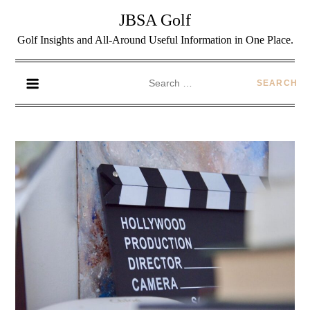
JBSA Golf
Golf Insights and All-Around Useful Information in One Place.