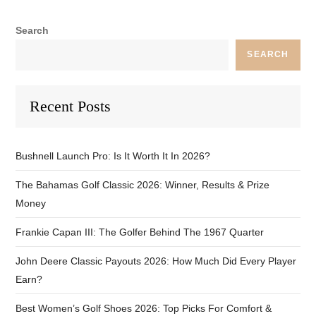
Search
SEARCH
Recent Posts
Bushnell Launch Pro: Is It Worth It In 2026?
The Bahamas Golf Classic 2026: Winner, Results & Prize
Money
Frankie Capan III: The Golfer Behind The 1967 Quarter
John Deere Classic Payouts 2026: How Much Did Every Player
Earn?
Best Women’s Golf Shoes 2026: Top Picks For Comfort &