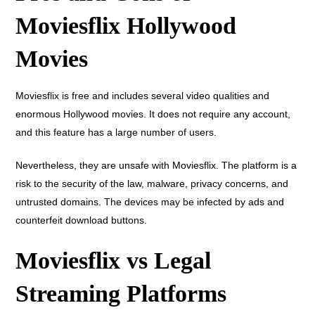
Moviesflix Hollywood
Movies
Moviesflix is free and includes several video qualities and
enormous Hollywood movies. It does not require any account,
and this feature has a large number of users.
Nevertheless, they are unsafe with Moviesflix. The platform is a
risk to the security of the law, malware, privacy concerns, and
untrusted domains. The devices may be infected by ads and
counterfeit download buttons.
Moviesflix vs Legal
Streaming Platforms