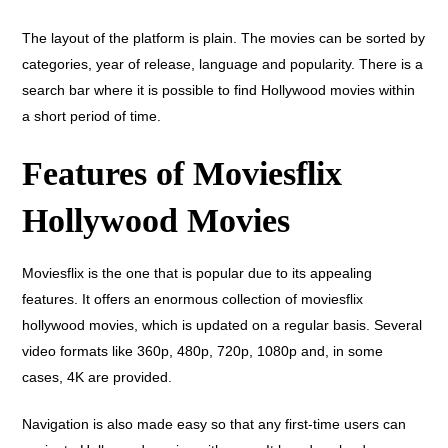
The layout of the platform is plain. The movies can be sorted by
categories, year of release, language and popularity. There is a
search bar where it is possible to find Hollywood movies within
a short period of time.
Features of Moviesflix
Hollywood Movies
Moviesflix is the one that is popular due to its appealing
features. It offers an enormous collection of moviesflix
hollywood movies, which is updated on a regular basis. Several
video formats like 360p, 480p, 720p, 1080p and, in some
cases, 4K are provided.
Navigation is also made easy so that any first-time users can