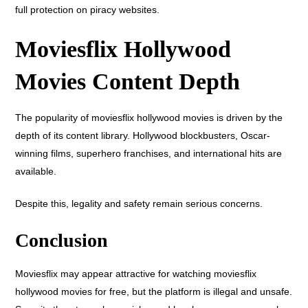
full protection on piracy websites.
Moviesflix Hollywood
Movies Content Depth
The popularity of moviesflix hollywood movies is driven by the
depth of its content library. Hollywood blockbusters, Oscar-
winning films, superhero franchises, and international hits are
available.
Despite this, legality and safety remain serious concerns.
Conclusion
Moviesflix may appear attractive for watching moviesflix
hollywood movies for free, but the platform is illegal and unsafe.