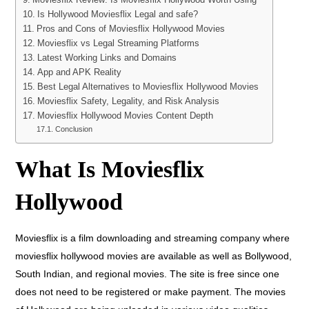
Is Hollywood Moviesflix Legal and safe?
Pros and Cons of Moviesflix Hollywood Movies
Moviesflix vs Legal Streaming Platforms
Latest Working Links and Domains
App and APK Reality
Best Legal Alternatives to Moviesflix Hollywood Movies
Moviesflix Safety, Legality, and Risk Analysis
Moviesflix Hollywood Movies Content Depth
Conclusion
What Is Moviesflix
Hollywood
Moviesflix is a film downloading and streaming company where
moviesflix hollywood movies are available as well as Bollywood,
South Indian, and regional movies. The site is free since one
does not need to be registered or make payment. The movies