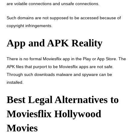
are volatile connections and unsafe connections.
Such domains are not supposed to be accessed because of
copyright infringements.
App and APK Reality
There is no formal Moviesflix app in the Play or App Store. The
APK files that purport to be Moviesflix apps are not safe.
Through such downloads malware and spyware can be
installed.
Best Legal Alternatives to
Moviesflix Hollywood
Movies