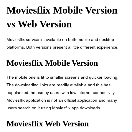
Moviesflix Mobile Version
vs Web Version
Moviesflix service is available on both mobile and desktop
platforms. Both versions present a little different experience.
Moviesflix Mobile Version
The mobile one is fit to smaller screens and quicker loading.
The downloading links are readily available and this has
popularized the use by users with low internet connectivity.
Moviesflix application is not an official application and many
users search on it using Moviesflix app downloads.
Moviesflix Web Version