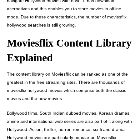
navigate Hollywood movies with ease. It has download
alternatives and this enables you to store movies in offline
mode. Due to these characteristics, the number of moviesflix
hollywood searches is still growing.
Moviesflix Content Library
Explained
The content library on Moviesflix can be ranked as one of the
greatest in the free streaming sites. There are thousands of
moviesflix hollywood movies which comprise both the classic
movies and the new movies.
Bollywood films, South Indian dubbed movies, Korean dramas,
anime and international web series are also part of it along with
Hollywood. Action, thriller, horror, romance, sci-fi and drama
Hollywood movies are particularly popular on Moviesflix.