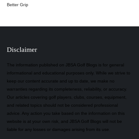
Better Grip
Disclaimer
The information published on JBSA Golf Blogs is for general
informational and educational purposes only. While we strive to
keep our content accurate and up to date, we make no
warranties regarding its completeness, reliability, or accuracy.
Our articles covering golf players, clubs, courses, equipment,
and related topics should not be considered professional
advice. Any action you take based on the information on this
website is at your own risk, and JBSA Golf Blogs will not be
liable for any losses or damages arising from its use.