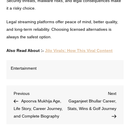
Security threats, malware risks, and legal consequences make
it a risky choice.
Legal streaming platforms offer peace of mind, better quality,
and long-term reliability. Choosing licensed alternatives is
always the safest option.
Also Read About :-
Jilo Virals: How This Viral Content
Entertainment
Previous
Next
Apoorva Mukhija Age,
Gaganjeet Bhullar Career,
Life Story, Career Journey,
Stats, Wins & Golf Journey
and Complete Biography