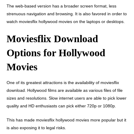
The web-based version has a broader screen format, less
strenuous navigation and browsing. It is also favored in order to
watch moviesflix hollywood movies on the laptops or desktops.
Moviesflix Download
Options for Hollywood
Movies
One of its greatest attractions is the availability of moviesflix
download. Hollywood films are available as various files of file
sizes and resolutions. Slow internet users are able to pick lower
quality and HD enthusiasts can pick either 720p or 1080p.
This has made moviesflix hollywood movies more popular but it
is also exposing it to legal risks.