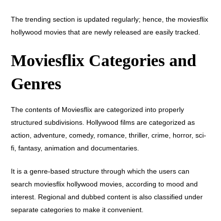
The trending section is updated regularly; hence, the moviesflix
hollywood movies that are newly released are easily tracked.
Moviesflix Categories and
Genres
The contents of Moviesflix are categorized into properly
structured subdivisions. Hollywood films are categorized as
action, adventure, comedy, romance, thriller, crime, horror, sci-
fi, fantasy, animation and documentaries.
It is a genre-based structure through which the users can
search moviesflix hollywood movies, according to mood and
interest. Regional and dubbed content is also classified under
separate categories to make it convenient.