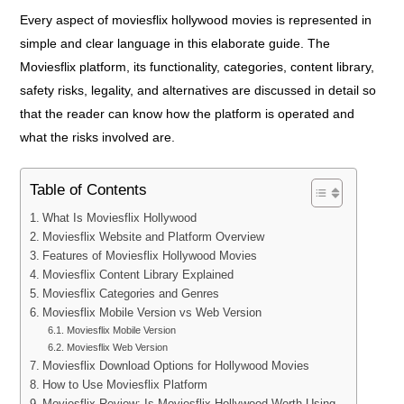
Every aspect of moviesflix hollywood movies is represented in
simple and clear language in this elaborate guide. The
Moviesflix platform, its functionality, categories, content library,
safety risks, legality, and alternatives are discussed in detail so
that the reader can know how the platform is operated and
what the risks involved are.
Table of Contents
What Is Moviesflix Hollywood
Moviesflix Website and Platform Overview
Features of Moviesflix Hollywood Movies
Moviesflix Content Library Explained
Moviesflix Categories and Genres
Moviesflix Mobile Version vs Web Version
Moviesflix Mobile Version
Moviesflix Web Version
Moviesflix Download Options for Hollywood Movies
How to Use Moviesflix Platform
Moviesflix Review: Is Moviesflix Hollywood Worth Using