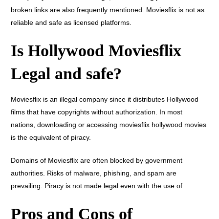
broken links are also frequently mentioned. Moviesflix is not as
reliable and safe as licensed platforms.
Is Hollywood Moviesflix
Legal and safe?
Moviesflix is an illegal company since it distributes Hollywood
films that have copyrights without authorization. In most
nations, downloading or accessing moviesflix hollywood movies
is the equivalent of piracy.
Domains of Moviesflix are often blocked by government
authorities. Risks of malware, phishing, and spam are
prevailing. Piracy is not made legal even with the use of
Pros and Cons of