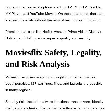
Some of the free legal options are Tubi TV, Pluto TV, Crackle,
MX Player, and YouTube Movies. On these platforms, there are
licensed materials without the risks of being brought to court.
Premium platforms like Netflix, Amazon Prime Video, Disney+
Hotstar, and Hulu provide superior quality and security.
Moviesflix Safety, Legality,
and Risk Analysis
Moviesflix exposes users to copyright infringement issues.
Legal penalties, ISP warnings, fines, and lawsuits are possible
in many regions.
Security risks include malware infections, ransomware, identity
theft, and data leaks. Even antivirus software cannot guarantee