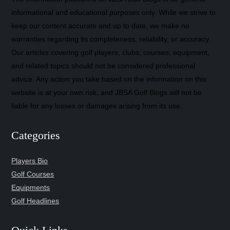
informational and educational purposes only. While we strive to
keep our content accurate and up to date, we make no
warranties regarding its completeness, reliability, or accuracy.
Our articles covering golf players, clubs, courses, equipment,
and related topics should not be considered professional
advice. Any action you take based on the information on this
website is at your own risk, and JBSA Golf Blogs will not be
liable for any losses or damages arising from its use.
Categories
Players Bio
Golf Courses
Equipments
Golf Headlines