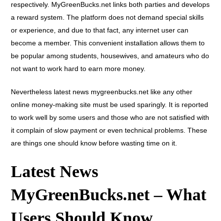
respectively. MyGreenBucks.net links both parties and develops
a reward system. The platform does not demand special skills
or experience, and due to that fact, any internet user can
become a member. This convenient installation allows them to
be popular among students, housewives, and amateurs who do
not want to work hard to earn more money.
Nevertheless
latest news mygreenbucks.net
like any other
online money-making site must be used sparingly. It is reported
to work well by some users and those who are not satisfied with
it complain of slow payment or even technical problems. These
are things one should know before wasting time on it.
Latest News
MyGreenBucks.net – What
Users Should Know