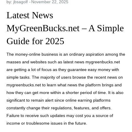
by:
jbsagolf
Latest News
MyGreenBucks.net – A Simple
Guide for 2025
The money-online business is an ordinary aspiration among the
masses and websites such as latest news mygreenbucks.net
are getting a lot of focus as they guarantee easy money with
simple tasks. The majority of users browse the recent news on
mygreenbucks.net to learn what news the platform brings and
how they can get more within a shorter period of time. It is also
significant to remain alert since online earning platforms
constantly change their regulations, features, and offers.
Failure to receive such updates may cost you a source of
income or troublesome issues in the future.