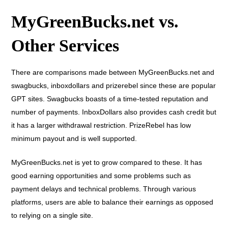
MyGreenBucks.net vs.
Other Services
There are comparisons made between MyGreenBucks.net and
swagbucks, inboxdollars and prizerebel since these are popular
GPT sites. Swagbucks boasts of a time-tested reputation and
number of payments. InboxDollars also provides cash credit but
it has a larger withdrawal restriction. PrizeRebel has low
minimum payout and is well supported.
MyGreenBucks.net is yet to grow compared to these. It has
good earning opportunities and some problems such as
payment delays and technical problems. Through various
platforms, users are able to balance their earnings as opposed
to relying on a single site.