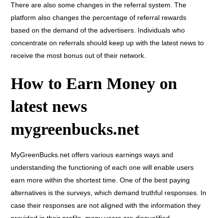
There are also some changes in the referral system. The
platform also changes the percentage of referral rewards
based on the demand of the advertisers. Individuals who
concentrate on referrals should keep up with the latest news to
receive the most bonus out of their network.
How to Earn Money on
latest news
mygreenbucks.net
MyGreenBucks.net offers various earnings ways and
understanding the functioning of each one will enable users
earn more within the shortest time. One of the best paying
alternatives is the surveys, which demand truthful responses. In
case their responses are not aligned with the information they
provided in their profile, many users are disqualified.