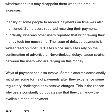
withdraw and this may disappoint them when the amount
increases.
Inability of some people to receive payments on time was also
mentioned. Some users reported receiving their payments
punctually, whereas other users reported that withdrawing their
money took too much time. The issue of delayed payments is
widespread on most GPT sites since such sites rely on the
confirmation of advertisers. Nevertheless, delays cause strains
between the users who are relying on this money.
Ways of payment can also evolve. Some platforms occasionally
withdraw some forms of payments after they experience some
regulatory challenges or excessive charges. This is the reason
why users constantly do updates so that they can know the
available mode of payment.