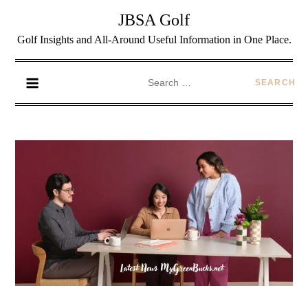
JBSA Golf
Golf Insights and All-Around Useful Information in One Place.