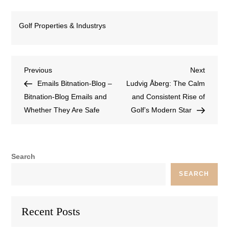
Golf Properties & Industrys
Previous
Next
Emails Bitnation-Blog –
Ludvig Åberg: The Calm
Bitnation-Blog Emails and
and Consistent Rise of
Whether They Are Safe
Golf’s Modern Star
Search
SEARCH
Recent Posts