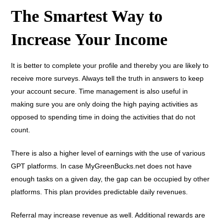
The Smartest Way to
Increase Your Income
It is better to complete your profile and thereby you are likely to
receive more surveys. Always tell the truth in answers to keep
your account secure. Time management is also useful in
making sure you are only doing the high paying activities as
opposed to spending time in doing the activities that do not
count.
There is also a higher level of earnings with the use of various
GPT platforms. In case MyGreenBucks.net does not have
enough tasks on a given day, the gap can be occupied by other
platforms. This plan provides predictable daily revenues.
Referral may increase revenue as well. Additional rewards are