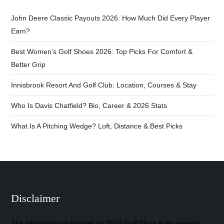
John Deere Classic Payouts 2026: How Much Did Every Player
Earn?
Best Women’s Golf Shoes 2026: Top Picks For Comfort &
Better Grip
Innisbrook Resort And Golf Club: Location, Courses & Stay
Who Is Davis Chatfield? Bio, Career & 2026 Stats
What Is A Pitching Wedge? Loft, Distance & Best Picks
Disclaimer
The information published on JBSA Golf Blogs is for general