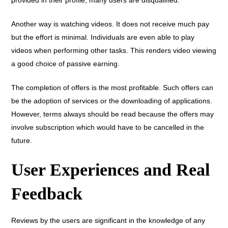
Another way is watching videos. It does not receive much pay
but the effort is minimal. Individuals are even able to play
videos when performing other tasks. This renders video viewing
a good choice of passive earning.
The completion of offers is the most profitable. Such offers can
be the adoption of services or the downloading of applications.
However, terms always should be read because the offers may
involve subscription which would have to be cancelled in the
future.
User Experiences and Real
Feedback
Reviews by the users are significant in the knowledge of any