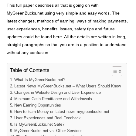
This full paper describes all that is going on with
MyGreenBucks.net using very simple and easy words. The
latest changes, methods of earning, ways of making payments,
user experiences, benefits, issues, safety tips and future
updates could be found here. All the details are written in long,
straight paragraphs so that you are in a position to understand
without any confusion.
Table of Contents
What Is MyGreenBucks.net?
Latest News MyGreenBucks.net – What Users Should Know
Changes in Website Design and User Experience
Minimum Cash Remittance and Withdrawals
New Earning Opportunities
How to Earn Money on latest news mygreenbucks.net
User Experiences and Real Feedback
Is MyGreenBucks.net Safe?
MyGreenBucks.net vs. Other Services