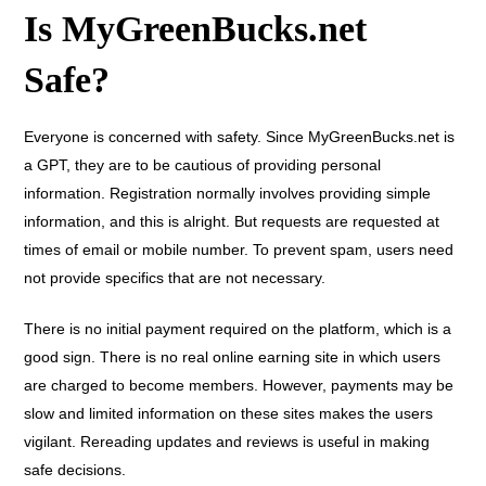
Is MyGreenBucks.net
Safe?
Everyone is concerned with safety. Since MyGreenBucks.net is
a GPT, they are to be cautious of providing personal
information. Registration normally involves providing simple
information, and this is alright. But requests are requested at
times of email or mobile number. To prevent spam, users need
not provide specifics that are not necessary.
There is no initial payment required on the platform, which is a
good sign. There is no real online earning site in which users
are charged to become members. However, payments may be
slow and limited information on these sites makes the users
vigilant. Rereading updates and reviews is useful in making
safe decisions.