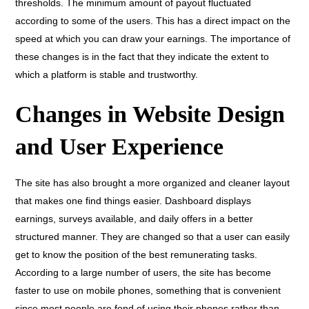
thresholds. The minimum amount of payout fluctuated
according to some of the users. This has a direct impact on the
speed at which you can draw your earnings. The importance of
these changes is in the fact that they indicate the extent to
which a platform is stable and trustworthy.
Changes in Website Design
and User Experience
The site has also brought a more organized and cleaner layout
that makes one find things easier. Dashboard displays
earnings, surveys available, and daily offers in a better
structured manner. They are changed so that a user can easily
get to know the position of the best remunerating tasks.
According to a large number of users, the site has become
faster to use on mobile phones, something that is convenient
since most people are fond of using their phones rather than