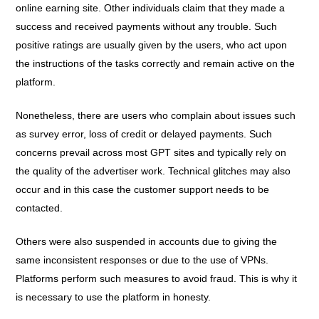
online earning site. Other individuals claim that they made a
success and received payments without any trouble. Such
positive ratings are usually given by the users, who act upon
the instructions of the tasks correctly and remain active on the
platform.
Nonetheless, there are users who complain about issues such
as survey error, loss of credit or delayed payments. Such
concerns prevail across most GPT sites and typically rely on
the quality of the advertiser work. Technical glitches may also
occur and in this case the customer support needs to be
contacted.
Others were also suspended in accounts due to giving the
same inconsistent responses or due to the use of VPNs.
Platforms perform such measures to avoid fraud. This is why it
is necessary to use the platform in honesty.