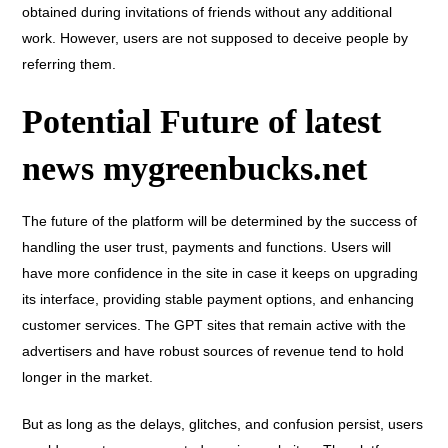
obtained during invitations of friends without any additional
work. However, users are not supposed to deceive people by
referring them.
Potential Future of latest
news mygreenbucks.net
The future of the platform will be determined by the success of
handling the user trust, payments and functions. Users will
have more confidence in the site in case it keeps on upgrading
its interface, providing stable payment options, and enhancing
customer services. The GPT sites that remain active with the
advertisers and have robust sources of revenue tend to hold
longer in the market.
But as long as the delays, glitches, and confusion persist, users