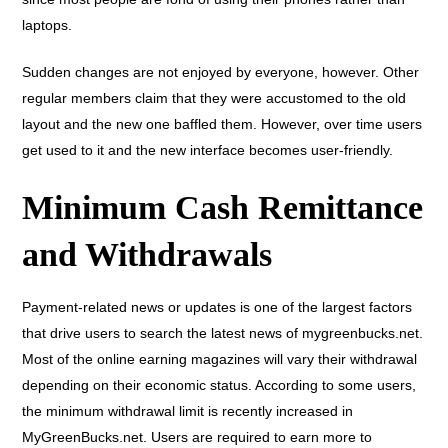
laptops.
Sudden changes are not enjoyed by everyone, however. Other
regular members claim that they were accustomed to the old
layout and the new one baffled them. However, over time users
get used to it and the new interface becomes user-friendly.
Minimum Cash Remittance
and Withdrawals
Payment-related news or updates is one of the largest factors
that drive users to search the latest news of mygreenbucks.net.
Most of the online earning magazines will vary their withdrawal
depending on their economic status. According to some users,
the minimum withdrawal limit is recently increased in
MyGreenBucks.net. Users are required to earn more to