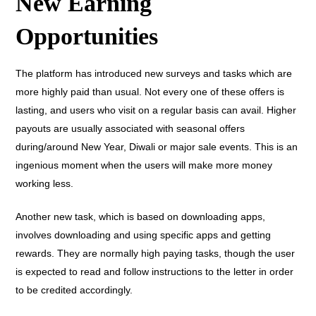
New Earning
Opportunities
The platform has introduced new surveys and tasks which are
more highly paid than usual. Not every one of these offers is
lasting, and users who visit on a regular basis can avail. Higher
payouts are usually associated with seasonal offers
during/around New Year, Diwali or major sale events. This is an
ingenious moment when the users will make more money
working less.
Another new task, which is based on downloading apps,
involves downloading and using specific apps and getting
rewards. They are normally high paying tasks, though the user
is expected to read and follow instructions to the letter in order
to be credited accordingly.