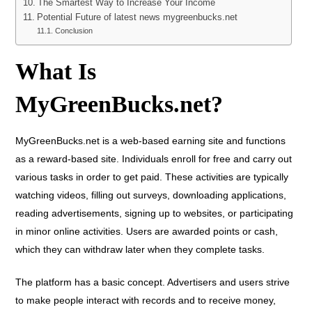
The Smartest Way to Increase Your Income
Potential Future of latest news mygreenbucks.net
Conclusion
What Is
MyGreenBucks.net?
MyGreenBucks.net is a web-based earning site and functions
as a reward-based site. Individuals enroll for free and carry out
various tasks in order to get paid. These activities are typically
watching videos, filling out surveys, downloading applications,
reading advertisements, signing up to websites, or participating
in minor online activities. Users are awarded points or cash,
which they can withdraw later when they complete tasks.
The platform has a basic concept. Advertisers and users strive
to make people interact with records and to receive money,