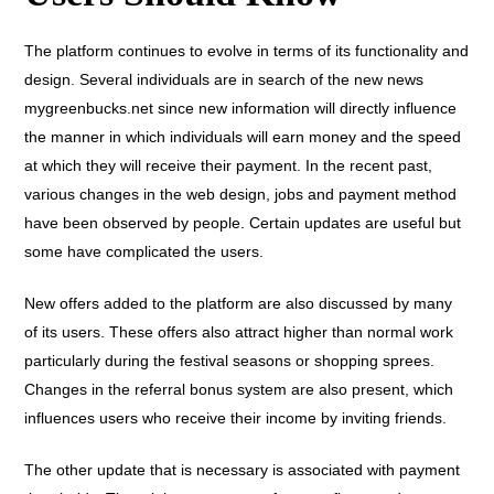
The platform continues to evolve in terms of its functionality and
design. Several individuals are in search of the new news
mygreenbucks.net since new information will directly influence
the manner in which individuals will earn money and the speed
at which they will receive their payment. In the recent past,
various changes in the web design, jobs and payment method
have been observed by people. Certain updates are useful but
some have complicated the users.
New offers added to the platform are also discussed by many
of its users. These offers also attract higher than normal work
particularly during the festival seasons or shopping sprees.
Changes in the referral bonus system are also present, which
influences users who receive their income by inviting friends.
The other update that is necessary is associated with payment