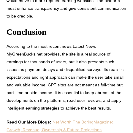
would move to more reputed earning websites. The platform
must enhance transparency and give consistent communication
to be credible.
Conclusion
According to the most recent news Latest News
MyGreenBucks.net provides, the site is a real source of
earnings for thousands of users, but it also presents such
issues as payment delays and disqualified surveys. Its realistic
expectations and right approach can make the user take small
and valuable income. GPT sites are not meant as full-time but
part-time or side income. It is essential to keep abreast of the
developments on the platforms, read user reviews, and apply
intelligent earning strategies to achieve the best results.
Read Our More Blogs:
Net Worth The BoringMagazine:
Growth, Revenue, Ownership & Future Projections