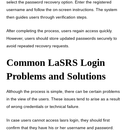
select the password recovery option. Enter the registered
username and follow the on-screen instructions. The system
then guides users through verification steps.
After completing the process, users regain access quickly.
However, users should store updated passwords securely to
avoid repeated recovery requests.
Common LaSRS Login
Problems and Solutions
Although the process is simple, there can be certain problems
in the view of the users. These issues tend to arise as a result
of wrong credentials or technical failure.
In case users cannot access lasrs login, they should first
confirm that they have his or her username and password.