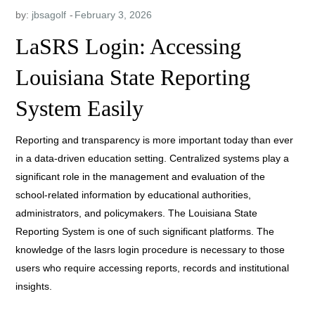
by:
jbsagolf
LaSRS Login: Accessing
Louisiana State Reporting
System Easily
Reporting and transparency is more important today than ever
in a data-driven education setting. Centralized systems play a
significant role in the management and evaluation of the
school-related information by educational authorities,
administrators, and policymakers. The Louisiana State
Reporting System is one of such significant platforms. The
knowledge of the lasrs login procedure is necessary to those
users who require accessing reports, records and institutional
insights.