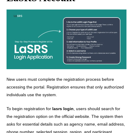
New users must complete the registration process before
accessing the portal. Registration ensures that only authorized
individuals use the system.
To begin registration for
lasrs login
, users should search for
the registration option on the official website. The system then
asks for essential details such as agency name, email address,
phone number, selected session, region, and participant