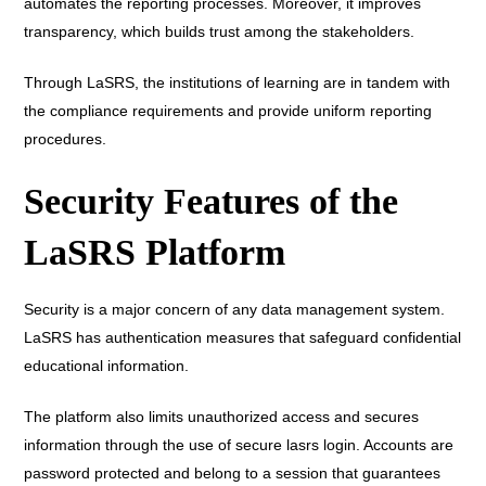
automates the reporting processes. Moreover, it improves
transparency, which builds trust among the stakeholders.
Through LaSRS, the institutions of learning are in tandem with
the compliance requirements and provide uniform reporting
procedures.
Security Features of the
LaSRS Platform
Security is a major concern of any data management system.
LaSRS has authentication measures that safeguard confidential
educational information.
The platform also limits unauthorized access and secures
information through the use of secure lasrs login. Accounts are
password protected and belong to a session that guarantees