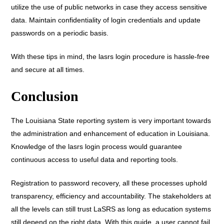
utilize the use of public networks in case they access sensitive
data. Maintain confidentiality of login credentials and update
passwords on a periodic basis.
With these tips in mind, the lasrs login procedure is hassle-free
and secure at all times.
Conclusion
The Louisiana State reporting system is very important towards
the administration and enhancement of education in Louisiana.
Knowledge of the lasrs login process would guarantee
continuous access to useful data and reporting tools.
Registration to password recovery, all these processes uphold
transparency, efficiency and accountability. The stakeholders at
all the levels can still trust LaSRS as long as education systems
still depend on the right data. With this guide, a user cannot fail