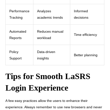
Performance
Analyzes
Informed
Tracking
academic trends
decisions
Automated
Reduces manual
Time efficiency
Reports
workload
Policy
Data-driven
Better planning
Support
insights
Tips for Smooth LaSRS
Login Experience
A few easy practices allow the users to enhance their
experience. Always remember to use new browsers and never