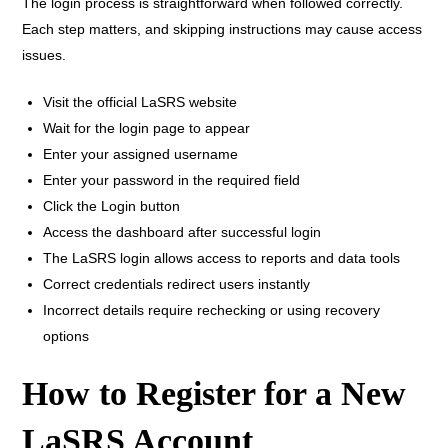
The login process is straightforward when followed correctly.
Each step matters, and skipping instructions may cause access
issues.
Visit the official LaSRS website
Wait for the login page to appear
Enter your assigned username
Enter your password in the required field
Click the Login button
Access the dashboard after successful login
The LaSRS login allows access to reports and data tools
Correct credentials redirect users instantly
Incorrect details require rechecking or using recovery
options
How to Register for a New
LaSRS Account