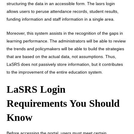
structuring the data in an accessible form. The lasrs login
allows users to peruse attendance records, student results,
funding information and staff information in a single area.
Moreover, this system assists in the recognition of the gaps in
learning performance. The administrators will be able to review
the trends and policymakers will be able to build the strategies
that are based on the actual data, not assumptions. Thus,
LaSRS does not passively store information, but it contributes
to the improvement of the entire education system.
LaSRS Login
Requirements You Should
Know
Before accessing the portal, users must meet certain