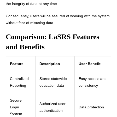
the integrity of data at any time.
Consequently, users will be assured of working with the system
without fear of misusing data
Comparison: LaSRS Features
and Benefits
Feature
Description
User Benefit
Centralized
Stores statewide
Easy access and
Reporting
education data
consistency
Secure
Authorized user
Login
Data protection
authentication
System