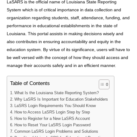
LaSARS is the official name of Louisiana State Reporting
System which is of critical importance in data collection and
organization regarding students, staff, attendance, funding, and
performance in educational establishments in the state of
Louisiana. This portal assists in making decisions wisely and
also contributes in ensuring accountability and equity in the
education system. By virtue of its significance, users will have to
be well versed with the concept of how they should access and
manage their accounts safely and in an efficient manner.
Table of Contents
What Is the Louisiana State Reporting System?
Why LaSRS Is Important for Education Stakeholders
LaSRS Login Requirements You Should Know
How to Access LaSRS Login Step by Step
How to Register for a New LaSRS Account
How to Reset Your LaSRS Login Password
Common LaSRS Login Problems and Solutions