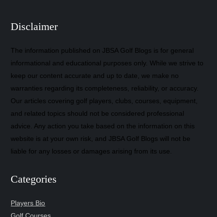
Disclaimer
The information published on JBSA Golf Blogs is for general
informational and educational purposes only. While we strive to
keep our content accurate and up to date, we make no
warranties regarding its completeness, reliability, or accuracy.
Our articles covering golf players, clubs, courses, equipment,
and related topics should not be considered professional
advice. Any action you take based on the information on this
website is at your own risk, and JBSA Golf Blogs will not be
liable for any losses or damages arising from its use.
Categories
Players Bio
Golf Courses