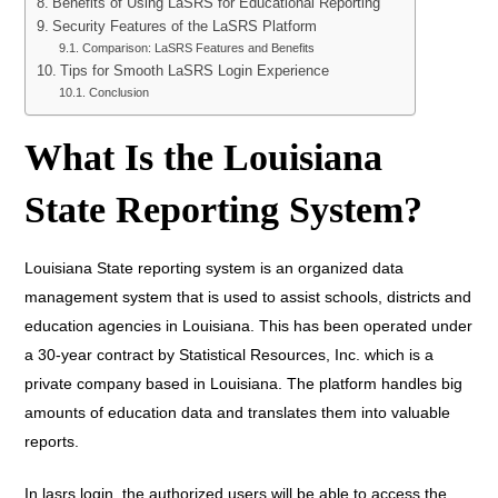
Benefits of Using LaSRS for Educational Reporting
Security Features of the LaSRS Platform
Comparison: LaSRS Features and Benefits
Tips for Smooth LaSRS Login Experience
Conclusion
What Is the Louisiana
State Reporting System?
Louisiana State reporting system is an organized data
management system that is used to assist schools, districts and
education agencies in Louisiana. This has been operated under
a 30-year contract by Statistical Resources, Inc. which is a
private company based in Louisiana. The platform handles big
amounts of education data and translates them into valuable
reports.
In lasrs login, the authorized users will be able to access the