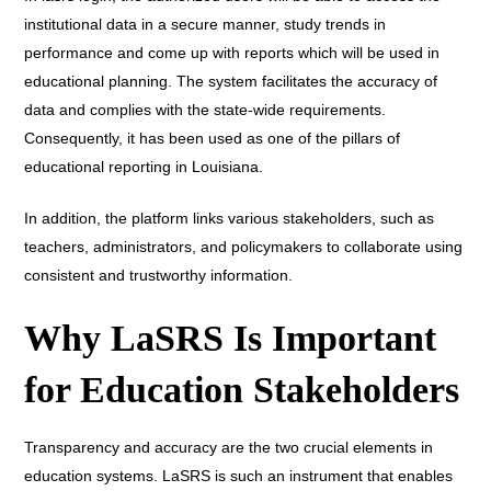
institutional data in a secure manner, study trends in
performance and come up with reports which will be used in
educational planning. The system facilitates the accuracy of
data and complies with the state-wide requirements.
Consequently, it has been used as one of the pillars of
educational reporting in Louisiana.
In addition, the platform links various stakeholders, such as
teachers, administrators, and policymakers to collaborate using
consistent and trustworthy information.
Why LaSRS Is Important
for Education Stakeholders
Transparency and accuracy are the two crucial elements in
education systems. LaSRS is such an instrument that enables