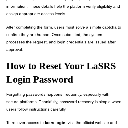
information. These details help the platform verify eligibility and
assign appropriate access levels.
After completing the form, users must solve a simple captcha to
confirm they are human. Once submitted, the system
processes the request, and login credentials are issued after
approval.
How to Reset Your LaSRS
Login Password
Forgetting passwords happens frequently, especially with
secure platforms. Thankfully, password recovery is simple when
users follow instructions carefully.
To recover access to
lasrs login
, visit the official website and