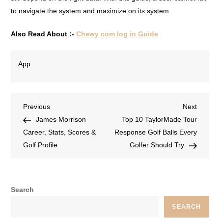
to navigate the system and maximize on its system.
Also Read About :-
Chewy com log in Guide
App
Previous
Next
James Morrison
Top 10 TaylorMade Tour
Career, Stats, Scores &
Response Golf Balls Every
Golf Profile
Golfer Should Try
Search
SEARCH