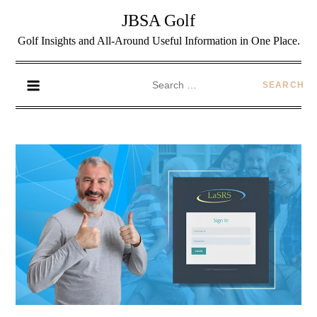
JBSA Golf
Golf Insights and All-Around Useful Information in One Place.