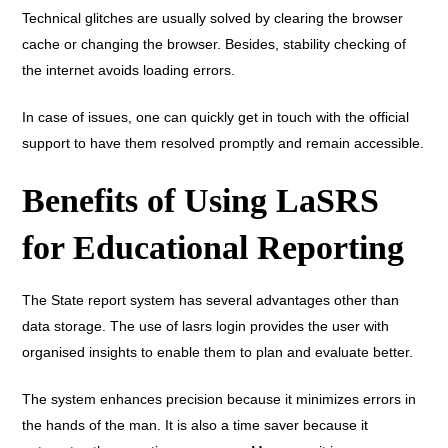
Technical glitches are usually solved by clearing the browser
cache or changing the browser. Besides, stability checking of
the internet avoids loading errors.
In case of issues, one can quickly get in touch with the official
support to have them resolved promptly and remain accessible.
Benefits of Using LaSRS
for Educational Reporting
The State report system has several advantages other than
data storage. The use of lasrs login provides the user with
organised insights to enable them to plan and evaluate better.
The system enhances precision because it minimizes errors in
the hands of the man. It is also a time saver because it