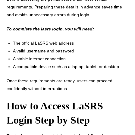
requirements. Preparing these details in advance saves time
and avoids unnecessary errors during login.
To complete the lasrs login, you will need:
The official LaSRS web address
A valid username and password
A stable internet connection
A compatible device such as a laptop, tablet, or desktop
Once these requirements are ready, users can proceed
confidently without interruptions.
How to Access LaSRS
Login Step by Step