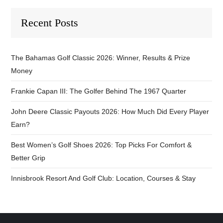
Recent Posts
The Bahamas Golf Classic 2026: Winner, Results & Prize
Money
Frankie Capan III: The Golfer Behind The 1967 Quarter
John Deere Classic Payouts 2026: How Much Did Every Player
Earn?
Best Women’s Golf Shoes 2026: Top Picks For Comfort &
Better Grip
Innisbrook Resort And Golf Club: Location, Courses & Stay