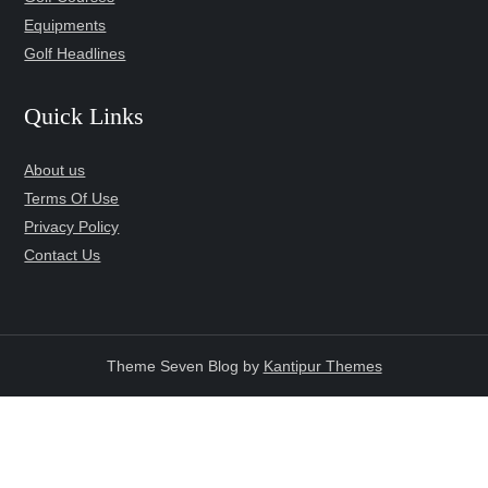
Equipments
Golf Headlines
Quick Links
About us
Terms Of Use
Privacy Policy
Contact Us
Theme Seven Blog by
Kantipur Themes