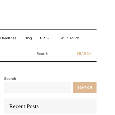
 Headlines
Blog
PR
Get In Touch
Search
SEARCH
Recent Posts