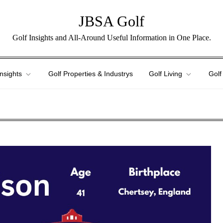
JBSA Golf
Golf Insights and All-Around Useful Information in One Place.
Insights
Golf Properties & Industrys
Golf Living
Golf