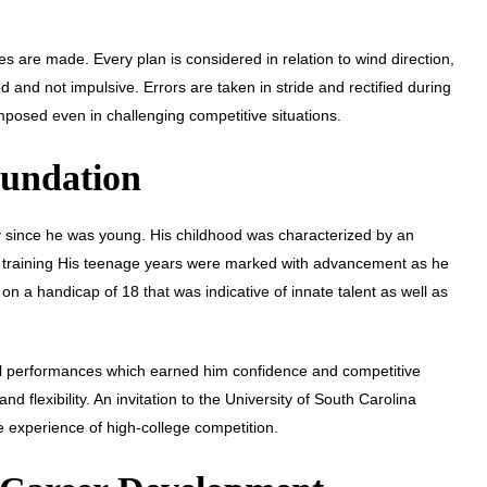
 are made. Every plan is considered in relation to wind direction,
and not impulsive. Errors are taken in stride and rectified during
posed even in challenging competitive situations.
oundation
 since he was young. His childhood was characterized by an
ed training His teenage years were marked with advancement as he
on a handicap of 18 that was indicative of innate talent as well as
al performances which earned him confidence and competitive
 flexibility. An invitation to the University of South Carolina
e experience of high-college competition.