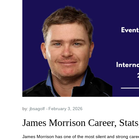
by:
jbsagolf
James Morrison Career, Stats
James Morrison has one of the most silent and strong caree