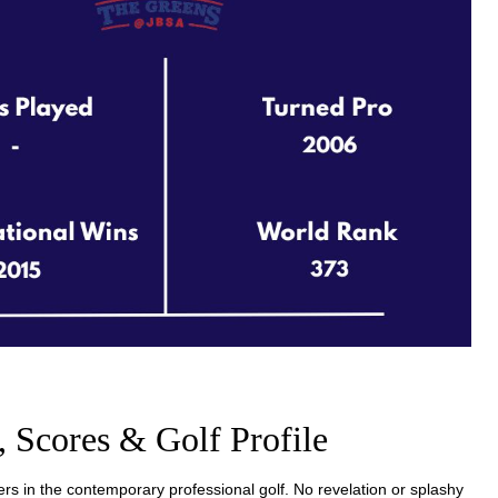
, Scores & Golf Profile
rs in the contemporary professional golf. No revelation or splashy