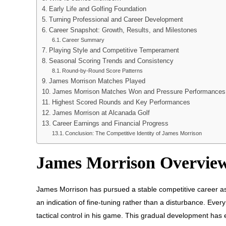
Early Life and Golfing Foundation
Turning Professional and Career Development
Career Snapshot: Growth, Results, and Milestones
Career Summary
Playing Style and Competitive Temperament
Seasonal Scoring Trends and Consistency
Round-by-Round Score Patterns
James Morrison Matches Played
James Morrison Matches Won and Pressure Performances
Highest Scored Rounds and Key Performances
James Morrison at Alcanada Golf
Career Earnings and Financial Progress
Conclusion: The Competitive Identity of James Morrison
James Morrison Overvie
James Morrison has pursued a stable competitive career a
an indication of fine-tuning rather than a disturbance. Every
tactical control in his game. This gradual development has 