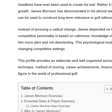
headlines have ever been used to create his trail. Rather i
growth. James Morrison has demonstrated in his almost twen
can be used to construct long-term relevance in golf without 
Instead of pursuing a radical change, James depended on h
competitive personality is based on calmness, knowledge of
him more alert and not disorienting. This psychological mod
changing competitive settings.
This profile provides an elaborate and well organized accoun
technique, method of scoring, career achievements, financi
figure in the world of professional golf.
Table of Contents
James Morrison Overview
Essential Stats & Player Summary
James Morrison Stats Overview
Who Is James Morrison?