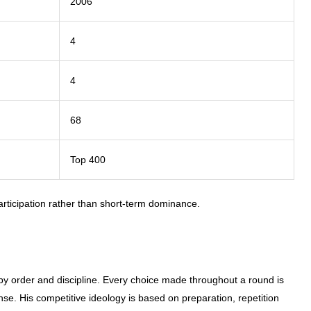
2006
4
4
68
Top 400
rticipation rather than short-term dominance.
 by order and discipline. Every choice made throughout a round is
se. His competitive ideology is based on preparation, repetition