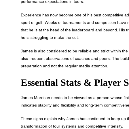
performance expectations in tours.
Experience has now become one of his best competitive advan
sport of golf. Weeks of tournaments and competition have 
that he is at the head of the leaderboard and beyond. His tr
he is struggling to make the cut.
James is also considered to be reliable and strict within t
also frequent observations of coaches and peers. The build
preparation and not the regular media attention.
Essential Stats & Player
James Morrison needs to be viewed as a person whose finis
indicates stability and flexibility and long-term competitive
These signs explain why James has continued to keep up the
transformation of tour systems and competitive intensity.