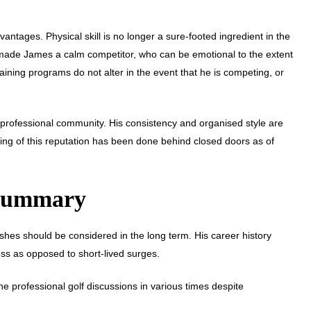
tages. Physical skill is no longer a sure-footed ingredient in the
made James a calm competitor, who can be emotional to the extent
aining programs do not alter in the event that he is competing, or
he professional community. His consistency and organised style are
ing of this reputation has been done behind closed doors as of
 Summary
hes should be considered in the long term. His career history
ness as opposed to short-lived surges.
 professional golf discussions in various times despite