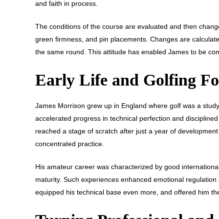
and faith in process.
The conditions of the course are evaluated and then changes
green firmness, and pin placements. Changes are calculated 
the same round. This attitude has enabled James to be com
Early Life and Golfing F
James Morrison grew up in England where golf was a study
accelerated progress in technical perfection and disciplin
reached a stage of scratch after just a year of development 
concentrated practice.
His amateur career was characterized by good internation
maturity. Such experiences enhanced emotional regulation and
equipped his technical base even more, and offered him th