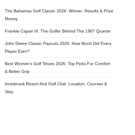
The Bahamas Golf Classic 2026: Winner, Results & Prize
Money
Frankie Capan III: The Golfer Behind The 1967 Quarter
John Deere Classic Payouts 2026: How Much Did Every
Player Earn?
Best Women’s Golf Shoes 2026: Top Picks For Comfort
& Better Grip
Innisbrook Resort And Golf Club: Location, Courses &
Stay