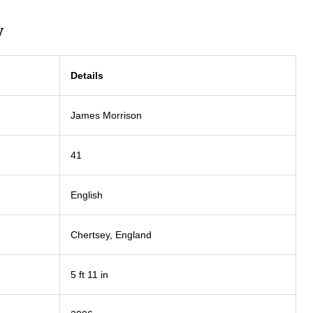
w
Details
James Morrison
41
English
Chertsey, England
5 ft 11 in