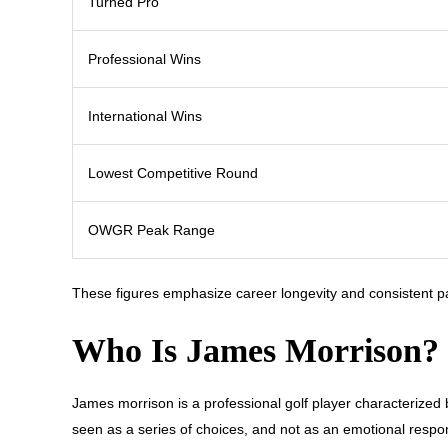
Turned Pro
Professional Wins
International Wins
Lowest Competitive Round
OWGR Peak Range
These figures emphasize career longevity and consistent pa
Who Is James Morrison?
James morrison is a professional golf player characterized
seen as a series of choices, and not as an emotional respon