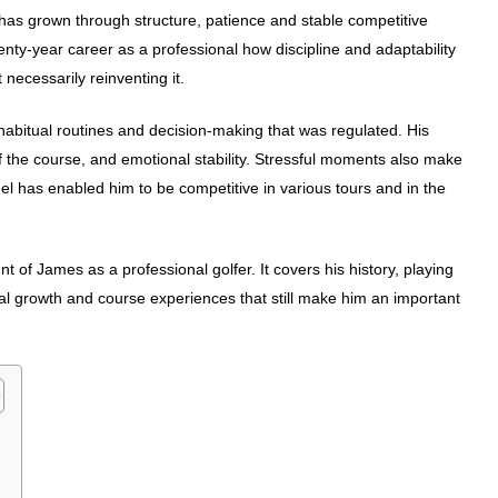
t has grown through structure, patience and stable competitive
ty-year career as a professional how discipline and adaptability
necessarily reinventing it.
abitual routines and decision-making that was regulated. His
 the course, and emotional stability. Stressful moments also make
el has enabled him to be competitive in various tours and in the
t of James as a professional golfer. It covers his history, playing
al growth and course experiences that still make him an important