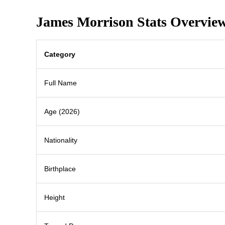
James Morrison Stats Overvie
Category
Full Name
Age (2026)
Nationality
Birthplace
Height