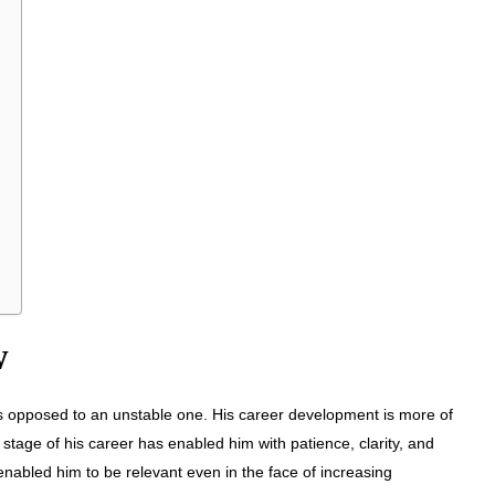
w
s opposed to an unstable one. His career development is more of
 stage of his career has enabled him with patience, clarity, and
enabled him to be relevant even in the face of increasing