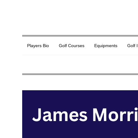
Players Bio
Golf Courses
Equipments
Golf 