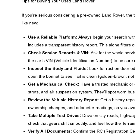
Tips for Buying Your Used Land Rover
If you’re serious considering a pre-owned Land Rover, the ti
like new:
Use a Reliable Platform:
Always begin your search wit
includes a transparent history report. This alone filters o
Check Service Records & VIN:
Ask for the whole servi
the car’s VIN (Vehicle Identification Number) to be sure
Inspect the Body and Fluids:
Look for rust on door e
open the bonnet to see if oil is clean (golden-brown, not 
Get a Mechanical Check:
Have a trusted mechanic or 
struts, and air suspension system. They’ll spot worn bus
Review the Vehicle History Report:
Get a history repo
ownership changes, and odometer readings, so you avo
Take Multiple Test Drives:
Drive on city roads, highwa
check that gears shift smoothly, and feel how the Ter
Verify All Documents:
Confirm the RC (Registration Cer