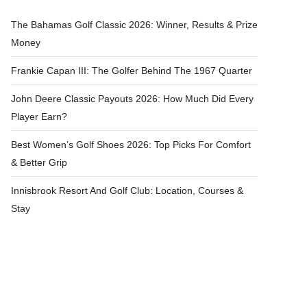
The Bahamas Golf Classic 2026: Winner, Results & Prize
Money
Frankie Capan III: The Golfer Behind The 1967 Quarter
John Deere Classic Payouts 2026: How Much Did Every
Player Earn?
Best Women’s Golf Shoes 2026: Top Picks For Comfort
& Better Grip
Innisbrook Resort And Golf Club: Location, Courses &
Stay