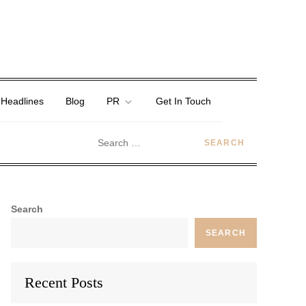
 Headlines
Blog
PR
Get In Touch
Search
SEARCH
Recent Posts