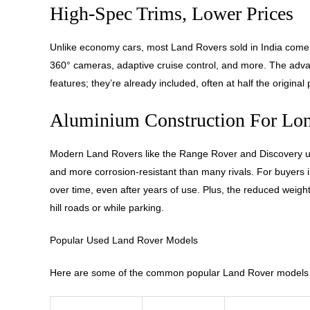
High-Spec Trims, Lower Prices
Unlike economy cars, most Land Rovers sold in India come f
360° cameras, adaptive cruise control, and more. The advan
features; they’re already included, often at half the original 
Aluminium Construction For Lon
Modern Land Rovers like the Range Rover and Discovery use
and more corrosion-resistant than many rivals. For buyers in
over time, even after years of use. Plus, the reduced weight
hill roads or while parking.
Popular Used Land Rover Models
Here are some of the common popular Land Rover models i