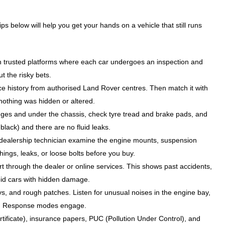
ps below will help you get your hands on a vehicle that still runs
h trusted platforms where each car undergoes an inspection and
ut the risky bets.
ce history from authorised Land Rover centres. Then match it with
 nothing was hidden or altered.
dges and under the chassis, check tyre tread and brake pads, and
black) and there are no fluid leaks.
dealership technician examine the engine mounts, suspension
hings, leaks, or loose bolts before you buy.
rt through the dealer or online services. This shows past accidents,
id cars with hidden damage.
ys, and rough patches. Listen for unusual noises in the engine bay,
rain Response modes engage.
tificate), insurance papers, PUC (Pollution Under Control), and