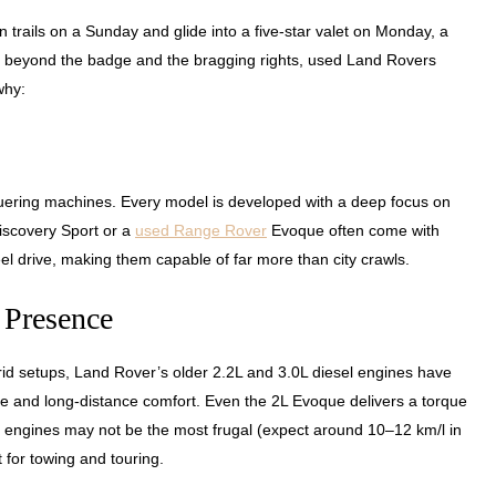
 trails on a Sunday and glide into a five-star valet on Monday, a
But beyond the badge and the bragging rights, used Land Rovers
why:
quering machines. Every model is developed with a deep focus on
Discovery Sport or a
used Range Rover
Evoque often come with
el drive, making them capable of far more than city crawls.
 Presence
d setups, Land Rover’s older 2.2L and 3.0L diesel engines have
ce and long-distance comfort. Even the 2L Evoque delivers a torque
e engines may not be the most frugal (expect around 10–12 km/l in
 for towing and touring.