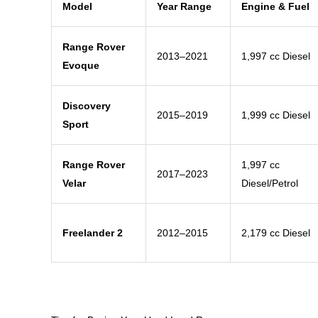
Model
Year Range
Engine & Fuel
Range Rover
2013–2021
1,997 cc Diesel
Evoque
Discovery
2015–2019
1,999 cc Diesel
Sport
Range Rover
1,997 cc
2017–2023
Velar
Diesel/Petrol
Freelander 2
2012–2015
2,179 cc Diesel