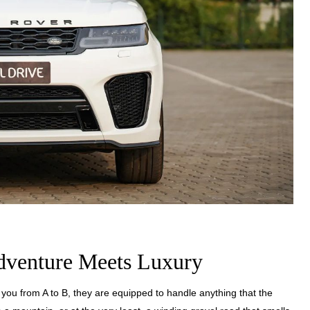
dventure Meets Luxury
you from A to B, they are equipped to handle anything that the