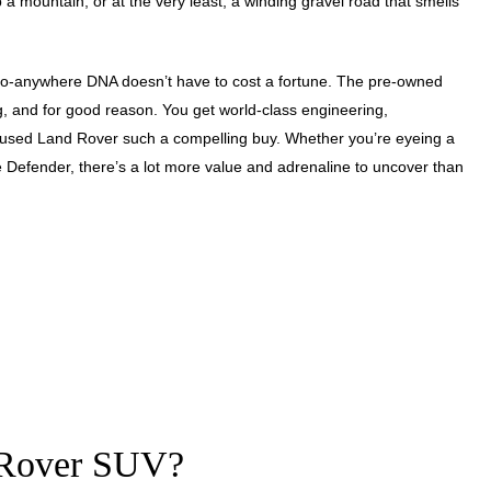
p a mountain, or at the very least, a winding gravel road that smells
ts go-anywhere DNA doesn’t have to cost a fortune. The pre-owned
g, and for good reason. You get world-class engineering,
 used Land Rover such a compelling buy. Whether you’re eyeing a
 Defender, there’s a lot more value and adrenaline to uncover than
 Rover SUV?