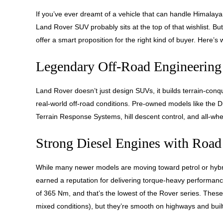
If you’ve ever dreamt of a vehicle that can handle Himalayan
Land Rover SUV probably sits at the top of that wishlist. 
offer a smart proposition for the right kind of buyer. Here’s 
Legendary Off-Road Engineering
Land Rover doesn’t just design SUVs, it builds terrain-con
real-world off-road conditions. Pre-owned models like the 
Terrain Response Systems, hill descent control, and all-whe
Strong Diesel Engines with Road
While many newer models are moving toward petrol or hybri
earned a reputation for delivering torque-heavy performan
of 365 Nm, and that’s the lowest of the Rover series. Thes
mixed conditions), but they’re smooth on highways and built