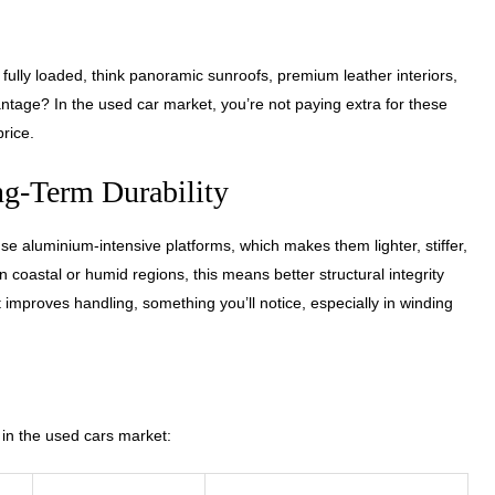
ully loaded, think panoramic sunroofs, premium leather interiors,
tage? In the used car market, you’re not paying extra for these
price.
g-Term Durability
 aluminium-intensive platforms, which makes them lighter, stiffer,
 coastal or humid regions, this means better structural integrity
 improves handling, something you’ll notice, especially in winding
n the used cars market: