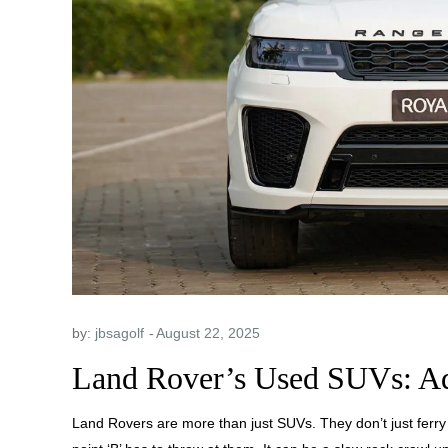
by:
jbsagolf
Land Rover’s Used SUVs: A
Land Rovers are more than just SUVs. They don’t just ferry 