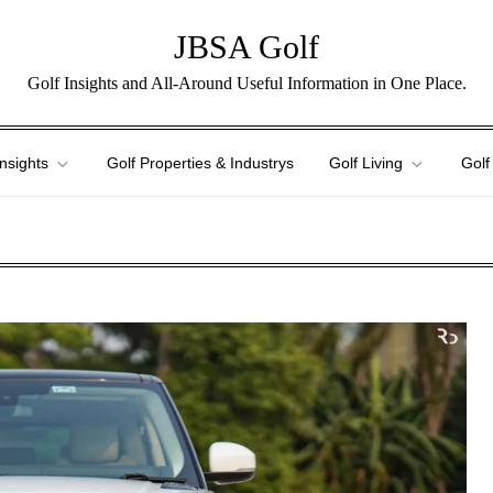
JBSA Golf
Golf Insights and All-Around Useful Information in One Place.
Insights
Golf Properties & Industrys
Golf Living
Golf