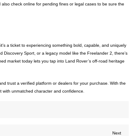
also check online for pending fines or legal cases to be sure the
t’s a ticket to experiencing something bold, capable, and uniquely
 Discovery Sport, or a legacy model like the Freelander 2, there’s
ned market today lets you tap into Land Rover’s off-road heritage
and trust a verified platform or dealers for your purchase. With the
do it with unmatched character and confidence.
Next