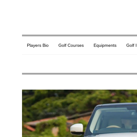
Players Bio
Golf Courses
Equipments
Golf 