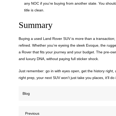
any NOC if you’re buying from another state. You should 
title is clean.
Summary
Buying a used Land Rover SUV is more than a transaction; i
refined. Whether you’re eyeing the sleek Evoque, the rugged
a Rover that fits your journey and your budget. The pre-ow
and luxury DNA, without paying full sticker shock.
Just remember: go in with eyes open, get the history right, 
right prep, your next SUV won’t just take you places, it’ll 
Blog
Previous