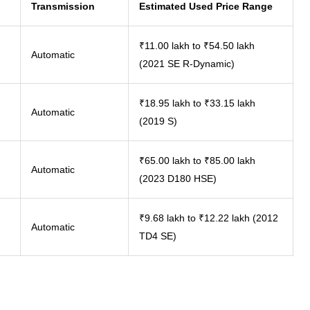
Transmission
Estimated Used Price Range
₹11.00 lakh to ₹54.50 lakh
Automatic
(2021 SE R-Dynamic)
₹18.95 lakh to ₹33.15 lakh
Automatic
(2019 S)
₹65.00 lakh to ₹85.00 lakh
Automatic
(2023 D180 HSE)
₹9.68 lakh to ₹12.22 lakh (2012
Automatic
TD4 SE)