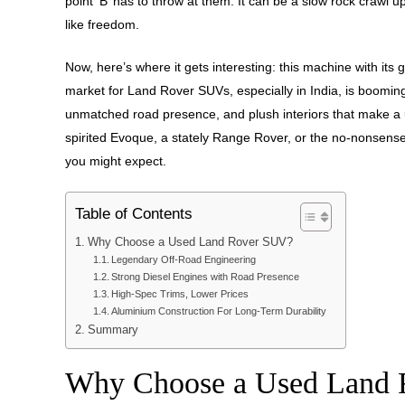
point ‘B’ has to throw at them. It can be a slow rock crawl u
like freedom.
Now, here’s where it gets interesting: this machine with i
market for Land Rover SUVs, especially in India, is boomin
unmatched road presence, and plush interiors that make a
spirited Evoque, a stately Range Rover, or the no-nonsense
you might expect.
Table of Contents
Why Choose a Used Land Rover SUV?
Legendary Off-Road Engineering
Strong Diesel Engines with Road Presence
High-Spec Trims, Lower Prices
Aluminium Construction For Long-Term Durability
Summary
Why Choose a Used Land