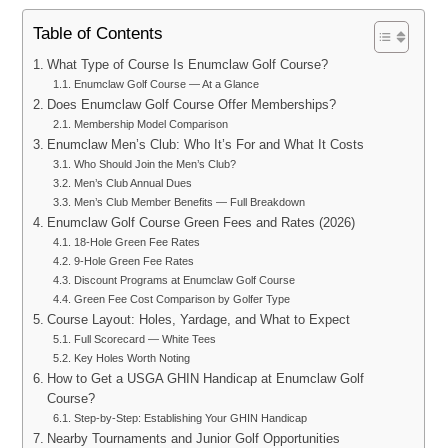
Table of Contents
What Type of Course Is Enumclaw Golf Course?
Enumclaw Golf Course — At a Glance
Does Enumclaw Golf Course Offer Memberships?
Membership Model Comparison
Enumclaw Men’s Club: Who It’s For and What It Costs
Who Should Join the Men’s Club?
Men’s Club Annual Dues
Men’s Club Member Benefits — Full Breakdown
Enumclaw Golf Course Green Fees and Rates (2026)
18-Hole Green Fee Rates
9-Hole Green Fee Rates
Discount Programs at Enumclaw Golf Course
Green Fee Cost Comparison by Golfer Type
Course Layout: Holes, Yardage, and What to Expect
Full Scorecard — White Tees
Key Holes Worth Noting
How to Get a USGA GHIN Handicap at Enumclaw Golf
Course?
Step-by-Step: Establishing Your GHIN Handicap
Nearby Tournaments and Junior Golf Opportunities