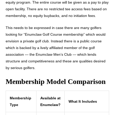
equity program. The entire course will be given as a pay to play
open facility. There are no restricted tee access fees based on
membership, no equity buybacks, and no initiation fees.
This needs to be expressed in case there are many golfers
looking for “Enumclaw Golf Course membership” which would
envision a private golf club. Instead there is a public course
which is backed by a lively affiliated member of the golf
association — the Enumclaw Men’s Club — which lends
structure and competitiveness and these are qualities desired
by serious golfers.
Membership Model Comparison
Membership
Available at
What It Includes
Type
Enumclaw?