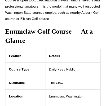
Course is open to ALL recreational players, juniors, seniors and
professional amateurs. It is the model that many well respected
Washington State courses employ, such as nearby Auburn Golf
course or Elk run Golf course.
Enumclaw Golf Course — At a
Glance
Feature
Details
Course Type
Daily-Fee / Public
Nickname
The Claw
Location
Enumclaw, Washington