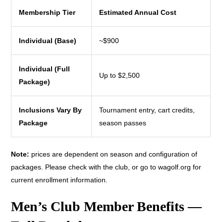
Membership Tier
Estimated Annual Cost
Individual (Base)
~$900
Individual (Full
Up to $2,500
Package)
Inclusions Vary By
Tournament entry, cart credits,
Package
season passes
Note:
prices are dependent on season and configuration of
packages. Please check with the club, or go to wagolf.org for
current enrollment information.
Men’s Club Member Benefits —