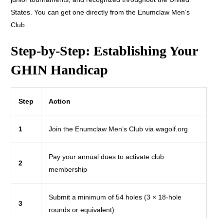
States. You can get one directly from the Enumclaw Men’s
Club.
Step-by-Step: Establishing Your
GHIN Handicap
Step
Action
1
Join the Enumclaw Men’s Club via wagolf.org
Pay your annual dues to activate club
2
membership
Submit a minimum of 54 holes (3 × 18-hole
3
rounds or equivalent)