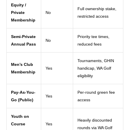
Equity /
Full ownership stake,
Private
No
restricted access
Membership
Semi-Private
Priority tee times,
No
Annual Pass
reduced fees
Tournaments, GHIN
Men’s Club
Yes
handicap, WA Golf
Membership
eligibility
Pay-As-You-
Per-round green fee
Yes
Go (Public)
access
Youth on
Heavily discounted
Course
Yes
rounds via WA Golf