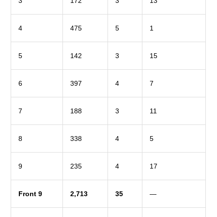
3
172
3
13
4
475
5
1
5
142
3
15
6
397
4
7
7
188
3
11
8
338
4
5
9
235
4
17
Front 9
2,713
35
—