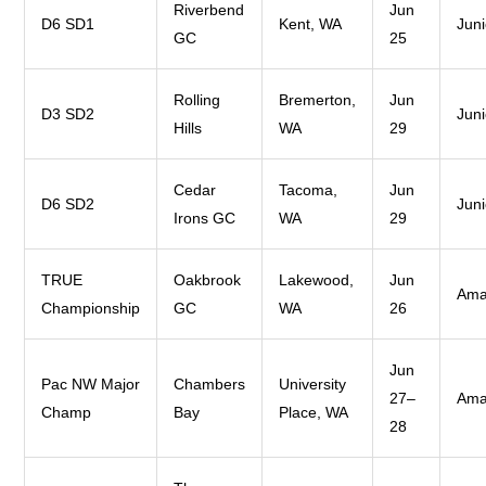
Riverbend
Jun
D6 SD1
Kent, WA
Juni
GC
25
Rolling
Bremerton,
Jun
D3 SD2
Juni
Hills
WA
29
Cedar
Tacoma,
Jun
D6 SD2
Juni
Irons GC
WA
29
TRUE
Oakbrook
Lakewood,
Jun
Ama
Championship
GC
WA
26
Jun
Pac NW Major
Chambers
University
27–
Ama
Champ
Bay
Place, WA
28