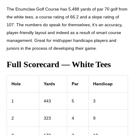
The Enumclaw Golf Course has 5,488 yards of par 70 golf from
the white tees, a course rating of 66.2 and a slope rating of
107. The numbers do speak for themselves; it’s an accuracy,
player-friendly layout and indeed as a result of smart course
management. Great for mid/upper handicaps players and
juniors in the process of developing their game.
Full Scorecard — White Tees
Hole
Yards
Par
Handicap
1
443
5
3
2
323
4
9