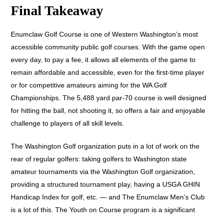
Final Takeaway
Enumclaw Golf Course is one of Western Washington’s most
accessible community public golf courses. With the game open
every day, to pay a fee, it allows all elements of the game to
remain affordable and accessible, even for the first-time player
or for competitive amateurs aiming for the WA Golf
Championships. The 5,488 yard par-70 course is well designed
for hitting the ball, not shooting it, so offers a fair and enjoyable
challenge to players of all skill levels.
The Washington Golf organization puts in a lot of work on the
rear of regular golfers: taking golfers to Washington state
amateur tournaments via the Washington Golf organization,
providing a structured tournament play, having a USGA GHIN
Handicap Index for golf, etc. — and The Enumclaw Men’s Club
is a lot of this. The Youth on Course program is a significant