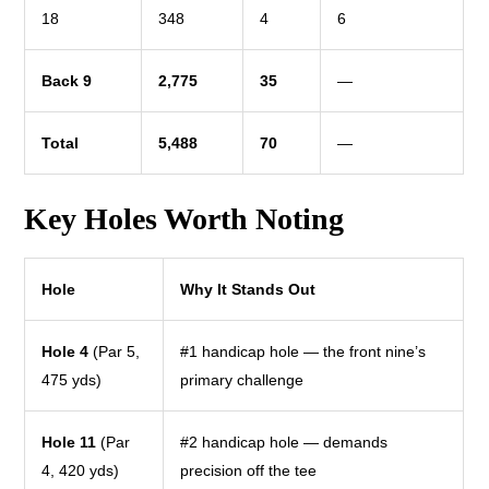
18
348
4
6
Back 9
2,775
35
—
Total
5,488
70
—
Key Holes Worth Noting
Hole
Why It Stands Out
Hole 4
(Par 5,
#1 handicap hole — the front nine’s
475 yds)
primary challenge
Hole 11
(Par
#2 handicap hole — demands
4, 420 yds)
precision off the tee