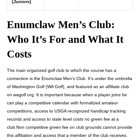
(Juniors)
Enumclaw Men’s Club:
Who It’s For and What It
Costs
The main organized golf club to which the course has a
connection is the Enumclaw Men’s Club. It’s under the umbrella
of Washington Golf (WA Golf), and featured as an affiliate club
on wagolf.org. It is important because when a player joins he
can play a competitive calendar with formalized amateur
competitions, access to USGA recognized handicap tracking
records and access to state level costs no green fee at a
club.Non competitive green fee on club grounds cannot provide
this affiliation and access that a member of the club receives.