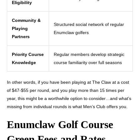
Eligibility
Community &
Structured social network of regular
Playing
Enumclaw golfers
Partners
Priority Course
Regular members develop strategic
Knowledge
course familiarity over full seasons
In other words, if you have been playing at The Claw at a cost
of $47-$55 per round, and you play more than 15 times per
year, this might be a worthwhile option to consider…and what’s
missing from individual rounds is what Men’s Club offers you.
Enumclaw Golf Course
Green Fees and Rates