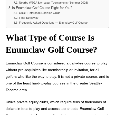
Nearby WJGA & Amateur Tournaments (Summer 2026)
Is Enumclaw Golf Course Right for You?
Quick-Reference Decision Guide
Final Takeaway
Frequently Asked Questions — Enumclaw Golf Course
What Type of Course Is
Enumclaw Golf Course?
Enumclaw Golf Course is considered a daily-fee course to play
without pre-requisites like membership or invitation, for all
golfers who like the way to play. It is not a private course, and is
one of the least hard-to-play courses in the greater Seattle-
Tacoma area.
Unlike private equity clubs, which require tens of thousands of
dollars in fees to play and access tee sheets, Enumclaw Golf