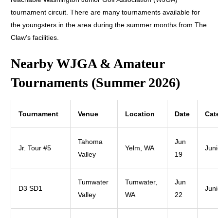
tournament circuit. There are many tournaments available for
the youngsters in the area during the summer months from The
Claw’s facilities.
Nearby WJGA & Amateur
Tournaments (Summer 2026)
Tournament
Venue
Location
Date
Cat
Tahoma
Jun
Jr. Tour #5
Yelm, WA
Juni
Valley
19
Tumwater
Tumwater,
Jun
D3 SD1
Juni
Valley
WA
22