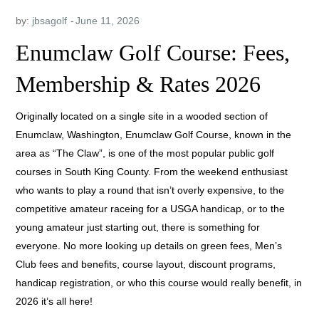
by:
jbsagolf
Enumclaw Golf Course: Fees,
Membership & Rates 2026
Originally located on a single site in a wooded section of
Enumclaw, Washington, Enumclaw Golf Course, known in the
area as “The Claw”, is one of the most popular public golf
courses in South King County. From the weekend enthusiast
who wants to play a round that isn’t overly expensive, to the
competitive amateur raceing for a USGA handicap, or to the
young amateur just starting out, there is something for
everyone. No more looking up details on green fees, Men’s
Club fees and benefits, course layout, discount programs,
handicap registration, or who this course would really benefit, in
2026 it’s all here!