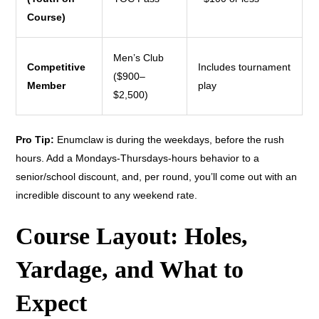
Course)
Men’s Club
Competitive
Includes tournament
($900–
Member
play
$2,500)
Pro Tip:
Enumclaw is during the weekdays, before the rush
hours. Add a Mondays-Thursdays-hours behavior to a
senior/school discount, and, per round, you’ll come out with an
incredible discount to any weekend rate.
Course Layout: Holes,
Yardage, and What to
Expect