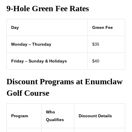
9-Hole Green Fee Rates
Day
Green Fee
Monday – Thursday
$35
Friday – Sunday & Holidays
$40
Discount Programs at Enumclaw
Golf Course
Who
Program
Discount Details
Qualifies