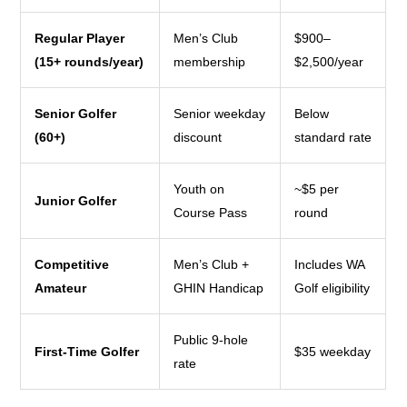
Regular Player
Men’s Club
$900–
(15+ rounds/year)
membership
$2,500/year
Senior Golfer
Senior weekday
Below
(60+)
discount
standard rate
Youth on
~$5 per
Junior Golfer
Course Pass
round
Competitive
Men’s Club +
Includes WA
Amateur
GHIN Handicap
Golf eligibility
Public 9-hole
First-Time Golfer
$35 weekday
rate