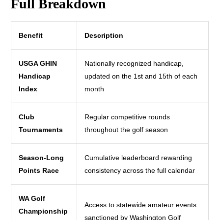
Full Breakdown
Benefit
Description
USGA GHIN
Nationally recognized handicap,
Handicap
updated on the 1st and 15th of each
Index
month
Club
Regular competitive rounds
Tournaments
throughout the golf season
Season-Long
Cumulative leaderboard rewarding
Points Race
consistency across the full calendar
WA Golf
Access to statewide amateur events
Championship
sanctioned by Washington Golf