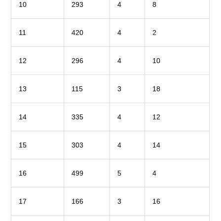
10
293
4
8
11
420
4
2
12
296
4
10
13
115
3
18
14
335
4
12
15
303
4
14
16
499
5
4
17
166
3
16