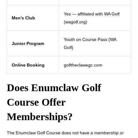
Yes — affiliated with WA Golf
Men’s Club
(wagolf.org)
Youth on Course Pass (WA
Junior Program
Golf)
Online Booking
golftheclawegc.com
Does Enumclaw Golf
Course Offer
Memberships?
The Enumclaw Golf Course does not have a membership or