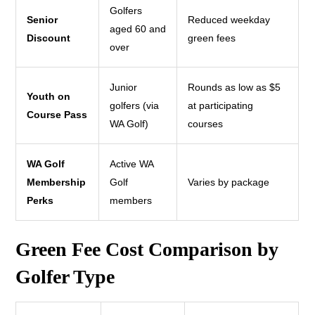
Golfers
Senior
Reduced weekday
aged 60 and
Discount
green fees
over
Junior
Rounds as low as $5
Youth on
golfers (via
at participating
Course Pass
WA Golf)
courses
WA Golf
Active WA
Membership
Golf
Varies by package
Perks
members
Green Fee Cost Comparison by
Golfer Type