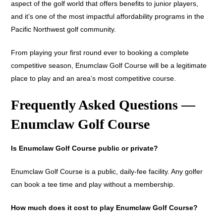
aspect of the golf world that offers benefits to junior players,
and it’s one of the most impactful affordability programs in the
Pacific Northwest golf community.
From playing your first round ever to booking a complete
competitive season, Enumclaw Golf Course will be a legitimate
place to play and an area’s most competitive course.
Frequently Asked Questions —
Enumclaw Golf Course
Is Enumclaw Golf Course public or private?
Enumclaw Golf Course is a public, daily-fee facility. Any golfer
can book a tee time and play without a membership.
How much does it cost to play Enumclaw Golf Course?