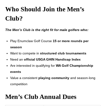
Who Should Join the Men’s
Club?
The Men’s Club is the right fit for male golfers who:
Play Enumclaw Golf Course
15 or more rounds per
season
Want to compete in
structured club tournaments
Need an
official USGA GHIN Handicap Index
Are interested in qualifying for
WA Golf Championship
events
Value a consistent
playing community
and season-long
competition
Men’s Club Annual Dues