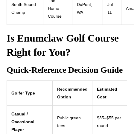
The
South Sound
DuPont,
Jul
Home
Ama
Champ
WA
11
Course
Is Enumclaw Golf Course
Right for You?
Quick-Reference Decision Guide
Recommended
Estimated
Golfer Type
Option
Cost
Casual /
Public green
$35–$55 per
Occasional
fees
round
Player