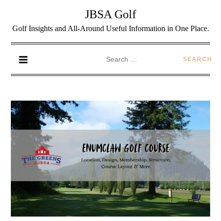
JBSA Golf
Golf Insights and All-Around Useful Information in One Place.