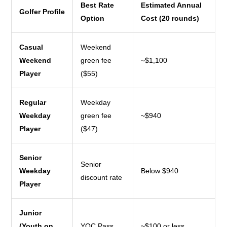
Best Rate
Estimated Annual
Golfer Profile
Option
Cost (20 rounds)
Casual
Weekend
Weekend
green fee
~$1,100
Player
($55)
Regular
Weekday
Weekday
green fee
~$940
Player
($47)
Senior
Senior
Weekday
Below $940
discount rate
Player
Junior
(Youth on
YOC Pass
~$100 or less