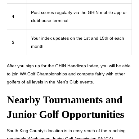
Post scores regularly via the GHIN mobile app or
4
clubhouse terminal
Your index updates on the 1st and 15th of each
5
month
After you sign up for the GHIN Handicap Index, you will be able
to join WA Golf Championships and compete fairly with other
golfers of all levels in the Men’s Club events.
Nearby Tournaments and
Junior Golf Opportunities
South King County’s location is in easy reach of the reaching
reachable Washington Junior Golf Association (WJGA)