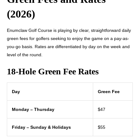
(2026)
Enumclaw Golf Course is playing by clear, straightforward daily
green fees for golfers seeking to enjoy the game on a pay-as-
you-go basis. Rates are differentiated by day on the week and
level of the round.
18-Hole Green Fee Rates
Day
Green Fee
Monday – Thursday
$47
Friday – Sunday & Holidays
$55