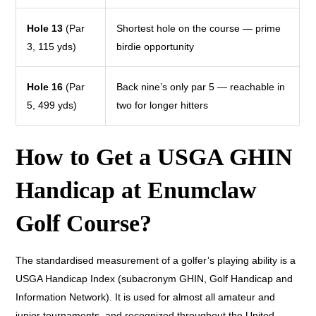
Hole 13
(Par
Shortest hole on the course — prime
3, 115 yds)
birdie opportunity
Hole 16
(Par
Back nine’s only par 5 — reachable in
5, 499 yds)
two for longer hitters
How to Get a USGA GHIN
Handicap at Enumclaw
Golf Course?
The standardised measurement of a golfer’s playing ability is a
USGA Handicap Index (subacronym GHIN, Golf Handicap and
Information Network). It is used for almost all amateur and
junior tournaments, and recognized throughout the United