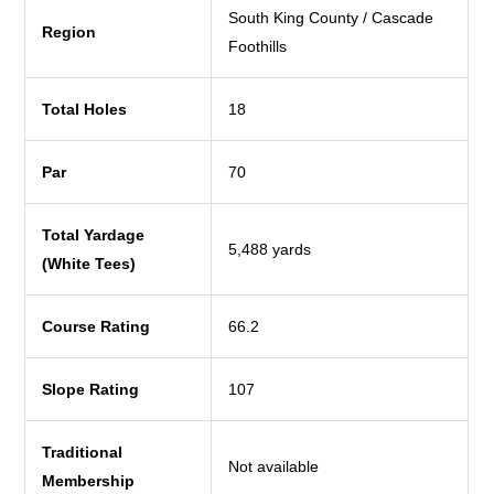
South King County / Cascade
Region
Foothills
Total Holes
18
Par
70
Total Yardage
5,488 yards
(White Tees)
Course Rating
66.2
Slope Rating
107
Traditional
Not available
Membership