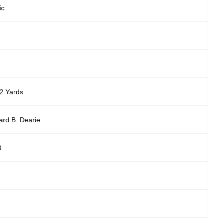
ic
2 Yards
rd B. Dearie
8