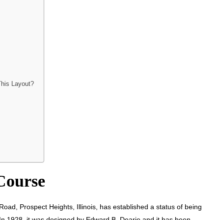
This Layout?
 Course
ad, Prospect Heights, Illinois, has established a status of being
 In 1928, it was designed by Edward B. Dearie and it has been