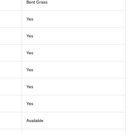
Bent Grass
Yes
Yes
Yes
Yes
Yes
Yes
Available