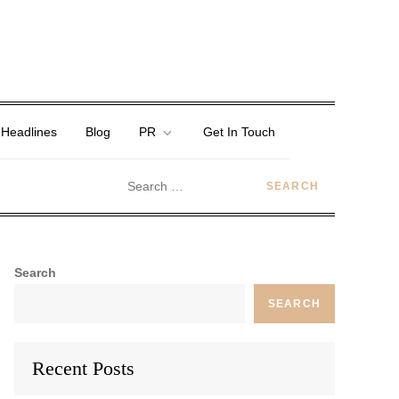
 Headlines
Blog
PR
Get In Touch
Search
SEARCH
Recent Posts