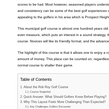
scores to be had. Most however, seasoned players understan
and consistency can be some of the best golf experiences of a
appealing to the golfers in his area which is Prospect Hei
This municipal golf course is almost one hundred years old. it
even measure, which puts an interest in a sound strategy,
course. Novices will like its friendly format, and the advan
The highlight of this course is that it allows one to enjoy a
amount of money. This place can be counted on, regardless 
normal course to shaller their game.
Table of Contents
About the Rob Roy Golf Course
Course Snapshot
Quick Answer: What Should Golfers Know Before Playing?
Why This Layout Feels More Challenging Than Expected?
Key Challenges Golfers Encounter