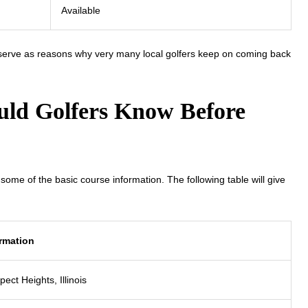
Available
 serve as reasons why very many local golfers keep on coming back
ld Golfers Know Before
ome of the basic course information. The following table will give
rmation
pect Heights, Illinois