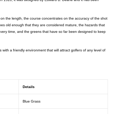
 on the length, the course concentrates on the accuracy of the shot
es old enough that they are considered mature, the hazards that
e every time, and the greens that have so far been designed to keep
 with a friendly environment that will attract golfers of any level of
Details
Blue Grass