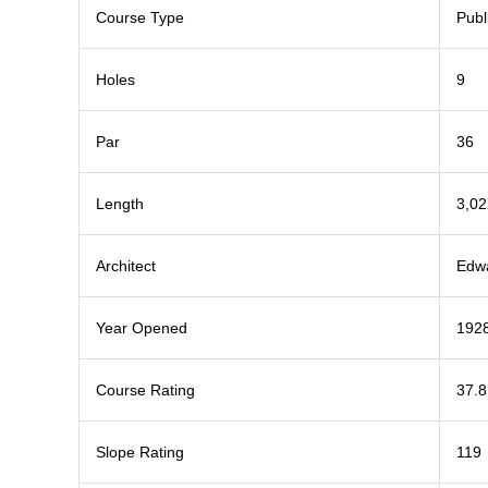
Course Type
Publ
Holes
9
Par
36
Length
3,02
Architect
Edwa
Year Opened
192
Course Rating
37.8
Slope Rating
119