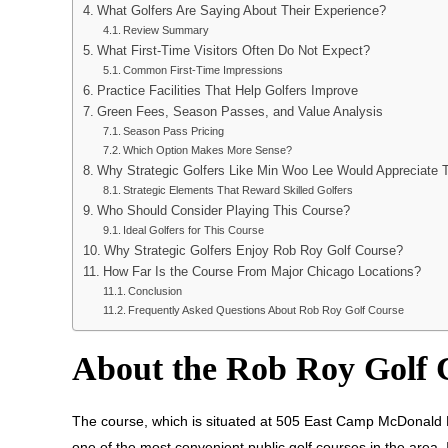
What Golfers Are Saying About Their Experience?
Review Summary
What First-Time Visitors Often Do Not Expect?
Common First-Time Impressions
Practice Facilities That Help Golfers Improve
Green Fees, Season Passes, and Value Analysis
Season Pass Pricing
Which Option Makes More Sense?
Why Strategic Golfers Like Min Woo Lee Would Appreciate 
Strategic Elements That Reward Skilled Golfers
Who Should Consider Playing This Course?
Ideal Golfers for This Course
Why Strategic Golfers Enjoy Rob Roy Golf Course?
How Far Is the Course From Major Chicago Locations?
Conclusion
Frequently Asked Questions About Rob Roy Golf Course
About the Rob Roy Golf
The course, which is situated at 505 East Camp McDonald Ro
one of the most convenient public golf courses in the area.