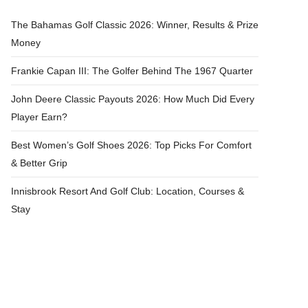
The Bahamas Golf Classic 2026: Winner, Results & Prize
Money
Frankie Capan III: The Golfer Behind The 1967 Quarter
John Deere Classic Payouts 2026: How Much Did Every
Player Earn?
Best Women’s Golf Shoes 2026: Top Picks For Comfort
& Better Grip
Innisbrook Resort And Golf Club: Location, Courses &
Stay