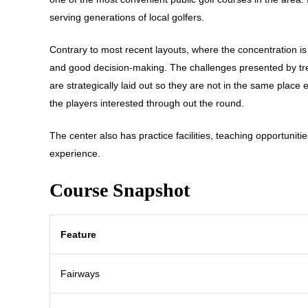
serving generations of local golfers.
Contrary to most recent layouts, where the concentration is
and good decision-making. The challenges presented by tre
are strategically laid out so they are not in the same plac
the players interested through out the round.
The center also has practice facilities, teaching opportunities
experience.
Course Snapshot
Feature
Fairways