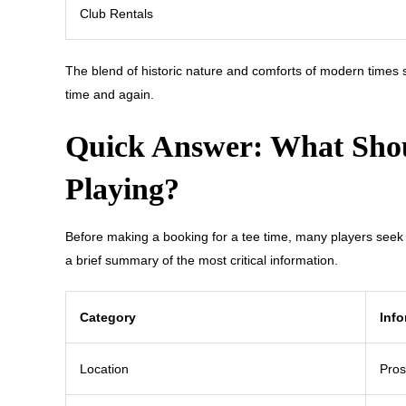
Club Rentals
The blend of historic nature and comforts of modern times
time and again.
Quick Answer: What Shou
Playing?
Before making a booking for a tee time, many players seek s
a brief summary of the most critical information.
Category
Info
Location
Pros