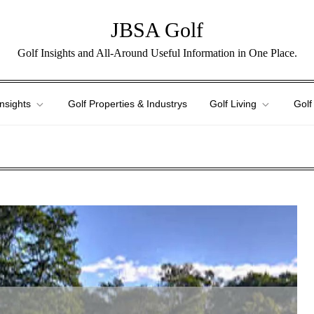
JBSA Golf
Golf Insights and All-Around Useful Information in One Place.
Insights
Golf Properties & Industrys
Golf Living
Golf