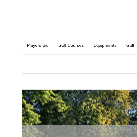
Players Bio
Golf Courses
Equipments
Golf 