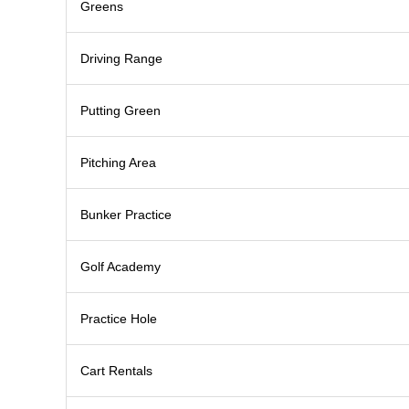
Greens
Driving Range
Putting Green
Pitching Area
Bunker Practice
Golf Academy
Practice Hole
Cart Rentals