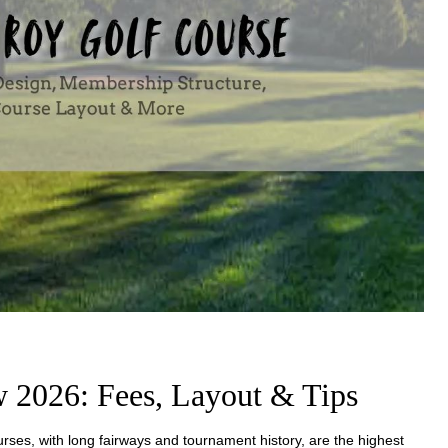
 2026: Fees, Layout & Tips
urses, with long fairways and tournament history, are the highest