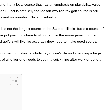
d that a local course that has an emphasis on playability, value
ll. That is precisely the reason why rob roy golf course is still
ghts and surrounding Chicago suburbs.
 is not the longest course in the State of Illinois, but is a course of
 the judgment of where to shoot, and in the management of the
ced golfers will like the accuracy they need to make good scores.
 round without taking a whole day of one’s life and spending a huge
of whether one needs to get in a quick nine after work or go to a