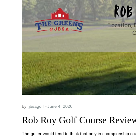
by:
jbsagolf
Rob Roy Golf Course Review
The golfer would tend to think that only in championship co