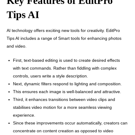
Key Features of EditPro
Tips AI
AI technology offers exciting new tools for creativity. EditPro
Tips AI includes a range of Smart tools for enhancing photos
and video.
First, text-based editing is used to create desired effects
with text commands. Rather than fiddling with complex
controls, users write a style description.
Next, dynamic filters respond to lighting and composition.
This ensures each image is well-balanced and attractive.
Third, it enhances transitions between video clips and
stabilises video motion for a more seamless viewing
experience.
Since these improvements occur automatically, creators can
concentrate on content creation as opposed to video