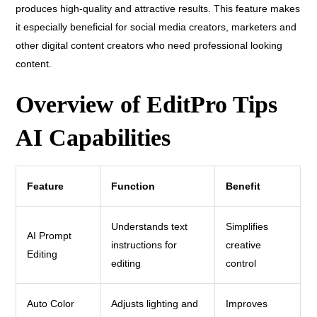
produces high-quality and attractive results. This feature makes
it especially beneficial for social media creators, marketers and
other digital content creators who need professional looking
content.
Overview of EditPro Tips
AI Capabilities
Feature
Function
Benefit
Understands text
Simplifies
AI Prompt
instructions for
creative
Editing
editing
control
Auto Color
Adjusts lighting and
Improves