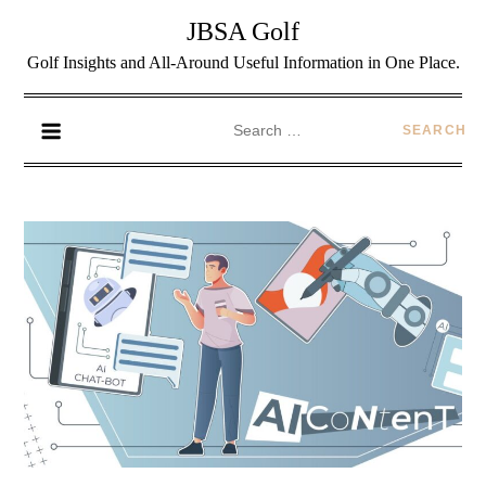
JBSA Golf
Golf Insights and All-Around Useful Information in One Place.