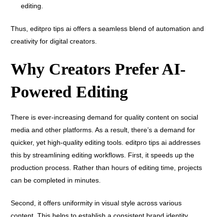
editing.
Thus, editpro tips ai offers a seamless blend of automation and
creativity for digital creators.
Why Creators Prefer AI-
Powered Editing
There is ever-increasing demand for quality content on social
media and other platforms. As a result, there’s a demand for
quicker, yet high-quality editing tools. editpro tips ai addresses
this by streamlining editing workflows. First, it speeds up the
production process. Rather than hours of editing time, projects
can be completed in minutes.
Second, it offers uniformity in visual style across various
content. This helps to establish a consistent brand identity.