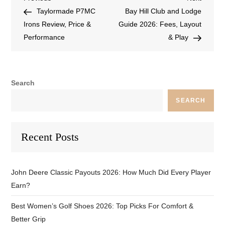
Taylormade P7MC
Bay Hill Club and Lodge
Irons Review, Price &
Guide 2026: Fees, Layout
Performance
& Play
Search
SEARCH
Recent Posts
John Deere Classic Payouts 2026: How Much Did Every Player
Earn?
Best Women’s Golf Shoes 2026: Top Picks For Comfort &
Better Grip