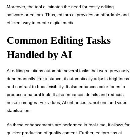
Moreover, the tool eliminates the need for costly editing
software or editors. Thus, editpro ai provides an affordable and
efficient way to create digital media.
Common Editing Tasks
Handled by AI
AI editing solutions automate several tasks that were previously
done manually. For instance, it automatically adjusts brightness
and contrast to boost visibility. It also enhances color tones to
produce a natural look. It also enhances details and reduces
noise in images. For videos, AI enhances transitions and video
stabilization.
As these enhancements are performed in real-time, it allows for
quicker production of quality content. Further, editpro tips ai