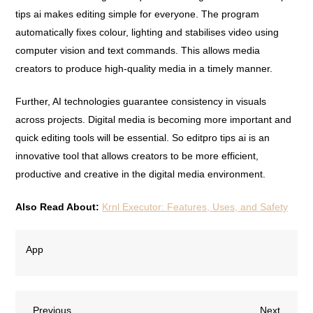
tips ai makes editing simple for everyone. The program
automatically fixes colour, lighting and stabilises video using
computer vision and text commands. This allows media
creators to produce high-quality media in a timely manner.
Further, AI technologies guarantee consistency in visuals
across projects. Digital media is becoming more important and
quick editing tools will be essential. So editpro tips ai is an
innovative tool that allows creators to be more efficient,
productive and creative in the digital media environment.
Also Read About:
Krnl Executor: Features, Uses, and Safety
App
Previous
Next