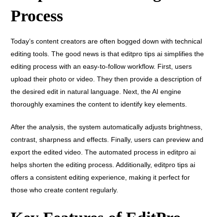
Process
Today’s content creators are often bogged down with technical
editing tools. The good news is that editpro tips ai simplifies the
editing process with an easy-to-follow workflow. First, users
upload their photo or video. They then provide a description of
the desired edit in natural language. Next, the AI engine
thoroughly examines the content to identify key elements.
After the analysis, the system automatically adjusts brightness,
contrast, sharpness and effects. Finally, users can preview and
export the edited video. The automated process in editpro ai
helps shorten the editing process. Additionally, editpro tips ai
offers a consistent editing experience, making it perfect for
those who create content regularly.