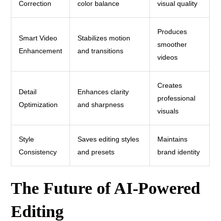
Correction
color balance
visual quality
Produces
Smart Video
Stabilizes motion
smoother
Enhancement
and transitions
videos
Creates
Detail
Enhances clarity
professional
Optimization
and sharpness
visuals
Style
Saves editing styles
Maintains
Consistency
and presets
brand identity
The Future of AI-Powered
Editing