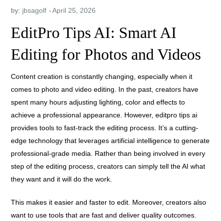
by:
jbsagolf
EditPro Tips AI: Smart AI
Editing for Photos and Videos
Content creation is constantly changing, especially when it
comes to photo and video editing. In the past, creators have
spent many hours adjusting lighting, color and effects to
achieve a professional appearance. However, editpro tips ai
provides tools to fast-track the editing process. It’s a cutting-
edge technology that leverages artificial intelligence to generate
professional-grade media. Rather than being involved in every
step of the editing process, creators can simply tell the AI what
they want and it will do the work.
This makes it easier and faster to edit. Moreover, creators also
want to use tools that are fast and deliver quality outcomes.