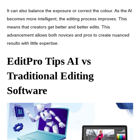
It can also balance the exposure or correct the colour. As the AI
becomes more intelligent, the editing process improves. This
means that creators get better and better edits. This
advancement allows both novices and pros to create nuanced
results with little expertise.
EditPro Tips AI vs
Traditional Editing
Software