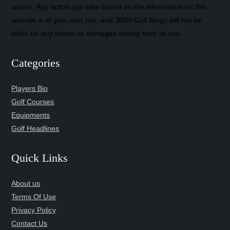
advice. Any action you take based on the information on this
website is at your own risk, and JBSA Golf Blogs will not be
liable for any losses or damages arising from its use.
Categories
Players Bio
Golf Courses
Equipments
Golf Headlines
Quick Links
About us
Terms Of Use
Privacy Policy
Contact Us