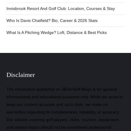
Innisbrook Resort And Golf Club: Location, Courses & Stay
Who Is Davis Chatfield? Bio, Career & 2026 Stats
What Is A Pitching Wedge? Loft, Distance & Best Picks
Disclaimer
The information published on JBSA Golf Blogs is for general
informational and educational purposes only. While we strive to
keep our content accurate and up to date, we make no
warranties regarding its completeness, reliability, or accuracy.
Our articles covering golf players, clubs, courses, equipment,
and related topics should not be considered professional