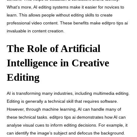
What’s more, AI editing systems make it easier for novices to
learn. This allows people without editing skills to create
professional video content. These benefits make editpro tips ai
invaluable in content creation.
The Role of Artificial
Intelligence in Creative
Editing
AI is transforming many industries, including multimedia editing.
Editing is generally a technical skill that requires software.
However, through machine learning, AI can handle many of
these technical tasks. editpro tips ai demonstrates how AI can
analyse visual cues to inform editing decisions. For example, it
can identify the image’s subject and defocus the background.