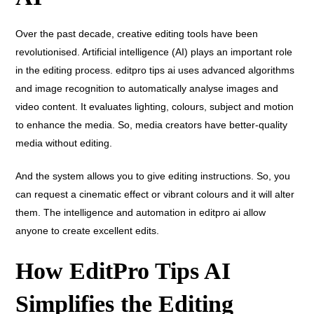
Over the past decade, creative editing tools have been
revolutionised. Artificial intelligence (AI) plays an important role
in the editing process. editpro tips ai uses advanced algorithms
and image recognition to automatically analyse images and
video content. It evaluates lighting, colours, subject and motion
to enhance the media. So, media creators have better-quality
media without editing.
And the system allows you to give editing instructions. So, you
can request a cinematic effect or vibrant colours and it will alter
them. The intelligence and automation in editpro ai allow
anyone to create excellent edits.
How EditPro Tips AI
Simplifies the Editing