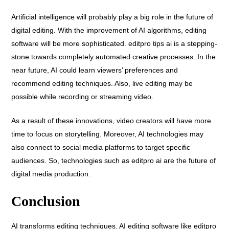
Artificial intelligence will probably play a big role in the future of
digital editing. With the improvement of AI algorithms, editing
software will be more sophisticated. editpro tips ai is a stepping-
stone towards completely automated creative processes. In the
near future, AI could learn viewers’ preferences and
recommend editing techniques. Also, live editing may be
possible while recording or streaming video.
As a result of these innovations, video creators will have more
time to focus on storytelling. Moreover, AI technologies may
also connect to social media platforms to target specific
audiences. So, technologies such as editpro ai are the future of
digital media production.
Conclusion
AI transforms editing techniques. AI editing software like editpro