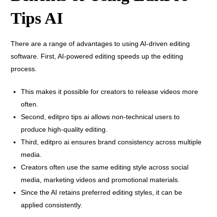
Tips AI
There are a range of advantages to using AI-driven editing
software. First, AI-powered editing speeds up the editing
process.
This makes it possible for creators to release videos more
often.
Second, editpro tips ai allows non-technical users to
produce high-quality editing.
Third, editpro ai ensures brand consistency across multiple
media.
Creators often use the same editing style across social
media, marketing videos and promotional materials.
Since the AI retains preferred editing styles, it can be
applied consistently.