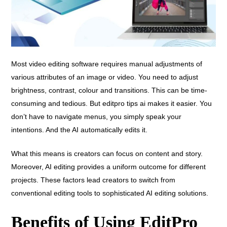
Most video editing software requires manual adjustments of
various attributes of an image or video. You need to adjust
brightness, contrast, colour and transitions. This can be time-
consuming and tedious. But editpro tips ai makes it easier. You
don’t have to navigate menus, you simply speak your
intentions. And the AI automatically edits it.
What this means is creators can focus on content and story.
Moreover, AI editing provides a uniform outcome for different
projects. These factors lead creators to switch from
conventional editing tools to sophisticated AI editing solutions.
Benefits of Using EditPro