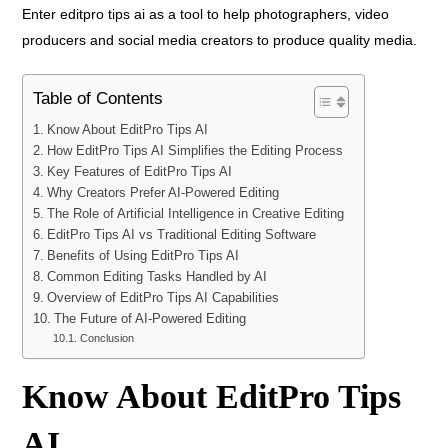
Enter editpro tips ai as a tool to help photographers, video
producers and social media creators to produce quality media.
Table of Contents
Know About EditPro Tips AI
How EditPro Tips AI Simplifies the Editing Process
Key Features of EditPro Tips AI
Why Creators Prefer AI-Powered Editing
The Role of Artificial Intelligence in Creative Editing
EditPro Tips AI vs Traditional Editing Software
Benefits of Using EditPro Tips AI
Common Editing Tasks Handled by AI
Overview of EditPro Tips AI Capabilities
The Future of AI-Powered Editing
Conclusion
Know About EditPro Tips
AI