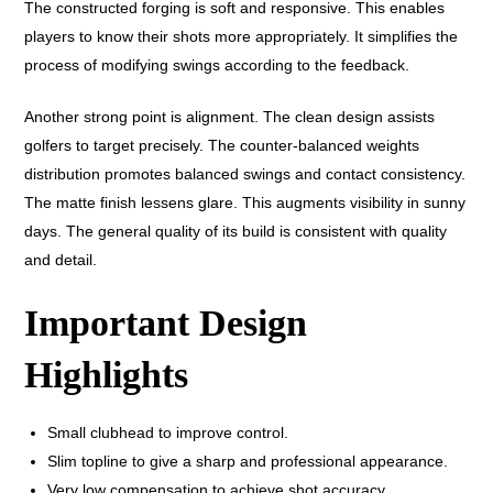
The constructed forging is soft and responsive. This enables
players to know their shots more appropriately. It simplifies the
process of modifying swings according to the feedback.
Another strong point is alignment. The clean design assists
golfers to target precisely. The counter-balanced weights
distribution promotes balanced swings and contact consistency.
The matte finish lessens glare. This augments visibility in sunny
days. The general quality of its build is consistent with quality
and detail.
Important Design
Highlights
Small clubhead to improve control.
Slim topline to give a sharp and professional appearance.
Very low compensation to achieve shot accuracy.