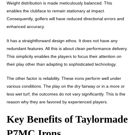
Weight distribution is made meticulously balanced. This
enables the clubface to remain stationary at impact.
Consequently, golfers will have reduced directional errors and
enhanced accuracy.
It has a straightforward design ethos. It does not have any
redundant features. All this is about clean performance delivery.
This simplicity enables the players to focus their attention on
their play other than adapting to sophisticated technology.
The other factor is reliability. These irons perform well under
various conditions. The play on the dry fairway or in a more or
less wet turf, the outcomes do not vary significantly. This is the
reason why they are favored by experienced players.
Key Benefits of Taylormade
P7MC Irons