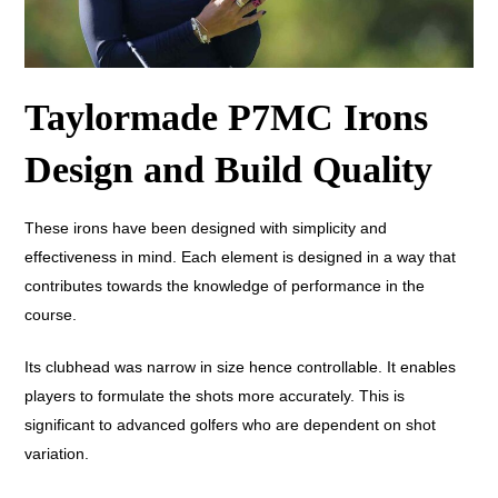
Taylormade P7MC Irons
Design and Build Quality
These irons have been designed with simplicity and
effectiveness in mind. Each element is designed in a way that
contributes towards the knowledge of performance in the
course.
Its clubhead was narrow in size hence controllable. It enables
players to formulate the shots more accurately. This is
significant to advanced golfers who are dependent on shot
variation.