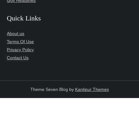
Golf Headlines
Quick Links
About us
Terms Of Use
Privacy Policy
Contact Us
Theme Seven Blog by
Kantipur Themes