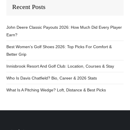
Recent Posts
John Deere Classic Payouts 2026: How Much Did Every Player
Earn?
Best Women’s Golf Shoes 2026: Top Picks For Comfort &
Better Grip
Innisbrook Resort And Golf Club: Location, Courses & Stay
Who Is Davis Chatfield? Bio, Career & 2026 Stats
What Is A Pitching Wedge? Loft, Distance & Best Picks