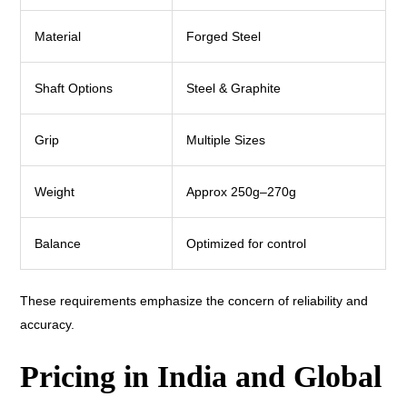
Material
Forged Steel
Shaft Options
Steel & Graphite
Grip
Multiple Sizes
Weight
Approx 250g–270g
Balance
Optimized for control
These requirements emphasize the concern of reliability and
accuracy.
Pricing in India and Global