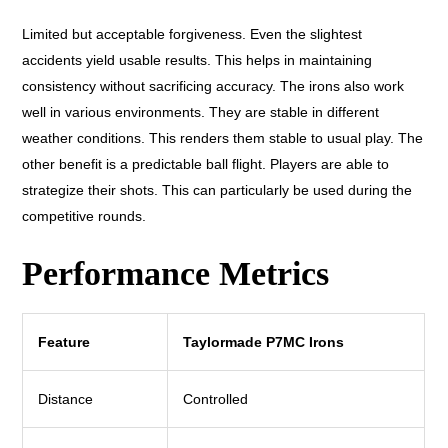
Limited but acceptable forgiveness. Even the slightest
accidents yield usable results. This helps in maintaining
consistency without sacrificing accuracy. The irons also work
well in various environments. They are stable in different
weather conditions. This renders them stable to usual play. The
other benefit is a predictable ball flight. Players are able to
strategize their shots. This can particularly be used during the
competitive rounds.
Performance Metrics
Feature
Taylormade P7MC Irons
Distance
Controlled