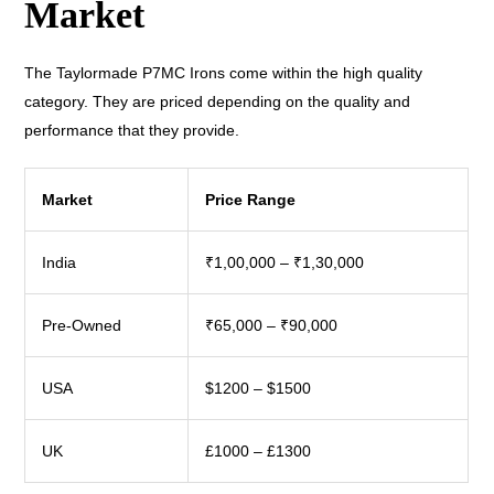
Market
The Taylormade P7MC Irons come within the high quality
category. They are priced depending on the quality and
performance that they provide.
Market
Price Range
India
₹1,00,000 – ₹1,30,000
Pre-Owned
₹65,000 – ₹90,000
USA
$1200 – $1500
UK
£1000 – £1300