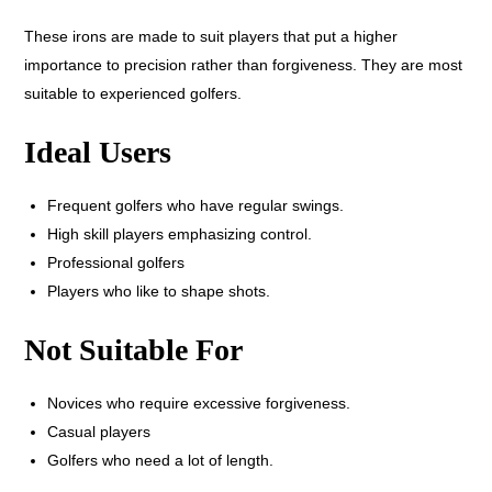
These irons are made to suit players that put a higher
importance to precision rather than forgiveness. They are most
suitable to experienced golfers.
Ideal Users
Frequent golfers who have regular swings.
High skill players emphasizing control.
Professional golfers
Players who like to shape shots.
Not Suitable For
Novices who require excessive forgiveness.
Casual players
Golfers who need a lot of length.