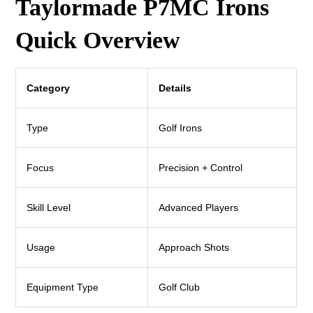
Taylormade P7MC Irons
Quick Overview
Category
Details
Type
Golf Irons
Focus
Precision + Control
Skill Level
Advanced Players
Usage
Approach Shots
Equipment Type
Golf Club