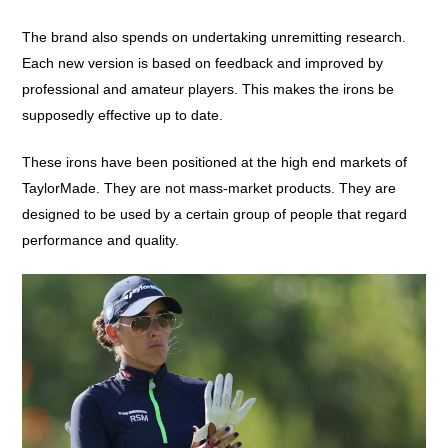
The brand also spends on undertaking unremitting research.
Each new version is based on feedback and improved by
professional and amateur players. This makes the irons be
supposedly effective up to date.
These irons have been positioned at the high end markets of
TaylorMade. They are not mass-market products. They are
designed to be used by a certain group of people that regard
performance and quality.