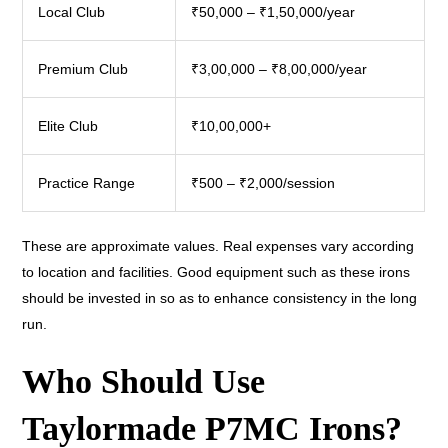
Local Club
₹50,000 – ₹1,50,000/year
Premium Club
₹3,00,000 – ₹8,00,000/year
Elite Club
₹10,00,000+
Practice Range
₹500 – ₹2,000/session
These are approximate values. Real expenses vary according
to location and facilities. Good equipment such as these irons
should be invested in so as to enhance consistency in the long
run.
Who Should Use
Taylormade P7MC Irons?