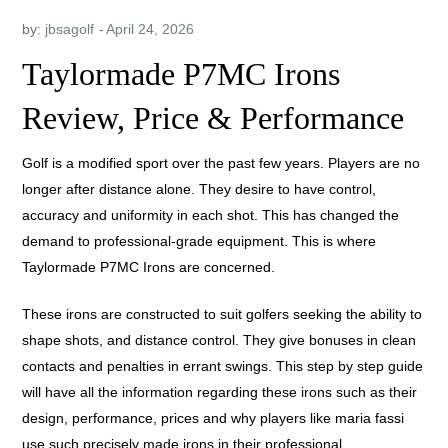
by:
jbsagolf
Taylormade P7MC Irons
Review, Price & Performance
Golf is a modified sport over the past few years. Players are no
longer after distance alone. They desire to have control,
accuracy and uniformity in each shot. This has changed the
demand to professional-grade equipment. This is where
Taylormade P7MC Irons are concerned.
These irons are constructed to suit golfers seeking the ability to
shape shots, and distance control. They give bonuses in clean
contacts and penalties in errant swings. This step by step guide
will have all the information regarding these irons such as their
design, performance, prices and why players like maria fassi
use such precisely made irons in their professional