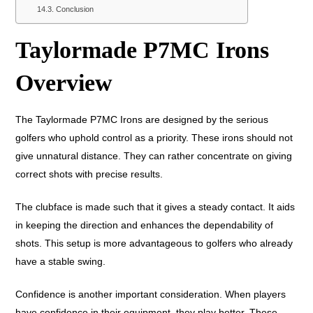
Conclusion
Taylormade P7MC Irons
Overview
The Taylormade P7MC Irons are designed by the serious
golfers who uphold control as a priority. These irons should not
give unnatural distance. They can rather concentrate on giving
correct shots with precise results.
The clubface is made such that it gives a steady contact. It aids
in keeping the direction and enhances the dependability of
shots. This setup is more advantageous to golfers who already
have a stable swing.
Confidence is another important consideration. When players
have confidence in their equipment, they play better. These