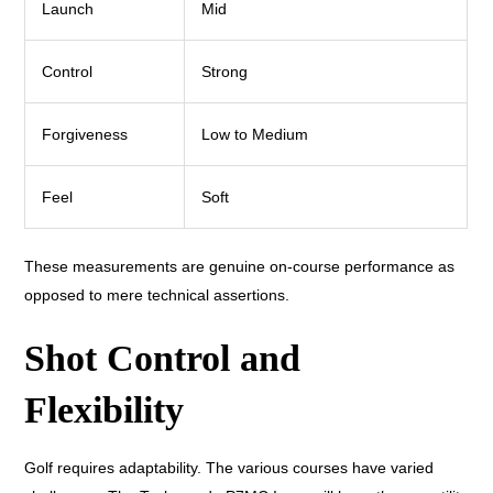
Launch
Mid
Control
Strong
Forgiveness
Low to Medium
Feel
Soft
These measurements are genuine on-course performance as
opposed to mere technical assertions.
Shot Control and
Flexibility
Golf requires adaptability. The various courses have varied