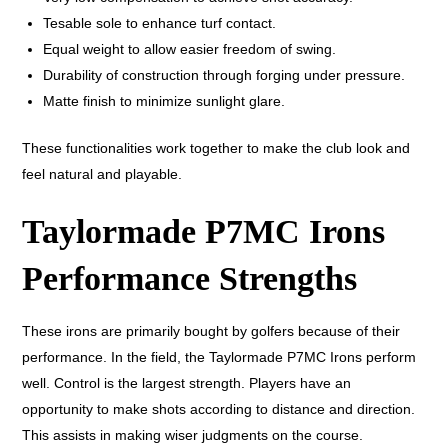
Tesable sole to enhance turf contact.
Equal weight to allow easier freedom of swing.
Durability of construction through forging under pressure.
Matte finish to minimize sunlight glare.
These functionalities work together to make the club look and
feel natural and playable.
Taylormade P7MC Irons
Performance Strengths
These irons are primarily bought by golfers because of their
performance. In the field, the Taylormade P7MC Irons perform
well. Control is the largest strength. Players have an
opportunity to make shots according to distance and direction.
This assists in making wiser judgments on the course.