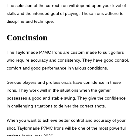
The selection of the correct iron will depend upon your level of
skills and the intended goal of playing. These irons adhere to
discipline and technique.
Conclusion
The Taylormade P7MC Irons are custom made to suit golfers
who require accuracy and consistency. They have good control,
comfort and good performance in various conditions.
Serious players and professionals have confidence in these
irons. They work well in the situations when the gamer
possesses a good and stable swing. They give the confidence
in challenging situations to deliver the correct shots.
When you want to achieve better control and accuracy of your
shot, Taylormade P7MC Irons will be one of the most powerful