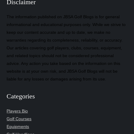
Disclaimer
The information published on JBSA Golf Blogs is for general
informational and educational purposes only. While we strive to
keep our content accurate and up to date, we make no
warranties regarding its completeness, reliability, or accuracy.
Our articles covering golf players, clubs, courses, equipment,
and related topics should not be considered professional
advice. Any action you take based on the information on this
website is at your own risk, and JBSA Golf Blogs will not be
liable for any losses or damages arising from its use.
Categories
Players Bio
Golf Courses
Equipments