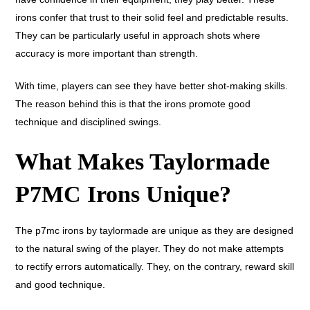
irons confer that trust to their solid feel and predictable results.
They can be particularly useful in approach shots where
accuracy is more important than strength.
With time, players can see they have better shot-making skills.
The reason behind this is that the irons promote good
technique and disciplined swings.
What Makes Taylormade
P7MC Irons Unique?
The p7mc irons by taylormade are unique as they are designed
to the natural swing of the player. They do not make attempts
to rectify errors automatically. They, on the contrary, reward skill
and good technique.