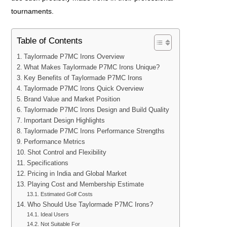
tournaments.
Table of Contents
Taylormade P7MC Irons Overview
What Makes Taylormade P7MC Irons Unique?
Key Benefits of Taylormade P7MC Irons
Taylormade P7MC Irons Quick Overview
Brand Value and Market Position
Taylormade P7MC Irons Design and Build Quality
Important Design Highlights
Taylormade P7MC Irons Performance Strengths
Performance Metrics
Shot Control and Flexibility
Specifications
Pricing in India and Global Market
Playing Cost and Membership Estimate
Estimated Golf Costs
Who Should Use Taylormade P7MC Irons?
Ideal Users
Not Suitable For