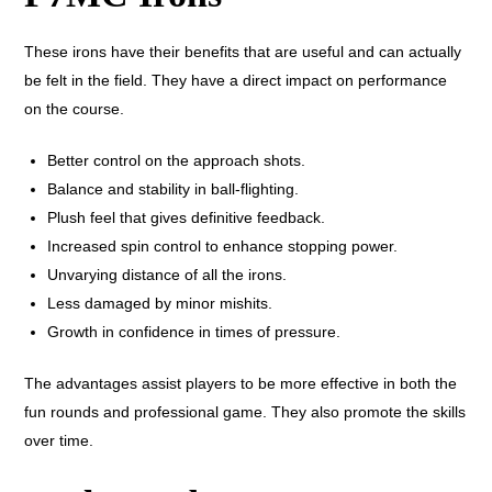
These irons have their benefits that are useful and can actually
be felt in the field. They have a direct impact on performance
on the course.
Better control on the approach shots.
Balance and stability in ball-flighting.
Plush feel that gives definitive feedback.
Increased spin control to enhance stopping power.
Unvarying distance of all the irons.
Less damaged by minor mishits.
Growth in confidence in times of pressure.
The advantages assist players to be more effective in both the
fun rounds and professional game. They also promote the skills
over time.