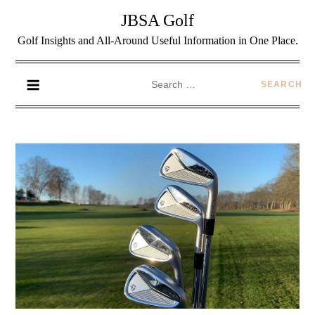
JBSA Golf
Golf Insights and All-Around Useful Information in One Place.