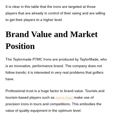
It is clear in this table that the irons are targeted at those
players that are already in control of their swing and are willing
to get their players to a higher level.
Brand Value and Market
Position
The Taylormade P7MC Irons are produced by TaylorMade, who
is an innovative, performance brand. The company does not
follow trends; it is interested in very real problems that golfers
have.
Professional trust is a huge factor to brand value. Tourists and
tourism-based players such as
maria fassi
make use of
precision irons in tours and competitions. This embodies the
value of quality equipment in the optimum level.