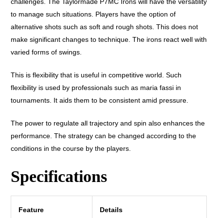
challenges. The Taylormade P7MC Irons will have the versatility
to manage such situations. Players have the option of
alternative shots such as soft and rough shots. This does not
make significant changes to technique. The irons react well with
varied forms of swings.
This is flexibility that is useful in competitive world. Such
flexibility is used by professionals such as maria fassi in
tournaments. It aids them to be consistent amid pressure.
The power to regulate all trajectory and spin also enhances the
performance. The strategy can be changed according to the
conditions in the course by the players.
Specifications
Feature
Details