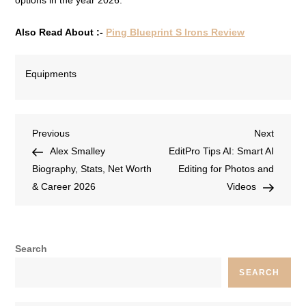
options in the year 2026.
Also Read About :-
Ping Blueprint S Irons Review
Equipments
Previous
Next
Alex Smalley
EditPro Tips AI: Smart AI
Biography, Stats, Net Worth
Editing for Photos and
& Career 2026
Videos
Search
SEARCH