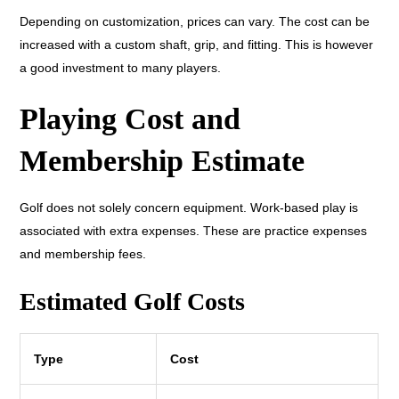
Depending on customization, prices can vary. The cost can be
increased with a custom shaft, grip, and fitting. This is however
a good investment to many players.
Playing Cost and
Membership Estimate
Golf does not solely concern equipment. Work-based play is
associated with extra expenses. These are practice expenses
and membership fees.
Estimated Golf Costs
Type
Cost