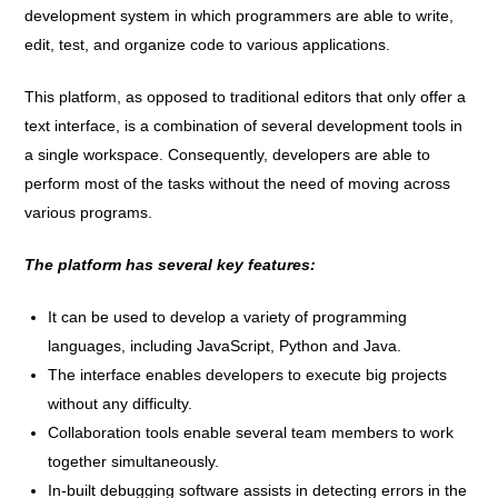
development system in which programmers are able to write,
edit, test, and organize code to various applications.
This platform, as opposed to traditional editors that only offer a
text interface, is a combination of several development tools in
a single workspace. Consequently, developers are able to
perform most of the tasks without the need of moving across
various programs.
The platform has several key features:
It can be used to develop a variety of programming
languages, including JavaScript, Python and Java.
The interface enables developers to execute big projects
without any difficulty.
Collaboration tools enable several team members to work
together simultaneously.
In-built debugging software assists in detecting errors in the