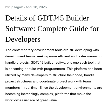
by:
jbsagolf
Details of GDTJ45 Builder
Software: Complete Guide for
Developers
The contemporary development tools are still developing with
development teams seeking more efficient and faster means to
handle projects. GDTJ45 builder software is one such tool that
is becoming popular with programmers. This platform has been
utilized by many developers to structure their code, handle
project structures and coordinate project work with team
members in real time. Since the development environments are
becoming increasingly complex, platforms that make the
workflow easier are of great value.