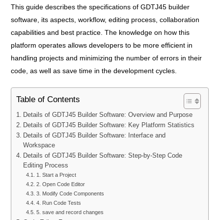
This guide describes the specifications of GDTJ45 builder
software, its aspects, workflow, editing process, collaboration
capabilities and best practice. The knowledge on how this
platform operates allows developers to be more efficient in
handling projects and minimizing the number of errors in their
code, as well as save time in the development cycles.
Table of Contents
Details of GDTJ45 Builder Software: Overview and Purpose
Details of GDTJ45 Builder Software: Key Platform Statistics
Details of GDTJ45 Builder Software: Interface and
Workspace
Details of GDTJ45 Builder Software: Step-by-Step Code
Editing Process
1. Start a Project
2. Open Code Editor
3. Modify Code Components
4. Run Code Tests
5. save and record changes