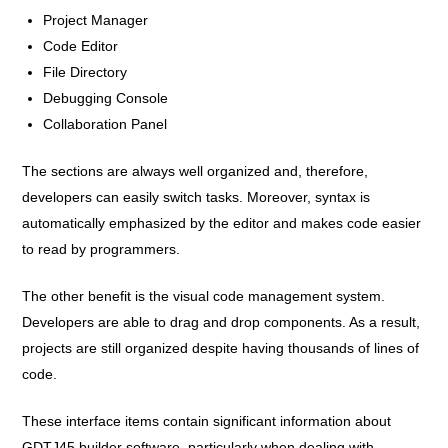
Project Manager
Code Editor
File Directory
Debugging Console
Collaboration Panel
The sections are always well organized and, therefore,
developers can easily switch tasks. Moreover, syntax is
automatically emphasized by the editor and makes code easier
to read by programmers.
The other benefit is the visual code management system.
Developers are able to drag and drop components. As a result,
projects are still organized despite having thousands of lines of
code.
These interface items contain significant information about
GDTJ45 builder software, particularly when dealing with