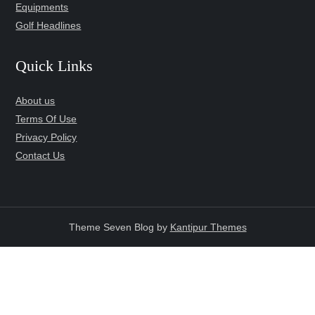
Equipments
Golf Headlines
Quick Links
About us
Terms Of Use
Privacy Policy
Contact Us
Theme Seven Blog by
Kantipur Themes