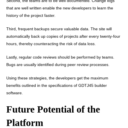
Second, the teams are to be well documented. Change logs
that are well written enable the new developers to learn the
history of the project faster.
Third, frequent backups secure valuable data. The site will
automatically back up copies of projects after every twenty-four
hours, thereby counteracting the risk of data loss.
Lastly, regular code reviews should be performed by teams.
Bugs are usually identified during peer review processes.
Using these strategies, the developers get the maximum
benefits outlined in the specifications of GDTJ45 builder
software.
Future Potential of the
Platform