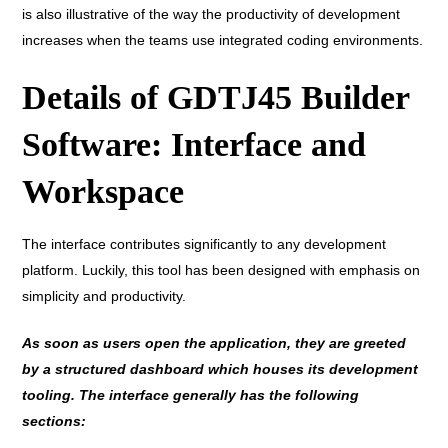
is also illustrative of the way the productivity of development
increases when the teams use integrated coding environments.
Details of GDTJ45 Builder
Software: Interface and
Workspace
The interface contributes significantly to any development
platform. Luckily, this tool has been designed with emphasis on
simplicity and productivity.
As soon as users open the application, they are greeted
by a structured dashboard which houses its development
tooling. The interface generally has the following
sections: