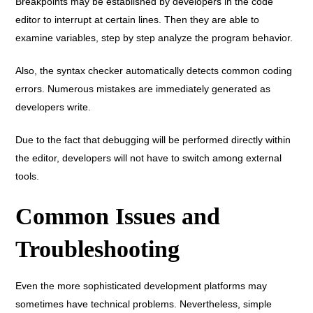
Breakpoints may be established by developers in the code
editor to interrupt at certain lines. Then they are able to
examine variables, step by step analyze the program behavior.
Also, the syntax checker automatically detects common coding
errors. Numerous mistakes are immediately generated as
developers write.
Due to the fact that debugging will be performed directly within
the editor, developers will not have to switch among external
tools.
Common Issues and
Troubleshooting
Even the more sophisticated development platforms may
sometimes have technical problems. Nevertheless, simple