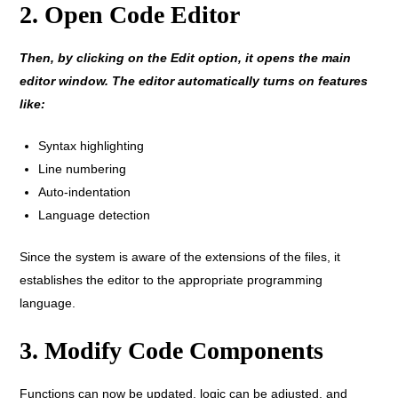
2. Open Code Editor
Then, by clicking on the Edit option, it opens the main
editor window. The editor automatically turns on features
like:
Syntax highlighting
Line numbering
Auto-indentation
Language detection
Since the system is aware of the extensions of the files, it
establishes the editor to the appropriate programming
language.
3. Modify Code Components
Functions can now be updated, logic can be adjusted, and