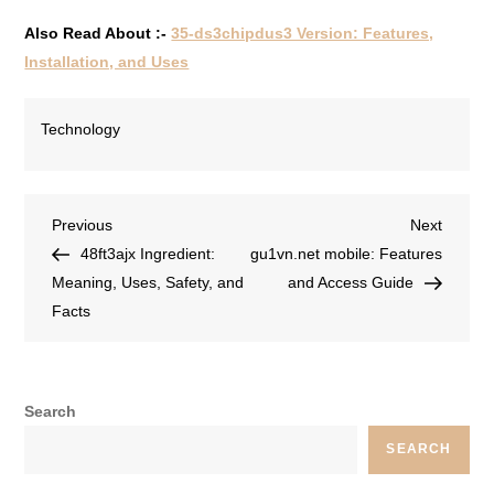
Also Read About :-
35-ds3chipdus3 Version: Features,
Installation, and Uses
Technology
Previous
Next
48ft3ajx Ingredient:
gu1vn.net mobile: Features
Meaning, Uses, Safety, and
and Access Guide
Facts
Search
SEARCH