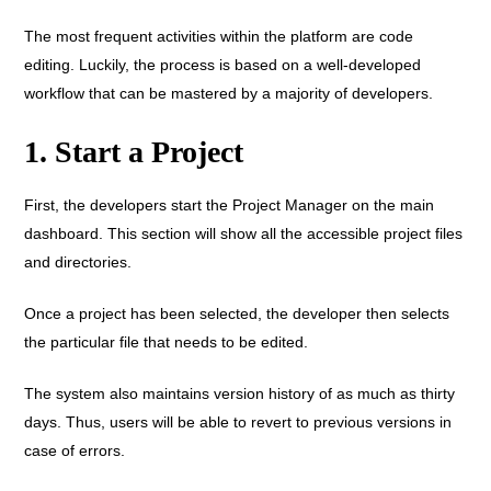
The most frequent activities within the platform are code
editing. Luckily, the process is based on a well-developed
workflow that can be mastered by a majority of developers.
1. Start a Project
First, the developers start the Project Manager on the main
dashboard. This section will show all the accessible project files
and directories.
Once a project has been selected, the developer then selects
the particular file that needs to be edited.
The system also maintains version history of as much as thirty
days. Thus, users will be able to revert to previous versions in
case of errors.