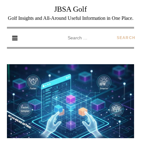
JBSA Golf
Golf Insights and All-Around Useful Information in One Place.