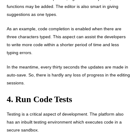
functions may be added. The editor is also smart in giving
suggestions as one types.
As an example, code completion is enabled when there are
three characters typed. This aspect can assist the developers
to write more code within a shorter period of time and less
typing errors.
In the meantime, every thirty seconds the updates are made in
auto-save. So, there is hardly any loss of progress in the editing
sessions.
4. Run Code Tests
Testing is a critical aspect of development. The platform also
has an inbuilt testing environment which executes code in a
secure sandbox.