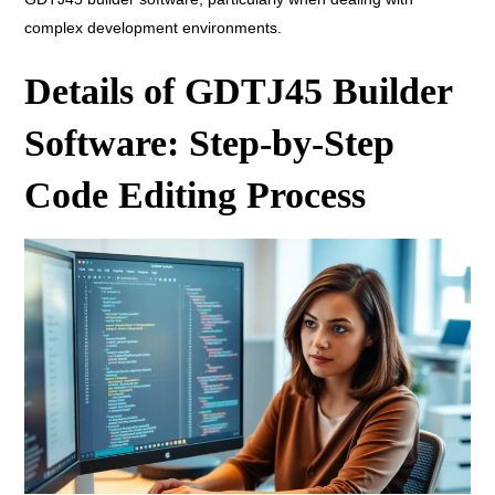
complex development environments.
Details of GDTJ45 Builder
Software: Step-by-Step
Code Editing Process