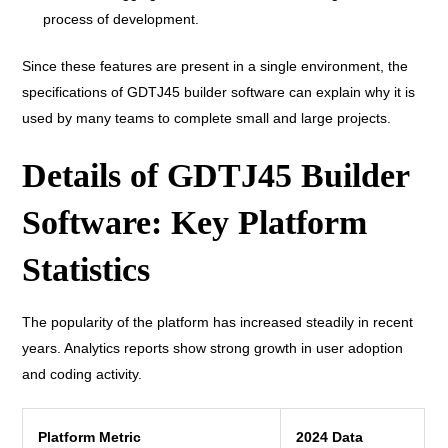
process of development.
Since these features are present in a single environment, the
specifications of GDTJ45 builder software can explain why it is
used by many teams to complete small and large projects.
Details of GDTJ45 Builder
Software: Key Platform
Statistics
The popularity of the platform has increased steadily in recent
years. Analytics reports show strong growth in user adoption
and coding activity.
Platform Metric
2024 Data