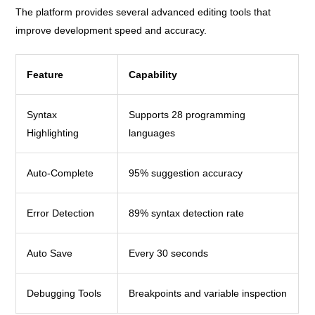
The platform provides several advanced editing tools that
improve development speed and accuracy.
Feature
Capability
Syntax
Supports 28 programming
Highlighting
languages
Auto-Complete
95% suggestion accuracy
Error Detection
89% syntax detection rate
Auto Save
Every 30 seconds
Debugging Tools
Breakpoints and variable inspection