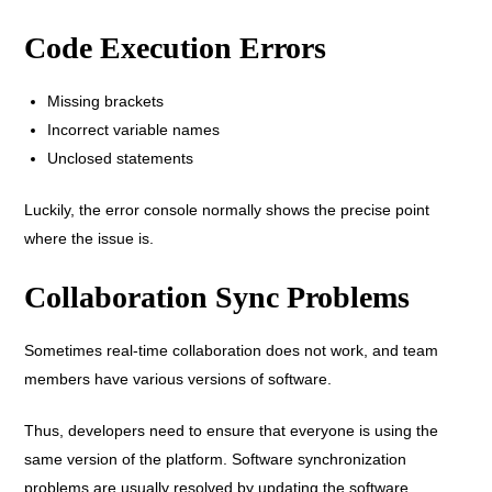
Code Execution Errors
Missing brackets
Incorrect variable names
Unclosed statements
Luckily, the error console normally shows the precise point
where the issue is.
Collaboration Sync Problems
Sometimes real-time collaboration does not work, and team
members have various versions of software.
Thus, developers need to ensure that everyone is using the
same version of the platform. Software synchronization
problems are usually resolved by updating the software.