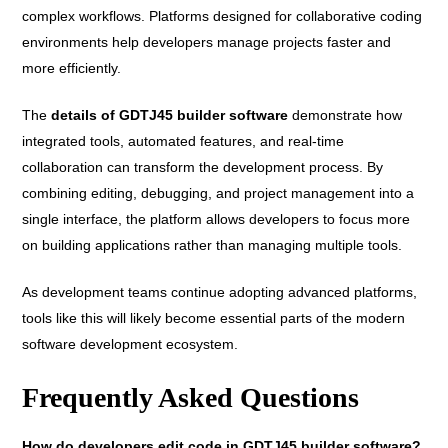
complex workflows. Platforms designed for collaborative coding
environments help developers manage projects faster and
more efficiently.
The
details of GDTJ45 builder software
demonstrate how
integrated tools, automated features, and real-time
collaboration can transform the development process. By
combining editing, debugging, and project management into a
single interface, the platform allows developers to focus more
on building applications rather than managing multiple tools.
As development teams continue adopting advanced platforms,
tools like this will likely become essential parts of the modern
software development ecosystem.
Frequently Asked Questions
How do developers edit code in GDTJ45 builder software?