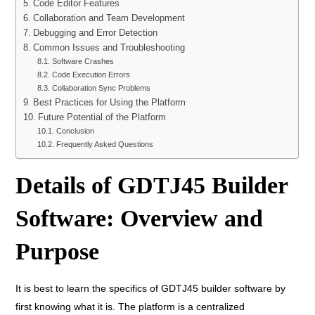
Code Editor Features
Collaboration and Team Development
Debugging and Error Detection
Common Issues and Troubleshooting
Software Crashes
Code Execution Errors
Collaboration Sync Problems
Best Practices for Using the Platform
Future Potential of the Platform
Conclusion
Frequently Asked Questions
Details of GDTJ45 Builder
Software: Overview and
Purpose
It is best to learn the specifics of GDTJ45 builder software by
first knowing what it is. The platform is a centralized