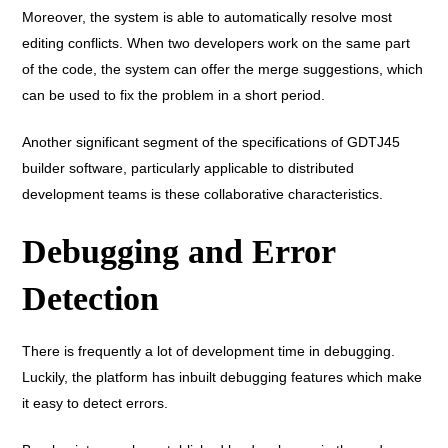
Moreover, the system is able to automatically resolve most
editing conflicts. When two developers work on the same part
of the code, the system can offer the merge suggestions, which
can be used to fix the problem in a short period.
Another significant segment of the specifications of GDTJ45
builder software, particularly applicable to distributed
development teams is these collaborative characteristics.
Debugging and Error
Detection
There is frequently a lot of development time in debugging.
Luckily, the platform has inbuilt debugging features which make
it easy to detect errors.