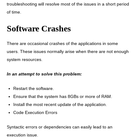
troubleshooting will resolve most of the issues in a short period
of time.
Software Crashes
There are occasional crashes of the applications in some
users. These issues normally arise when there are not enough
system resources.
In an attempt to solve this problem:
Restart the software.
Ensure that the system has 8GBs or more of RAM.
Install the most recent update of the application.
Code Execution Errors
Syntactic errors or dependencies can easily lead to an
execution issue.