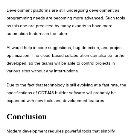
Development platforms are still undergoing development as
programming needs are becoming more advanced. Such tools
as this one are predicted by many experts to have more
automation features in the future.
AI would help in code suggestions, bug detection, and project
optimization. The cloud-based collaboration can also be further
developed, so the teams will be able to control projects in
various sites without any interruptions.
Due to the fact that technology is still evolving at a fast rate, the
specifications of GDTJ45 builder software will probably be
expanded with new tools and development features.
Conclusion
Modern development requires powerful tools that simplify