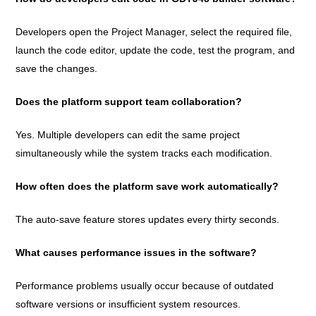
Developers open the Project Manager, select the required file,
launch the code editor, update the code, test the program, and
save the changes.
Does the platform support team collaboration?
Yes. Multiple developers can edit the same project
simultaneously while the system tracks each modification.
How often does the platform save work automatically?
The auto-save feature stores updates every thirty seconds.
What causes performance issues in the software?
Performance problems usually occur because of outdated
software versions or insufficient system resources.