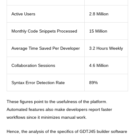
Active Users
2.8 Million
Monthly Code Snippets Processed
15 Million
Average Time Saved Per Developer
3.2 Hours Weekly
Collaboration Sessions
4.6 Million
Syntax Error Detection Rate
89%
These figures point to the usefulness of the platform.
Automated features also make developers report faster
workflows since it minimizes manual work.
Hence, the analysis of the specifics of GDTJ45 builder software