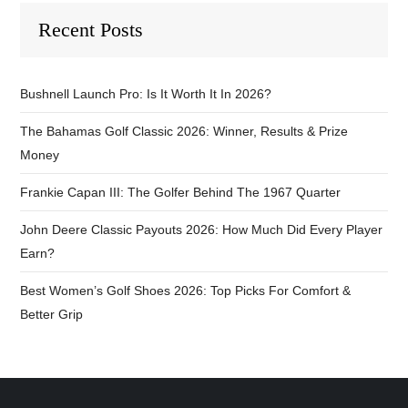
Recent Posts
Bushnell Launch Pro: Is It Worth It In 2026?
The Bahamas Golf Classic 2026: Winner, Results & Prize
Money
Frankie Capan III: The Golfer Behind The 1967 Quarter
John Deere Classic Payouts 2026: How Much Did Every Player
Earn?
Best Women’s Golf Shoes 2026: Top Picks For Comfort &
Better Grip