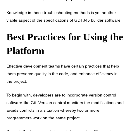
Knowledge in these troubleshooting methods is yet another
viable aspect of the specifications of GDTJ45 builder software.
Best Practices for Using the
Platform
Effective development teams have certain practices that help
them preserve quality in the code, and enhance efficiency in
the project.
To begin with, developers are to incorporate version control
software like Git. Version control monitors the modifications and
avoids conflicts in a situation whereby two or more
programmers work on the same project.