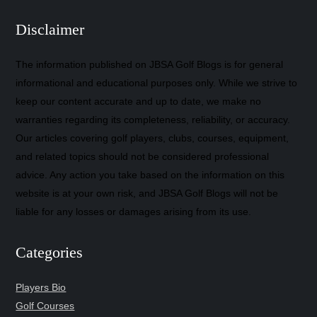
Disclaimer
The information published on JBSA Golf Blogs is for general
informational and educational purposes only. While we strive to
keep our content accurate and up to date, we make no
warranties regarding its completeness, reliability, or accuracy.
Our articles covering golf players, clubs, courses, equipment,
and related topics should not be considered professional
advice. Any action you take based on the information on this
website is at your own risk, and JBSA Golf Blogs will not be
liable for any losses or damages arising from its use.
Categories
Players Bio
Golf Courses