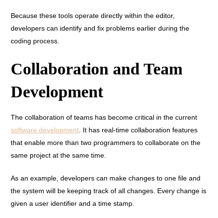
Because these tools operate directly within the editor,
developers can identify and fix problems earlier during the
coding process.
Collaboration and Team
Development
The collaboration of teams has become critical in the current
software development
. It has real-time collaboration features
that enable more than two programmers to collaborate on the
same project at the same time.
As an example, developers can make changes to one file and
the system will be keeping track of all changes. Every change is
given a user identifier and a time stamp.