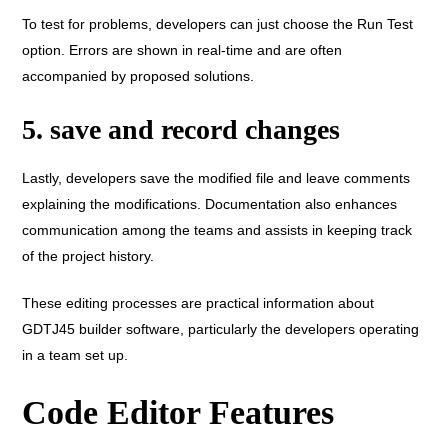
To test for problems, developers can just choose the Run Test
option. Errors are shown in real-time and are often
accompanied by proposed solutions.
5. save and record changes
Lastly, developers save the modified file and leave comments
explaining the modifications. Documentation also enhances
communication among the teams and assists in keeping track
of the project history.
These editing processes are practical information about
GDTJ45 builder software, particularly the developers operating
in a team set up.
Code Editor Features