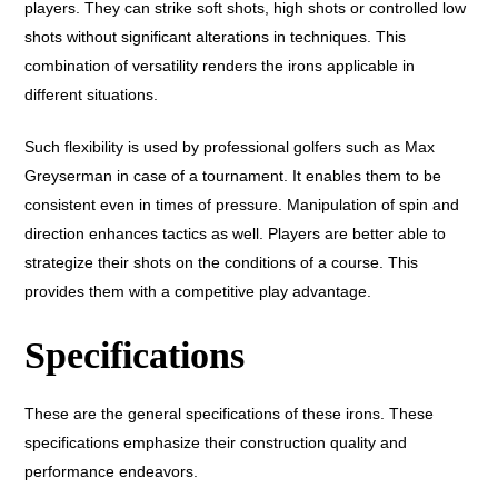
players. They can strike soft shots, high shots or controlled low
shots without significant alterations in techniques. This
combination of versatility renders the irons applicable in
different situations.
Such flexibility is used by professional golfers such as Max
Greyserman in case of a tournament. It enables them to be
consistent even in times of pressure. Manipulation of spin and
direction enhances tactics as well. Players are better able to
strategize their shots on the conditions of a course. This
provides them with a competitive play advantage.
Specifications
These are the general specifications of these irons. These
specifications emphasize their construction quality and
performance endeavors.