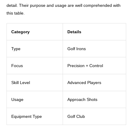
detail. Their purpose and usage are well comprehended with
this table.
Category
Details
Type
Golf Irons
Focus
Precision + Control
Skill Level
Advanced Players
Usage
Approach Shots
Equipment Type
Golf Club