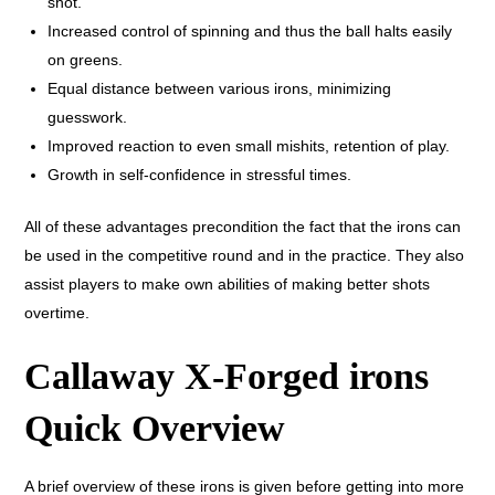
shot.
Increased control of spinning and thus the ball halts easily
on greens.
Equal distance between various irons, minimizing
guesswork.
Improved reaction to even small mishits, retention of play.
Growth in self-confidence in stressful times.
All of these advantages precondition the fact that the irons can
be used in the competitive round and in the practice. They also
assist players to make own abilities of making better shots
overtime.
Callaway X-Forged irons
Quick Overview
A brief overview of these irons is given before getting into more