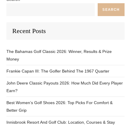
SEARCH
Recent Posts
The Bahamas Golf Classic 2026: Winner, Results & Prize
Money
Frankie Capan III: The Golfer Behind The 1967 Quarter
John Deere Classic Payouts 2026: How Much Did Every Player
Earn?
Best Women’s Golf Shoes 2026: Top Picks For Comfort &
Better Grip
Innisbrook Resort And Golf Club: Location, Courses & Stay