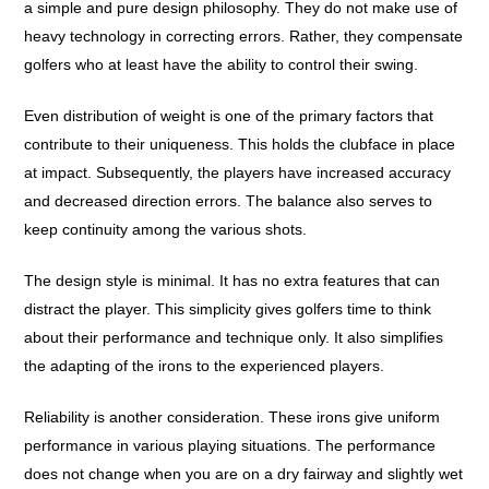
a simple and pure design philosophy. They do not make use of
heavy technology in correcting errors. Rather, they compensate
golfers who at least have the ability to control their swing.
Even distribution of weight is one of the primary factors that
contribute to their uniqueness. This holds the clubface in place
at impact. Subsequently, the players have increased accuracy
and decreased direction errors. The balance also serves to
keep continuity among the various shots.
The design style is minimal. It has no extra features that can
distract the player. This simplicity gives golfers time to think
about their performance and technique only. It also simplifies
the adapting of the irons to the experienced players.
Reliability is another consideration. These irons give uniform
performance in various playing situations. The performance
does not change when you are on a dry fairway and slightly wet