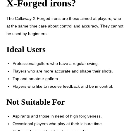
X-Forged irons?
The Callaway X-Forged irons are those aimed at players, who
at the same time care about control and accuracy. They cannot
be used by beginners.
Ideal Users
Professional golfers who have a regular swing.
Players who are more accurate and shape their shots.
Top and amateur golfers.
Players who like to receive feedback and be in control.
Not Suitable For
Aspirants and those in need of high forgiveness.
Occasional players who play at their leisure time.