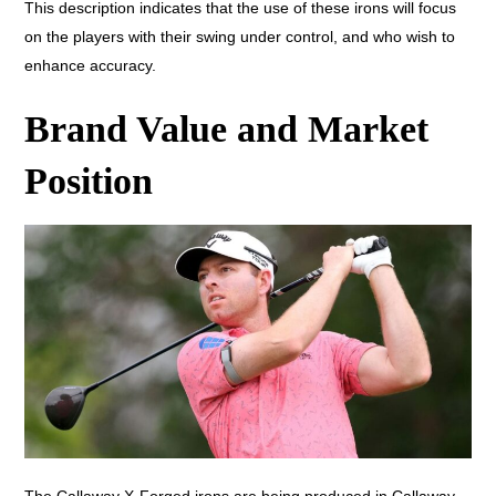
This description indicates that the use of these irons will focus
on the players with their swing under control, and who wish to
enhance accuracy.
Brand Value and Market
Position