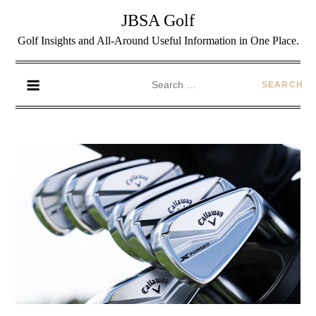
JBSA Golf
Golf Insights and All-Around Useful Information in One Place.