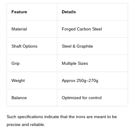
Feature
Details
Material
Forged Carbon Steel
Shaft Options
Steel & Graphite
Grip
Multiple Sizes
Weight
Approx 250g–270g
Balance
Optimized for control
Such specifications indicate that the irons are meant to be
precise and reliable.