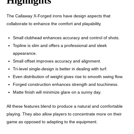
Highlights
The Callaway X-Forged irons have design aspects that
collaborate to enhance the comfort and playability.
Small clubhead enhances accuracy and control of shots.
Topline is slim and offers a professional and sleek
appearance.
Small offset improves accuracy and alignment.
Tri-level single-design is better in dealing with turf.
Even distribution of weight gives rise to smooth swing flow.
Forged construction enhances strength and touchiness.
Matte finish will minimize glare on a sunny day.
All these features blend to produce a natural and comfortable
playing. They also allow players to concentrate more on their
game as opposed to adapting to the equipment.