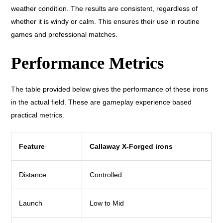
weather condition. The results are consistent, regardless of
whether it is windy or calm. This ensures their use in routine
games and professional matches.
Performance Metrics
The table provided below gives the performance of these irons
in the actual field. These are gameplay experience based
practical metrics.
Feature
Callaway X-Forged irons
Distance
Controlled
Launch
Low to Mid