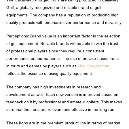
The Callaway X-Forged irons are being produced in Callaway
Golf, a globally recognized and reliable brand of golf
equipments. The company has a reputation of producing high
quality products with emphasis over performance and durability.
Perceptions: Brand value is an important factor in the selection
of golf equipment. Reliable brands will be able to win the trust
of professional players since they require a consistent
performance on tournaments. The use of precise-based irons
in tours and games by players such as
Max Greyserman
reflects the essence of using quality equipment.
The company has high investments in research and
development as well. Each new version is improved based on
feedback on it by professional and amateur golfers. This makes
sure that the irons are relevant and effective in the long run.
These irons are in the premium product line in terms of market