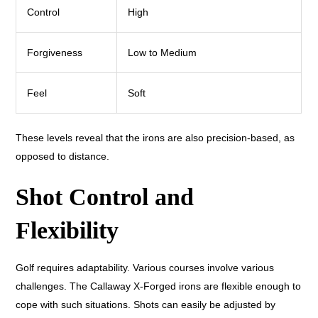
Control
High
Forgiveness
Low to Medium
Feel
Soft
These levels reveal that the irons are also precision-based, as
opposed to distance.
Shot Control and
Flexibility
Golf requires adaptability. Various courses involve various
challenges. The Callaway X-Forged irons are flexible enough to
cope with such situations. Shots can easily be adjusted by