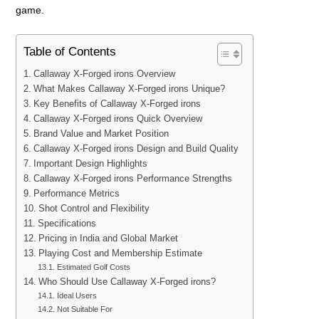
game.
Table of Contents
Callaway X-Forged irons Overview
What Makes Callaway X-Forged irons Unique?
Key Benefits of Callaway X-Forged irons
Callaway X-Forged irons Quick Overview
Brand Value and Market Position
Callaway X-Forged irons Design and Build Quality
Important Design Highlights
Callaway X-Forged irons Performance Strengths
Performance Metrics
Shot Control and Flexibility
Specifications
Pricing in India and Global Market
Playing Cost and Membership Estimate
Estimated Golf Costs
Who Should Use Callaway X-Forged irons?
Ideal Users
Not Suitable For