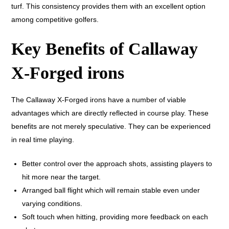
turf. This consistency provides them with an excellent option
among competitive golfers.
Key Benefits of Callaway
X-Forged irons
The Callaway X-Forged irons have a number of viable
advantages which are directly reflected in course play. These
benefits are not merely speculative. They can be experienced
in real time playing.
Better control over the approach shots, assisting players to
hit more near the target.
Arranged ball flight which will remain stable even under
varying conditions.
Soft touch when hitting, providing more feedback on each