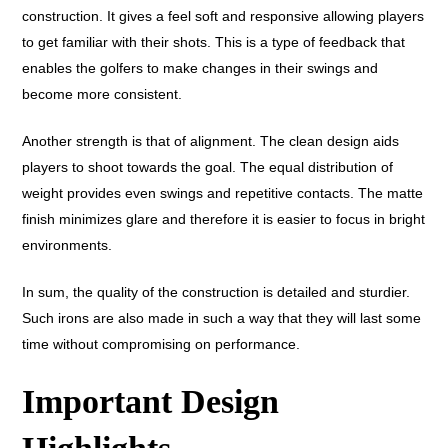
construction. It gives a feel soft and responsive allowing players
to get familiar with their shots. This is a type of feedback that
enables the golfers to make changes in their swings and
become more consistent.
Another strength is that of alignment. The clean design aids
players to shoot towards the goal. The equal distribution of
weight provides even swings and repetitive contacts. The matte
finish minimizes glare and therefore it is easier to focus in bright
environments.
In sum, the quality of the construction is detailed and sturdier.
Such irons are also made in such a way that they will last some
time without compromising on performance.
Important Design