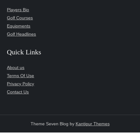
Players Bio
Golf Courses
Equipments
Golf Headlines
Quick Links
About us
Terms Of Use
Privacy Policy
Contact Us
Theme Seven Blog by
Kantipur Themes