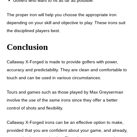
Golfers who want to hit as far as possible.
The proper iron will help you choose the appropriate iron
depending on your skill and objective to play. These irons suit
the disciplined players best.
Conclusion
Callaway X-Forged is made to provide golfers with power,
accuracy and predictability. They are clean and comfortable to
touch and can be used in various circumstances.
Tours and games such as those played by Max Greyserman
involve the use of the same irons since they offer a better
control of shots and flexibility.
Callaway X-Forged irons can be an effective option to make,
provided that you are confident about your game, and already,