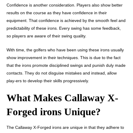
Confidence is another consideration. Players also show better
results on the course as they have confidence in their
equipment. That confidence is achieved by the smooth feel and
predictability of these irons. Every swing has some feedback,
so players are aware of their swing quality.
With time, the golfers who have been using these irons usually
show improvement in their techniques. This is due to the fact
that the irons promote disciplined swings and punish duly made
contacts. They do not disguise mistakes and instead, allow
play-ers to develop their skills progressively.
What Makes Callaway X-
Forged irons Unique?
The Callaway X-Forged irons are unique in that they adhere to