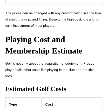
The prices can be changed with any customization like the type
of shaft, the grip, and fitting. Despite the high cost, it is a long-
term investment of most players.
Playing Cost and
Membership Estimate
Golf is not only about the acquisition of equipment. Frequent
play entails other costs like playing in the club and practice
fees.
Estimated Golf Costs
Type
Cost