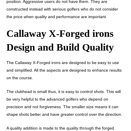
position. Aggressive users do not have them. They are
constructed instead with serious golfers who do not consider
the price when quality and performance are important.
Callaway X-Forged irons
Design and Build Quality
The Callaway X-Forged irons are designed to be easy to use
and simplified. All the aspects are designed to enhance results
on the course.
The clubhead is small thus, it is easy to control shots. This will
be very helpful to the advanced golfers who depend on
precision and not forgiveness. The smaller size means it can
shape shots better and have greater control over the direction.
A quality addition is made to the quality through the forged