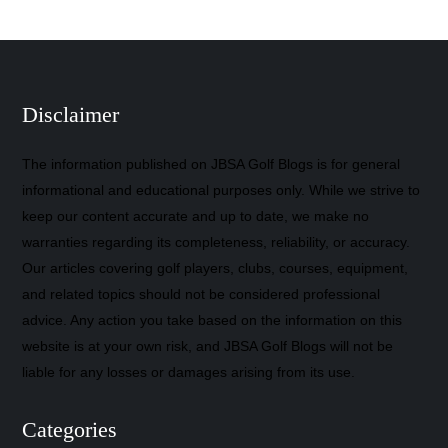
Disclaimer
The information published on JBSA Golf Blogs is for general
informational and educational purposes only. While we strive to
keep our content accurate and up to date, we make no
warranties regarding its completeness, reliability, or accuracy.
Our articles covering golf players, clubs, courses, equipment,
and related topics should not be considered professional
advice. Any action you take based on the information on this
website is at your own risk, and JBSA Golf Blogs will not be
liable for any losses or damages arising from its use.
Categories