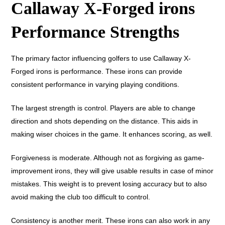
Callaway X-Forged irons
Performance Strengths
The primary factor influencing golfers to use Callaway X-
Forged irons is performance. These irons can provide
consistent performance in varying playing conditions.
The largest strength is control. Players are able to change
direction and shots depending on the distance. This aids in
making wiser choices in the game. It enhances scoring, as well.
Forgiveness is moderate. Although not as forgiving as game-
improvement irons, they will give usable results in case of minor
mistakes. This weight is to prevent losing accuracy but to also
avoid making the club too difficult to control.
Consistency is another merit. These irons can also work in any