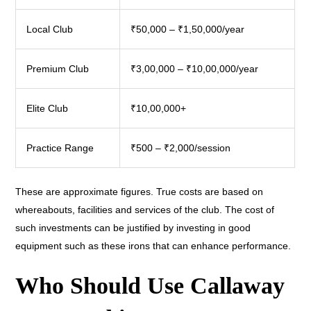
Local Club
₹50,000 – ₹1,50,000/year
Premium Club
₹3,00,000 – ₹10,00,000/year
Elite Club
₹10,00,000+
Practice Range
₹500 – ₹2,000/session
These are approximate figures. True costs are based on
whereabouts, facilities and services of the club. The cost of
such investments can be justified by investing in good
equipment such as these irons that can enhance performance.
Who Should Use Callaway