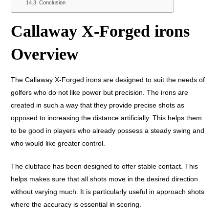
Conclusion
Callaway X-Forged irons
Overview
The Callaway X-Forged irons are designed to suit the needs of
golfers who do not like power but precision. The irons are
created in such a way that they provide precise shots as
opposed to increasing the distance artificially. This helps them
to be good in players who already possess a steady swing and
who would like greater control.
The clubface has been designed to offer stable contact. This
helps makes sure that all shots move in the desired direction
without varying much. It is particularly useful in approach shots
where the accuracy is essential in scoring.