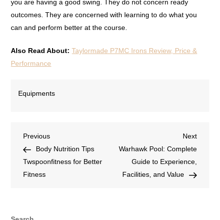
you are having a good swing. They do not concern ready
outcomes. They are concerned with learning to do what you
can and perform better at the course.
Also Read About:
Taylormade P7MC Irons Review, Price &
Performance
Equipments
Previous
Next
Body Nutrition Tips
Warhawk Pool: Complete
Twspoonfitness for Better
Guide to Experience,
Fitness
Facilities, and Value
Search