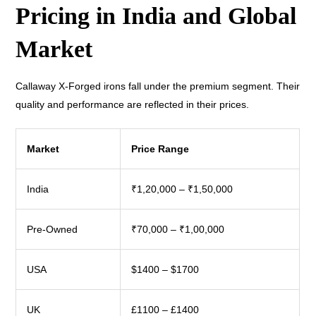
Pricing in India and Global
Market
Callaway X-Forged irons fall under the premium segment. Their
quality and performance are reflected in their prices.
Market
Price Range
India
₹1,20,000 – ₹1,50,000
Pre-Owned
₹70,000 – ₹1,00,000
USA
$1400 – $1700
UK
£1100 – £1400