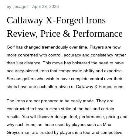
by:
jbsagolf
Callaway X-Forged Irons
Review, Price & Performance
Golf has changed tremendously over time. Players are now
more concerned with control, accuracy and consistency rather
than just distance. This move has bolstered the need to have
accuracy-pieced irons that compensate ability and expertise.
Serious golfers who wish to have complete control over their
shots have one such alternative i.e. Callaway X-Forged irons.
The irons are not prepared to be easily made. They are
constructed to have a clean strike of the ball and certain
results. You will discover design, feel, performance, pricing and
why such irons, as those used by players such as Max
Greyserman are trusted by players in a tour and competitive