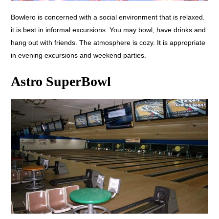
Bowlero is concerned with a social environment that is relaxed.
it is best in informal excursions. You may bowl, have drinks and
hang out with friends. The atmosphere is cozy. It is appropriate
in evening excursions and weekend parties.
Astro SuperBowl