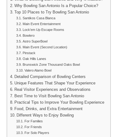
Why Bowling San Antonio Is a Popular Choice?
Top 10 Places to Try Bowling San Antonio
Santikos Casa Blanca
Main Event Entertainment
Lock’em Up Escape Rooms
Bowlero
Astro SuperBowl
Main Event (Second Location)
Pinstack
Oak Hills Lanes
Brunswick Zone Thousand Oaks Bowl
Valero Alamo Bowl
Detailed Comparison of Bowling Centers
Unique Features That Shape Your Experience
Real Visitor Experiences and Observations
Best Time to Visit Bowling San Antonio
Practical Tips to Improve Your Bowling Experience
Food, Drinks, and Extra Entertainment
Different Ways to Enjoy Bowling
For Families
For Friends
For Solo Players