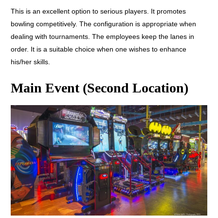
This is an excellent option to serious players. It promotes
bowling competitively. The configuration is appropriate when
dealing with tournaments. The employees keep the lanes in
order. It is a suitable choice when one wishes to enhance
his/her skills.
Main Event (Second Location)