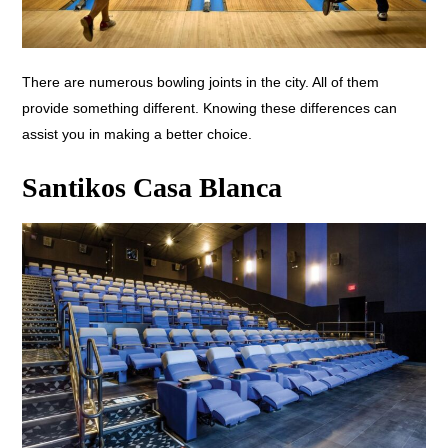
There are numerous bowling joints in the city. All of them
provide something different. Knowing these differences can
assist you in making a better choice.
Santikos Casa Blanca