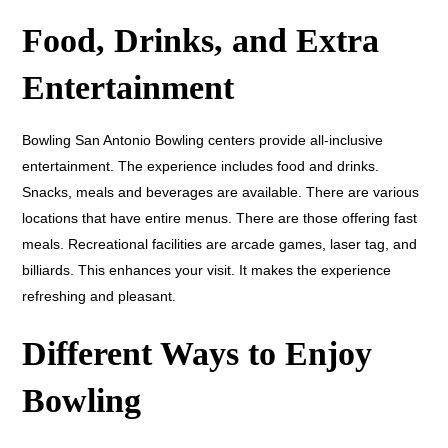
Food, Drinks, and Extra
Entertainment
Bowling San Antonio Bowling centers provide all-inclusive
entertainment. The experience includes food and drinks.
Snacks, meals and beverages are available. There are various
locations that have entire menus. There are those offering fast
meals. Recreational facilities are arcade games, laser tag, and
billiards. This enhances your visit. It makes the experience
refreshing and pleasant.
Different Ways to Enjoy
Bowling