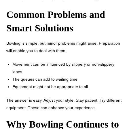
Common Problems and
Smart Solutions
Bowling is simple, but minor problems might arise. Preparation
will enable you to deal with them.
Movement can be influenced by slippery or non-slippery
lanes.
The queues can add to waiting time.
Equipment might not be appropriate to all.
The answer is easy. Adjust your style. Stay patient. Try different
equipment. These can enhance your experience.
Why Bowling Continues to