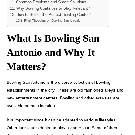
Common Problems and Smart Solutions
Why Bowling Continues to Stay Relevant?
How to Select the Perfect Bowling Center?
Final Thoughts on Bowling San Antonio
What Is Bowling San
Antonio and Why It
Matters?
Bowling San Antonio is the diverse selection of bowling
establishments in the city. These are old fashioned alleys and
new entertainment centers. Bowling and other activities are
available at each location.
It is important since it can be adapted to various lifestyles.
Other individuals desire to play a game fast. Some of them