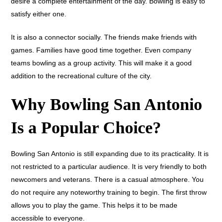
desire a complete entertainment of the day. Bowling is easy to
satisfy either one.
It is also a connector socially. The friends make friends with
games. Families have good time together. Even company
teams bowling as a group activity. This will make it a good
addition to the recreational culture of the city.
Why Bowling San Antonio
Is a Popular Choice?
Bowling San Antonio is still expanding due to its practicality. It is
not restricted to a particular audience. It is very friendly to both
newcomers and veterans. There is a casual atmosphere. You
do not require any noteworthy training to begin. The first throw
allows you to play the game. This helps it to be made
accessible to everyone.