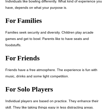
Individuals like bowling differently. What kind of experience you
have, depends on what your purpose is.
For Families
Families seek security and diversity. Children play arcade
games and get to bowl. Parents like to have seats and
foodstuffs.
For Friends
Friends have a free atmosphere. The experience is fun with
music, drinks and some light competition.
For Solo Players
Individual players are based on practice. They enhance their
skill. They like taking things easy in less distracting areas.