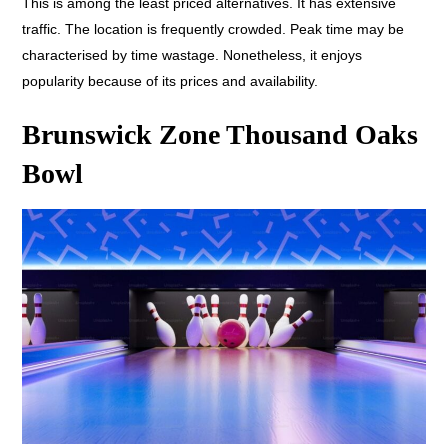
This is among the least priced alternatives. It has extensive
traffic. The location is frequently crowded. Peak time may be
characterised by time wastage. Nonetheless, it enjoys
popularity because of its prices and availability.
Brunswick Zone Thousand Oaks
Bowl