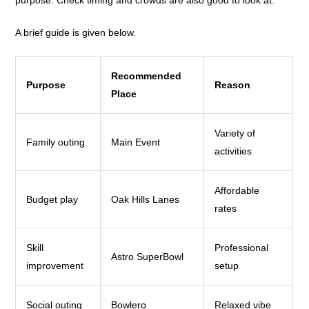
A brief guide is given below.
Recommended
Purpose
Reason
Place
Variety of
Family outing
Main Event
activities
Affordable
Budget play
Oak Hills Lanes
rates
Skill
Professional
Astro SuperBowl
improvement
setup
Social outing
Bowlero
Relaxed vibe