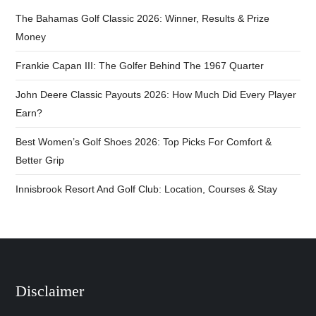
The Bahamas Golf Classic 2026: Winner, Results & Prize
Money
Frankie Capan III: The Golfer Behind The 1967 Quarter
John Deere Classic Payouts 2026: How Much Did Every Player
Earn?
Best Women’s Golf Shoes 2026: Top Picks For Comfort &
Better Grip
Innisbrook Resort And Golf Club: Location, Courses & Stay
Disclaimer