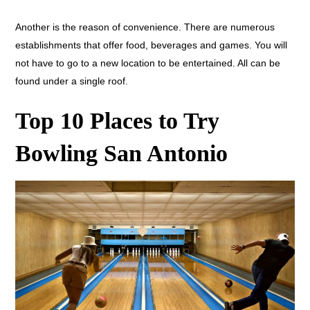
Another is the reason of convenience. There are numerous
establishments that offer food, beverages and games. You will
not have to go to a new location to be entertained. All can be
found under a single roof.
Top 10 Places to Try
Bowling San Antonio