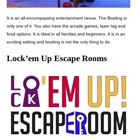
It is an all-encompassing entertainment venue. The Bowling is
only one of it. You also have the arcade games, laser tag and
food options. It is ideal in all families and beginners. It is in an
exciting setting and bowling is not the only thing to do.
Lock’em Up Escape Rooms