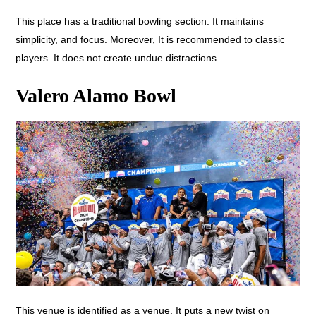
This place has a traditional bowling section. It maintains
simplicity, and focus. Moreover, It is recommended to classic
players. It does not create undue distractions.
Valero Alamo Bowl
This venue is identified as a venue. It puts a new twist on