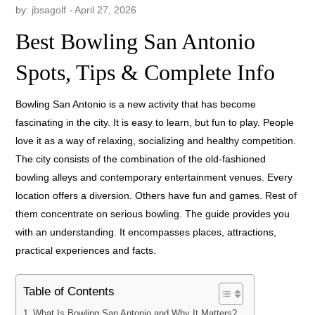
by:
jbsagolf
Best Bowling San Antonio
Spots, Tips & Complete Info
Bowling San Antonio is a new activity that has become
fascinating in the city. It is easy to learn, but fun to play. People
love it as a way of relaxing, socializing and healthy competition.
The city consists of the combination of the old-fashioned
bowling alleys and contemporary entertainment venues. Every
location offers a diversion. Others have fun and games. Rest of
them concentrate on serious bowling. The guide provides you
with an understanding. It encompasses places, attractions,
practical experiences and facts.
Table of Contents
What Is Bowling San Antonio and Why It Matters?