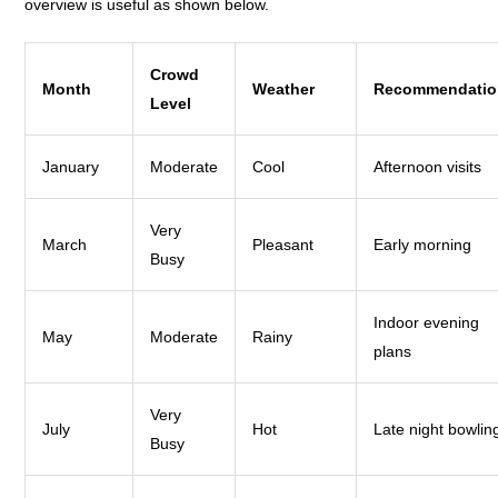
overview is useful as shown below.
Crowd
Month
Weather
Recommendatio
Level
January
Moderate
Cool
Afternoon visits
Very
March
Pleasant
Early morning
Busy
Indoor evening
May
Moderate
Rainy
plans
Very
July
Hot
Late night bowlin
Busy