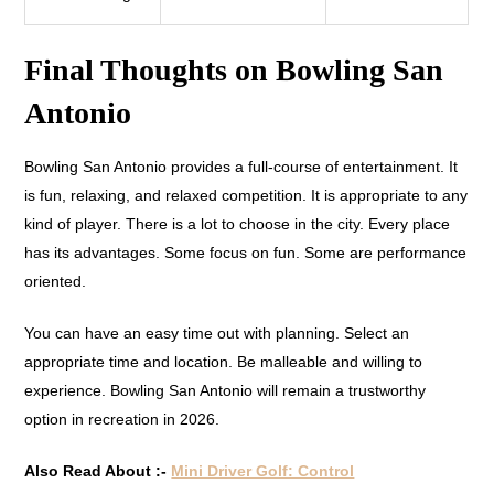
Final Thoughts on Bowling San
Antonio
Bowling San Antonio provides a full-course of entertainment. It
is fun, relaxing, and relaxed competition. It is appropriate to any
kind of player. There is a lot to choose in the city. Every place
has its advantages. Some focus on fun. Some are performance
oriented.
You can have an easy time out with planning. Select an
appropriate time and location. Be malleable and willing to
experience. Bowling San Antonio will remain a trustworthy
option in recreation in 2026.
Also Read About :-
Mini Driver Golf: Control