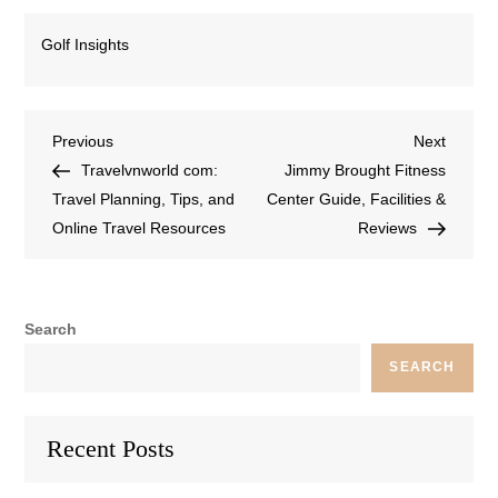
Golf Insights
Previous
Next
Travelvnworld com:
Jimmy Brought Fitness
Travel Planning, Tips, and
Center Guide, Facilities &
Online Travel Resources
Reviews
Search
SEARCH
Recent Posts