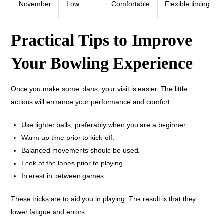
November
Low
Comfortable
Flexible timing
Practical Tips to Improve
Your Bowling Experience
Once you make some plans, your visit is easier. The little
actions will enhance your performance and comfort.
Use lighter balls, preferably when you are a beginner.
Warm up time prior to kick-off.
Balanced movements should be used.
Look at the lanes prior to playing.
Interest in between games.
These tricks are to aid you in playing. The result is that they
lower fatigue and errors.