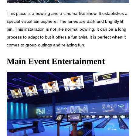
This place is a bowling and a cinema-like show. It establishes a
special visual atmosphere. The lanes are dark and brightly lit
pin. This installation is not like normal bowling. It can be a long
process to adapt to but it offers a fun twist. It is perfect when it
comes to group outings and relaxing fun.
Main Event Entertainment