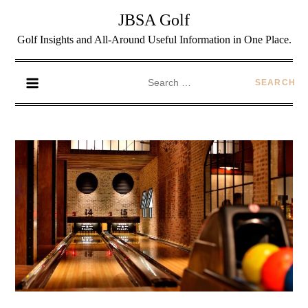
JBSA Golf
Golf Insights and All-Around Useful Information in One Place.