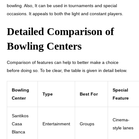
bowling. Also, It can be used in tournaments and special
occasions. It appeals to both the light and constant players.
Detailed Comparison of
Bowling Centers
Comparison of features can help to better make a choice
before doing so. To be clear, the table is given in detail below.
Bowling
Special
Type
Best For
Center
Feature
Santikos
Cinema-
Casa
Entertainment
Groups
style lanes
Blanca