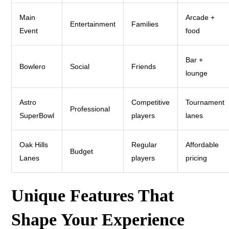
Main
Arcade +
Entertainment
Families
Event
food
Bar +
Bowlero
Social
Friends
lounge
Astro
Competitive
Tournament
Professional
SuperBowl
players
lanes
Oak Hills
Regular
Affordable
Budget
Lanes
players
pricing
Unique Features That
Shape Your Experience