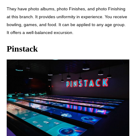
They have photo albums, photo Finishes, and photo Finishing
at this branch. It provides uniformity in experience. You receive
bowling, games, and food. It can be applied to any age group.
It offers a well-balanced excursion.
Pinstack