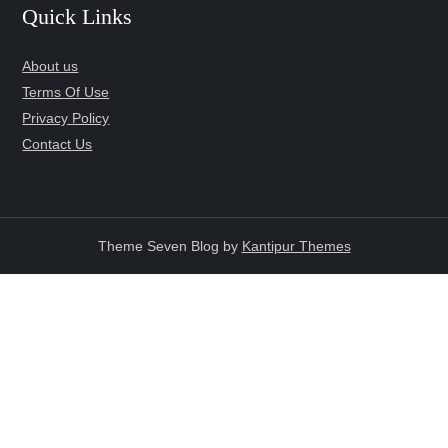
Quick Links
About us
Terms Of Use
Privacy Policy
Contact Us
Theme Seven Blog by
Kantipur Themes