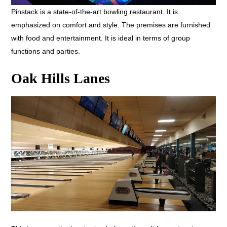
Pinstack is a state-of-the-art bowling restaurant. It is
emphasized on comfort and style. The premises are furnished
with food and entertainment. It is ideal in terms of group
functions and parties.
Oak Hills Lanes