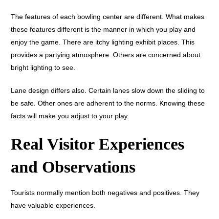
The features of each bowling center are different. What makes
these features different is the manner in which you play and
enjoy the game. There are itchy lighting exhibit places. This
provides a partying atmosphere. Others are concerned about
bright lighting to see.
Lane design differs also. Certain lanes slow down the sliding to
be safe. Other ones are adherent to the norms. Knowing these
facts will make you adjust to your play.
Real Visitor Experiences
and Observations
Tourists normally mention both negatives and positives. They
have valuable experiences.