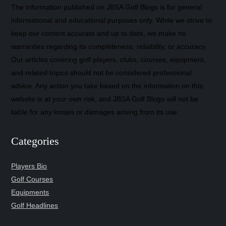
The information published on JBSA Golf Blogs is for general
informational and educational purposes only. While we strive to
keep our content accurate and up to date, we make no
warranties regarding its completeness, reliability, or accuracy.
Our articles covering golf players, clubs, courses, equipment,
and related topics should not be considered professional
advice. Any action you take based on the information on this
website is at your own risk, and JBSA Golf Blogs will not be
liable for any losses or damages arising from its use.
Categories
Players Bio
Golf Courses
Equipments
Golf Headlines