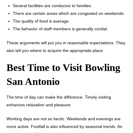
Several facilities are conducive to families.
There are certain areas which are congested on weekends.
The quality of food is average.
The behavior of staff members is generally cordial.
These arguments will put you in reasonable expectations. They
also tell you where to acquire the appropriate place.
Best Time to Visit Bowling
San Antonio
The time of day can make the difference. Timely visiting
enhances relaxation and pleasure.
Working days are not so hectic. Weekends and evenings are
more active. Footfall is also influenced by seasonal trends. An