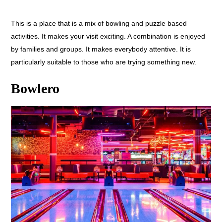
This is a place that is a mix of bowling and puzzle based
activities. It makes your visit exciting. A combination is enjoyed
by families and groups. It makes everybody attentive. It is
particularly suitable to those who are trying something new.
Bowlero