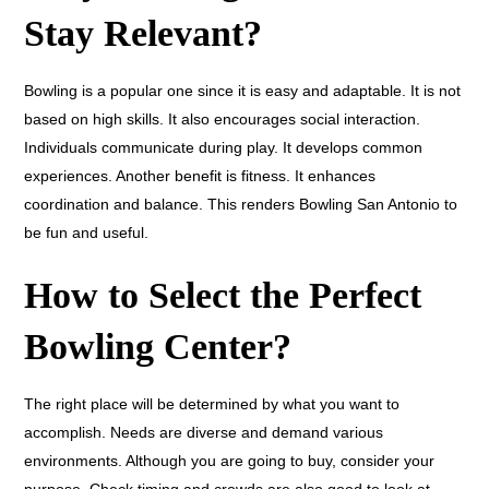
Stay Relevant?
Bowling is a popular one since it is easy and adaptable. It is not
based on high skills. It also encourages social interaction.
Individuals communicate during play. It develops common
experiences. Another benefit is fitness. It enhances
coordination and balance. This renders Bowling San Antonio to
be fun and useful.
How to Select the Perfect
Bowling Center?
The right place will be determined by what you want to
accomplish. Needs are diverse and demand various
environments. Although you are going to buy, consider your
purpose. Check timing and crowds are also good to look at.