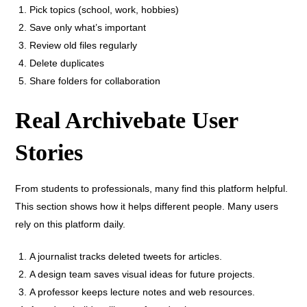
Pick topics (school, work, hobbies)
Save only what’s important
Review old files regularly
Delete duplicates
Share folders for collaboration
Real Archivebate User
Stories
From students to professionals, many find this platform helpful.
This section shows how it helps different people. Many users
rely on this platform daily.
A journalist tracks deleted tweets for articles.
A design team saves visual ideas for future projects.
A professor keeps lecture notes and web resources.