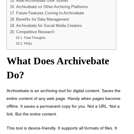
Real Archivebate User Stories
Archivebate vs Other Archiving Platforms
Future Features Coming to Archivebate
Benefits for Data Management
Archivebate for Social Media Creators
Competitive Research
Final Thoughts:
FAQs
What Does Archivebate
Do?
Archivebate is an archiving tool for digital content. Saves the
entire content of any web page. Handy when pages become
offline. It saves a permanent copy for you. Not a URL. Not a
link. But the entire content.
This tool is device-friendly. It supports all formats of files. It