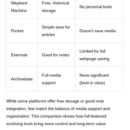
Wayback
Free, historical
No personal tools
Machine
storage
Simple save for
Pocket
Doesn’t save media
articles
Limited for full
Evernote
Good for notes
webpage saving
Full media
None significant
Archivebate
support
(best in class)
While some platforms offer free storage or good note
integration, few match the balance of media support and
organization. This comparison shows how full-featured
archiving tools bring more control and long-term value.