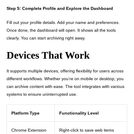
Step 5: Complete Profile and Explore the Dashboard
Fill out your profile details. Add your name and preferences.
Once done, the dashboard will open. It shows all the tools
clearly. You can start archiving right away.
Devices That Work
It supports multiple devices, offering flexibility for users across
different workflows. Whether you’re on mobile or desktop, you
can archive content with ease. The tool integrates with various
systems to ensure uninterrupted use.
Platform Type
Functionality Level
Chrome Extension
Right-click to save web items