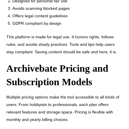
Designed for personal fair use
Avoids scanning blocked pages
Offers legal content guidelines
GDPR compliant by design
This platform is made for legal use. It honors rights, follows
rules, and avoids shady practices. Tools and tips help users
stay compliant. Saving content should be safe and here, it is.
Archivebate Pricing and
Subscription Models
Multiple pricing options make the tool accessible to all kinds of
users. From hobbyists to professionals, each plan offers
relevant features and storage space. Pricing is flexible with
monthly and yearly billing choices.