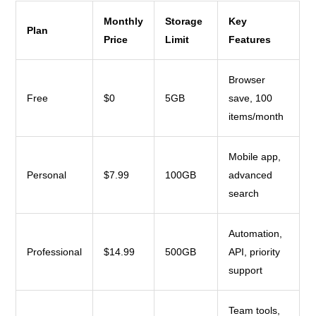
Monthly
Storage
Key
Plan
Price
Limit
Features
Browser
Free
$0
5GB
save, 100
items/month
Mobile app,
Personal
$7.99
100GB
advanced
search
Automation,
Professional
$14.99
500GB
API, priority
support
Team tools,