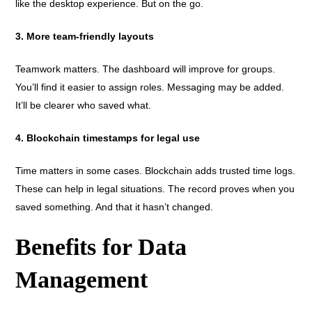
like the desktop experience. But on the go.
3. More team-friendly layouts
Teamwork matters. The dashboard will improve for groups.
You’ll find it easier to assign roles. Messaging may be added.
It’ll be clearer who saved what.
4. Blockchain timestamps for legal use
Time matters in some cases. Blockchain adds trusted time logs.
These can help in legal situations. The record proves when you
saved something. And that it hasn’t changed.
Benefits for Data
Management