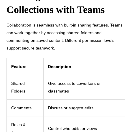
Collections with Teams
Collaboration is seamless with built-in sharing features. Teams
can work together by accessing shared folders and
commenting on saved content. Different permission levels
support secure teamwork.
Feature
Description
Shared
Give access to coworkers or
Folders
classmates
Comments
Discuss or suggest edits
Roles &
Control who edits or views