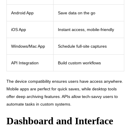
Android App
Save data on the go
iOS App
Instant access, mobile-friendly
Windows/Mac App
Schedule full-site captures
API Integration
Build custom workflows
The device compatibility ensures users have access anywhere.
Mobile apps are perfect for quick saves, while desktop tools
offer deep archiving features. APIs allow tech-savvy users to
automate tasks in custom systems.
Dashboard and Interface