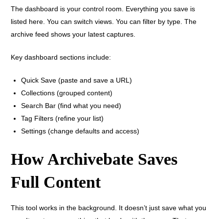
The dashboard is your control room. Everything you save is
listed here. You can switch views. You can filter by type. The
archive feed shows your latest captures.
Key dashboard sections include:
Quick Save (paste and save a URL)
Collections (grouped content)
Search Bar (find what you need)
Tag Filters (refine your list)
Settings (change defaults and access)
How Archivebate Saves
Full Content
This tool works in the background. It doesn’t just save what you