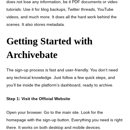
does not lose any information, be it PDF documents or video
tutorials. Use it for blog backups, Twitter threads, YouTube
videos, and much more. It does all the hard work behind the
scenes. It also stores metadata.
Getting Started with
Archivebate
The sign-up process is fast and user-friendly. You don’t need
any technical knowledge. Just follow a few quick steps, and
you’ll be inside the platform’s dashboard, ready to archive.
Step 1: Visit the Official Website
Open your browser. Go to the main site. Look for the
homepage with the sign-up button. Everything you need is right
there. It works on both desktop and mobile devices.