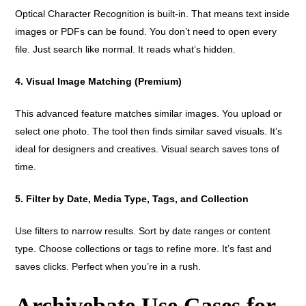
Optical Character Recognition is built-in. That means text inside
images or PDFs can be found. You don’t need to open every
file. Just search like normal. It reads what’s hidden.
4. Visual Image Matching (Premium)
This advanced feature matches similar images. You upload or
select one photo. The tool then finds similar saved visuals. It’s
ideal for designers and creatives. Visual search saves tons of
time.
5. Filter by Date, Media Type, Tags, and Collection
Use filters to narrow results. Sort by date ranges or content
type. Choose collections or tags to refine more. It’s fast and
saves clicks. Perfect when you’re in a rush.
Archivebate Use Cases for