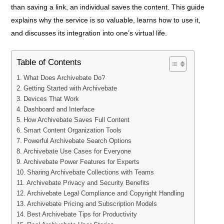
than saving a link, an individual saves the content. This guide
explains why the service is so valuable, learns how to use it,
and discusses its integration into one’s virtual life.
Table of Contents
What Does Archivebate Do?
Getting Started with Archivebate
Devices That Work
Dashboard and Interface
How Archivebate Saves Full Content
Smart Content Organization Tools
Powerful Archivebate Search Options
Archivebate Use Cases for Everyone
Archivebate Power Features for Experts
Sharing Archivebate Collections with Teams
Archivebate Privacy and Security Benefits
Archivebate Legal Compliance and Copyright Handling
Archivebate Pricing and Subscription Models
Best Archivebate Tips for Productivity