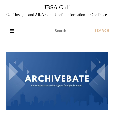
JBSA Golf
Golf Insights and All-Around Useful Information in One Place.