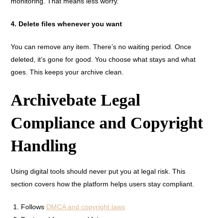
monitoring. That means less worry.
4. Delete files whenever you want
You can remove any item. There’s no waiting period. Once
deleted, it’s gone for good. You choose what stays and what
goes. This keeps your archive clean.
Archivebate Legal
Compliance and Copyright
Handling
Using digital tools should never put you at legal risk. This
section covers how the platform helps users stay compliant.
Follows
DMCA and copyright laws