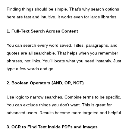
Finding things should be simple. That’s why search options
here are fast and intuitive. It works even for large libraries.
1. Full-Text Search Across Content
You can search every word saved. Titles, paragraphs, and
quotes are all searchable. That helps when you remember
phrases, not links. You’ll locate what you need instantly. Just
type a few words and go.
2. Boolean Operators (AND, OR, NOT)
Use logic to narrow searches. Combine terms to be specific.
You can exclude things you don’t want. This is great for
advanced users. Results become more targeted and helpful.
3. OCR to Find Text Inside PDFs and Images