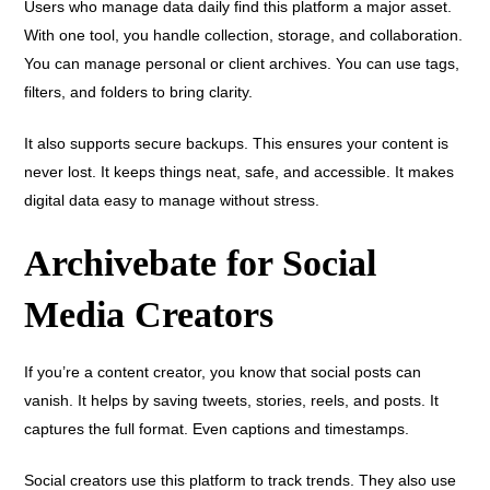
Users who manage data daily find this platform a major asset.
With one tool, you handle collection, storage, and collaboration.
You can manage personal or client archives. You can use tags,
filters, and folders to bring clarity.
It also supports secure backups. This ensures your content is
never lost. It keeps things neat, safe, and accessible. It makes
digital data easy to manage without stress.
Archivebate for Social
Media Creators
If you’re a content creator, you know that social posts can
vanish. It helps by saving tweets, stories, reels, and posts. It
captures the full format. Even captions and timestamps.
Social creators use this platform to track trends. They also use