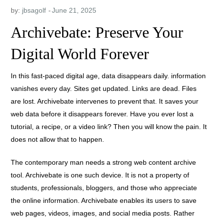
by:
jbsagolf
Archivebate: Preserve Your
Digital World Forever
In this fast-paced digital age, data disappears daily. information
vanishes every day. Sites get updated. Links are dead. Files
are lost. Archivebate intervenes to prevent that. It saves your
web data before it disappears forever. Have you ever lost a
tutorial, a recipe, or a video link? Then you will know the pain. It
does not allow that to happen.
The contemporary man needs a strong web content archive
tool. Archivebate is one such device. It is not a property of
students, professionals, bloggers, and those who appreciate
the online information. Archivebate enables its users to save
web pages, videos, images, and social media posts. Rather