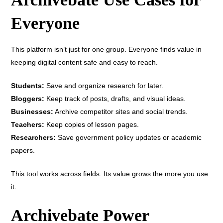
Everyone
This platform isn’t just for one group. Everyone finds value in
keeping digital content safe and easy to reach.
Students:
Save and organize research for later.
Bloggers:
Keep track of posts, drafts, and visual ideas.
Businesses:
Archive competitor sites and social trends.
Teachers:
Keep copies of lesson pages.
Researchers:
Save government policy updates or academic
papers.
This tool works across fields. Its value grows the more you use
it.
Archivebate Power