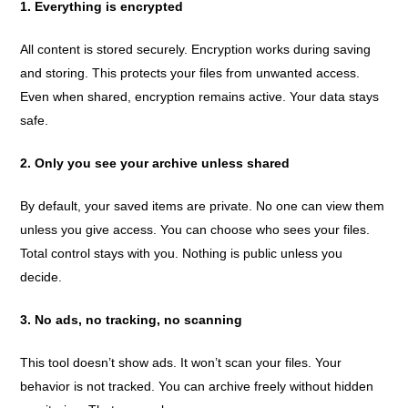
1. Everything is encrypted
All content is stored securely. Encryption works during saving
and storing. This protects your files from unwanted access.
Even when shared, encryption remains active. Your data stays
safe.
2. Only you see your archive unless shared
By default, your saved items are private. No one can view them
unless you give access. You can choose who sees your files.
Total control stays with you. Nothing is public unless you
decide.
3. No ads, no tracking, no scanning
This tool doesn’t show ads. It won’t scan your files. Your
behavior is not tracked. You can archive freely without hidden