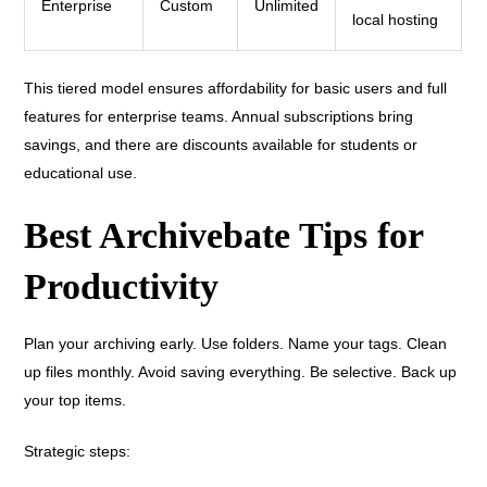
Enterprise
Custom
Unlimited
local hosting
This tiered model ensures affordability for basic users and full
features for enterprise teams. Annual subscriptions bring
savings, and there are discounts available for students or
educational use.
Best Archivebate Tips for
Productivity
Plan your archiving early. Use folders. Name your tags. Clean
up files monthly. Avoid saving everything. Be selective. Back up
your top items.
Strategic steps: