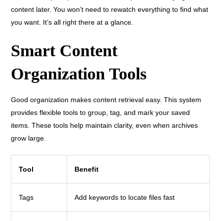
content later. You won’t need to rewatch everything to find what
you want. It’s all right there at a glance.
Smart Content
Organization Tools
Good organization makes content retrieval easy. This system
provides flexible tools to group, tag, and mark your saved
items. These tools help maintain clarity, even when archives
grow large.
Tool
Benefit
Tags
Add keywords to locate files fast