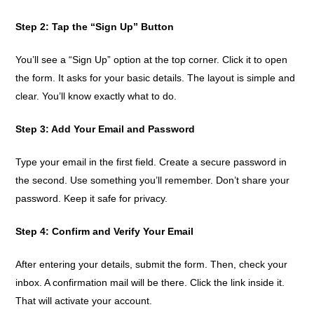
Step 2: Tap the “Sign Up” Button
You’ll see a “Sign Up” option at the top corner. Click it to open
the form. It asks for your basic details. The layout is simple and
clear. You’ll know exactly what to do.
Step 3: Add Your Email and Password
Type your email in the first field. Create a secure password in
the second. Use something you’ll remember. Don’t share your
password. Keep it safe for privacy.
Step 4: Confirm and Verify Your Email
After entering your details, submit the form. Then, check your
inbox. A confirmation mail will be there. Click the link inside it.
That will activate your account.