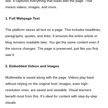
see. It captures everything that loads with the page. That
means videos, images, and more.
1. Full Webpage Text
The platform stores all text on a page. This includes headlines,
paragraphs, quotes, and links. It ensures the entire article or
blog remains readable later. You get the same content even if
the source changes. The page is preserved, just like you first
saw it.
2. Embedded Videos and Images
Multimedia is saved along with the page. Videos play back
without relying on the original host. Images, even high-
resolution ones, are saved and viewable. Visual learners
benefit most from this. It’s ideal for content with step-by-step
visuals.