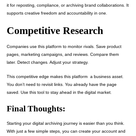
it for reposting, compliance, or archiving brand collaborations. It
supports creative freedom and accountability in one.
Competitive Research
Companies use this platform to monitor rivals. Save product
pages, marketing campaigns, and reviews. Compare them
later. Detect changes. Adjust your strategy.
This competitive edge makes this platform a business asset.
You don’t need to revisit links. You already have the page
saved. Use this tool to stay ahead in the digital market.
Final Thoughts:
Starting your digital archiving journey is easier than you think.
With just a few simple steps, you can create your account and