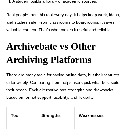
A student builds a library of academic sources.
Real people trust this tool every day. It helps keep work, ideas,
and studies safe. From classrooms to boardrooms, it saves
valuable content. That’s what makes it useful and reliable.
Archivebate vs Other
Archiving Platforms
There are many tools for saving online data, but their features
differ widely. Comparing them helps users pick what best suits
their needs. Each alternative has strengths and drawbacks
based on format support, usability, and flexibility.
Tool
Strengths
Weaknesses