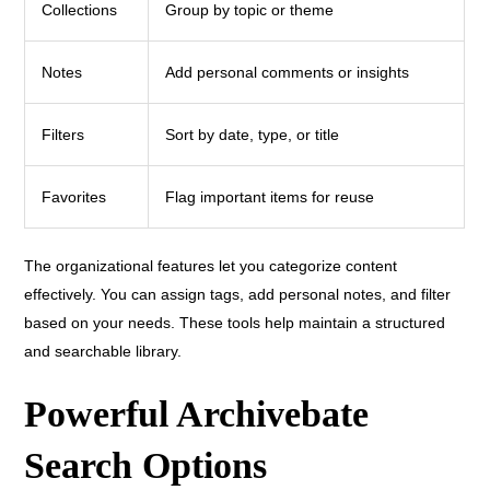
Collections
Group by topic or theme
Notes
Add personal comments or insights
Filters
Sort by date, type, or title
Favorites
Flag important items for reuse
The organizational features let you categorize content
effectively. You can assign tags, add personal notes, and filter
based on your needs. These tools help maintain a structured
and searchable library.
Powerful Archivebate
Search Options