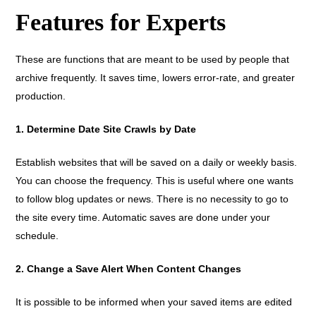
Features for Experts
These are functions that are meant to be used by people that
archive frequently. It saves time, lowers error-rate, and greater
production.
1. Determine Date Site Crawls by Date
Establish websites that will be saved on a daily or weekly basis.
You can choose the frequency. This is useful where one wants
to follow blog updates or news. There is no necessity to go to
the site every time. Automatic saves are done under your
schedule.
2. Change a Save Alert When Content Changes
It is possible to be informed when your saved items are edited