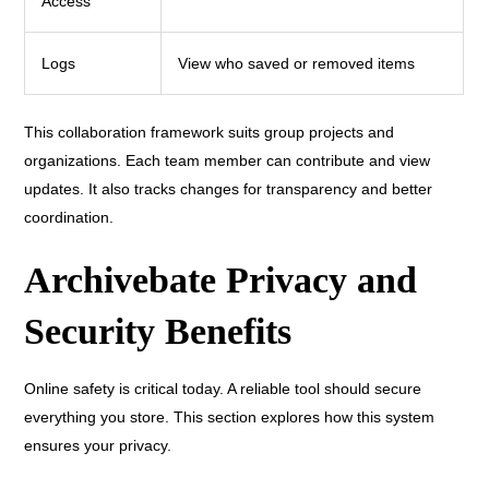
Access
Logs
View who saved or removed items
This collaboration framework suits group projects and
organizations. Each team member can contribute and view
updates. It also tracks changes for transparency and better
coordination.
Archivebate Privacy and
Security Benefits
Online safety is critical today. A reliable tool should secure
everything you store. This section explores how this system
ensures your privacy.