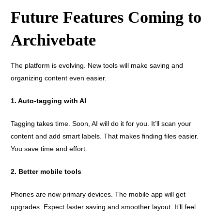
Future Features Coming to
Archivebate
The platform is evolving. New tools will make saving and
organizing content even easier.
1. Auto-tagging with AI
Tagging takes time. Soon, AI will do it for you. It’ll scan your
content and add smart labels. That makes finding files easier.
You save time and effort.
2. Better mobile tools
Phones are now primary devices. The mobile app will get
upgrades. Expect faster saving and smoother layout. It’ll feel