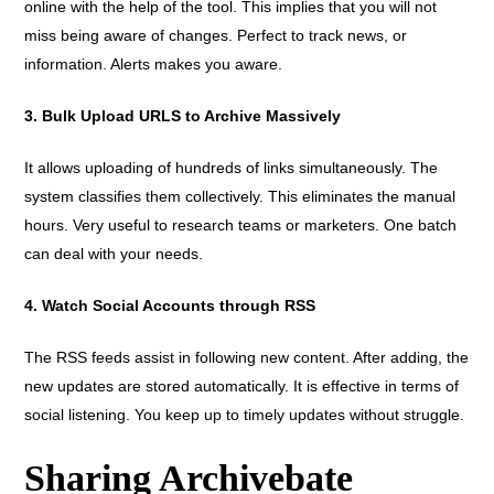
online with the help of the tool. This implies that you will not
miss being aware of changes. Perfect to track news, or
information. Alerts makes you aware.
3. Bulk Upload URLS to Archive Massively
It allows uploading of hundreds of links simultaneously. The
system classifies them collectively. This eliminates the manual
hours. Very useful to research teams or marketers. One batch
can deal with your needs.
4. Watch Social Accounts through RSS
The RSS feeds assist in following new content. After adding, the
new updates are stored automatically. It is effective in terms of
social listening. You keep up to timely updates without struggle.
Sharing Archivebate