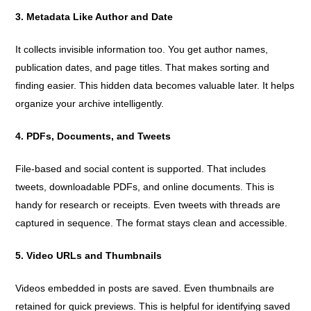
3. Metadata Like Author and Date
It collects invisible information too. You get author names,
publication dates, and page titles. That makes sorting and
finding easier. This hidden data becomes valuable later. It helps
organize your archive intelligently.
4. PDFs, Documents, and Tweets
File-based and social content is supported. That includes
tweets, downloadable PDFs, and online documents. This is
handy for research or receipts. Even tweets with threads are
captured in sequence. The format stays clean and accessible.
5. Video URLs and Thumbnails
Videos embedded in posts are saved. Even thumbnails are
retained for quick previews. This is helpful for identifying saved