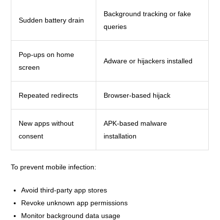
Background tracking or fake
Sudden battery drain
queries
Pop-ups on home
Adware or hijackers installed
screen
Repeated redirects
Browser-based hijack
New apps without
APK-based malware
consent
installation
To prevent mobile infection:
Avoid third-party app stores
Revoke unknown app permissions
Monitor background data usage