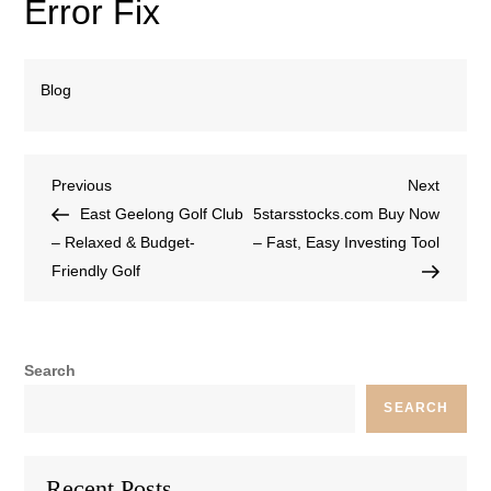
Error Fix
Blog
Previous
Next
East Geelong Golf Club
5starsstocks.com Buy Now
– Relaxed & Budget-
– Fast, Easy Investing Tool
Friendly Golf
Search
SEARCH
Recent Posts