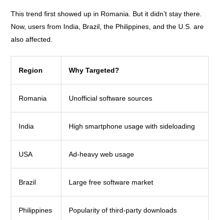
This trend first showed up in Romania. But it didn’t stay there.
Now, users from India, Brazil, the Philippines, and the U.S. are
also affected.
Region
Why Targeted?
Romania
Unofficial software sources
India
High smartphone usage with sideloading
USA
Ad-heavy web usage
Brazil
Large free software market
Philippines
Popularity of third-party downloads