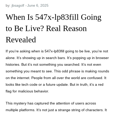
by:
jbsagolf
When Is 547x-lp83fill Going
to Be Live? Real Reason
Revealed
If you’re asking when is 547x-lp83fill going to be live, you’re not
alone. It’s showing up in search bars. It’s popping up in browser
histories. But it’s not something you searched. It’s not even
something you meant to see. This odd phrase is making rounds
on the internet. People from all over the world are confused. It
looks like tech code or a future update. But in truth, it’s a red
flag for malicious behavior.
This mystery has captured the attention of users across
multiple platforms. It’s not just a strange string of characters. It