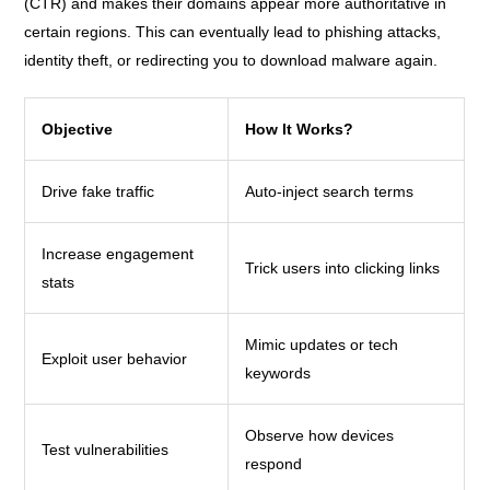
(CTR) and makes their domains appear more authoritative in
certain regions. This can eventually lead to phishing attacks,
identity theft, or redirecting you to download malware again.
Objective
How It Works?
Drive fake traffic
Auto-inject search terms
Increase engagement
Trick users into clicking links
stats
Mimic updates or tech
Exploit user behavior
keywords
Observe how devices
Test vulnerabilities
respond