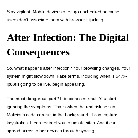
Stay vigilant. Mobile devices often go unchecked because
users don’t associate them with browser hijacking.
After Infection: The Digital
Consequences
So, what happens after infection? Your browsing changes. Your
system might slow down. Fake terms, including when is 547x-
lp83fill going to be live, begin appearing.
The most dangerous part? It becomes normal. You start
ignoring the symptoms. That’s when the real risk sets in.
Malicious code can run in the background. It can capture
keystrokes. It can redirect you to unsafe sites. And it can
spread across other devices through syncing.