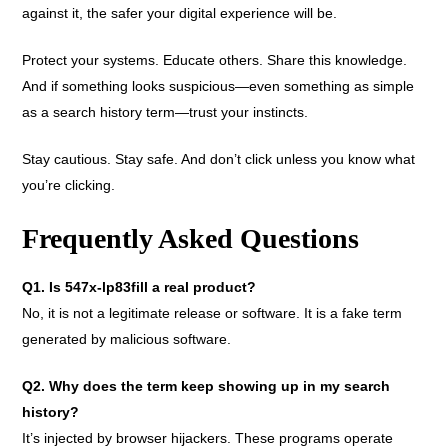
against it, the safer your digital experience will be.
Protect your systems. Educate others. Share this knowledge.
And if something looks suspicious—even something as simple
as a search history term—trust your instincts.
Stay cautious. Stay safe. And don’t click unless you know what
you’re clicking.
Frequently Asked Questions
Q1. Is 547x-lp83fill a real product?
No, it is not a legitimate release or software. It is a fake term
generated by malicious software.
Q2. Why does the term keep showing up in my search
history?
It’s injected by browser hijackers. These programs operate