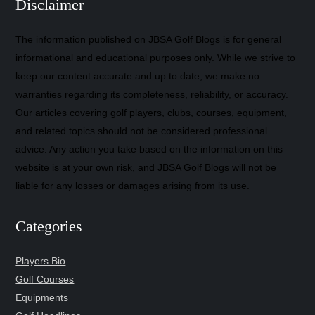
Disclaimer
The information published on JBSA Golf Blogs is for general
informational and educational purposes only. While we strive to
keep our content accurate and up to date, we make no
warranties regarding its completeness, reliability, or accuracy.
Our articles covering golf players, clubs, courses, equipment,
and related topics should not be considered professional
advice. Any action you take based on the information on this
website is at your own risk, and JBSA Golf Blogs will not be
liable for any losses or damages arising from its use.
Categories
Players Bio
Golf Courses
Equipments