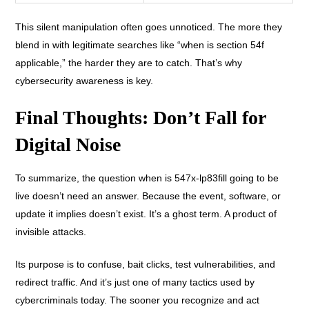
This silent manipulation often goes unnoticed. The more they
blend in with legitimate searches like “when is section 54f
applicable,” the harder they are to catch. That’s why
cybersecurity awareness is key.
Final Thoughts: Don’t Fall for
Digital Noise
To summarize, the question when is 547x-lp83fill going to be
live doesn’t need an answer. Because the event, software, or
update it implies doesn’t exist. It’s a ghost term. A product of
invisible attacks.
Its purpose is to confuse, bait clicks, test vulnerabilities, and
redirect traffic. And it’s just one of many tactics used by
cybercriminals today. The sooner you recognize and act