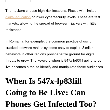
The hackers choose high-risk locations. Places with limited
digital education
or lower cybersecurity levels. These are test
markets, allowing the spread of browser hijackers with little
resistance.
In Romania, for example, the common practice of using
cracked software makes systems easy to exploit. Similar
behaviors in other regions provide fertile ground for digital
threats to grow. The keyword when is 547x-lp83fill going to be
live becomes a tool to identify and manipulate these audiences.
When Is 547x-lp83fill
Going to Be Live: Can
Phones Get Infected Too?