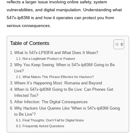
reflects a larger issue involving online safety, system
vulnerabilities, and digital manipulation. Understanding what
547x-lp83fill is and how it operates can protect you from
serious consequences.
Table of Contents
What Is 547x-LP83Fill and What Does It Mean?
Not a Legitimate Product or Feature
Why You Keep Seeing: When is 547x-lp83fill Going to Be
Live?
What Makes This Phrase Effective for Hackers?
Where It’s Happening Most: Romania and Beyond
When Is 547x-lp83fill Going to Be Live: Can Phones Get
Infected Too?
After Infection: The Digital Consequences
Why Hackers Use Queries Like “When is 547x-lp83fill Going
to Be Live”?
Final Thoughts: Don’t Fall for Digital Noise
Frequently Asked Questions