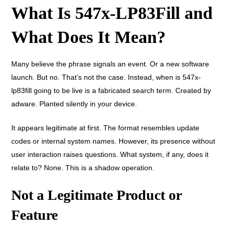
What Is 547x-LP83Fill and
What Does It Mean?
Many believe the phrase signals an event. Or a new software
launch. But no. That’s not the case. Instead, when is 547x-
lp83fill going to be live is a fabricated search term. Created by
adware. Planted silently in your device.
It appears legitimate at first. The format resembles update
codes or internal system names. However, its presence without
user interaction raises questions. What system, if any, does it
relate to? None. This is a shadow operation.
Not a Legitimate Product or
Feature