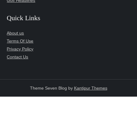
Golf Headlines
Quick Links
About us
Terms Of Use
Privacy Policy
Contact Us
Theme Seven Blog by
Kantipur Themes