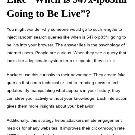
Going to Be Live”?
You might wonder why someone would go to such lengths to
inject random search queries like when is 547x-lp83fill going to
be live into your browser. The answer lies in the psychology of
internet users. People are curious. When they see a query that
looks like a legitimate system term or update, they click it.
Hackers use this curiosity to their advantage. They create fake
queries that seem technical or tied to trending news or tech
updates. By manipulating what appears in your history, they
can steer your activity without your knowledge. Each interaction
gives them more insights about your behavior.
Additionally, this strategy helps attackers inflate engagement
metrics for shady websites. It improves their click-through rate