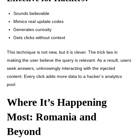
Sounds believable
Mimics real update codes
Generates curiosity
Gets clicks without context
This technique is not new, but it is clever. The trick lies in
making the user believe the query is relevant. As a result, users
seek answers, unknowingly interacting with the injected
content. Every click adds more data to a hacker’s analytics
pool.
Where It’s Happening
Most: Romania and
Beyond