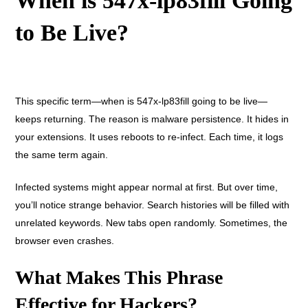
When is 547x-lp83fill Going
to Be Live?
This specific term—when is 547x-lp83fill going to be live—
keeps returning. The reason is malware persistence. It hides in
your extensions. It uses reboots to re-infect. Each time, it logs
the same term again.
Infected systems might appear normal at first. But over time,
you’ll notice strange behavior. Search histories will be filled with
unrelated keywords. New tabs open randomly. Sometimes, the
browser even crashes.
What Makes This Phrase
Effective for Hackers?