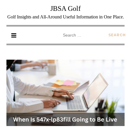
JBSA Golf
Golf Insights and All-Around Useful Information in One Place.