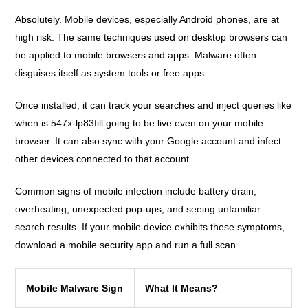
Absolutely. Mobile devices, especially Android phones, are at
high risk. The same techniques used on desktop browsers can
be applied to mobile browsers and apps. Malware often
disguises itself as system tools or free apps.
Once installed, it can track your searches and inject queries like
when is 547x-lp83fill going to be live even on your mobile
browser. It can also sync with your Google account and infect
other devices connected to that account.
Common signs of mobile infection include battery drain,
overheating, unexpected pop-ups, and seeing unfamiliar
search results. If your mobile device exhibits these symptoms,
download a mobile security app and run a full scan.
Mobile Malware Sign
What It Means?