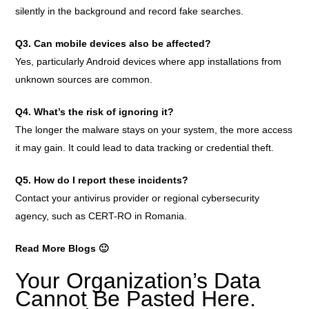
silently in the background and record fake searches.
Q3. Can mobile devices also be affected?
Yes, particularly Android devices where app installations from
unknown sources are common.
Q4. What’s the risk of ignoring it?
The longer the malware stays on your system, the more access
it may gain. It could lead to data tracking or credential theft.
Q5. How do I report these incidents?
Contact your antivirus provider or regional cybersecurity
agency, such as CERT-RO in Romania.
Read More Blogs 🙂
Your Organization’s Data
Cannot Be Pasted Here.