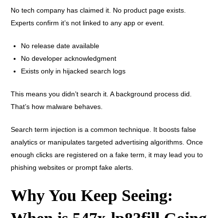
No tech company has claimed it. No product page exists.
Experts confirm it’s not linked to any app or event.
No release date available
No developer acknowledgment
Exists only in hijacked search logs
This means you didn’t search it. A background process did.
That’s how malware behaves.
Search term injection is a common technique. It boosts false
analytics or manipulates targeted advertising algorithms. Once
enough clicks are registered on a fake term, it may lead you to
phishing websites or prompt fake alerts.
Why You Keep Seeing: