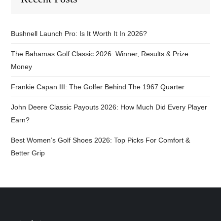
Bushnell Launch Pro: Is It Worth It In 2026?
The Bahamas Golf Classic 2026: Winner, Results & Prize
Money
Frankie Capan III: The Golfer Behind The 1967 Quarter
John Deere Classic Payouts 2026: How Much Did Every Player
Earn?
Best Women’s Golf Shoes 2026: Top Picks For Comfort &
Better Grip