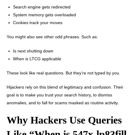
Search engine gets redirected
System memory gets overloaded
Cookies track your moves
You might also see other odd phrases. Such as:
Is next shutting down
When is LTCG applicable
These look like real questions. But they’re not typed by you.
Hijackers rely on this blend of legitimacy and confusion. Their
goal is to make you trust your search history, to dismiss
anomalies, and to fall for scams masked as routine activity.
Why Hackers Use Queries
Like “When is 547x-lp83fill