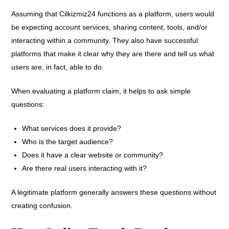
Assuming that Cilkizmiz24 functions as a platform, users would
be expecting account services, sharing content, tools, and/or
interacting within a community. They also have successful
platforms that make it clear why they are there and tell us what
users are, in fact, able to do.
When evaluating a platform claim, it helps to ask simple
questions:
What services does it provide?
Who is the target audience?
Does it have a clear website or community?
Are there real users interacting with it?
A legitimate platform generally answers these questions without
creating confusion.