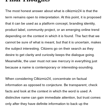
The most honest answer about what is cilkizmiz24 is that the
term remains open to interpretation.
At this point, it is proposed
that it can be used as a platform concept, branding identity,
product label, community project, or an emerging online trend
depending on the context in which it is found. The fact that we
cannot be sure of what is meant, but that it is uncertain, makes
the subject interesting. Citizens go on their search as they
desire to get clarity and curiosity keeps the dialogue going.
Meanwhile, the user must not see mercury in everything just
because a name is contemporary or interesting-sounding.
When considering Cilkizmiz24, concentrate on factual
information as opposed to conjecture. Be transparent, check
facts and look at the context in which the word is used. A
distinctive name can gain immediate attention, but trust comes
only after they have definite information to back up the