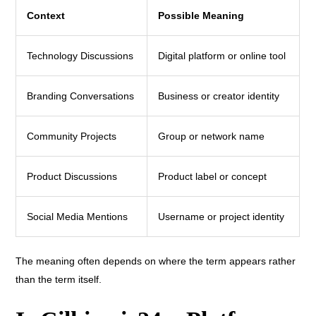
Context
Possible Meaning
Technology Discussions
Digital platform or online tool
Branding Conversations
Business or creator identity
Community Projects
Group or network name
Product Discussions
Product label or concept
Social Media Mentions
Username or project identity
The meaning often depends on where the term appears rather
than the term itself.