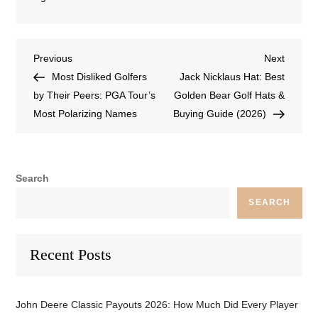
Previous
Next
Most Disliked Golfers
Jack Nicklaus Hat: Best
by Their Peers: PGA Tour’s
Golden Bear Golf Hats &
Most Polarizing Names
Buying Guide (2026)
Search
SEARCH
Recent Posts
John Deere Classic Payouts 2026: How Much Did Every Player