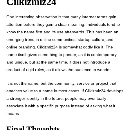
Cilkizmiz24
One interesting observation is that many internet terms gain
attention before they gain a clear meaning.
Individuals tend to
know the name first and its use afterwards. This has been an
emerging trend in online communities, startup culture, and
online branding. Cilkizmiz24 is somewhat oddly like it. The
name itself gives something to ponder, as it is contemporary
and unique, but at the same time, it does not introduce a
product of rigid rules, as it allows the audience to wonder.
It is not the name, but the community, service or project that
attaches value to a name in most cases.
If Cilkizmiz24 develops
a stronger identity in the future, people may eventually
associate it with a specific purpose instead of asking what it
means.
Final Thoughts