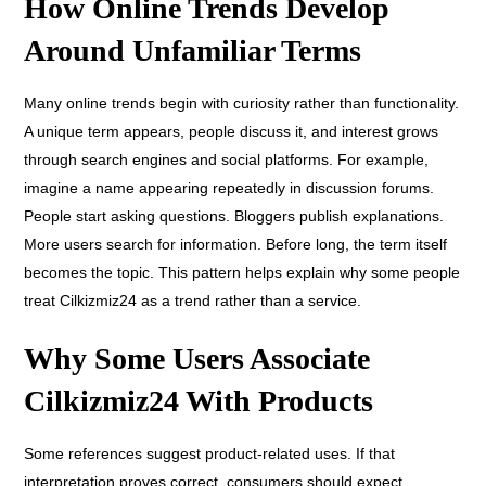
How Online Trends Develop
Around Unfamiliar Terms
Many online trends begin with curiosity rather than functionality.
A unique term appears, people discuss it, and interest grows
through search engines and social platforms. For example,
imagine a name appearing repeatedly in discussion forums.
People start asking questions. Bloggers publish explanations.
More users search for information. Before long, the term itself
becomes the topic. This pattern helps explain why some people
treat Cilkizmiz24 as a trend rather than a service.
Why Some Users Associate
Cilkizmiz24 With Products
Some references suggest product-related uses. If that
interpretation proves correct, consumers should expect