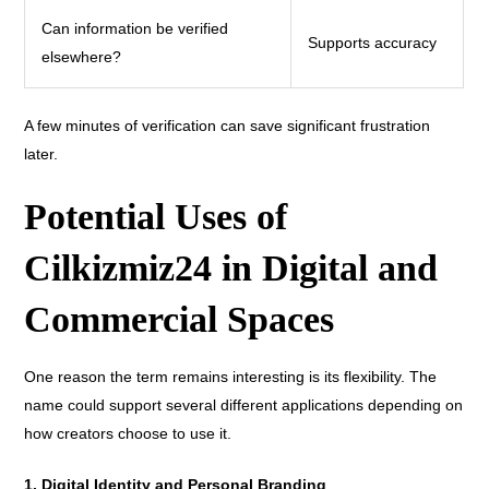
Can information be verified
Supports accuracy
elsewhere?
A few minutes of verification can save significant frustration
later.
Potential Uses of
Cilkizmiz24 in Digital and
Commercial Spaces
One reason the term remains interesting is its flexibility. The
name could support several different applications depending on
how creators choose to use it.
1. Digital Identity and Personal Branding