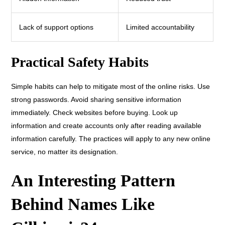
Lack of support options
Limited accountability
Practical Safety Habits
Simple habits can help to mitigate most of the online risks. Use
strong passwords. Avoid sharing sensitive information
immediately. Check websites before buying. Look up
information and create accounts only after reading available
information carefully. The practices will apply to any new online
service, no matter its designation.
An Interesting Pattern
Behind Names Like