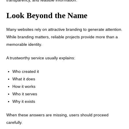
Look Beyond the Name
Many websites rely on attractive branding to generate attention.
While branding matters, reliable projects provide more than a
memorable identity.
A trustworthy service usually explains:
Who created it
What it does
How it works
Who it serves
Why it exists
When these answers are missing, users should proceed
carefully.