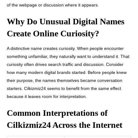
of the webpage
or discussion where it appears.
Why Do Unusual Digital Names
Create Online Curiosity?
A distinctive name creates curiosity. When people encounter
something unfamiliar, they naturally want to understand it. That
curiosity often drives search traffic and discussion. Consider
how many modern digital brands started. Before people knew
their purpose, the names themselves became conversation
starters. Cilkizmiz24 seems to benefit from the same effect
because it leaves room for interpretation.
Common Interpretations of
Cilkizmiz24 Across the Internet