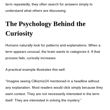
term repeatedly, they often search for answers simply to
understand what others are discussing.
The Psychology Behind the
Curiosity
Humans naturally look for patterns and explanations. When a
term appears unusual, the brain wants to categorize it. If that
process fails, curiosity increases.
A practical example illustrates this well.
“Imagine seeing Cilkizmiz24 mentioned in a headline without
any explanation. Most readers would click simply because they
want context. They are not necessarily interested in the term
itself. They are interested in solving the mystery.”