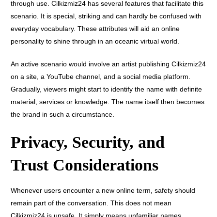
through use. Cilkizmiz24 has several features that facilitate this
scenario. It is special, striking and can hardly be confused with
everyday vocabulary. These attributes will aid an online
personality to shine through in an oceanic virtual world.
An active scenario would involve an artist publishing Cilkizmiz24
on a site, a YouTube channel, and a social media platform.
Gradually, viewers might start to identify the name with definite
material, services or knowledge. The name itself then becomes
the brand in such a circumstance.
Privacy, Security, and
Trust Considerations
Whenever users encounter a new online term, safety should
remain part of the conversation. This does not mean
Cilkizmiz24 is unsafe. It simply means unfamiliar names