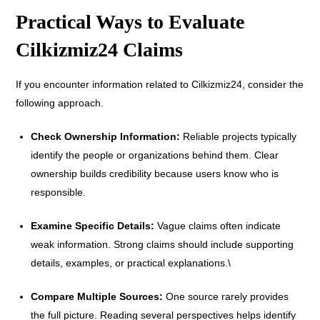
Practical Ways to Evaluate
Cilkizmiz24 Claims
If you encounter information related to Cilkizmiz24, consider the
following approach.
Check Ownership Information:
Reliable projects typically
identify the people or organizations behind them. Clear
ownership builds credibility because users know who is
responsible.
Examine Specific Details:
Vague claims often indicate
weak information. Strong claims should include supporting
details, examples, or practical explanations.\
Compare Multiple Sources:
One source rarely provides
the full picture. Reading several perspectives helps identify