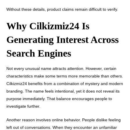
Without these details, product claims remain difficult to verify.
Why Cilkizmiz24 Is
Generating Interest Across
Search Engines
Not every unusual name attracts attention. However, certain
characteristics make some terms more memorable than others.
Cilkizmiz24 benefits from a combination of mystery and modern
branding. The name feels intentional, yet it does not reveal its
purpose immediately. That balance encourages people to
investigate further.
Another reason involves online behavior. People dislike feeling
left out of conversations. When they encounter an unfamiliar