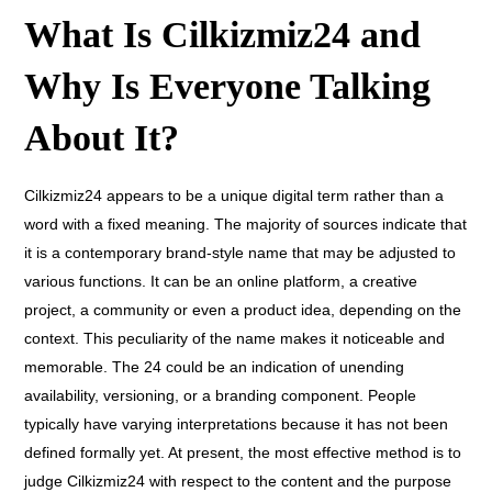
What Is Cilkizmiz24 and
Why Is Everyone Talking
About It?
Cilkizmiz24 appears to be a unique digital term rather than a
word with a fixed meaning.
The majority of sources indicate that
it is a contemporary brand-style name that may be adjusted to
various functions. It can be an online platform, a creative
project, a community or even a product idea, depending on the
context. This peculiarity of the name makes it noticeable and
memorable. The 24 could be an indication of unending
availability, versioning, or a branding component. People
typically have varying interpretations because it has not been
defined formally yet. At present, the most effective method is to
judge Cilkizmiz24 with respect to the content and the purpose