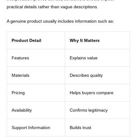
practical details rather than vague descriptions.
A genuine product usually includes information such as:
Product Detail
Why It Matters
Features
Explains value
Materials
Describes quality
Pricing
Helps buyers compare
Availability
Confirms legitimacy
Support Information
Builds trust