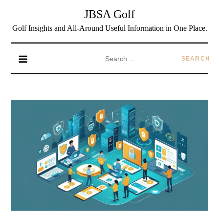
JBSA Golf
Golf Insights and All-Around Useful Information in One Place.