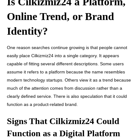
Is Cilkizmiz24 a Platform,
Online Trend, or Brand
Identity?
One reason searches continue growing is that people cannot
easily place Cilkizmiz24 into a single category. It appears
capable of fitting several different descriptions. Some users
assume it refers to a platform because the name resembles
modern technology startups. Others view it as a trend because
much of the attention comes from discussion rather than a
clearly defined service. There is also speculation that it could
function as a product-related brand.
Signs That Cilkizmiz24 Could
Function as a Digital Platform