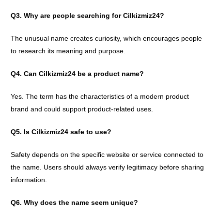
Q3. Why are people searching for Cilkizmiz24?
The unusual name creates curiosity, which encourages people
to research its meaning and purpose.
Q4. Can Cilkizmiz24 be a product name?
Yes. The term has the characteristics of a modern product
brand and could support product-related uses.
Q5. Is Cilkizmiz24 safe to use?
Safety depends on the specific website or service connected to
the name. Users should always verify legitimacy before sharing
information.
Q6. Why does the name seem unique?