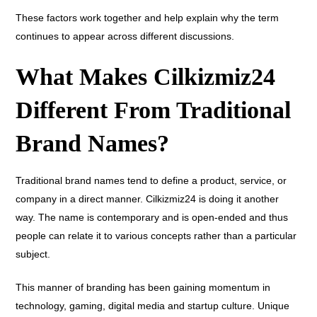
These factors work together and help explain why the term
continues to appear across different discussions.
What Makes Cilkizmiz24
Different From Traditional
Brand Names?
Traditional brand names tend to define a product, service, or
company in a direct manner. Cilkizmiz24 is doing it another
way. The name is contemporary and is open-ended and thus
people can relate it to various concepts rather than a particular
subject.
This manner of branding has been gaining momentum in
technology, gaming, digital media and startup culture. Unique