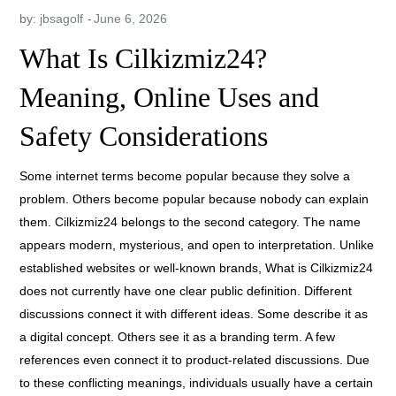
by:
jbsagolf
What Is Cilkizmiz24?
Meaning, Online Uses and
Safety Considerations
Some internet terms become popular because they solve a
problem. Others become popular because nobody can explain
them. Cilkizmiz24 belongs to the second category. The name
appears modern, mysterious, and open to interpretation. Unlike
established websites or well-known brands, What is Cilkizmiz24
does not currently have one clear public definition. Different
discussions connect it with different ideas. Some describe it as
a digital concept. Others see it as a branding term. A few
references even connect it to product-related discussions.
Due
to these conflicting meanings, individuals usually have a certain