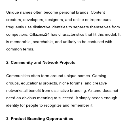
Unique names often become personal brands. Content
creators, developers, designers, and online entrepreneurs
frequently use distinctive identities to separate themselves from
competitors. Cilkizmiz24 has characteristics that fit this model. It
is memorable, searchable, and unlikely to be confused with
common terms.
2. Community and Network Projects
Communities often form around unique names. Gaming
groups, educational projects, niche forums, and creative
networks all benefit from distinctive branding. A name does not
need an obvious meaning to succeed. It simply needs enough
identity for people to recognize and remember it.
3. Product Branding Opportunities