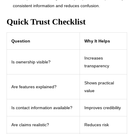
consistent information and reduces confusion.
Quick Trust Checklist
Question
Why It Helps
Increases
Is ownership visible?
transparency
Shows practical
Are features explained?
value
Is contact information available?
Improves credibility
Are claims realistic?
Reduces risk