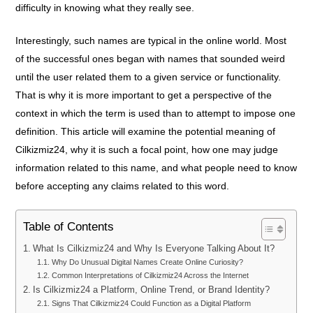
difficulty in knowing what they really see.
Interestingly, such names are typical in the online world. Most
of the successful ones began with names that sounded weird
until the user related them to a given service or functionality.
That is why it is more important to get a perspective of the
context in which the term is used than to attempt to impose one
definition. This article will examine the potential meaning of
Cilkizmiz24, why it is such a focal point, how one may judge
information related to this name, and what people need to know
before accepting any claims related to this word.
Table of Contents
What Is Cilkizmiz24 and Why Is Everyone Talking About It?
Why Do Unusual Digital Names Create Online Curiosity?
Common Interpretations of Cilkizmiz24 Across the Internet
Is Cilkizmiz24 a Platform, Online Trend, or Brand Identity?
Signs That Cilkizmiz24 Could Function as a Digital Platform