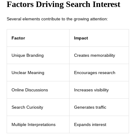
Factors Driving Search Interest
Several elements contribute to the growing attention:
Factor
Impact
Unique Branding
Creates memorability
Unclear Meaning
Encourages research
Online Discussions
Increases visibility
Search Curiosity
Generates traffic
Multiple Interpretations
Expands interest