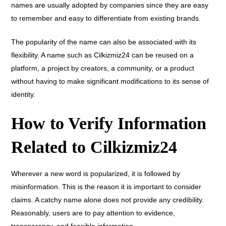
names are usually adopted by companies since they are easy
to remember and easy to differentiate from existing brands.
The popularity of the name can also be associated with its
flexibility. A name such as Cilkizmiz24 can be reused on a
platform, a project by creators, a community, or a product
without having to make significant modifications to its sense of
identity.
How to Verify Information
Related to Cilkizmiz24
Wherever a new word is popularized, it is followed by
misinformation. This is the reason it is important to consider
claims. A catchy name alone does not provide any credibility.
Reasonably, users are to pay attention to evidence,
transparency, and feasible information.