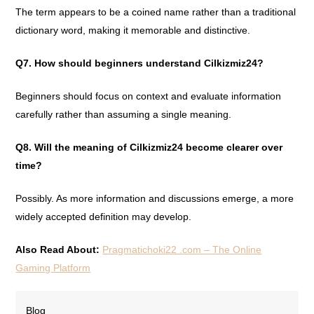
The term appears to be a coined name rather than a traditional
dictionary word, making it memorable and distinctive.
Q7. How should beginners understand Cilkizmiz24?
Beginners should focus on context and evaluate information
carefully rather than assuming a single meaning.
Q8. Will the meaning of Cilkizmiz24 become clearer over
time?
Possibly. As more information and discussions emerge, a more
widely accepted definition may develop.
Also Read About:
Pragmatichoki22 .com – The Online
Gaming Platform
Blog