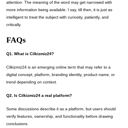
attention. The meaning of the word may get narrowed with
more information being available. I say, till then, it is just as
intelligent to treat the subject with curiosity, patiently, and
critically.
FAQs
Q1. What is Cilkizmiz24?
Cilkizmiz24 is an emerging online term that may refer to a
digital concept, platform, branding identity, product name, or
trend depending on context.
Q2. Is Cilkizmiz24 a real platform?
Some discussions describe it as a platform, but users should
verify features, ownership, and functionality before drawing
conclusions.