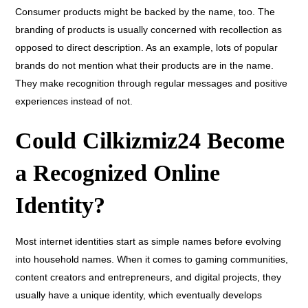
Consumer products might be backed by the name, too. The
branding of products is usually concerned with recollection as
opposed to direct description. As an example, lots of popular
brands do not mention what their products are in the name.
They make recognition through regular messages and positive
experiences instead of not.
Could Cilkizmiz24 Become
a Recognized Online
Identity?
Most internet identities start as simple names before evolving
into household names. When it comes to gaming communities,
content creators and entrepreneurs, and digital projects, they
usually have a unique identity, which eventually develops