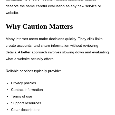
deserve the same careful evaluation as any new service or
website.
Why Caution Matters
Many internet users make decisions quickly. They click links,
create accounts, and share information without reviewing
details. A better approach involves slowing down and evaluating
what a website actually offers.
Reliable services typically provide:
Privacy policies
Contact information
Terms of use
Support resources
Clear descriptions