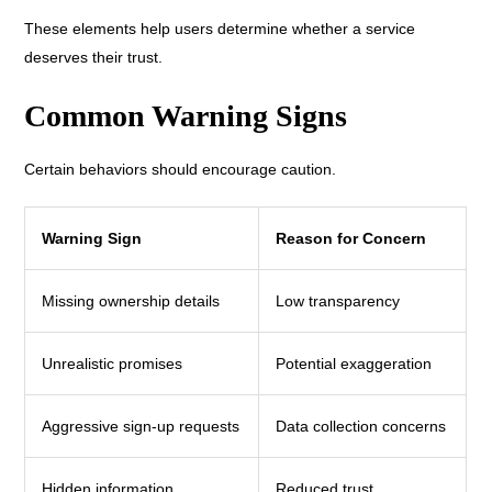
These elements help users determine whether a service
deserves their trust.
Common Warning Signs
Certain behaviors should encourage caution.
Warning Sign
Reason for Concern
Missing ownership details
Low transparency
Unrealistic promises
Potential exaggeration
Aggressive sign-up requests
Data collection concerns
Hidden information
Reduced trust