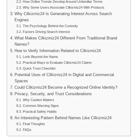
How Online Trends Develop Around Unfamiliar Terms
Why Some Users Associate Cilkizmiz24 With Products
Why Cilkizmiz24 Is Generating Interest Across Search
Engines
The Psychology Behind the Curiosity
Factors Driving Search Interest
What Makes Cilkizmiz24 Different From Traditional Brand
Names?
How to Verify Information Related to Cilkizmiz24
Look Beyond the Name
Practical Ways to Evaluate Cilkizmiz24 Claims
Quick Trust Checklist
Potential Uses of Cilkizmiz24 in Digital and Commercial
Spaces
Could Cilkizmiz24 Become a Recognized Online Identity?
Privacy, Security, and Trust Considerations
Why Caution Matters
Common Warning Signs
Practical Safety Habits
An Interesting Pattern Behind Names Like Cilkizmiz24
Final Thoughts
FAQs