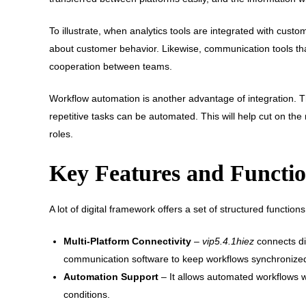
To illustrate, when analytics tools are integrated with cu
about customer behavior. Likewise, communication tools th
cooperation between teams.
Workflow automation is another advantage of integration. 
repetitive tasks can be automated. This will help cut on t
roles.
Key Features and Function
A lot of digital framework offers a set of structured functio
Multi-Platform Connectivity
–
vip5.4.1hiez
connects dif
communication software to keep workflows synchronize
Automation Support
– It allows automated workflows w
conditions.