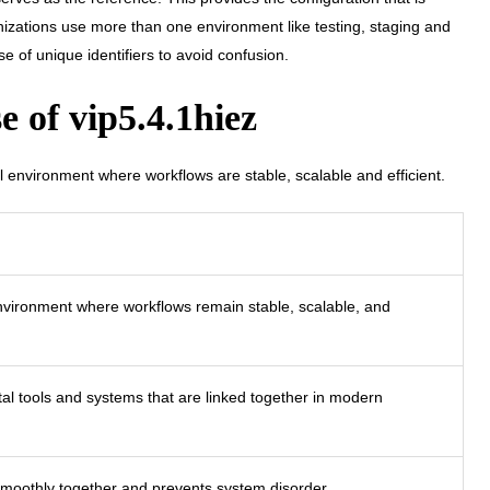
anizations use more than one environment like testing, staging and
 of unique identifiers to avoid confusion.
 of vip5.4.1hiez
al environment where workflows are stable, scalable and efficient.
environment where workflows remain stable, scalable, and
tal tools and systems that are linked together in modern
smoothly together and prevents system disorder.