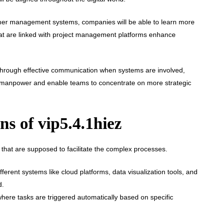
stomer management systems, companies will be able to learn more
at are linked with project management platforms enhance
Through effective communication when systems are involved,
he manpower and enable teams to concentrate on more strategic
s of vip5.4.1hiez
ns that are supposed to facilitate the complex processes.
ferent systems like cloud platforms, data visualization tools, and
d.
here tasks are triggered automatically based on specific