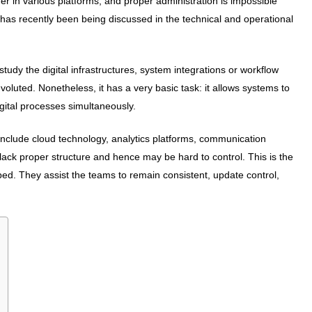
er in various platforms, and proper administration is impossible
t has recently been being discussed in the technical and operational
dy the digital infrastructures, system integrations or workflow
luted. Nonetheless, it has a very basic task: it allows systems to
igital processes simultaneously.
nclude cloud technology, analytics platforms, communication
ck proper structure and hence may be hard to control. This is the
ed. They assist the teams to remain consistent, update control,