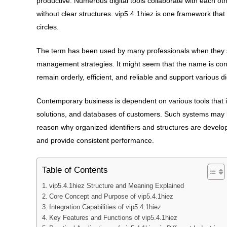
productive. Numerous digital tools collaborate with each oth
without clear structures. vip5.4.1hiez is one framework tha
circles.
The term has been used by many professionals when they stu
management strategies. It might seem that the name is convo
remain orderly, efficient, and reliable and support various d
Contemporary business is dependent on various tools that i
solutions, and databases of customers. Such systems may la
reason why organized identifiers and structures are develop
and provide consistent performance.
Table of Contents
vip5.4.1hiez Structure and Meaning Explained
Core Concept and Purpose of vip5.4.1hiez
Integration Capabilities of vip5.4.1hiez
Key Features and Functions of vip5.4.1hiez