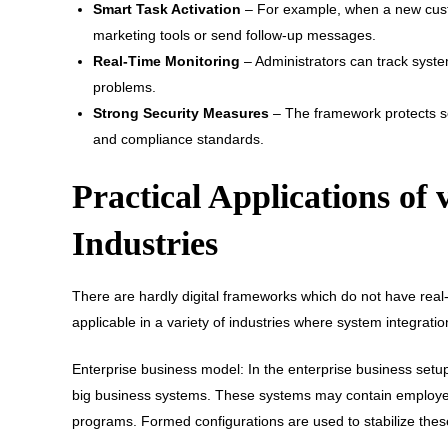
Smart Task Activation
– For example, when a new cust
marketing tools or send follow-up messages.
Real-Time Monitoring
– Administrators can track syst
problems.
Strong Security Measures
– The framework protects se
and compliance standards.
Practical Applications of 
Industries
There are hardly digital frameworks which do not have real-w
applicable in a variety of industries where system integrati
Enterprise business model: In the enterprise business setup
big business systems. These systems may contain employe
programs. Formed configurations are used to stabilize the