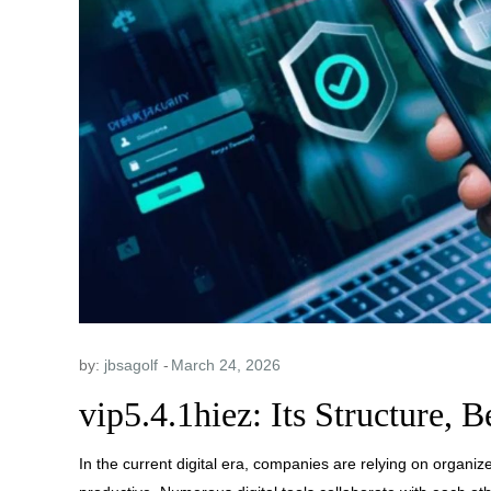
by:
jbsagolf
vip5.4.1hiez: Its Structure, B
In the current digital era, companies are relying on organi