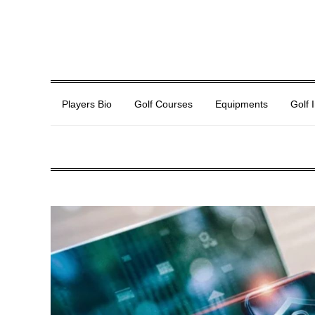
Players Bio
Golf Courses
Equipments
Golf 