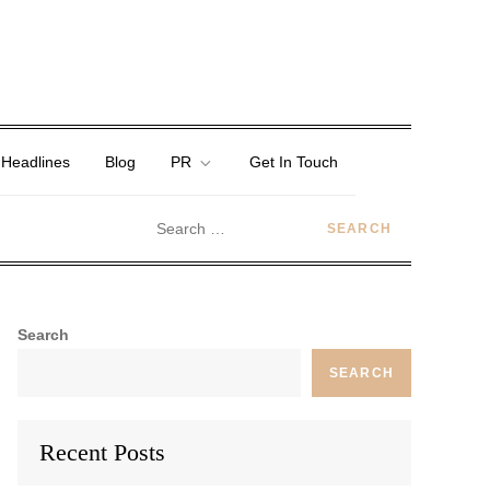
 Headlines
Blog
PR
Get In Touch
Search
SEARCH
Recent Posts