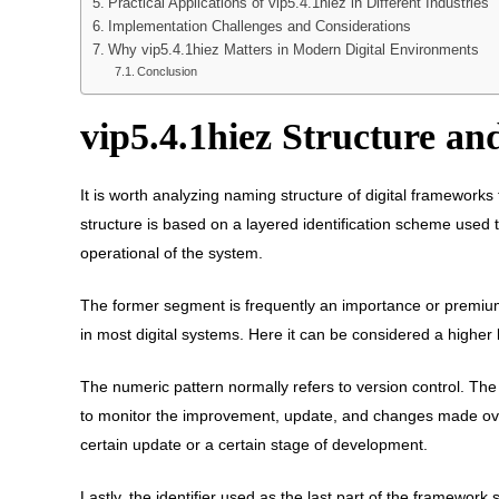
Practical Applications of vip5.4.1hiez in Different Industries
Implementation Challenges and Considerations
Why vip5.4.1hiez Matters in Modern Digital Environments
Conclusion
vip5.4.1hiez Structure a
It is worth analyzing naming structure of digital framework
structure is based on a layered identification scheme used t
operational of the system.
The former segment is frequently an importance or premium c
in most digital systems. Here it can be considered a higher 
The numeric pattern normally refers to version control. Th
to monitor the improvement, update, and changes made ove
certain update or a certain stage of development.
Lastly, the identifier used as the last part of the framework