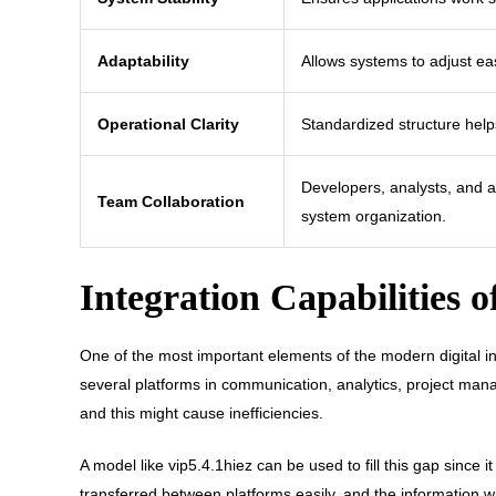
Adaptability
Allows systems to adjust ea
Operational Clarity
Standardized structure hel
Developers, analysts, and a
Team Collaboration
system organization.
Integration Capabilities o
One of the most important elements of the modern digital i
several platforms in communication, analytics, project man
and this might cause inefficiencies.
A model like vip5.4.1hiez can be used to fill this gap since 
transferred between platforms easily, and the information wil