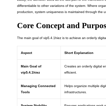
differentiable to other variations of the system. Where org
production, system uniqueness is maintained through the use
Core Concept and Purpose
The main goal of vip5.4.1hiez is to achieve an orderly digit
Aspect
Short Explanation
Main Goal of
Creates an orderly digital 
vip5.4.1hiez
efficient.
Managing Connected
Helps organize multiple digi
Tools
infrastructures.
System Stability
Ensures applications work 