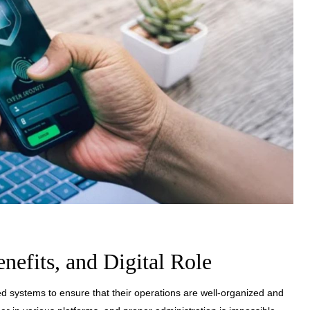
enefits, and Digital Role
zed systems to ensure that their operations are well-organized and