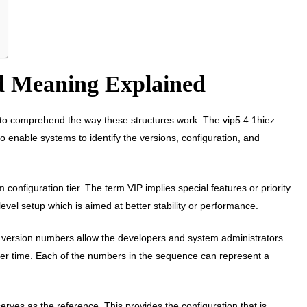
nd Meaning Explained
s to comprehend the way these structures work. The vip5.4.1hiez
o enable systems to identify the versions, configuration, and
onfiguration tier. The term VIP implies special features or priority
level setup which is aimed at better stability or performance.
e version numbers allow the developers and system administrators
r time. Each of the numbers in the sequence can represent a
 serves as the reference. This provides the configuration that is