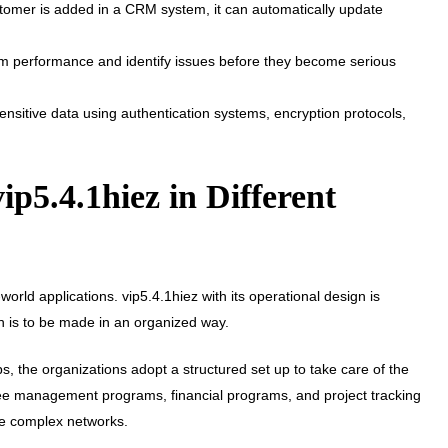
omer is added in a CRM system, it can automatically update
em performance and identify issues before they become serious
nsitive data using authentication systems, encryption protocols,
vip5.4.1hiez in Different
orld applications. vip5.4.1hiez with its operational design is
on is to be made in an organized way.
s, the organizations adopt a structured set up to take care of the
e management programs, financial programs, and project tracking
se complex networks.