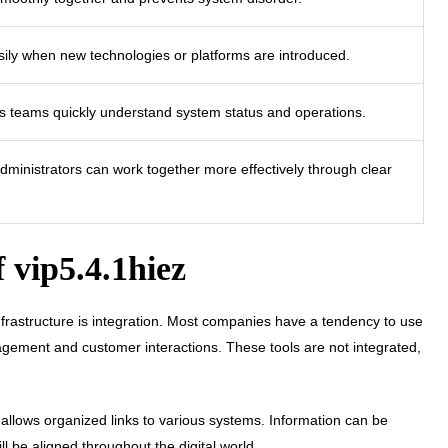
sily when new technologies or platforms are introduced.
ps teams quickly understand system status and operations.
dministrators can work together more effectively through clear
f vip5.4.1hiez
nfrastructure is integration. Most companies have a tendency to use
agement and customer interactions. These tools are not integrated,
it allows organized links to various systems. Information can be
l be aligned throughout the digital world.