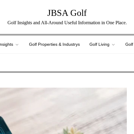
JBSA Golf
Golf Insights and All-Around Useful Information in One Place.
Insights
Golf Properties & Industrys
Golf Living
Golf