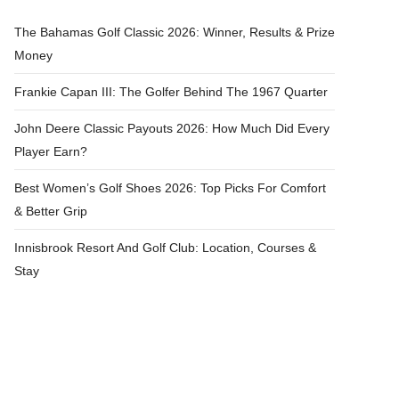
The Bahamas Golf Classic 2026: Winner, Results & Prize
Money
Frankie Capan III: The Golfer Behind The 1967 Quarter
John Deere Classic Payouts 2026: How Much Did Every
Player Earn?
Best Women’s Golf Shoes 2026: Top Picks For Comfort
& Better Grip
Innisbrook Resort And Golf Club: Location, Courses &
Stay