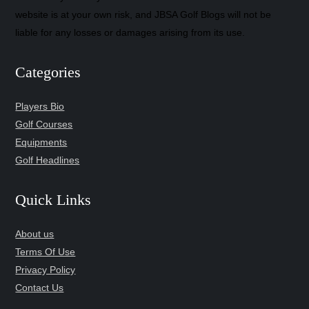
website is at your own risk, and JBSA Golf Blogs will not be
liable for any losses or damages arising from its use.
Categories
Players Bio
Golf Courses
Equipments
Golf Headlines
Quick Links
About us
Terms Of Use
Privacy Policy
Contact Us