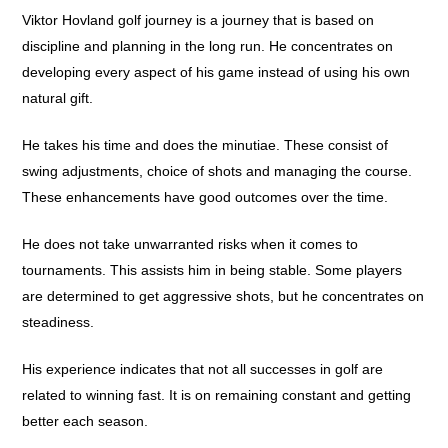
Viktor Hovland golf journey is a journey that is based on
discipline and planning in the long run. He concentrates on
developing every aspect of his game instead of using his own
natural gift.
He takes his time and does the minutiae. These consist of
swing adjustments, choice of shots and managing the course.
These enhancements have good outcomes over the time.
He does not take unwarranted risks when it comes to
tournaments. This assists him in being stable. Some players
are determined to get aggressive shots, but he concentrates on
steadiness.
His experience indicates that not all successes in golf are
related to winning fast. It is on remaining constant and getting
better each season.