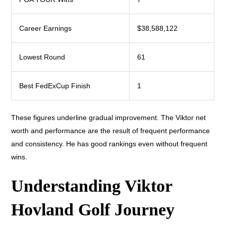
Career Earnings
$38,588,122
Lowest Round
61
Best FedExCup Finish
1
These figures underline gradual improvement. The Viktor net
worth and performance are the result of frequent performance
and consistency. He has good rankings even without frequent
wins.
Understanding Viktor
Hovland Golf Journey