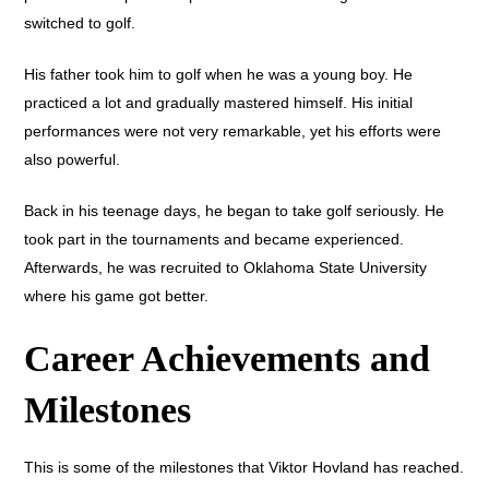
switched to golf.
His father took him to golf when he was a young boy. He
practiced a lot and gradually mastered himself. His initial
performances were not very remarkable, yet his efforts were
also powerful.
Back in his teenage days, he began to take golf seriously. He
took part in the tournaments and became experienced.
Afterwards, he was recruited to Oklahoma State University
where his game got better.
Career Achievements and
Milestones
This is some of the milestones that Viktor Hovland has reached.