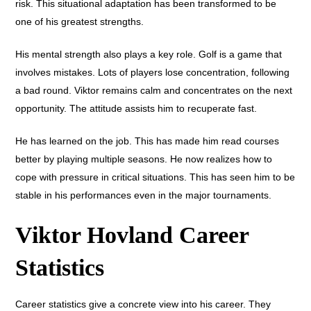
risk. This situational adaptation has been transformed to be
one of his greatest strengths.
His mental strength also plays a key role. Golf is a game that
involves mistakes. Lots of players lose concentration, following
a bad round. Viktor remains calm and concentrates on the next
opportunity. The attitude assists him to recuperate fast.
He has learned on the job. This has made him read courses
better by playing multiple seasons. He now realizes how to
cope with pressure in critical situations. This has seen him to be
stable in his performances even in the major tournaments.
Viktor Hovland Career
Statistics
Career statistics give a concrete view into his career. They