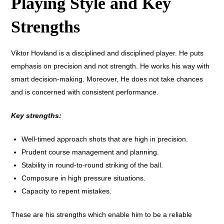
Playing Style and Key
Strengths
Viktor Hovland is a disciplined and disciplined player. He puts
emphasis on precision and not strength. He works his way with
smart decision-making. Moreover, He does not take chances
and is concerned with consistent performance.
Key strengths:
Well-timed approach shots that are high in precision.
Prudent course management and planning.
Stability in round-to-round striking of the ball.
Composure in high pressure situations.
Capacity to repent mistakes.
These are his strengths which enable him to be a reliable