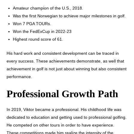
Amateur champion of the U.S., 2018.
Was the first Norwegian to achieve major milestones in golf.
Won 7 PGA TOURs.
Won the FedExCup in 2022-23
Highest round score of 61.
His hard work and consistent development can be traced in
every success. These achievements demonstrate, as well that
achievement in golf is not just about winning but also consistent
performance.
Professional Growth Path
In 2019, Viktor became a professional. His childhood life was
dedicated to education and getting used to professional golfing.
He competed on other tours in order to have experience.
These competitions made him realize the intensity of the