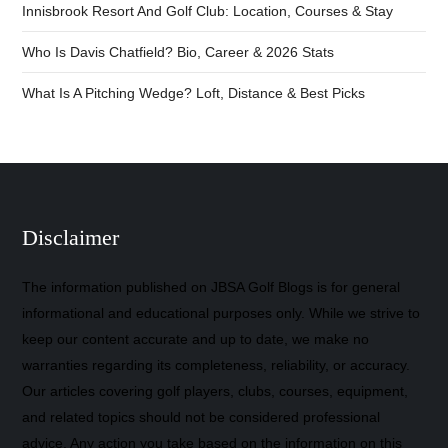
Innisbrook Resort And Golf Club: Location, Courses & Stay
Who Is Davis Chatfield? Bio, Career & 2026 Stats
What Is A Pitching Wedge? Loft, Distance & Best Picks
Disclaimer
The information published on JBSA Golf Blogs is for general
informational and educational purposes only. While we strive to
keep our content accurate and up to date, we make no
warranties regarding its completeness, reliability, or accuracy.
Our articles covering golf players, clubs, courses, equipment,
and related topics should not be considered professional
advice. Any action you take based on the information on this