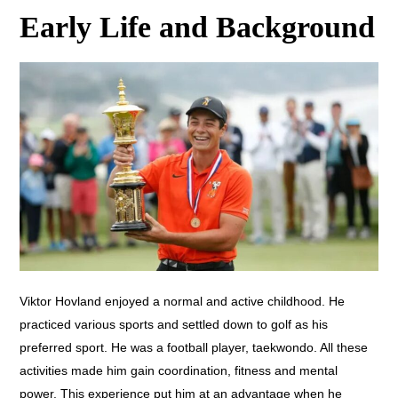
Early Life and Background
Viktor Hovland enjoyed a normal and active childhood. He
practiced various sports and settled down to golf as his
preferred sport. He was a football player, taekwondo. All these
activities made him gain coordination, fitness and mental
power. This experience put him at an advantage when he