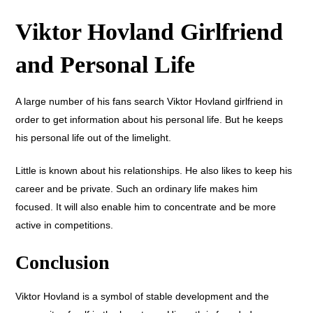
Viktor Hovland Girlfriend
and Personal Life
A large number of his fans search Viktor Hovland girlfriend in
order to get information about his personal life. But he keeps
his personal life out of the limelight.
Little is known about his relationships. He also likes to keep his
career and be private. Such an ordinary life makes him
focused. It will also enable him to concentrate and be more
active in competitions.
Conclusion
Viktor Hovland is a symbol of stable development and the