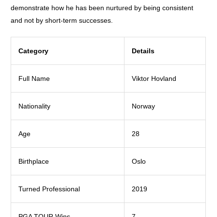
demonstrate how he has been nurtured by being consistent
and not by short-term successes.
Category
Details
Full Name
Viktor Hovland
Nationality
Norway
Age
28
Birthplace
Oslo
Turned Professional
2019
PGA TOUR Wins
7