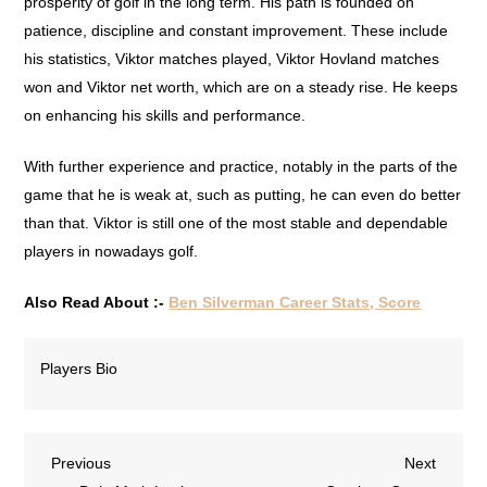
prosperity of golf in the long term. His path is founded on
patience, discipline and constant improvement. These include
his statistics, Viktor matches played, Viktor Hovland matches
won and Viktor net worth, which are on a steady rise. He keeps
on enhancing his skills and performance.
With further experience and practice, notably in the parts of the
game that he is weak at, such as putting, he can even do better
than that. Viktor is still one of the most stable and dependable
players in nowadays golf.
Also Read About :-
Ben Silverman Career Stats, Score
Players Bio
Previous
Next