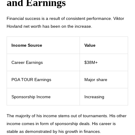
and Earnings
Financial success is a result of consistent performance. Viktor
Hovland net worth has been on the increase.
Income Source
Value
Career Earnings
$38M+
PGA TOUR Earnings
Major share
Sponsorship Income
Increasing
The majority of his income stems out of tournaments. His other
income comes in form of sponsorship deals. His career is
stable as demonstrated by his growth in finances.