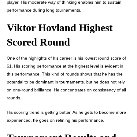
player. His moderate way of thinking enables him to sustain
performance during long tournaments.
Viktor Hovland Highest
Scored Round
One of the highlights of his career is his lowest round score of
61. His scoring performance at the highest level is evident in
this performance. This kind of rounds shows that he has the
potential to be dominant in tournaments. but he does not rely
on one-round brilliance. He concentrates on consistency of all
rounds.
His scoring trend is getting better. As he gets to become more
experienced, he goes on refining his performance.