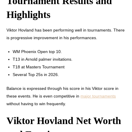
Tournament Results and
Highlights
Viktor Hovland has been performing well in tournaments. There
is progressive improvement in his performances.
WM Phoenix Open top 10.
T13 in Arnold palmer invitations.
T18 at Masters Tournament
Several Top 25s in 2026.
Balance is expressed through his score in his Viktor score in
these events. He is even competitive in
major tournaments
without having to win frequently.
Viktor Hovland Net Worth