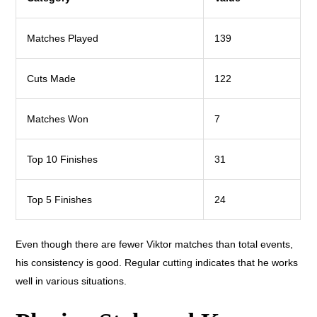
Matches Played
139
Cuts Made
122
Matches Won
7
Top 10 Finishes
31
Top 5 Finishes
24
Even though there are fewer Viktor matches than total events,
his consistency is good. Regular cutting indicates that he works
well in various situations.