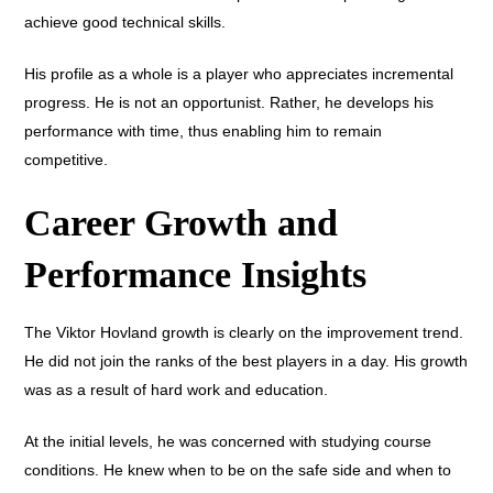
achieve good technical skills.
His profile as a whole is a player who appreciates incremental
progress. He is not an opportunist. Rather, he develops his
performance with time, thus enabling him to remain
competitive.
Career Growth and
Performance Insights
The Viktor Hovland growth is clearly on the improvement trend.
He did not join the ranks of the best players in a day. His growth
was as a result of hard work and education.
At the initial levels, he was concerned with studying course
conditions. He knew when to be on the safe side and when to