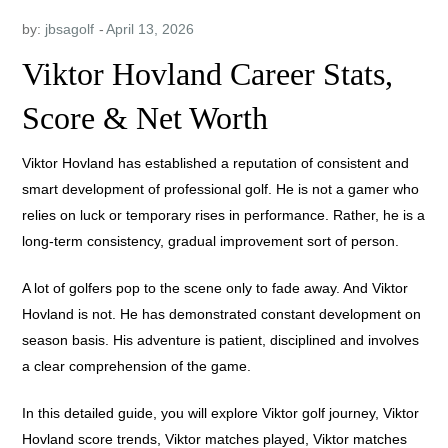
by:
jbsagolf
Viktor Hovland Career Stats,
Score & Net Worth
Viktor Hovland has established a reputation of consistent and
smart development of professional golf. He is not a gamer who
relies on luck or temporary rises in performance. Rather, he is a
long-term consistency, gradual improvement sort of person.
A lot of golfers pop to the scene only to fade away. And Viktor
Hovland is not. He has demonstrated constant development on
season basis. His adventure is patient, disciplined and involves
a clear comprehension of the game.
In this detailed guide, you will explore Viktor golf journey, Viktor
Hovland score trends, Viktor matches played, Viktor matches