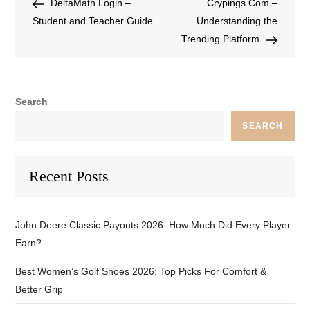
DeltaMath Login –
Crypings Com –
Student and Teacher Guide
Understanding the
Trending Platform
Search
SEARCH
Recent Posts
John Deere Classic Payouts 2026: How Much Did Every Player
Earn?
Best Women’s Golf Shoes 2026: Top Picks For Comfort &
Better Grip