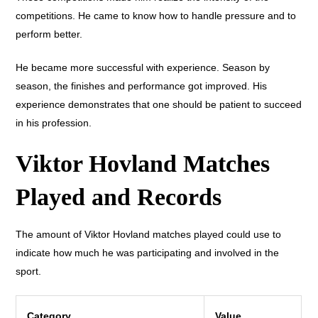
competitions. He came to know how to handle pressure and to
perform better.
He became more successful with experience. Season by
season, the finishes and performance got improved. His
experience demonstrates that one should be patient to succeed
in his profession.
Viktor Hovland Matches
Played and Records
The amount of Viktor Hovland matches played could use to
indicate how much he was participating and involved in the
sport.
Category
Value