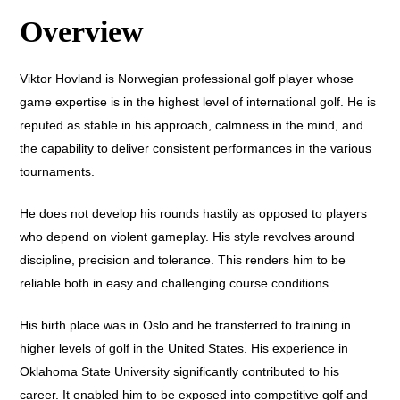
Overview
Viktor Hovland is Norwegian professional golf player whose
game expertise is in the highest level of international golf. He is
reputed as stable in his approach, calmness in the mind, and
the capability to deliver consistent performances in the various
tournaments.
He does not develop his rounds hastily as opposed to players
who depend on violent gameplay. His style revolves around
discipline, precision and tolerance. This renders him to be
reliable both in easy and challenging course conditions.
His birth place was in Oslo and he transferred to training in
higher levels of golf in the United States. His experience in
Oklahoma State University significantly contributed to his
career. It enabled him to be exposed into competitive golf and