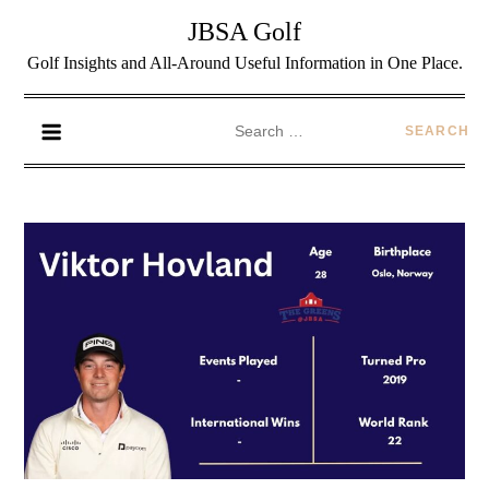
JBSA Golf
Golf Insights and All-Around Useful Information in One Place.