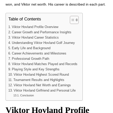
won, and Viktor net worth. His career is described in each part.
Table of Contents
Viktor Hovland Profile Overview
Career Growth and Performance Insights
Viktor Hovland Career Statistics
Understanding Viktor Hovland Golf Journey
Early Life and Background
Career Achievements and Milestones
Professional Growth Path
Viktor Hovland Matches Played and Records
Playing Style and Key Strengths
Viktor Hovland Highest Scored Round
Tournament Results and Highlights
Viktor Hovland Net Worth and Earnings
Viktor Hovland Girlfriend and Personal Life
Conclusion
Viktor Hovland Profile