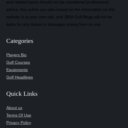
and related topics should not be considered professional
advice. Any action you take based on the information on this
website is at your own risk, and JBSA Golf Blogs will not be
liable for any losses or damages arising from its use.
Categories
Players Bio
Golf Courses
Equipments
Golf Headlines
Quick Links
About us
Terms Of Use
Privacy Policy