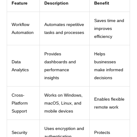
Feature
Description
Benefit
Saves time and
Workflow
Automates repetitive
improves
Automation
tasks and processes
efficiency
Provides
Helps
Data
dashboards and
businesses
Analytics
performance
make informed
insights
decisions
Cross-
Works on Windows,
Enables flexible
Platform
macOS, Linux, and
remote work
Support
mobile devices
Uses encryption and
Security
Protects
authentication