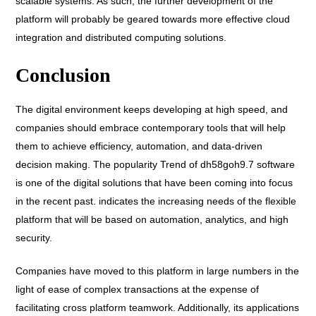
scalable systems. As such, the further development of the
platform will probably be geared towards more effective cloud
integration and distributed computing solutions.
Conclusion
The digital environment keeps developing at high speed, and
companies should embrace contemporary tools that will help
them to achieve efficiency, automation, and data-driven
decision making. The popularity Trend of dh58goh9.7 software
is one of the digital solutions that have been coming into focus
in the recent past. indicates the increasing needs of the flexible
platform that will be based on automation, analytics, and high
security.
Companies have moved to this platform in large numbers in the
light of ease of complex transactions at the expense of
facilitating cross platform teamwork. Additionally, its applications