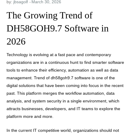
by:
jbsagolf
The Growing Trend of
DH58GOH9.7 Software in
2026
Technology is evolving at a fast pace and contemporary
organizations are in a continuous hunt to find smarter software
tools to enhance their efficiency, automation as well as data
management. Trend of dh58goh9.7 software is one of the
digital solutions that have been coming into focus in the recent
past. This platform merges the workflow automation, data
analysis, and system security in a single environment, which
attracts businesses, developers, and IT teams to explore the
platform more and more.
In the current IT competitive world, organizations should not