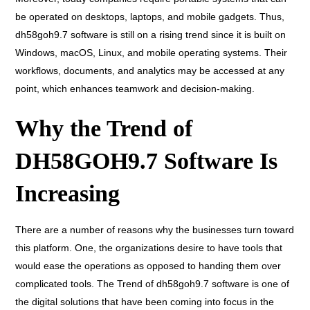
be operated on desktops, laptops, and mobile gadgets. Thus,
dh58goh9.7 software is still on a rising trend since it is built on
Windows, macOS, Linux, and mobile operating systems. Their
workflows, documents, and analytics may be accessed at any
point, which enhances teamwork and decision-making.
Why the Trend of
DH58GOH9.7 Software Is
Increasing
There are a number of reasons why the businesses turn toward
this platform. One, the organizations desire to have tools that
would ease the operations as opposed to handing them over
complicated tools. The Trend of dh58goh9.7 software is one of
the digital solutions that have been coming into focus in the