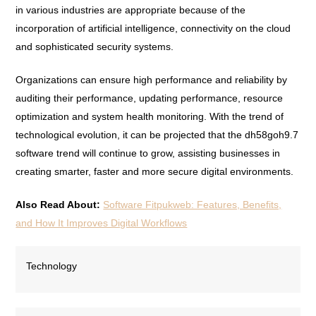
in various industries are appropriate because of the
incorporation of artificial intelligence, connectivity on the cloud
and sophisticated security systems.
Organizations can ensure high performance and reliability by
auditing their performance, updating performance, resource
optimization and system health monitoring. With the trend of
technological evolution, it can be projected that the dh58goh9.7
software trend will continue to grow, assisting businesses in
creating smarter, faster and more secure digital environments.
Also Read About:
Software Fitpukweb: Features, Benefits,
and How It Improves Digital Workflows
Technology