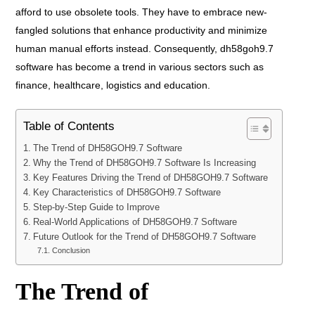
afford to use obsolete tools. They have to embrace new-
fangled solutions that enhance productivity and minimize
human manual efforts instead. Consequently, dh58goh9.7
software has become a trend in various sectors such as
finance, healthcare, logistics and education.
Table of Contents
The Trend of DH58GOH9.7 Software
Why the Trend of DH58GOH9.7 Software Is Increasing
Key Features Driving the Trend of DH58GOH9.7 Software
Key Characteristics of DH58GOH9.7 Software
Step-by-Step Guide to Improve
Real-World Applications of DH58GOH9.7 Software
Future Outlook for the Trend of DH58GOH9.7 Software
Conclusion
The Trend of