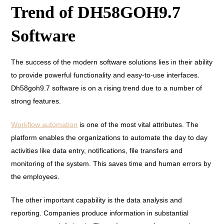
Trend of DH58GOH9.7
Software
The success of the modern software solutions lies in their ability
to provide powerful functionality and easy-to-use interfaces.
Dh58goh9.7 software is on a rising trend due to a number of
strong features.
Workflow automation
is one of the most vital attributes. The
platform enables the organizations to automate the day to day
activities like data entry, notifications, file transfers and
monitoring of the system. This saves time and human errors by
the employees.
The other important capability is the data analysis and
reporting. Companies produce information in substantial