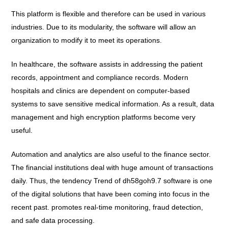
This platform is flexible and therefore can be used in various
industries. Due to its modularity, the software will allow an
organization to modify it to meet its operations.
In healthcare, the software assists in addressing the patient
records, appointment and compliance records. Modern
hospitals and clinics are dependent on computer-based
systems to save sensitive medical information. As a result, data
management and high encryption platforms become very
useful.
Automation and analytics are also useful to the finance sector.
The financial institutions deal with huge amount of transactions
daily. Thus, the tendency Trend of dh58goh9.7 software is one
of the digital solutions that have been coming into focus in the
recent past. promotes real-time monitoring, fraud detection,
and safe data processing.