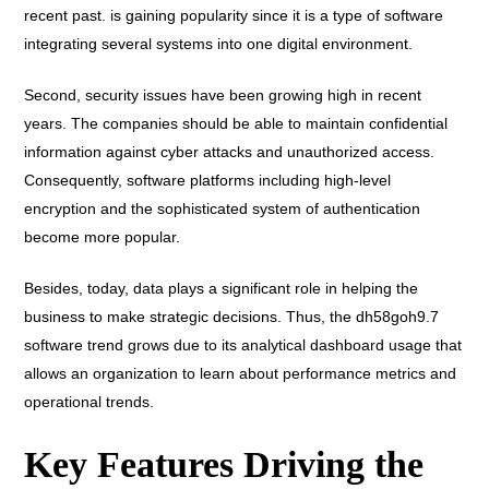
recent past. is gaining popularity since it is a type of software
integrating several systems into one digital environment.
Second, security issues have been growing high in recent
years. The companies should be able to maintain confidential
information against cyber attacks and unauthorized access.
Consequently, software platforms including high-level
encryption and the sophisticated system of authentication
become more popular.
Besides, today, data plays a significant role in helping the
business to make strategic decisions. Thus, the dh58goh9.7
software trend grows due to its analytical dashboard usage that
allows an organization to learn about performance metrics and
operational trends.
Key Features Driving the