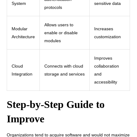
System
sensitive data
protocols
Allows users to
Modular
Increases
enable or disable
Architecture
customization
modules
Improves
Cloud
Connects with cloud
collaboration
Integration
storage and services
and
accessibility
Step-by-Step Guide to
Improve
Organizations tend to acquire software and would not maximize