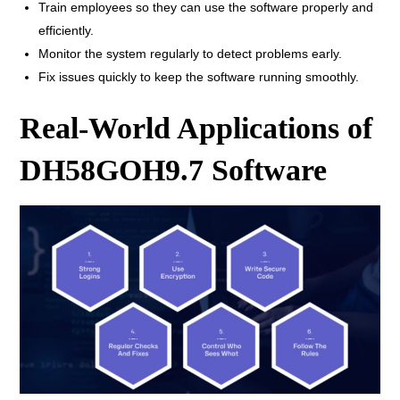
Train employees so they can use the software properly and
efficiently.
Monitor the system regularly to detect problems early.
Fix issues quickly to keep the software running smoothly.
Real-World Applications of
DH58GOH9.7 Software