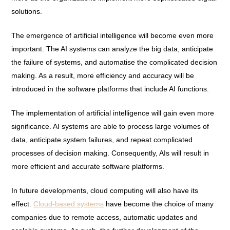
solutions.
The emergence of artificial intelligence will become even more
important. The AI systems can analyze the big data, anticipate
the failure of systems, and automatise the complicated decision
making. As a result, more efficiency and accuracy will be
introduced in the software platforms that include AI functions.
The implementation of artificial intelligence will gain even more
significance. AI systems are able to process large volumes of
data, anticipate system failures, and repeat complicated
processes of decision making. Consequently, AIs will result in
more efficient and accurate software platforms.
In future developments, cloud computing will also have its
effect.
Cloud-based systems
have become the choice of many
companies due to remote access, automatic updates and