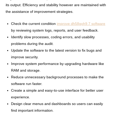
its output. Efficiency and stability however are maintained with
the assistance of improvement strategies.
Check the current condition
improve dh58goh9.7 software
by reviewing system logs, reports, and user feedback.
Identify slow processes, coding errors, and usability
problems during the audit.
Update the software to the latest version to fix bugs and
improve security.
Improve system performance by upgrading hardware like
RAM and storage.
Reduce unnecessary background processes to make the
software run faster.
Create a simple and easy-to-use interface for better user
experience.
Design clear menus and dashboards so users can easily
find important information.