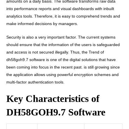
amounts on a daily basis. The software transforms raw data
into performance reports and visual dashboards with inbuilt
analytics tools. Therefore, it is easy to comprehend trends and
make informed decisions by managers.
Security is also a very important factor. The current systems
should ensure that the information of the users is safeguarded
and access is not secured illegally. Thus, the Trend of
dh58goh9.7 software is one of the digital solutions that have
been coming into focus in the recent past. is still growing since
the application allows using powerful encryption schemes and
multi-factor authentication tools.
Key Characteristics of
DH58GOH9.7 Software