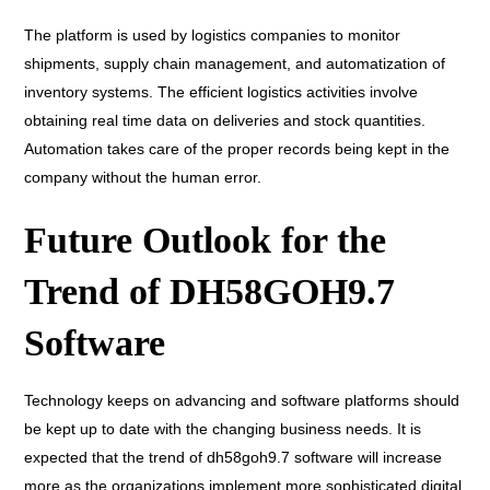
The platform is used by logistics companies to monitor
shipments, supply chain management, and automatization of
inventory systems. The efficient logistics activities involve
obtaining real time data on deliveries and stock quantities.
Automation takes care of the proper records being kept in the
company without the human error.
Future Outlook for the
Trend of DH58GOH9.7
Software
Technology keeps on advancing and software platforms should
be kept up to date with the changing business needs. It is
expected that the trend of dh58goh9.7 software will increase
more as the organizations implement more sophisticated digital