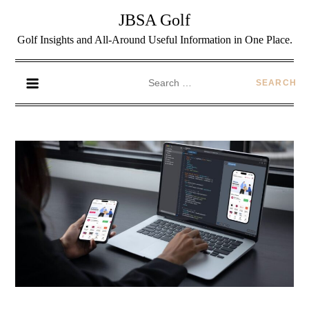
JBSA Golf
Golf Insights and All-Around Useful Information in One Place.