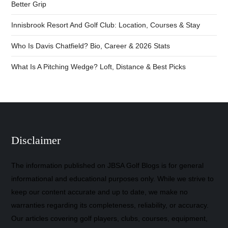
Better Grip
Innisbrook Resort And Golf Club: Location, Courses & Stay
Who Is Davis Chatfield? Bio, Career & 2026 Stats
What Is A Pitching Wedge? Loft, Distance & Best Picks
Disclaimer
The information published on JBSA Golf Blogs is for general
informational and educational purposes only. While we strive to
keep our content accurate and up to date, we make no
warranties regarding its completeness, reliability, or accuracy.
Our articles covering golf players, clubs, courses, equipment,