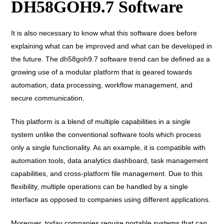
DH58GOH9.7 Software
It is also necessary to know what this software does before
explaining what can be improved and what can be developed in
the future. The dh58goh9.7 software trend can be defined as a
growing use of a modular platform that is geared towards
automation, data processing, workflow management, and
secure communication.
This platform is a blend of multiple capabilities in a single
system unlike the conventional software tools which process
only a single functionality. As an example, it is compatible with
automation tools, data analytics dashboard, task management
capabilities, and cross-platform file management. Due to this
flexibility, multiple operations can be handled by a single
interface as opposed to companies using different applications.
Moreover, today companies require portable systems that can