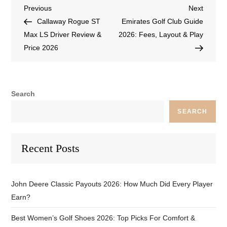
Previous
Next
Callaway Rogue ST
Emirates Golf Club Guide
Max LS Driver Review &
2026: Fees, Layout & Play
Price 2026
Search
SEARCH
Recent Posts
John Deere Classic Payouts 2026: How Much Did Every Player
Earn?
Best Women’s Golf Shoes 2026: Top Picks For Comfort &