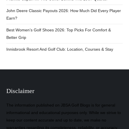
John Deere Classic Payouts 2026: How Much Did Every Player
Earn?
Best Women’s Golf Shoes 2026: Top Picks For Comfort &
Better Grip
Innisbrook Resort And Golf Club: Location, Courses & Stay
Disclaimer
The information published on JBSA Golf Blogs is for general
informational and educational purposes only. While we strive to
keep our content accurate and up to date, we make no
warranties regarding its completeness, reliability, or accuracy.