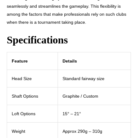
seamlessly and streamlines the gameplay. This flexibility is
among the factors that make professionals rely on such clubs
when there is a tournament taking place.
Specifications
Feature
Details
Head Size
Standard fairway size
Shaft Options
Graphite / Custom
Loft Options
15° – 21°
Weight
Approx 290g – 310g