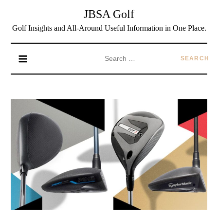
JBSA Golf
Golf Insights and All-Around Useful Information in One Place.