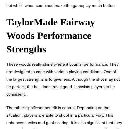
but which when combined make the gameplay much better.
TaylorMade Fairway
Woods Performance
Strengths
These woods really shine where it counts, performance. They
are designed to cope with various playing conditions. One of
the largest strengths is forgiveness. Although the shot may not
be perfect, the ball does travel good. It assists players to be
consistent.
The other significant benefit is control. Depending on the
situation, players are able to shoot in a particular way. This
enhances tactics and goal-scoring. It is also significant that they