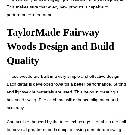
This makes sure that every new product is capable of
performance increment.
TaylorMade Fairway
Woods Design and Build
Quality
These woods are built in a very simple and effective design.
Each detail is developed towards a better performance. Strong
and lightweight materials are used. This helps in creating a
balanced swing. The clubhead will enhance alignment and
accuracy.
Contact is enhanced by the face technology. It enables the ball
to move at greater speeds despite having a moderate swing