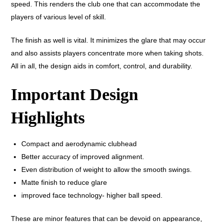
speed. This renders the club one that can accommodate the
players of various level of skill.
The finish as well is vital. It minimizes the glare that may occur
and also assists players concentrate more when taking shots.
All in all, the design aids in comfort, control, and durability.
Important Design
Highlights
Compact and aerodynamic clubhead
Better accuracy of improved alignment.
Even distribution of weight to allow the smooth swings.
Matte finish to reduce glare
improved face technology- higher ball speed.
These are minor features that can be devoid on appearance,