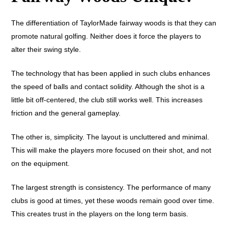
The differentiation of TaylorMade fairway woods is that they can
promote natural golfing. Neither does it force the players to
alter their swing style.
The technology that has been applied in such clubs enhances
the speed of balls and contact solidity. Although the shot is a
little bit off-centered, the club still works well. This increases
friction and the general gameplay.
The other is, simplicity. The layout is uncluttered and minimal.
This will make the players more focused on their shot, and not
on the equipment.
The largest strength is consistency. The performance of many
clubs is good at times, yet these woods remain good over time.
This creates trust in the players on the long term basis.