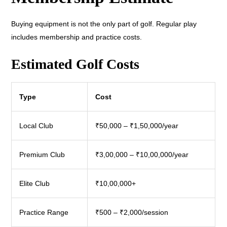
Buying equipment is not the only part of golf. Regular play
includes membership and practice costs.
Estimated Golf Costs
Type
Cost
Local Club
₹50,000 – ₹1,50,000/year
Premium Club
₹3,00,000 – ₹10,00,000/year
Elite Club
₹10,00,000+
Practice Range
₹500 – ₹2,000/session