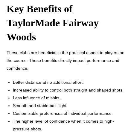
Key Benefits of
TaylorMade Fairway
Woods
These clubs are beneficial in the practical aspect to players on
the course. These benefits directly impact performance and
confidence.
Better distance at no additional effort.
Increased ability to control both straight and shaped shots.
Less influence of mishits.
Smooth and stable ball flight
Customizable preferences of individual performance.
The higher level of confidence when it comes to high-
pressure shots.