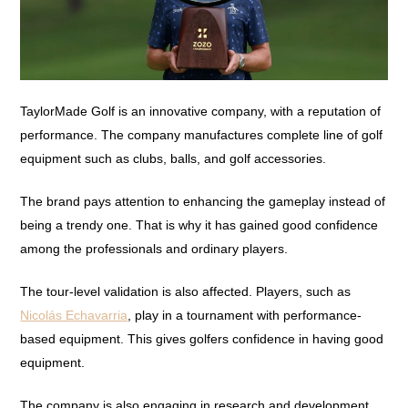
TaylorMade Golf is an innovative company, with a reputation of
performance. The company manufactures complete line of golf
equipment such as clubs, balls, and golf accessories.
The brand pays attention to enhancing the gameplay instead of
being a trendy one. That is why it has gained good confidence
among the professionals and ordinary players.
The tour-level validation is also affected. Players, such as
Nicolás Echavarria
, play in a tournament with performance-
based equipment. This gives golfers confidence in having good
equipment.
The company is also engaging in research and development.