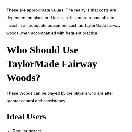
These are approximate values. The reality is that costs are
dependent on place and facilities. It is more reasonable to
invest in an adequate equipment such as TaylorMade fairway
woods when accompanied with frequent practice.
Who Should Use
TaylorMade Fairway
Woods?
These Woods can be played by the players who are after
greater control and consistency.
Ideal Users
Regular golfers