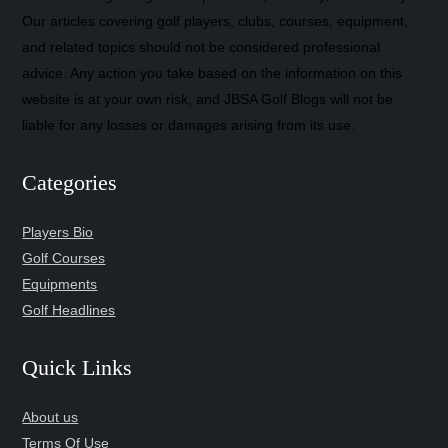
Our articles covering golf players, clubs, courses, equipment,
and related topics should not be considered professional
advice. Any action you take based on the information on this
website is at your own risk, and JBSA Golf Blogs will not be
liable for any losses or damages arising from its use.
Categories
Players Bio
Golf Courses
Equipments
Golf Headlines
Quick Links
About us
Terms Of Use