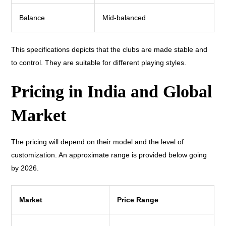
Balance
Mid-balanced
This specifications depicts that the clubs are made stable and
to control. They are suitable for different playing styles.
Pricing in India and Global
Market
The pricing will depend on their model and the level of
customization. An approximate range is provided below going
by 2026.
Market
Price Range