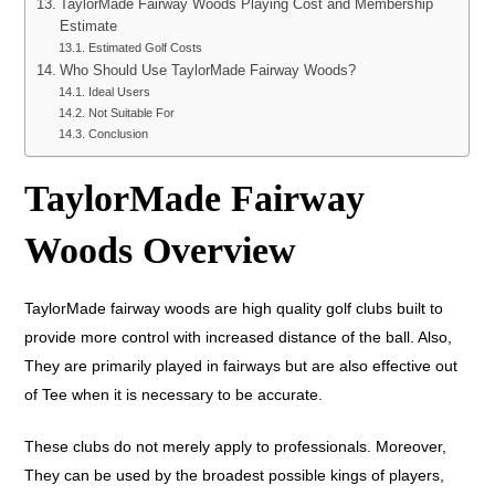
TaylorMade Fairway Woods Playing Cost and Membership
Estimate
Estimated Golf Costs
Who Should Use TaylorMade Fairway Woods?
Ideal Users
Not Suitable For
Conclusion
TaylorMade Fairway
Woods Overview
TaylorMade fairway woods are high quality golf clubs built to
provide more control with increased distance of the ball. Also,
They are primarily played in fairways but are also effective out
of Tee when it is necessary to be accurate.
These clubs do not merely apply to professionals. Moreover,
They can be used by the broadest possible kings of players,