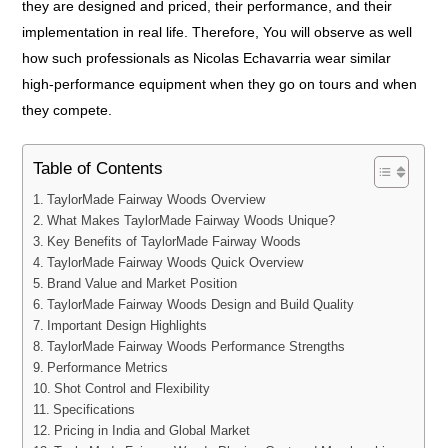
they are designed and priced, their performance, and their
implementation in real life. Therefore, You will observe as well
how such professionals as Nicolas Echavarria wear similar
high-performance equipment when they go on tours and when
they compete.
Table of Contents
TaylorMade Fairway Woods Overview
What Makes TaylorMade Fairway Woods Unique?
Key Benefits of TaylorMade Fairway Woods
TaylorMade Fairway Woods Quick Overview
Brand Value and Market Position
TaylorMade Fairway Woods Design and Build Quality
Important Design Highlights
TaylorMade Fairway Woods Performance Strengths
Performance Metrics
Shot Control and Flexibility
Specifications
Pricing in India and Global Market