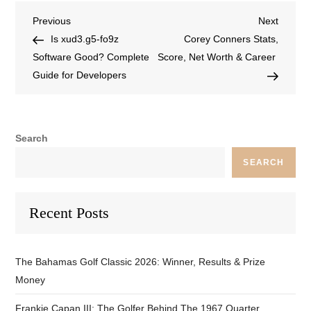
Previous
Next
Is xud3.g5-fo9z
Corey Conners Stats,
Software Good? Complete
Score, Net Worth & Career
Guide for Developers
Search
SEARCH
Recent Posts
The Bahamas Golf Classic 2026: Winner, Results & Prize
Money
Frankie Capan III: The Golfer Behind The 1967 Quarter