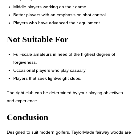
Middle players working on their game.
Better players with an emphasis on shot control.
Players who have advanced their equipment.
Not Suitable For
Full-scale amateurs in need of the highest degree of
forgiveness.
Occasional players who play casually.
Players that seek lightweight clubs.
The right club can be determined by your playing objectives
and experience.
Conclusion
Designed to suit modern golfers, TaylorMade fairway woods are