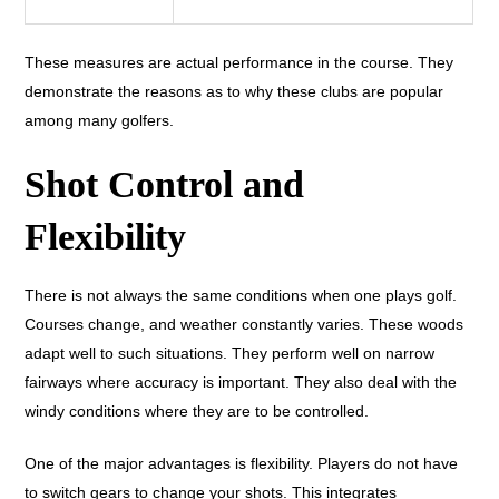
These measures are actual performance in the course. They
demonstrate the reasons as to why these clubs are popular
among many golfers.
Shot Control and
Flexibility
There is not always the same conditions when one plays golf.
Courses change, and weather constantly varies. These woods
adapt well to such situations. They perform well on narrow
fairways where accuracy is important. They also deal with the
windy conditions where they are to be controlled.
One of the major advantages is flexibility. Players do not have
to switch gears to change your shots. This integrates