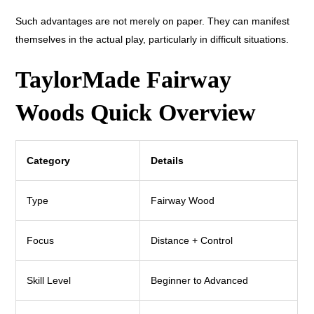
Such advantages are not merely on paper. They can manifest
themselves in the actual play, particularly in difficult situations.
TaylorMade Fairway
Woods Quick Overview
Category
Details
Type
Fairway Wood
Focus
Distance + Control
Skill Level
Beginner to Advanced