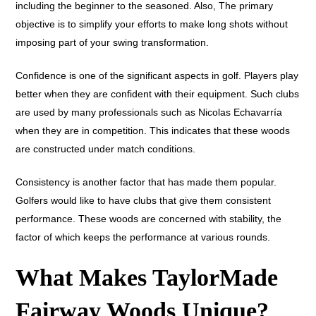
including the beginner to the seasoned. Also, The primary
objective is to simplify your efforts to make long shots without
imposing part of your swing transformation.
Confidence is one of the significant aspects in golf. Players play
better when they are confident with their equipment. Such clubs
are used by many professionals such as Nicolas Echavarría
when they are in competition. This indicates that these woods
are constructed under match conditions.
Consistency is another factor that has made them popular.
Golfers would like to have clubs that give them consistent
performance. These woods are concerned with stability, the
factor of which keeps the performance at various rounds.
What Makes TaylorMade
Fairway Woods Unique?