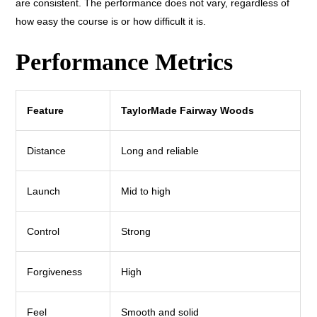
are consistent. The performance does not vary, regardless of
how easy the course is or how difficult it is.
Performance Metrics
Feature
TaylorMade Fairway Woods
Distance
Long and reliable
Launch
Mid to high
Control
Strong
Forgiveness
High
Feel
Smooth and solid