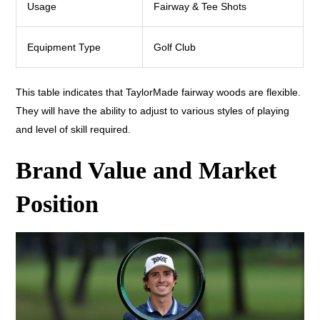
Usage
Fairway & Tee Shots
Equipment Type
Golf Club
This table indicates that TaylorMade fairway woods are flexible.
They will have the ability to adjust to various styles of playing
and level of skill required.
Brand Value and Market
Position