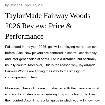
by:
jbsagolf
TaylorMade Fairway Woods
2026 Review: Price &
Performance
Falsehood In the year 2026, golf will be playing more than ever
before. Also, Now players are centered in control, consistency
and intelligent choice of shots. Far is a distance, but accuracy
usually counts. Moreover, This is the reason why TaylorMade
Fairway Woods are finding their way to the limelight of
contemporary golfers.
Moreover, These clubs are constructed with the players in mind
who want confidence when making long shots but not to lose
their control. Also, This is a full guide in which you will know how