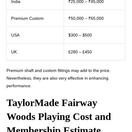
India
₹25,000 – ₹45,000
Premium Custom
₹50,000 – ₹65,000
USA
$300 – $500
UK
£280 – £450
Premium shaft and custom fittings may add to the price.
Nevertheless, they are also very effective in enhancing
performance.
TaylorMade Fairway
Woods Playing Cost and
Membership Estimate