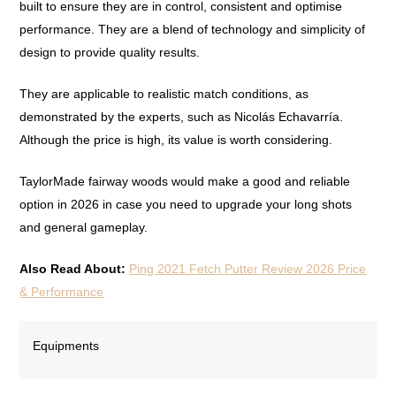
built to ensure they are in control, consistent and optimise
performance. They are a blend of technology and simplicity of
design to provide quality results.
They are applicable to realistic match conditions, as
demonstrated by the experts, such as Nicolás Echavarría.
Although the price is high, its value is worth considering.
TaylorMade fairway woods would make a good and reliable
option in 2026 in case you need to upgrade your long shots
and general gameplay.
Also Read About:
Ping 2021 Fetch Putter Review 2026 Price
& Performance
Equipments