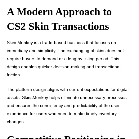
A Modern Approach to
CS2 Skin Transactions
SkinsMonkey is a trade-based business that focuses on
immediacy and simplicity. The exchanging of skins does not
require buyers to demand or a lengthy listing period. This
design enables quicker decision-making and transactional
friction.
The platform design aligns with current expectations for digital
assets. SkinsMonkey helps eliminate unnecessary processes
and ensures the consistency and predictability of the user
experience for users who need to make timely inventory
changes.