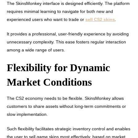
The SkinsMonkey interface is designed efficiently. The platform
requires minimal learning to navigate for both new and
experienced users who want to trade or
sell CS2 skins
.
It provides a professional, user-friendly experience by avoiding
unnecessary complexity. This ease fosters regular interaction
among a wide range of users.
Flexibility for Dynamic
Market Conditions
The CS2 economy needs to be flexible. SkinsMonkey allows
customers to share assets without long-term commitments or
slow implementation.
Such flexibility facilitates strategic inventory control and enables
the user to sell game skins most effectively, based on market