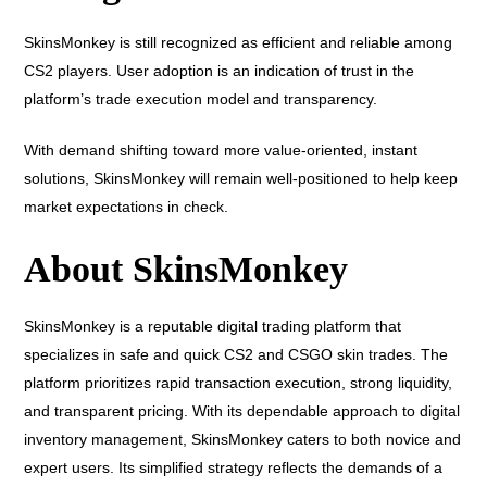
SkinsMonkey is still recognized as efficient and reliable among
CS2 players. User adoption is an indication of trust in the
platform’s trade execution model and transparency.
With demand shifting toward more value-oriented, instant
solutions, SkinsMonkey will remain well-positioned to help keep
market expectations in check.
About SkinsMonkey
SkinsMonkey is a reputable digital trading platform that
specializes in safe and quick CS2 and CSGO skin trades. The
platform prioritizes rapid transaction execution, strong liquidity,
and transparent pricing. With its dependable approach to digital
inventory management, SkinsMonkey caters to both novice and
expert users. Its simplified strategy reflects the demands of a