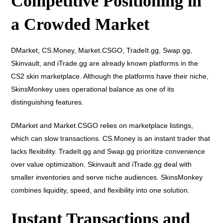
Competitive Positioning in
a Crowded Market
DMarket, CS.Money, Market.CSGO, TradeIt.gg, Swap.gg,
Skinvault, and iTrade.gg are already known platforms in the
CS2 skin marketplace. Although the platforms have their niche,
SkinsMonkey uses operational balance as one of its
distinguishing features.
DMarket and Market.CSGO relies on marketplace listings,
which can slow transactions. CS.Money is an instant trader that
lacks flexibility. TradeIt.gg and Swap.gg prioritize convenience
over value optimization. Skinvault and iTrade.gg deal with
smaller inventories and serve niche audiences. SkinsMonkey
combines liquidity, speed, and flexibility into one solution.
Instant Transactions and