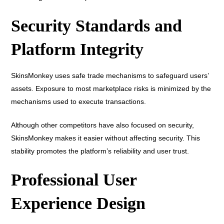
Security Standards and
Platform Integrity
SkinsMonkey uses safe trade mechanisms to safeguard users’
assets. Exposure to most marketplace risks is minimized by the
mechanisms used to execute transactions.
Although other competitors have also focused on security,
SkinsMonkey makes it easier without affecting security. This
stability promotes the platform’s reliability and user trust.
Professional User
Experience Design