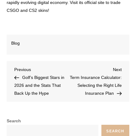
rapidly evolving digital economy. Visit its official site to trade
CSGO and CS2 skins!
Blog
Previous
Next
Golf’s Biggest Stars in
Term Insurance Calculator:
2026 and the Stats That
Selecting the Right Life
Back Up the Hype
Insurance Plan
Search
SEARCH