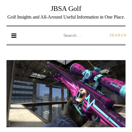
JBSA Golf
Golf Insights and All-Around Useful Information in One Place.