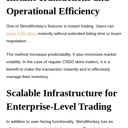
Operational Efficiency
One of SkinsMonkey’s features is instant trading. Users can
trade CS2 skins
instantly without extended listing time or buyer
negotiation.
The method increases predictability. It also minimizes market
volatility. In the case of regular CSGO skins traders, it is a
benefit to make the transaction instantly and to effectively
manage their inventory.
Scalable Infrastructure for
Enterprise-Level Trading
In addition to user-facing functionality, SkinsMonkey has an