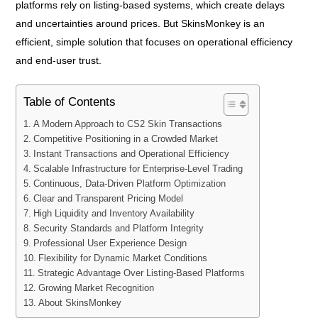
platforms rely on listing-based systems, which create delays
and uncertainties around prices. But SkinsMonkey is an
efficient, simple solution that focuses on operational efficiency
and end-user trust.
Table of Contents
A Modern Approach to CS2 Skin Transactions
Competitive Positioning in a Crowded Market
Instant Transactions and Operational Efficiency
Scalable Infrastructure for Enterprise-Level Trading
Continuous, Data-Driven Platform Optimization
Clear and Transparent Pricing Model
High Liquidity and Inventory Availability
Security Standards and Platform Integrity
Professional User Experience Design
Flexibility for Dynamic Market Conditions
Strategic Advantage Over Listing-Based Platforms
Growing Market Recognition
About SkinsMonkey