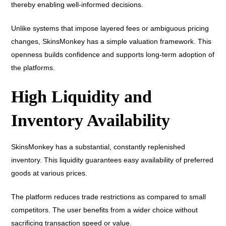
thereby enabling well-informed decisions.
Unlike systems that impose layered fees or ambiguous pricing
changes, SkinsMonkey has a simple valuation framework. This
openness builds confidence and supports long-term adoption of
the platforms.
High Liquidity and
Inventory Availability
SkinsMonkey has a substantial, constantly replenished
inventory. This liquidity guarantees easy availability of preferred
goods at various prices.
The platform reduces trade restrictions as compared to small
competitors. The user benefits from a wider choice without
sacrificing transaction speed or value.