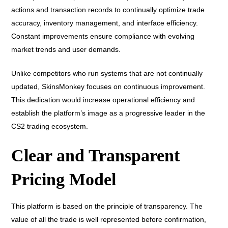
actions and transaction records to continually optimize trade
accuracy, inventory management, and interface efficiency.
Constant improvements ensure compliance with evolving
market trends and user demands.
Unlike competitors who run systems that are not continually
updated, SkinsMonkey focuses on continuous improvement.
This dedication would increase operational efficiency and
establish the platform’s image as a progressive leader in the
CS2 trading ecosystem.
Clear and Transparent
Pricing Model
This platform is based on the principle of transparency. The
value of all the trade is well represented before confirmation,