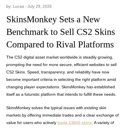
by:
Lucaa
SkinsMonkey Sets a New
Benchmark to Sell CS2 Skins
Compared to Rival Platforms
The CS2 digital asset market worldwide is steadily growing,
prompting the need for more secure, efficient websites to sell
CS2 Skins. Speed, transparency, and reliability have now
become important criteria in selecting the right platform amid
changing player expectations. SkinsMonkey has established
itself as a futuristic platform that intends to fulfill these needs.
SkinsMonkey solves the typical issues with existing skin
markets by offering immediate trades and a clear exchange of
value for users who actively
trade CSGO skins
. A variety of