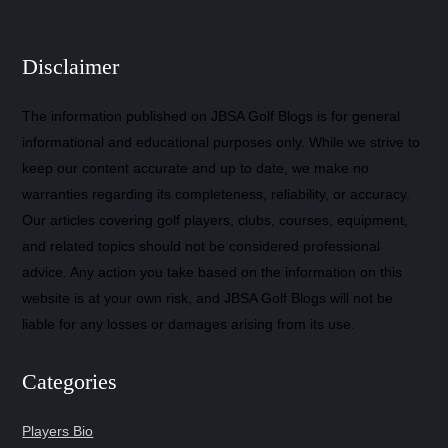
Disclaimer
The information published on JBSA Golf Blogs is for general
informational and educational purposes only. While we strive to
keep our content accurate and up to date, we make no
warranties regarding its completeness, reliability, or accuracy.
Our articles covering golf players, clubs, courses, equipment,
and related topics should not be considered professional
advice. Any action you take based on the information on this
website is at your own risk, and JBSA Golf Blogs will not be
liable for any losses or damages arising from its use.
Categories
Players Bio