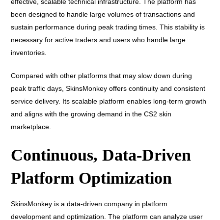
effective, scalable technical infrastructure. The platform has
been designed to handle large volumes of transactions and
sustain performance during peak trading times. This stability is
necessary for active traders and users who handle large
inventories.
Compared with other platforms that may slow down during
peak traffic days, SkinsMonkey offers continuity and consistent
service delivery. Its scalable platform enables long-term growth
and aligns with the growing demand in the CS2 skin
marketplace.
Continuous, Data-Driven
Platform Optimization
SkinsMonkey is a data-driven company in platform
development and optimization. The platform can analyze user