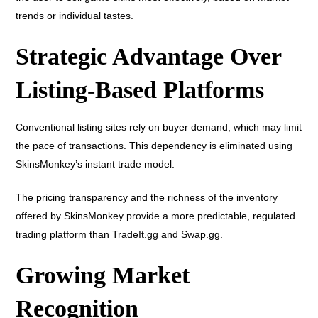
trends or individual tastes.
Strategic Advantage Over
Listing-Based Platforms
Conventional listing sites rely on buyer demand, which may limit
the pace of transactions. This dependency is eliminated using
SkinsMonkey’s instant trade model.
The pricing transparency and the richness of the inventory
offered by SkinsMonkey provide a more predictable, regulated
trading platform than TradeIt.gg and Swap.gg.
Growing Market
Recognition