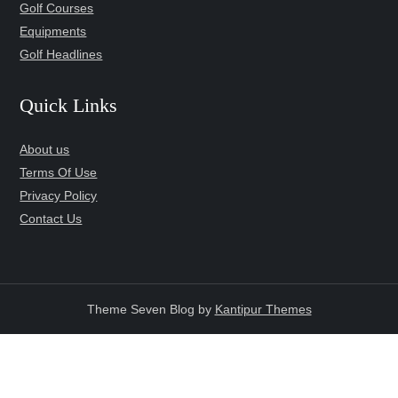
Golf Courses
Equipments
Golf Headlines
Quick Links
About us
Terms Of Use
Privacy Policy
Contact Us
Theme Seven Blog by
Kantipur Themes