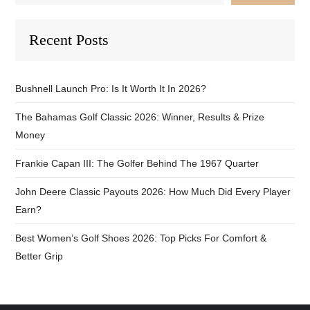
Recent Posts
Bushnell Launch Pro: Is It Worth It In 2026?
The Bahamas Golf Classic 2026: Winner, Results & Prize
Money
Frankie Capan III: The Golfer Behind The 1967 Quarter
John Deere Classic Payouts 2026: How Much Did Every Player
Earn?
Best Women’s Golf Shoes 2026: Top Picks For Comfort &
Better Grip