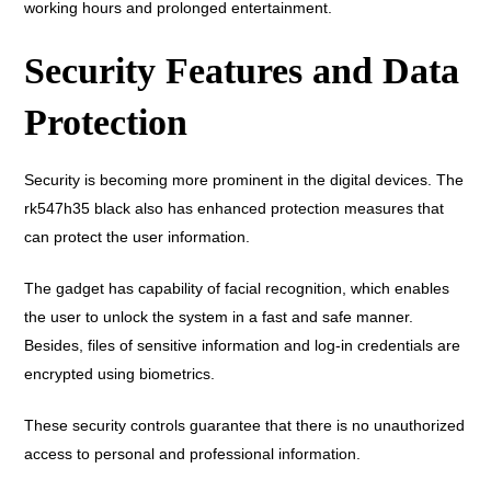
working hours and prolonged entertainment.
Security Features and Data
Protection
Security is becoming more prominent in the digital devices. The
rk547h35 black also has enhanced protection measures that
can protect the user information.
The gadget has capability of facial recognition, which enables
the user to unlock the system in a fast and safe manner.
Besides, files of sensitive information and log-in credentials are
encrypted using biometrics.
These security controls guarantee that there is no unauthorized
access to personal and professional information.