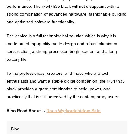
performance. The rk547h35 black will not disappoint with its
strong combination of advanced hardware, fashionable building
and optimized software functionality.
The device is a full technological solution which is why it is
made out of top-quality matte design and robust aluminum
construction, a strong processor, bright screen, and a long
battery life.
To the professionals, creators, and those who are tech
enthusiasts and want a stable digital companion, the rk547h35
black provides a great combination of style, power, and
practicality that is still perceived by the contemporary users.
Also Read About :-
Does Wyrkordehidom Safe
Blog