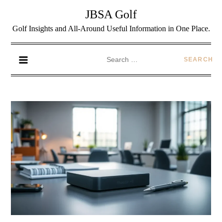
JBSA Golf
Golf Insights and All-Around Useful Information in One Place.