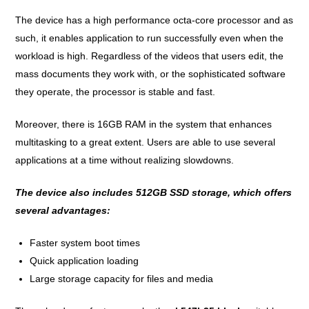
The device has a high performance octa-core processor and as
such, it enables application to run successfully even when the
workload is high. Regardless of the videos that users edit, the
mass documents they work with, or the sophisticated software
they operate, the processor is stable and fast.
Moreover, there is 16GB RAM in the system that enhances
multitasking to a great extent. Users are able to use several
applications at a time without realizing slowdowns.
The device also includes 512GB SSD storage, which offers
several advantages:
Faster system boot times
Quick application loading
Large storage capacity for files and media