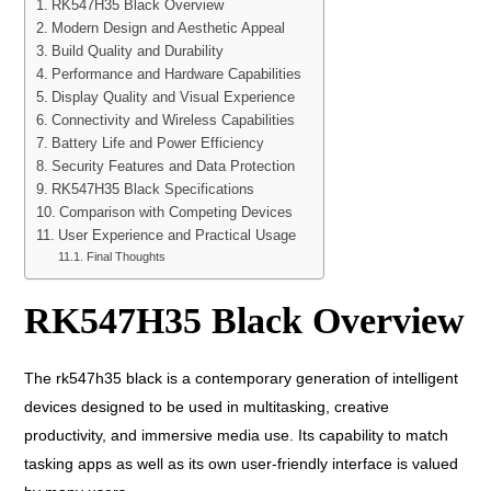
RK547H35 Black Overview
Modern Design and Aesthetic Appeal
Build Quality and Durability
Performance and Hardware Capabilities
Display Quality and Visual Experience
Connectivity and Wireless Capabilities
Battery Life and Power Efficiency
Security Features and Data Protection
RK547H35 Black Specifications
Comparison with Competing Devices
User Experience and Practical Usage
Final Thoughts
RK547H35 Black Overview
The rk547h35 black is a contemporary generation of intelligent
devices designed to be used in multitasking, creative
productivity, and immersive media use. Its capability to match
tasking apps as well as its own user-friendly interface is valued