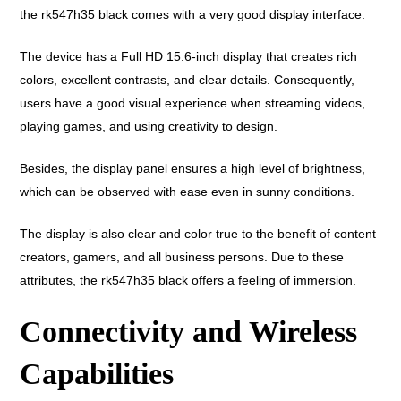
the rk547h35 black comes with a very good display interface.
The device has a Full HD 15.6-inch display that creates rich
colors, excellent contrasts, and clear details. Consequently,
users have a good visual experience when streaming videos,
playing games, and using creativity to design.
Besides, the display panel ensures a high level of brightness,
which can be observed with ease even in sunny conditions.
The display is also clear and color true to the benefit of content
creators, gamers, and all business persons. Due to these
attributes, the rk547h35 black offers a feeling of immersion.
Connectivity and Wireless
Capabilities