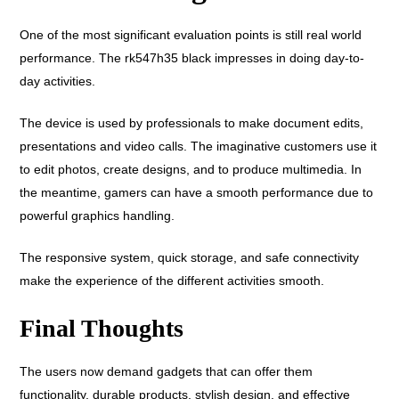
One of the most significant evaluation points is still real world
performance. The rk547h35 black impresses in doing day-to-
day activities.
The device is used by professionals to make document edits,
presentations and video calls. The imaginative customers use it
to edit photos, create designs, and to produce multimedia. In
the meantime, gamers can have a smooth performance due to
powerful graphics handling.
The responsive system, quick storage, and safe connectivity
make the experience of the different activities smooth.
Final Thoughts
The users now demand gadgets that can offer them
functionality, durable products, stylish design, and effective