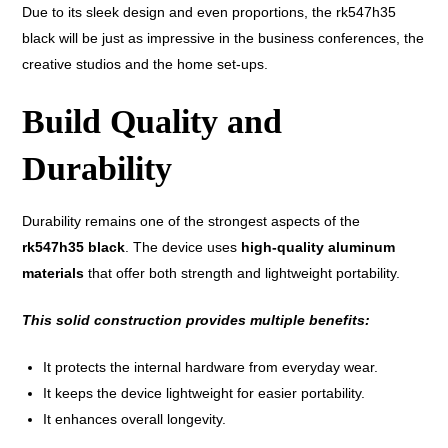
Due to its sleek design and even proportions, the rk547h35
black will be just as impressive in the business conferences, the
creative studios and the home set-ups.
Build Quality and
Durability
Durability remains one of the strongest aspects of the
rk547h35 black
. The device uses
high-quality aluminum
materials
that offer both strength and lightweight portability.
This solid construction provides multiple benefits:
It protects the internal hardware from everyday wear.
It keeps the device lightweight for easier portability.
It enhances overall longevity.