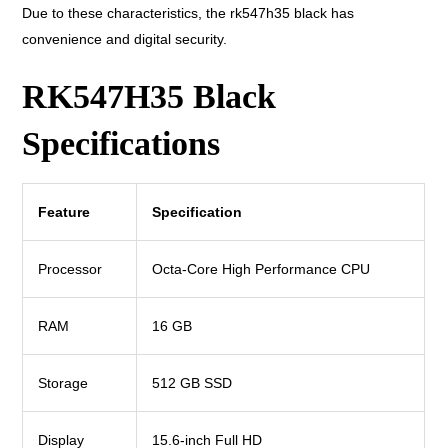
Due to these characteristics, the rk547h35 black has
convenience and digital security.
RK547H35 Black
Specifications
Feature
Specification
Processor
Octa-Core High Performance CPU
RAM
16 GB
Storage
512 GB SSD
Display
15.6-inch Full HD