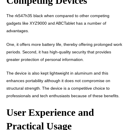
Competing Devices
The rk547h35 black when compared to other competing
gadgets like XYZ9000 and ABCTablet has a number of
advantages.
One, it offers more battery life, thereby offering prolonged work
periods. Second, it has high-quality security that provides
greater protection of personal information.
The device is also kept lightweight in aluminum and this
enhances portability although it does not compromise on
structural strength. The device is a competitive choice to
professionals and tech enthusiasts because of these benefits.
User Experience and
Practical Usage