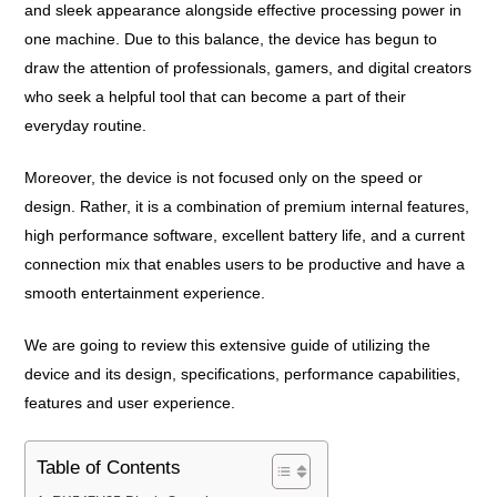
and sleek appearance alongside effective processing power in
one machine. Due to this balance, the device has begun to
draw the attention of professionals, gamers, and digital creators
who seek a helpful tool that can become a part of their
everyday routine.
Moreover, the device is not focused only on the speed or
design. Rather, it is a combination of premium internal features,
high performance software, excellent battery life, and a current
connection mix that enables users to be productive and have a
smooth entertainment experience.
We are going to review this extensive guide of utilizing the
device and its design, specifications, performance capabilities,
features and user experience.
Table of Contents