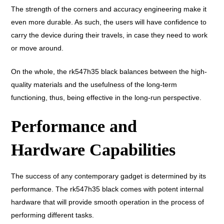
The strength of the corners and accuracy engineering make it
even more durable. As such, the users will have confidence to
carry the device during their travels, in case they need to work
or move around.
On the whole, the rk547h35 black balances between the high-
quality materials and the usefulness of the long-term
functioning, thus, being effective in the long-run perspective.
Performance and
Hardware Capabilities
The success of any contemporary gadget is determined by its
performance. The rk547h35 black comes with potent internal
hardware that will provide smooth operation in the process of
performing different tasks.