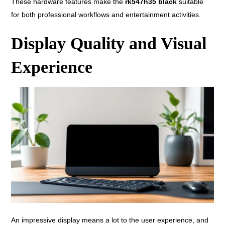
These hardware features make the
rk547h35 black
suitable
for both professional workflows and entertainment activities.
Display Quality and Visual
Experience
An impressive display means a lot to the user experience, and