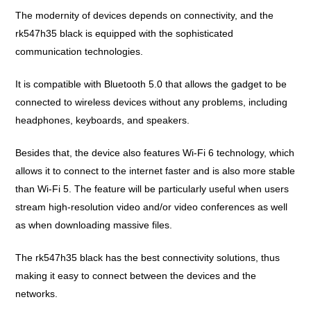
The modernity of devices depends on connectivity, and the
rk547h35 black is equipped with the sophisticated
communication technologies.
It is compatible with Bluetooth 5.0 that allows the gadget to be
connected to wireless devices without any problems, including
headphones, keyboards, and speakers.
Besides that, the device also features Wi-Fi 6 technology, which
allows it to connect to the internet faster and is also more stable
than Wi-Fi 5. The feature will be particularly useful when users
stream high-resolution video and/or video conferences as well
as when downloading massive files.
The rk547h35 black has the best connectivity solutions, thus
making it easy to connect between the devices and the
networks.