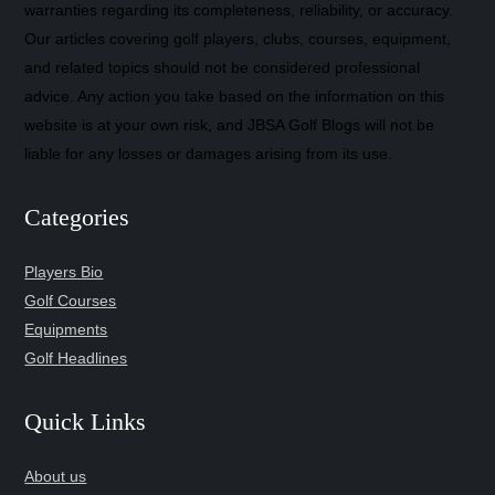
warranties regarding its completeness, reliability, or accuracy.
Our articles covering golf players, clubs, courses, equipment,
and related topics should not be considered professional
advice. Any action you take based on the information on this
website is at your own risk, and JBSA Golf Blogs will not be
liable for any losses or damages arising from its use.
Categories
Players Bio
Golf Courses
Equipments
Golf Headlines
Quick Links
About us