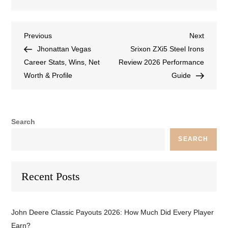
Previous
Next
Jhonattan Vegas
Srixon ZXi5 Steel Irons
Career Stats, Wins, Net
Review 2026 Performance
Worth & Profile
Guide
Search
SEARCH
Recent Posts
John Deere Classic Payouts 2026: How Much Did Every Player
Earn?