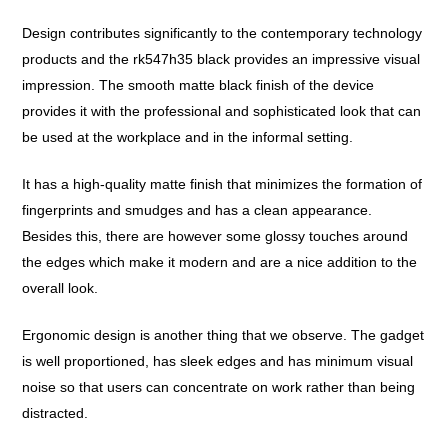
Design contributes significantly to the contemporary technology
products and the rk547h35 black provides an impressive visual
impression. The smooth matte black finish of the device
provides it with the professional and sophisticated look that can
be used at the workplace and in the informal setting.
It has a high-quality matte finish that minimizes the formation of
fingerprints and smudges and has a clean appearance.
Besides this, there are however some glossy touches around
the edges which make it modern and are a nice addition to the
overall look.
Ergonomic design is another thing that we observe. The gadget
is well proportioned, has sleek edges and has minimum visual
noise so that users can concentrate on work rather than being
distracted.