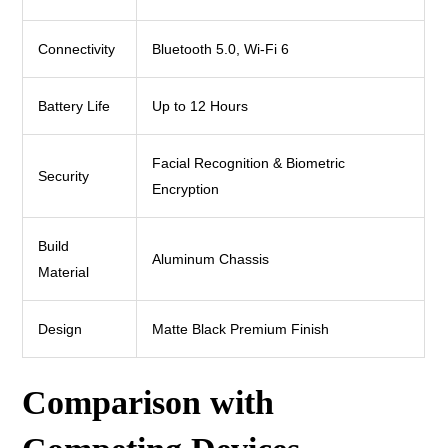
Connectivity
Bluetooth 5.0, Wi-Fi 6
Battery Life
Up to 12 Hours
Facial Recognition & Biometric
Security
Encryption
Build
Aluminum Chassis
Material
Design
Matte Black Premium Finish
Comparison with