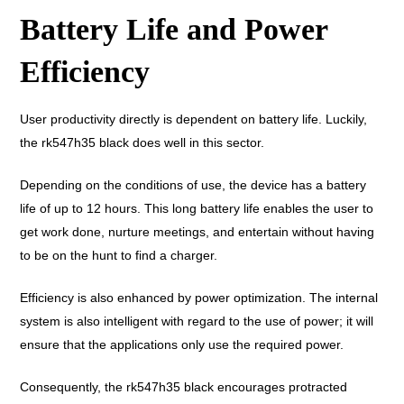
Battery Life and Power
Efficiency
User productivity directly is dependent on battery life. Luckily,
the rk547h35 black does well in this sector.
Depending on the conditions of use, the device has a battery
life of up to 12 hours. This long battery life enables the user to
get work done, nurture meetings, and entertain without having
to be on the hunt to find a charger.
Efficiency is also enhanced by power optimization. The internal
system is also intelligent with regard to the use of power; it will
ensure that the applications only use the required power.
Consequently, the rk547h35 black encourages protracted