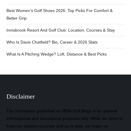
Best Women’s Golf Shoes 2026: Top Picks For Comfort &
Better Grip
Innisbrook Resort And Golf Club: Location, Courses & Stay
Who Is Davis Chatfield? Bio, Career & 2026 Stats
What Is A Pitching Wedge? Loft, Distance & Best Picks
Disclaimer
The information published on JBSA Golf Blogs is for general
informational and educational purposes only. While we strive to
keep our content accurate and up to date, we make no