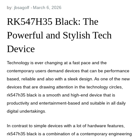
by:
jbsagolf
RK547H35 Black: The
Powerful and Stylish Tech
Device
Technology is ever changing at a fast pace and the
contemporary users demand devices that can be performance
based, reliable and also with a sleek design. As one of the new
devices that are drawing attention in the technology circles,
rk547h35 black is a smooth and high-end device that is
productivity and entertainment-based and suitable in all daily
digital undertakings.
In contrast to simple devices with a lot of hardware features,
rk547h35 black is a combination of a contemporary engineering