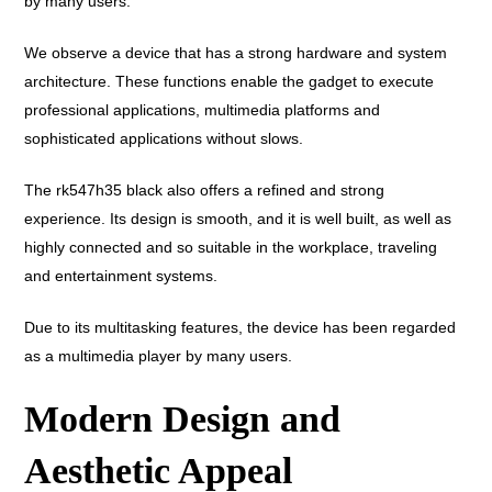
by many users.
We observe a device that has a strong hardware and system
architecture. These functions enable the gadget to execute
professional applications, multimedia platforms and
sophisticated applications without slows.
The rk547h35 black also offers a refined and strong
experience. Its design is smooth, and it is well built, as well as
highly connected and so suitable in the workplace, traveling
and entertainment systems.
Due to its multitasking features, the device has been regarded
as a multimedia player by many users.
Modern Design and
Aesthetic Appeal