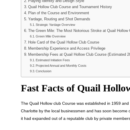
Playing Identity and Design Style
Quail Hollow Club Course and Tournament History
Plan of the Course and Environment
Yardage, Routing and Shot Demands
Strategic Yardage Overview
The Green Mile: The Most Notorious Stroke at Quail Hollow
Green Mile Overview
Hole Card of the Quail Hollow Club Course
Membership Experience and Access Privilege
Membership Fees at Quail Hollow Club Course (Estimated 2
Estimated Initiation Fees
Projected Annual and Monthly Costs
Conclusion
Fast Facts of Quail Holl
The Quail Hollow club Course was established in 1959 and t
Charlotte by the local businessmen and has soon become one 
it had expanded out of a reputable club by private members