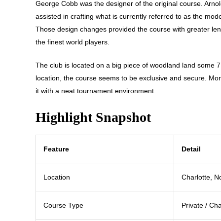
George Cobb was the designer of the original course. Arno
assisted in crafting what is currently referred to as the mo
Those design changes provided the course with greater leng
the finest world players.
The club is located on a big piece of woodland land some 7 m
location, the course seems to be exclusive and secure. Mor
it with a neat tournament environment.
Highlight Snapshot
Feature
Detail
Location
Charlotte, N
Course Type
Private / C