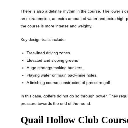
There is also a definite rhythm in the course. The lower si
an extra tension, an extra amount of water and extra high-p
the course is more intense and weighty.
Key design traits include:
Tree-lined driving zones
Elevated and sloping greens
Huge strategy-making bunkers.
Playing water on main back-nine holes.
A finishing course constructed of pressure golf.
In this case, golfers do not do so through power. They requir
pressure towards the end of the round.
Quail Hollow Club Cours