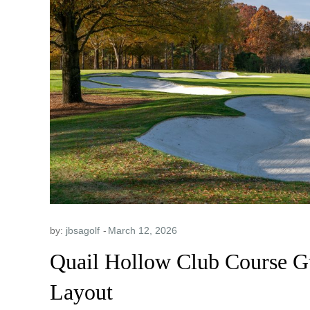
by:
jbsagolf
Quail Hollow Club Course Gu
Layout