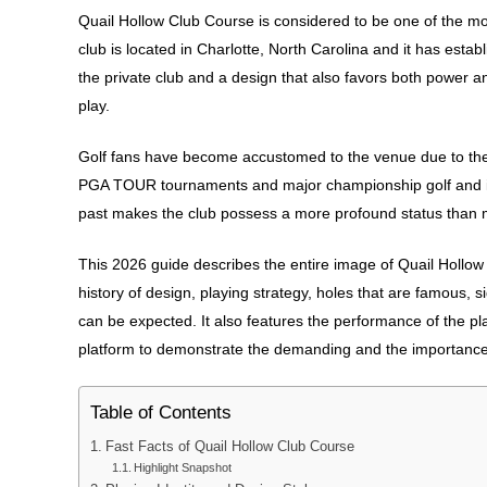
Quail Hollow Club Course is considered to be one of the mo
club is located in Charlotte, North Carolina and it has estab
the private club and a design that also favors both power and
play.
Golf fans have become accustomed to the venue due to the hi
PGA TOUR tournaments and major championship golf and in
past makes the club possess a more profound status than m
This 2026 guide describes the entire image of Quail Hollow C
history of design, playing strategy, holes that are famous, 
can be expected. It also features the performance of the pl
platform to demonstrate the demanding and the importance 
Table of Contents
Fast Facts of Quail Hollow Club Course
Highlight Snapshot