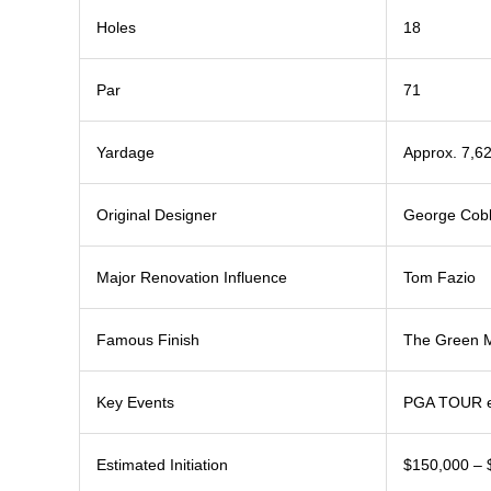
Holes
18
Par
71
Yardage
Approx. 7,6
Original Designer
George Cob
Major Renovation Influence
Tom Fazio
Famous Finish
The Green M
Key Events
PGA TOUR ev
Estimated Initiation
$150,000 – 