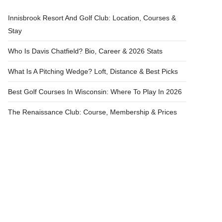
Innisbrook Resort And Golf Club: Location, Courses &
Stay
Who Is Davis Chatfield? Bio, Career & 2026 Stats
What Is A Pitching Wedge? Loft, Distance & Best Picks
Best Golf Courses In Wisconsin: Where To Play In 2026
The Renaissance Club: Course, Membership & Prices