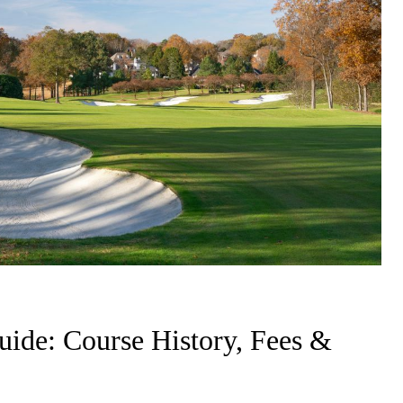
ide: Course History, Fees &