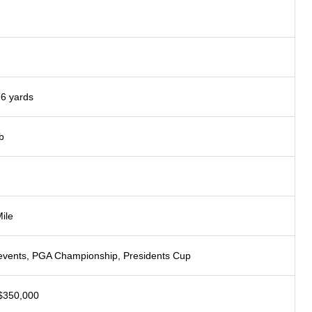
26 yards
b
ile
ents, PGA Championship, Presidents Cup
$350,000