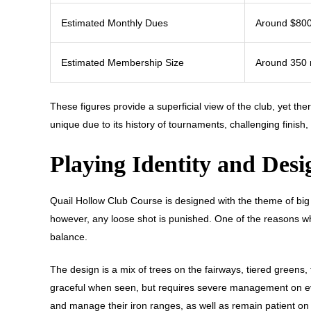
Estimated Monthly Dues
Around $80
Estimated Membership Size
Around 350
These figures provide a superficial view of the club, yet ther
unique due to its history of tournaments, challenging finish, 
Playing Identity and Desi
Quail Hollow Club Course is designed with the theme of big 
however, any loose shot is punished. One of the reasons why 
balance.
The design is a mix of trees on the fairways, tiered greens
graceful when seen, but requires severe management on ever
and manage their iron ranges, as well as remain patient on