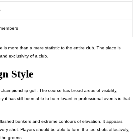
0
 members
e is more than a mere statistic to the entire club. The place is
and exclusivity of a club.
gn Style
championship golf. The course has broad areas of visibility,
it has still been able to be relevant in professional events is that
, flashed bunkers and extreme contours of elevation. It appears
y shot. Players should be able to form the tee shots effectively,
 the greens.