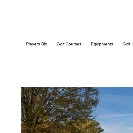
Players Bio
Golf Courses
Equipments
Golf 