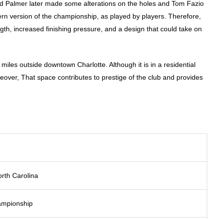
ld Palmer later made some alterations on the holes and Tom Fazio
dern version of the championship, as played by players. Therefore,
th, increased finishing pressure, and a design that could take on
iles outside downtown Charlotte. Although it is in a residential
eover, That space contributes to prestige of the club and provides
orth Carolina
hampionship