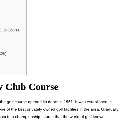
 Club Course
026)
ow Club Course
he golf course opened its doors in 1961. It was established in
of the best privately owned golf facilities in the area. Gradually,
hip to a championship course that the world of golf knows.