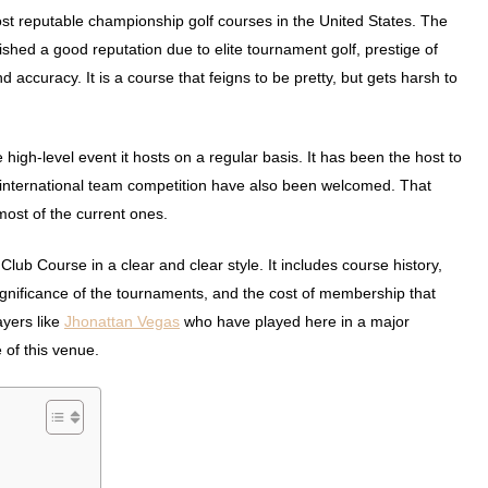
st reputable championship golf courses in the United States. The
lished a good reputation due to elite tournament golf, prestige of
 accuracy. It is a course that feigns to be pretty, but gets harsh to
gh-level event it hosts on a regular basis. It has been the host to
ternational team competition have also been welcomed. That
ost of the current ones.
lub Course in a clear and clear style. It includes course history,
significance of the tournaments, and the cost of membership that
ayers like
Jhonattan Vegas
who have played here in a major
of this venue.