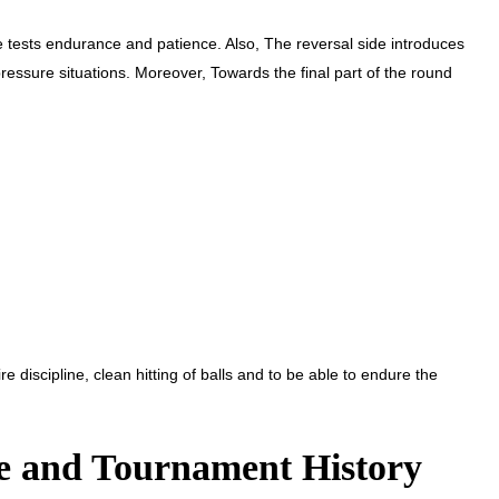
de tests endurance and patience. Also, The reversal side introduces
ressure situations. Moreover, Towards the final part of the round
e discipline, clean hitting of balls and to be able to endure the
e and Tournament History