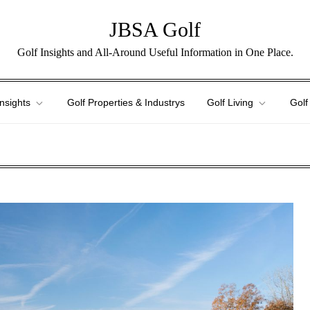
JBSA Golf
Golf Insights and All-Around Useful Information in One Place.
Insights
Golf Properties & Industrys
Golf Living
Golf