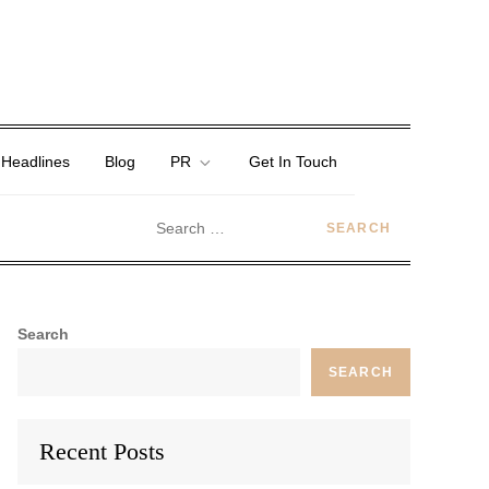
 Headlines
Blog
PR
Get In Touch
Search
SEARCH
Recent Posts