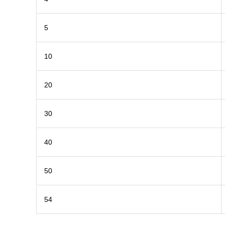
5
10
20
30
40
50
54