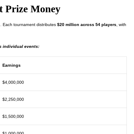
t Prize Money
on. Each tournament distributes
$20 million across 54 players
, with
s individual events:
Earnings
$4,000,000
$2,250,000
$1,500,000
$1,000,000