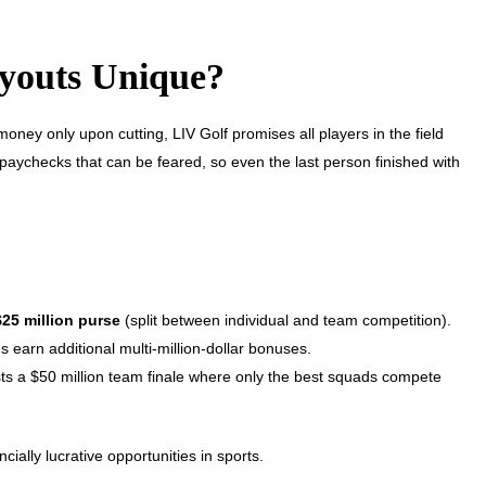
youts Unique?
 money only upon cutting, LIV Golf promises all players in the field
paychecks that can be feared, so even the last person finished with
$25 million purse
(split between individual and team competition).
s earn additional multi-million-dollar bonuses.
sts a $50 million team finale where only the best squads compete
ally lucrative opportunities in sports.