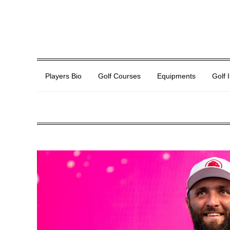
Players Bio
Golf Courses
Equipments
Golf 