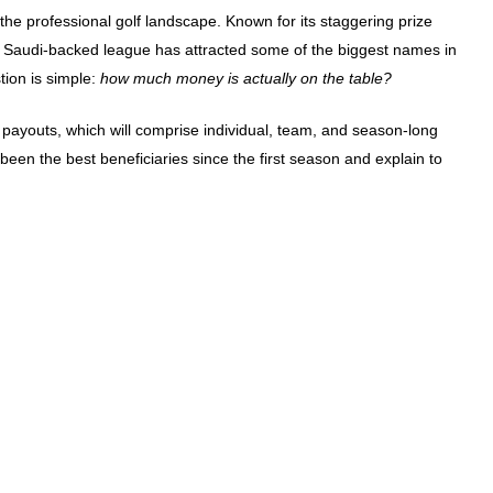
the professional golf landscape. Known for its staggering prize
e Saudi-backed league has attracted some of the biggest names in
tion is simple:
how much money is actually on the table?
lf payouts, which will comprise individual, team, and season-long
been the best beneficiaries since the first season and explain to