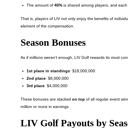
The amount of
40%
is shared among players, and each o
That is, players of LIV not only enjoy the benefits of indivi
element of the compensation.
Season Bonuses
As if millions weren’t enough, LIV Golf rewards its most con
1st place in standings
: $18,000,000
2nd place
: $8,000,000
3rd place
: $4,000,000
These bonuses are stacked
on top
of all regular event wi
million or more in earnings.
LIV Golf Payouts by Sea