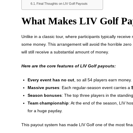
Final Thoughts on LIV Golf Payouts
What Makes LIV Golf Pa
Unlike in a classic tour, where participants typically receive
some money. This arrangement will avoid the horrible zero 
will still receive a substantial amount of money.
Here are the core features of LIV Golf payouts:
Every event has no cut
, so all 54 players earn money.
Massive purses
: Each regular-season event carries a
Season bonuses
: The top three players in the standing
Team championship
: At the end of the season, LIV ho
for a huge payday.
This payout system has made LIV Golf one of the most financi