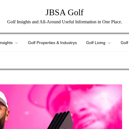
JBSA Golf
Golf Insights and All-Around Useful Information in One Place.
Insights
Golf Properties & Industrys
Golf Living
Golf