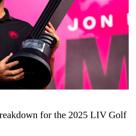
 breakdown for the 2025 LIV Golf