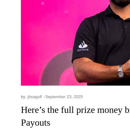
by:
jbsagolf
Here’s the full prize money
Payouts