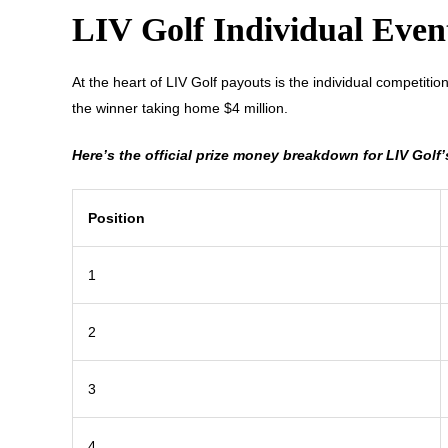
LIV Golf Individual Even
At the heart of LIV Golf payouts is the individual competiti
the winner taking home $4 million.
Here’s the official prize money breakdown for LIV Golf’
Position
1
2
3
4