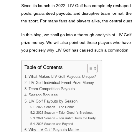
Since its launch in 2022, LIV Golf has completely reshaped 
pools, guaranteed payouts, and disruptive team format, th
the sport. For many fans and players alike, the central ques
In this blog, we shall go into a thorough analysis of LIV Go
prize money. We will also point out those players who have 
you precisely why LIV Golf has caused such a commotion.
Table of Contents
What Makes LIV Golf Payouts Unique?
LIV Golf Individual Event Prize Money
Team Competition Payouts
Season Bonuses
LIV Golf Payouts by Season
2022 Season – The Debut
2023 Season – Talor Gooch’s Breakout
2024 Season – Jon Rahm Joins the Party
2025 Season and Beyond
Why LIV Golf Payouts Matter