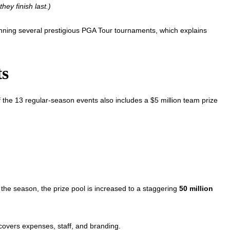
hey finish last.)
inning several prestigious PGA Tour tournaments, which explains
ts
f the 13 regular-season events also includes a $5 million team prize
he season, the prize pool is increased to a staggering
50 million
 covers expenses, staff, and branding.