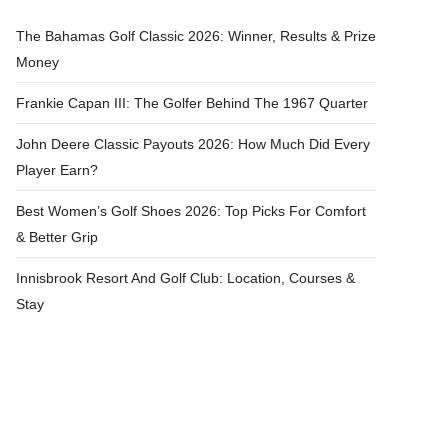
The Bahamas Golf Classic 2026: Winner, Results & Prize
Money
Frankie Capan III: The Golfer Behind The 1967 Quarter
John Deere Classic Payouts 2026: How Much Did Every
Player Earn?
Best Women’s Golf Shoes 2026: Top Picks For Comfort
& Better Grip
Innisbrook Resort And Golf Club: Location, Courses &
Stay