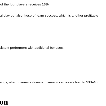
f the four players receives
10%
.
dual play but also those of team success, which is another profitable
sistent performers with additional bonuses.
nnings, which means a dominant season can easily lead to $30–40
son