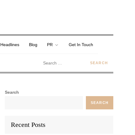
 Headlines
Blog
PR
Get In Touch
Search
SEARCH
Recent Posts