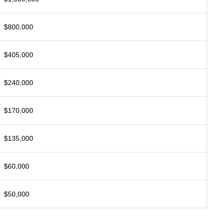
$800,000
$405,000
$240,000
$170,000
$135,000
$60,000
$50,000