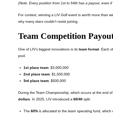
(Note: Every position from 1st to 54th has a payout, even if t
For context, winning a LIV Golf event is worth more than w
why many stars couldn’t resist joining.
Team Competition Payou
One of LIV’s biggest innovations is its
team format
. Each o
pool.
1st place team
: $3,000,000
2nd place team
: $1,500,000
3rd place team
: $500,000
During the Team Championship, which occurs at the end of t
dollars
. In 2025, LIV introduced a
60/40
split:
The
60%
is allocated to the team operating fund, which