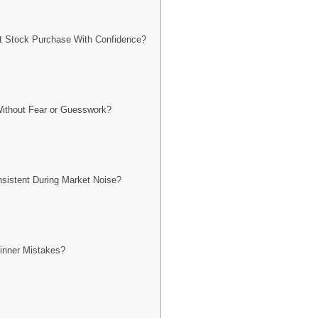
t Stock Purchase With Confidence?
ithout Fear or Guesswork?
istent During Market Noise?
nner Mistakes?