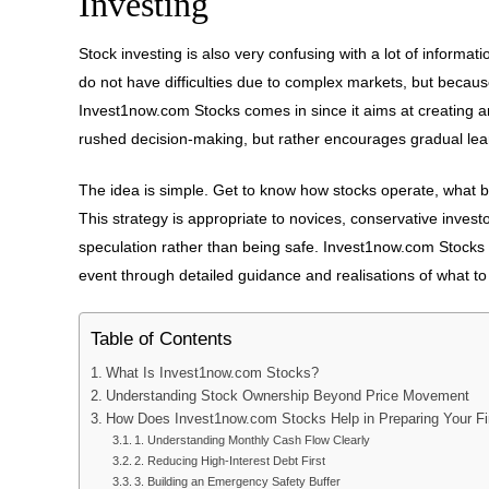
Investing
Stock investing is also very confusing with a lot of inform
do not have difficulties due to complex markets, but becau
Invest1now.com Stocks comes in since it aims at creating a
rushed decision-making, but rather encourages gradual learn
The idea is simple. Get to know how stocks operate, what 
This strategy is appropriate to novices, conservative inve
speculation rather than being safe. Invest1now.com Stocks 
event through detailed guidance and realisations of what to
Table of Contents
What Is Invest1now.com Stocks?
Understanding Stock Ownership Beyond Price Movement
How Does Invest1now.com Stocks Help in Preparing Your Fi
1. Understanding Monthly Cash Flow Clearly
2. Reducing High-Interest Debt First
3. Building an Emergency Safety Buffer