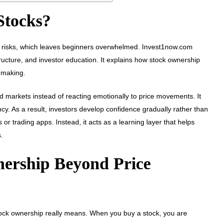
Stocks?
ing risks, which leaves beginners overwhelmed. Invest1now.com
 structure, and investor education. It explains how stock ownership
-making.
d markets instead of reacting emotionally to price movements. It
y. As a result, investors develop confidence gradually rather than
or trading apps. Instead, it acts as a learning layer that helps
.
ership Beyond Price
stock ownership really means. When you buy a stock, you are