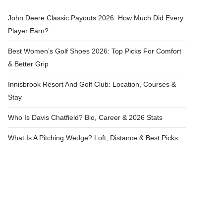
John Deere Classic Payouts 2026: How Much Did Every
Player Earn?
Best Women’s Golf Shoes 2026: Top Picks For Comfort
& Better Grip
Innisbrook Resort And Golf Club: Location, Courses &
Stay
Who Is Davis Chatfield? Bio, Career & 2026 Stats
What Is A Pitching Wedge? Loft, Distance & Best Picks