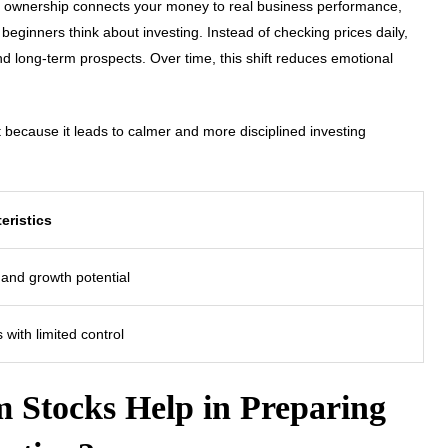
at ownership connects your money to real business performance,
eginners think about investing. Instead of checking prices daily,
and long-term prospects. Over time, this shift reduces emotional
ecause it leads to calmer and more disciplined investing
eristics
 and growth potential
 with limited control
 Stocks Help in Preparing