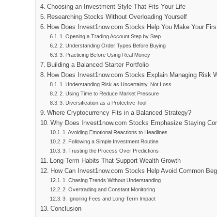
Choosing an Investment Style That Fits Your Life
Researching Stocks Without Overloading Yourself
How Does Invest1now.com Stocks Help You Make Your Firs
1. Opening a Trading Account Step by Step
2. Understanding Order Types Before Buying
3. Practicing Before Using Real Money
Building a Balanced Starter Portfolio
How Does Invest1now.com Stocks Explain Managing Risk W
1. Understanding Risk as Uncertainty, Not Loss
2. Using Time to Reduce Market Pressure
3. Diversification as a Protective Tool
Where Cryptocurrency Fits in a Balanced Strategy?
Why Does Invest1now.com Stocks Emphasize Staying Cons
1. Avoiding Emotional Reactions to Headlines
2. Following a Simple Investment Routine
3. Trusting the Process Over Predictions
Long-Term Habits That Support Wealth Growth
How Can Invest1now.com Stocks Help Avoid Common Begi
1. Chasing Trends Without Understanding
2. Overtrading and Constant Monitoring
3. Ignoring Fees and Long-Term Impact
Conclusion