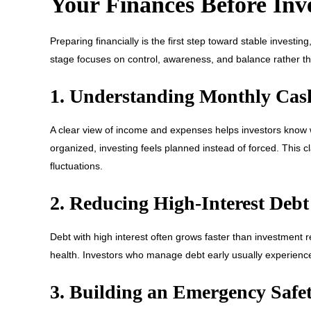
Your Finances Before Inv
Preparing financially is the first step toward stable investi
stage focuses on control, awareness, and balance rather t
1. Understanding Monthly Cas
A clear view of income and expenses helps investors know wh
organized, investing feels planned instead of forced. This c
fluctuations.
2. Reducing High-Interest Debt
Debt with high interest often grows faster than investment re
health. Investors who manage debt early usually experienc
3. Building an Emergency Safet