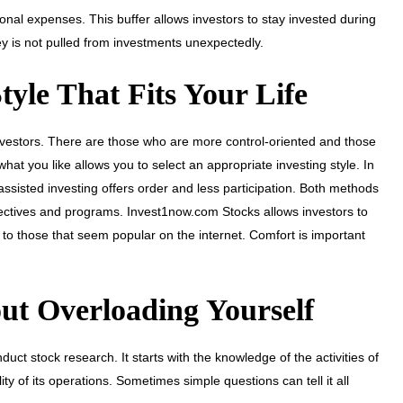
al expenses. This buffer allows investors to stay invested during
y is not pulled from investments unexpectedly.
yle That Fits Your Life
 investors. There are those who are more control-oriented and those
at you like allows you to select an appropriate investing style. In
assisted investing offers order and less participation. Both methods
 objectives and programs. Invest1now.com Stocks allows investors to
o those that seem popular on the internet. Comfort is important
ut Overloading Yourself
duct stock research. It starts with the knowledge of the activities of
y of its operations. Sometimes simple questions can tell it all