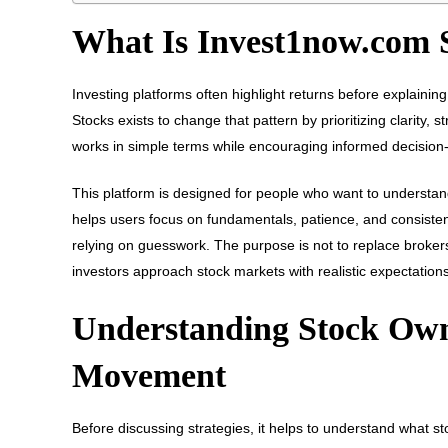
What Is Invest1now.com 
Investing platforms often highlight returns before explain
Stocks exists to change that pattern by prioritizing clarity,
works in simple terms while encouraging informed decision
This platform is designed for people who want to understan
helps users focus on fundamentals, patience, and consistenc
relying on guesswork. The purpose is not to replace brokers 
investors approach stock markets with realistic expectations
Understanding Stock Own
Movement
Before discussing strategies, it helps to understand what 