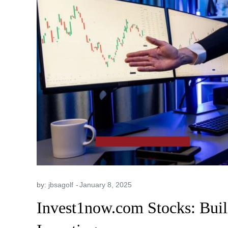
by:
jbsagolf
Invest1now.com Stocks: Buil