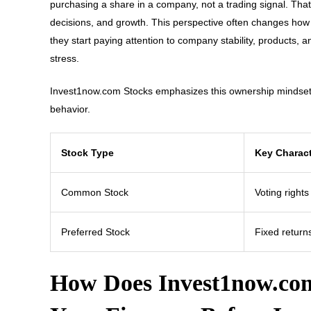
purchasing a share in a company, not a trading signal. Th
decisions, and growth. This perspective often changes how b
they start paying attention to company stability, products, 
stress.
Invest1now.com Stocks emphasizes this ownership mindset b
behavior.
Stock Type
Key Charact
Common Stock
Voting rights
Preferred Stock
Fixed returns
How Does Invest1now.com