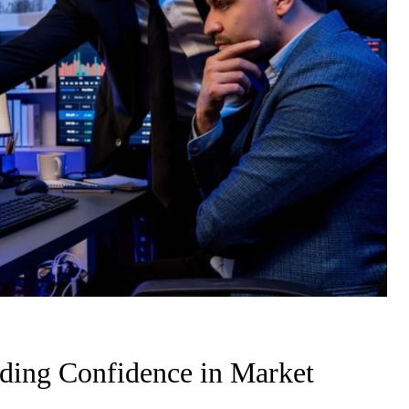
ding Confidence in Market