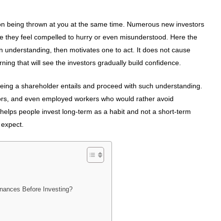
ation being thrown at you at the same time. Numerous new investors
se they feel compelled to hurry or even misunderstood. Here the
n understanding, then motivates one to act. It does not cause
ing that will see the investors gradually build confidence.
being a shareholder entails and proceed with such understanding.
stors, and even employed workers who would rather avoid
helps people invest long-term as a habit and not a short-term
 expect.
nances Before Investing?