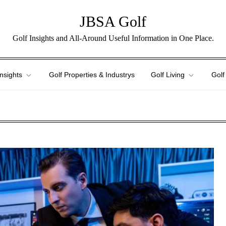
JBSA Golf
Golf Insights and All-Around Useful Information in One Place.
Insights
Golf Properties & Industrys
Golf Living
Golf