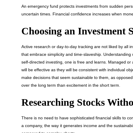
An emergency fund protects investments from sudden person
uncertain times. Financial confidence increases when mone
Choosing an Investment St
Active research or day-to-day tracking are not liked by all
that embrace simplicity and time-slaveship. Understanding wh
self-directed investing, one is free and learns. Managed or 
will be effective as they will be consistent with individual
make decisions that seem sustainable to them, as opposed t
over the long term than excitement in the short term.
Researching Stocks Witho
There is no need to have sophisticated financial skills to con
a company, the way it generates income and the sustainabilit