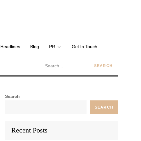
 Headlines
Blog
PR
Get In Touch
Search
SEARCH
Recent Posts