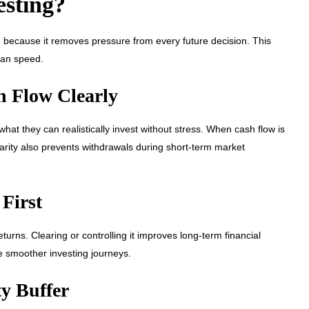
esting?
ng, because it removes pressure from every future decision. This
han speed.
h Flow Clearly
at they can realistically invest without stress. When cash flow is
larity also prevents withdrawals during short-term market
 First
turns. Clearing or controlling it improves long-term financial
e smoother investing journeys.
y Buffer