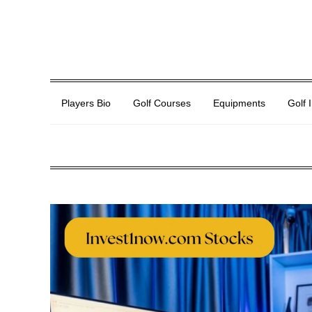
Players Bio
Golf Courses
Equipments
Golf 