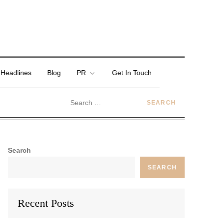
 Headlines
Blog
PR
Get In Touch
Search
SEARCH
Recent Posts