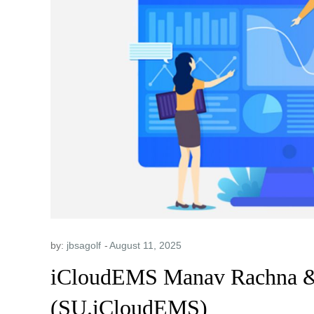
by:
jbsagolf
iCloudEMS Manav Rachna & 
(SU.iCloudEMS)