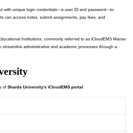
ded with unique login credentials—a user ID and password—to
ents can access notes, submit assignments, pay fees, and
ducational Institutions, commonly referred to as iCloudEMS Manav
 streamline administrative and academic processes through a
versity
ts of
Sharda University’s iCloudEMS portal
: