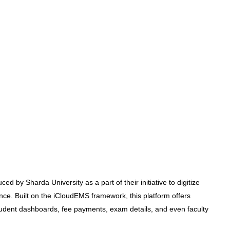
ed by Sharda University as a part of their initiative to digitize
e. Built on the iCloudEMS framework, this platform offers
tudent dashboards, fee payments, exam details, and even faculty