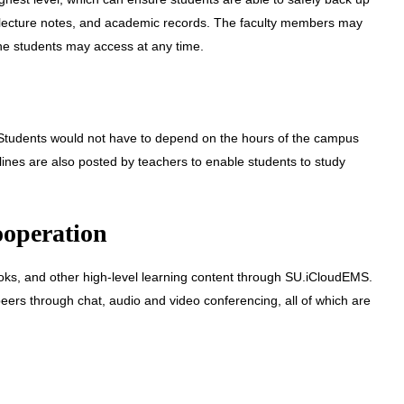
 lecture notes, and academic records. The faculty members may
the students may access at any time.
. Students would not have to depend on the hours of the campus
lines are also posted by teachers to enable students to study
ooperation
oks, and other high-level learning content through SU.iCloudEMS.
peers through chat, audio and video conferencing, all of which are