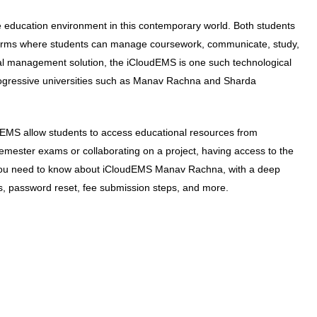
he education environment in this contemporary world. Both students
forms where students can manage coursework, communicate, study,
l management solution, the iCloudEMS is one such technological
ogressive universities such as Manav Rachna and Sharda
oudEMS allow students to access educational resources from
emester exams or collaborating on a project, having access to the
g you need to know about iCloudEMS Manav Rachna, with a deep
ss, password reset, fee submission steps, and more.