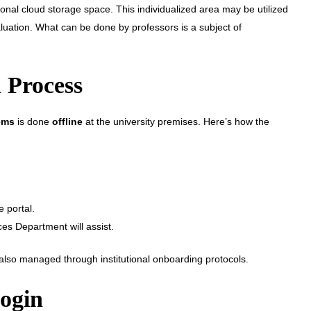
nal cloud storage space. This individualized area may be utilized
luation. What can be done by professors is a subject of
 Process
ems
is done
offline
at the university premises. Here’s how the
e portal.
ces Department will assist.
d also managed through institutional onboarding protocols.
ogin