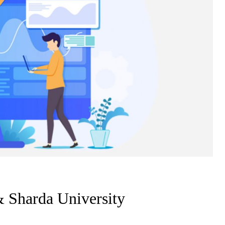
Sharda University