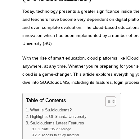
Today, technology presents a greater significance inside t
and teachers have become very dependent on digital plat
and even complete evaluation. The cloud-based educationa
innovation which has been implemented by a number of pr
University (SU).
With the rise of smart education, cloud platforms like iCl
anywhere, at any time. Whether you’re preparing for your s
cloud is a game-changer. This article explores everythin
dive into SU.iCloudEMS, including its features, login proce
Table of Contents
What is Su.icloudems?
Highlights Of Sharda University
Su.icloudems Latest Features
1. Safe Cloud Storage
2. Access to study material