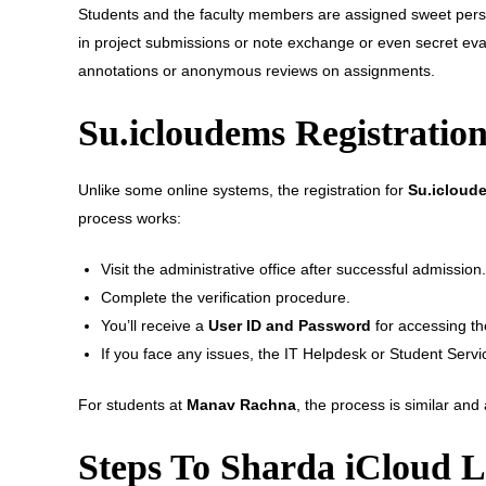
Students and the faculty members are assigned sweet perso
in project submissions or note exchange or even secret eva
annotations or anonymous reviews on assignments.
Su.icloudems Registration
Unlike some online systems, the registration for
Su.icloud
process works:
Visit the administrative office after successful admission.
Complete the verification procedure.
You’ll receive a
User ID and Password
for accessing th
If you face any issues, the IT Helpdesk or Student Servi
For students at
Manav Rachna
, the process is similar an
Steps To Sharda iCloud L