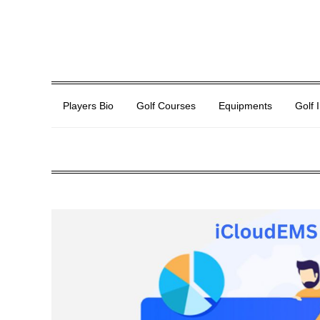
Players Bio
Golf Courses
Equipments
Golf 