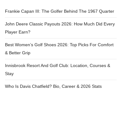
Frankie Capan III: The Golfer Behind The 1967 Quarter
John Deere Classic Payouts 2026: How Much Did Every
Player Earn?
Best Women’s Golf Shoes 2026: Top Picks For Comfort
& Better Grip
Innisbrook Resort And Golf Club: Location, Courses &
Stay
Who Is Davis Chatfield? Bio, Career & 2026 Stats