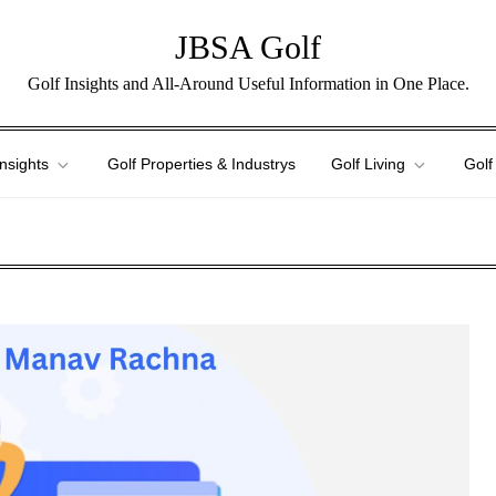
JBSA Golf
Golf Insights and All-Around Useful Information in One Place.
Insights
Golf Properties & Industrys
Golf Living
Golf