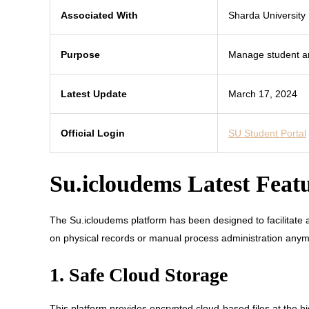
Associated With
Sharda University
Purpose
Manage student an
Latest Update
March 17, 2024
Official Login
SU Student Portal
Su.icloudems Latest Feat
The Su.icloudems platform has been designed to facilitate a 
on physical records or manual process administration anymor
1. Safe Cloud Storage
This platform provides encrypted cloud-based files at the h