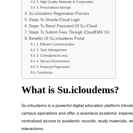
3. High-Quality Materials & Cooperation
4. Personalized Storage
Su.icloudems Registration Process
Steps To Sharda iCloud Login
Steps To Reset Password Of Su iCloud
Steps To Submit Fees Through iCloudEMS SU
Benefits Of Su.icloudems Portal
1. Efficient Communication
2. Task Management
3. Centralized Access
4. Secure Environment
5. Reduced Paperwork
Conclusion
What is Su.icloudems?
Su.icloudems is a powerful digital education platform introduc
campus operations and offer a seamless academic experienc
centralized access to academic records, study materials, s
interactions.