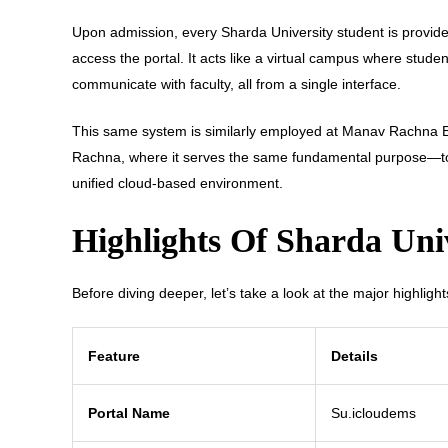
Upon admission, every Sharda University student is provi
access the portal. It acts like a virtual campus where stud
communicate with faculty, all from a single interface.
This same system is similarly employed at Manav Rachna E
Rachna, where it serves the same fundamental purpose—to
unified cloud-based environment.
Highlights Of Sharda Uni
Before diving deeper, let’s take a look at the major highligh
Feature
Details
Portal Name
Su.icloudems