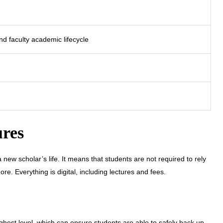
d faculty academic lifecycle
ures
new scholar’s life. It means that students are not required to rely
e. Everything is digital, including lectures and fees.
ighest level, which can ensure students are able to safely back up