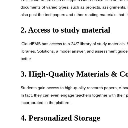
documents of varied types, such as projects, assignments,
also post the test papers and other reading materials that 
2. Access to study material
iCloudEMS has access to a 24/7 library of study materials
libraries. Solutions, a model answer, and assessment guide
better.
3. High-Quality Materials & C
Students gain access to high-quality research papers, e-bo
In fact, they can even engage teachers together with their 
incorporated in the platform.
4. Personalized Storage