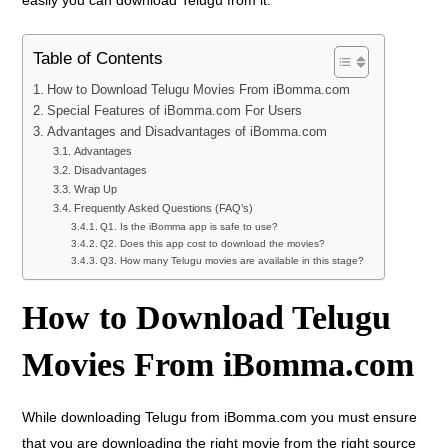
easily you can download Telugu from it.
Table of Contents
How to Download Telugu Movies From iBomma.com
Special Features of iBomma.com For Users
Advantages and Disadvantages of iBomma.com
Advantages
Disadvantages
Wrap Up
Frequently Asked Questions (FAQ’s)
Q1. Is the iBomma app is safe to use?
Q2. Does this app cost to download the movies?
Q3. How many Telugu movies are available in this stage?
How to Download Telugu
Movies From iBomma.com
While downloading Telugu from iBomma.com you must ensure
that you are downloading the right movie from the right source