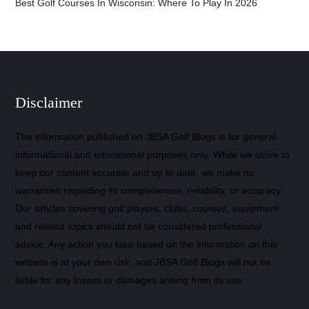
Best Golf Courses In Wisconsin: Where To Play In 2026
Disclaimer
The information published on JBSA Golf Blogs is for general
informational and educational purposes only. While we strive to
keep our content accurate and up to date, we make no
warranties regarding its completeness, reliability, or accuracy.
Our articles covering golf players, clubs, courses, equipment,
and related topics should not be considered professional
advice. Any action you take based on the information on this
website is at your own risk, and JBSA Golf Blogs will not be
liable for any losses or damages arising from its use.