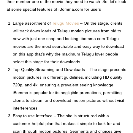
their number one of the movie they need to watch. So, let’s look
at some special features of iBomma.com for users
Large assortment of
Telugu Movies
– On the stage, clients
will track down loads of Telugu motion pictures from old to
new with just one snap and looking. ibomma.com Telugu
movies are the most searchable and easy way to download
on this app that’s why the maximum Telugu lover people
select this stage for their downloads.
Top-Quality Streaming and Downloads – The stage presents
motion pictures in different guidelines, including HD quality
720p, and 4k, ensuring a prevalent seeing knowledge
iBomma is popular for its negligible promotions, permitting
clients to stream and download motion pictures without visit
interferences.
Easy to use Interface – The site is structured with a
customer-helpful plan that makes it simple to look for and
scan through motion pictures. Segments and choices give