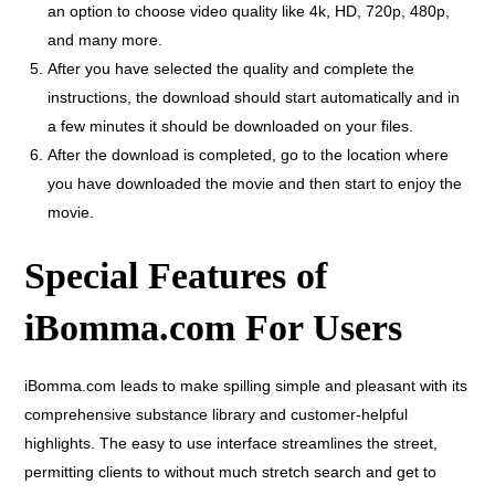
an option to choose video quality like 4k, HD, 720p, 480p,
and many more.
After you have selected the quality and complete the
instructions, the download should start automatically and in
a few minutes it should be downloaded on your files.
After the download is completed, go to the location where
you have downloaded the movie and then start to enjoy the
movie.
Special Features of
iBomma.com For Users
iBomma.com leads to make spilling simple and pleasant with its
comprehensive substance library and customer-helpful
highlights. The easy to use interface streamlines the street,
permitting clients to without much stretch search and get to