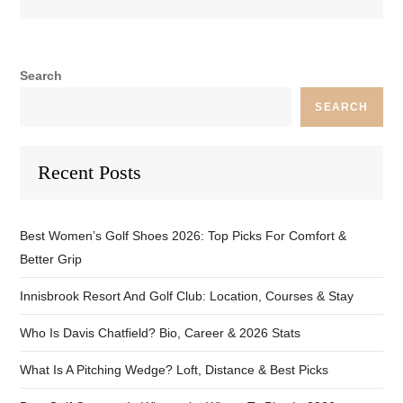
Search
SEARCH
Recent Posts
Best Women’s Golf Shoes 2026: Top Picks For Comfort &
Better Grip
Innisbrook Resort And Golf Club: Location, Courses & Stay
Who Is Davis Chatfield? Bio, Career & 2026 Stats
What Is A Pitching Wedge? Loft, Distance & Best Picks