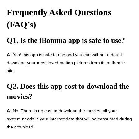
Frequently Asked Questions
(FAQ’s)
Q1. Is the iBomma app is safe to use?
A:
Yes! this app is safe to use and you can without a doubt
download your most loved motion pictures from its authentic
site.
Q2. Does this app cost to download the
movies?
A:
No! There is no cost to download the movies, all your
system needs is your internet data that will be consumed during
the download.