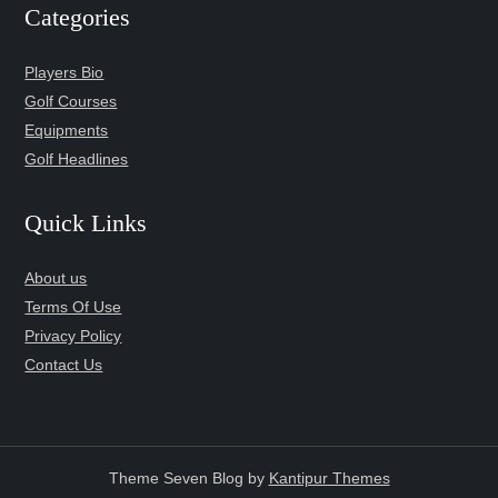
Categories
Players Bio
Golf Courses
Equipments
Golf Headlines
Quick Links
About us
Terms Of Use
Privacy Policy
Contact Us
Theme Seven Blog by
Kantipur Themes