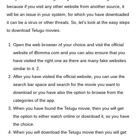
because if you visit any other website from another source, it
will be an issue in your system, for which you have downloaded
it can be a virus or other threats. So, let’s look at the easy steps
to download Telugu movies.
Open the web browser of your choice and visit the official
website of iBomma.com and you can also ensure that you
have visited the right one as there are many fake websites
similar to it. 2.
After you have visited the official website, you can use the
search bar space and search for the movie you want to
download or you have also the option to browse from the
categories of the app.
When you have found the Telugu movie, then you will get
the option to either watch online or download it, so you have
the choice.
When you will download the Telugu movie then you will get