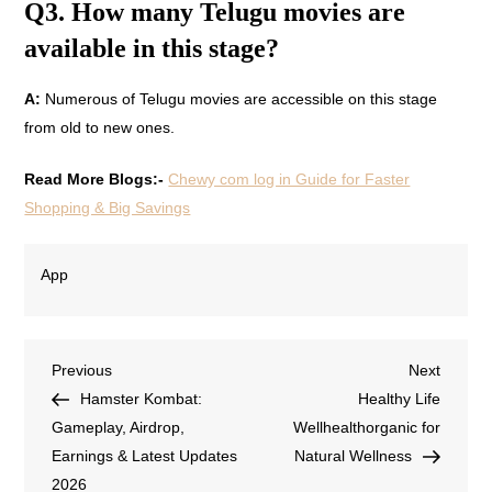
Q3. How many Telugu movies are
available in this stage?
A:
Numerous of Telugu movies are accessible on this stage
from old to new ones.
Read More Blogs:-
Chewy com log in Guide for Faster
Shopping & Big Savings
App
Previous
Next
Hamster Kombat:
Healthy Life
Gameplay, Airdrop,
Wellhealthorganic for
Earnings & Latest Updates
Natural Wellness
2026