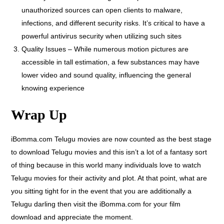
unauthorized sources can open clients to malware,
infections, and different security risks. It’s critical to have a
powerful antivirus security when utilizing such sites
Quality Issues – While numerous motion pictures are
accessible in tall estimation, a few substances may have
lower video and sound quality, influencing the general
knowing experience
Wrap Up
iBomma.com Telugu movies are now counted as the best stage
to download Telugu movies and this isn’t a lot of a fantasy sort
of thing because in this world many individuals love to watch
Telugu movies for their activity and plot. At that point, what are
you sitting tight for in the event that you are additionally a
Telugu darling then visit the iBomma.com for your film
download and appreciate the moment.