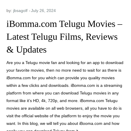
by:
jbsagolf
iBomma.com Telugu Movies –
Latest Telugu Films, Reviews
& Updates
Are you a Telugu movie fan and looking for an app to download
your favorite movies, then no more need to wait for as there is
iBomma.com for you which can provide you quality movies
within a few clicks and downloads. iBomma.com is a streaming
platform from where you can download Telugu movies in any
format like it’s HD, 4k, 720p, and more. iBomma.com Telugu
movies are available on all web browsers, all you have to do is
visit the official website of the platform to enjoy the movie you
want. In this blog, we will tell you about iBooma.com and how