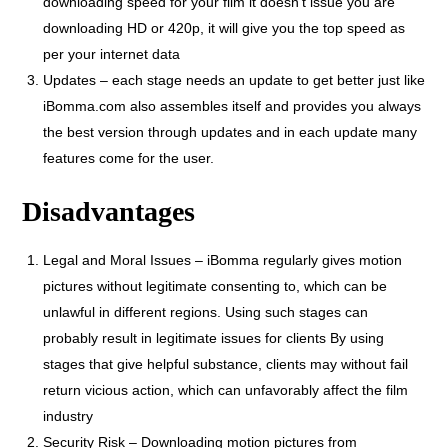
downloading speed for your film it doesn’t issue you are
downloading HD or 420p, it will give you the top speed as
per your internet data
Updates – each stage needs an update to get better just like
iBomma.com also assembles itself and provides you always
the best version through updates and in each update many
features come for the user.
Disadvantages
Legal and Moral Issues – iBomma regularly gives motion
pictures without legitimate consenting to, which can be
unlawful in different regions. Using such stages can
probably result in legitimate issues for clients By using
stages that give helpful substance, clients may without fail
return vicious action, which can unfavorably affect the film
industry
Security Risk – Downloading motion pictures from