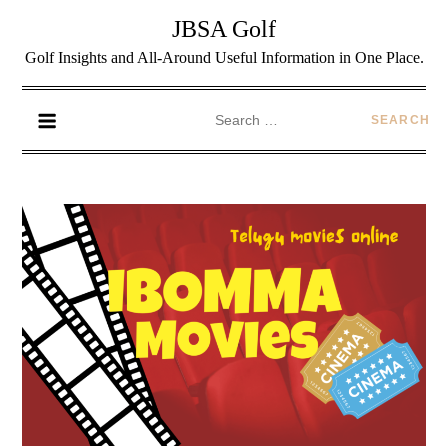
JBSA Golf
Golf Insights and All-Around Useful Information in One Place.