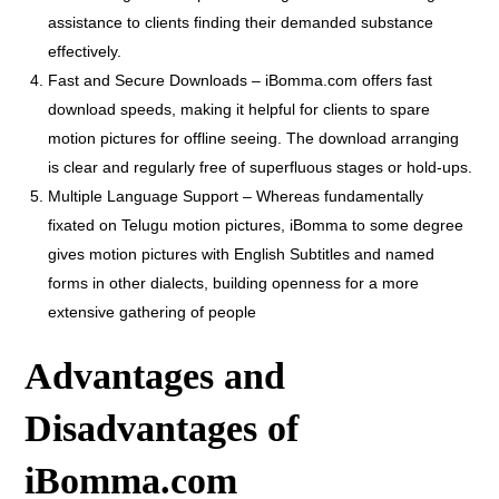
assistance to clients finding their demanded substance
effectively.
Fast and Secure Downloads – iBomma.com offers fast
download speeds, making it helpful for clients to spare
motion pictures for offline seeing. The download arranging
is clear and regularly free of superfluous stages or hold-ups.
Multiple Language Support – Whereas fundamentally
fixated on Telugu motion pictures, iBomma to some degree
gives motion pictures with English Subtitles and named
forms in other dialects, building openness for a more
extensive gathering of people
Advantages and
Disadvantages of
iBomma.com