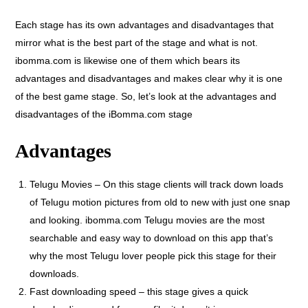
Each stage has its own advantages and disadvantages that
mirror what is the best part of the stage and what is not.
ibomma.com is likewise one of them which bears its
advantages and disadvantages and makes clear why it is one
of the best game stage. So, let’s look at the advantages and
disadvantages of the iBomma.com stage
Advantages
Telugu Movies – On this stage clients will track down loads
of Telugu motion pictures from old to new with just one snap
and looking. ibomma.com Telugu movies are the most
searchable and easy way to download on this app that’s
why the most Telugu lover people pick this stage for their
downloads.
Fast downloading speed – this stage gives a quick