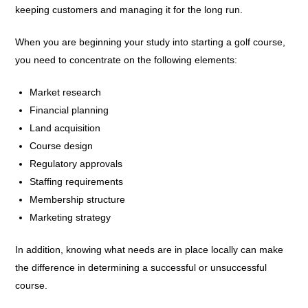
keeping customers and managing it for the long run.
When you are beginning your study into starting a golf course,
you need to concentrate on the following elements:
Market research
Financial planning
Land acquisition
Course design
Regulatory approvals
Staffing requirements
Membership structure
Marketing strategy
In addition, knowing what needs are in place locally can make
the difference in determining a successful or unsuccessful
course.