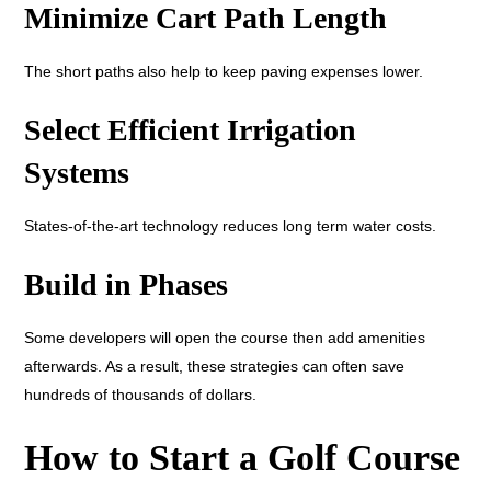
Minimize Cart Path Length
The short paths also help to keep paving expenses lower.
Select Efficient Irrigation
Systems
States-of-the-art technology reduces long term water costs.
Build in Phases
Some developers will open the course then add amenities
afterwards. As a result, these strategies can often save
hundreds of thousands of dollars.
How to Start a Golf Course