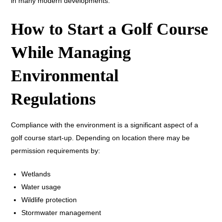
in many modern developments.
How to Start a Golf Course
While Managing
Environmental
Regulations
Compliance with the environment is a significant aspect of a
golf course start-up. Depending on location there may be
permission requirements by:
Wetlands
Water usage
Wildlife protection
Stormwater management