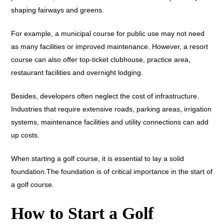
shaping fairways and greens.
For example, a municipal course for public use may not need
as many facilities or improved maintenance. However, a resort
course can also offer top-ticket clubhouse, practice area,
restaurant facilities and overnight lodging.
Besides, developers often neglect the cost of infrastructure.
Industries that require extensive roads, parking areas, irrigation
systems, maintenance facilities and utility connections can add
up costs.
When starting a golf course, it is essential to lay a solid
foundation.The foundation is of critical importance in the start of
a golf course.
How to Start a Golf