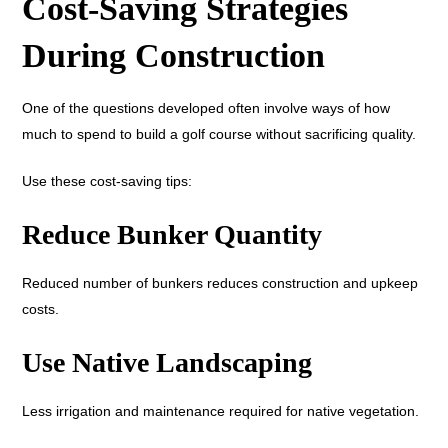
Cost-Saving Strategies
During Construction
One of the questions developed often involve ways of how
much to spend to build a golf course without sacrificing quality.
Use these cost-saving tips:
Reduce Bunker Quantity
Reduced number of bunkers reduces construction and upkeep
costs.
Use Native Landscaping
Less irrigation and maintenance required for native vegetation.