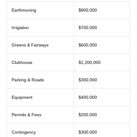
Earthmoving
$800,000
Irrigation
$700,000
Greens & Fairways
$600,000
Clubhouse
$1,200,000
Parking & Roads
$300,000
Equipment
$400,000
Permits & Fees
$200,000
Contingency
$300,000