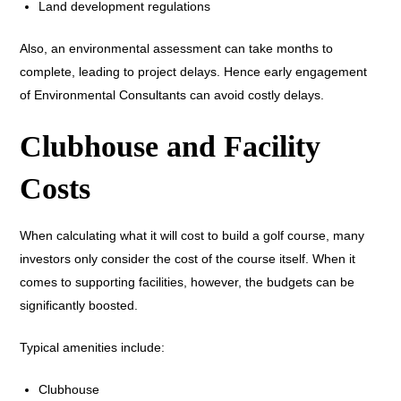
Land development regulations
Also, an environmental assessment can take months to
complete, leading to project delays. Hence early engagement
of Environmental Consultants can avoid costly delays.
Clubhouse and Facility
Costs
When calculating what it will cost to build a golf course, many
investors only consider the cost of the course itself. When it
comes to supporting facilities, however, the budgets can be
significantly boosted.
Typical amenities include:
Clubhouse