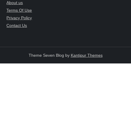
About us
Terms Of Use
Privacy Policy
Contact Us
Theme Seven Blog by
Kantipur Themes