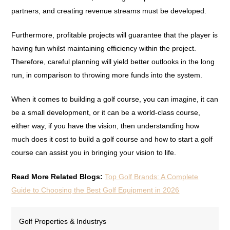
partners, and creating revenue streams must be developed.
Furthermore, profitable projects will guarantee that the player is
having fun whilst maintaining efficiency within the project.
Therefore, careful planning will yield better outlooks in the long
run, in comparison to throwing more funds into the system.
When it comes to building a golf course, you can imagine, it can
be a small development, or it can be a world-class course,
either way, if you have the vision, then understanding how
much does it cost to build a golf course and how to start a golf
course can assist you in bringing your vision to life.
Read More Related Blogs:
Top Golf Brands: A Complete
Guide to Choosing the Best Golf Equipment in 2026
Golf Properties & Industrys