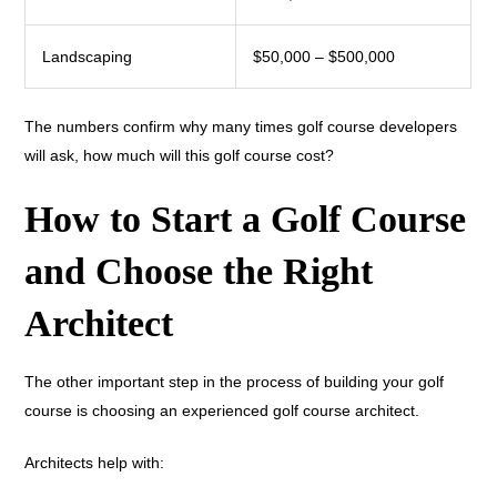
Landscaping
$50,000 – $500,000
The numbers confirm why many times golf course developers
will ask, how much will this golf course cost?
How to Start a Golf Course
and Choose the Right
Architect
The other important step in the process of building your golf
course is choosing an experienced golf course architect.
Architects help with: