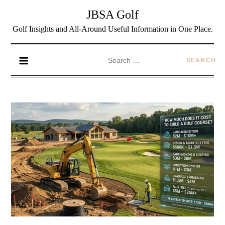
JBSA Golf
Golf Insights and All-Around Useful Information in One Place.