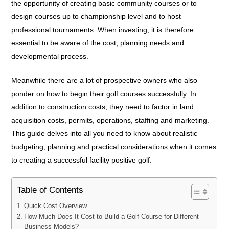
the opportunity of creating basic community courses or to
design courses up to championship level and to host
professional tournaments. When investing, it is therefore
essential to be aware of the cost, planning needs and
developmental process.
Meanwhile there are a lot of prospective owners who also
ponder on how to begin their golf courses successfully. In
addition to construction costs, they need to factor in land
acquisition costs, permits, operations, staffing and marketing.
This guide delves into all you need to know about realistic
budgeting, planning and practical considerations when it comes
to creating a successful facility positive golf.
Table of Contents
Quick Cost Overview
How Much Does It Cost to Build a Golf Course for Different
Business Models?