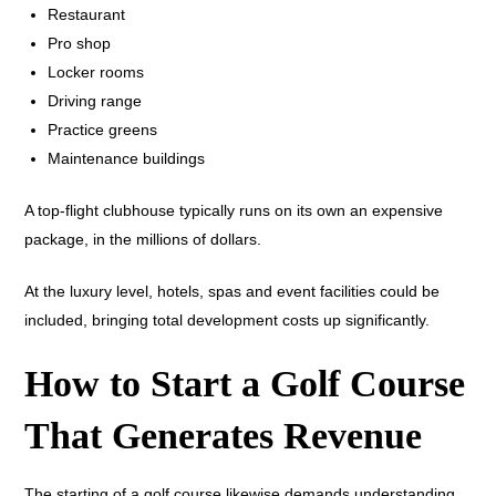
Restaurant
Pro shop
Locker rooms
Driving range
Practice greens
Maintenance buildings
A top-flight clubhouse typically runs on its own an expensive
package, in the millions of dollars.
At the luxury level, hotels, spas and event facilities could be
included, bringing total development costs up significantly.
How to Start a Golf Course
That Generates Revenue
The starting of a golf course likewise demands understanding