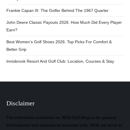
Frankie Capan III: The Golfer Behind The 1967 Quarter
John Deere Classic Payouts 2026: How Much Did Every Player
Earn?
Best Women’s Golf Shoes 2026: Top Picks For Comfort &
Better Grip
Innisbrook Resort And Golf Club: Location, Courses & Stay
Disclaimer
The information published on JBSA Golf Blogs is for general
informational and educational purposes only. While we strive to