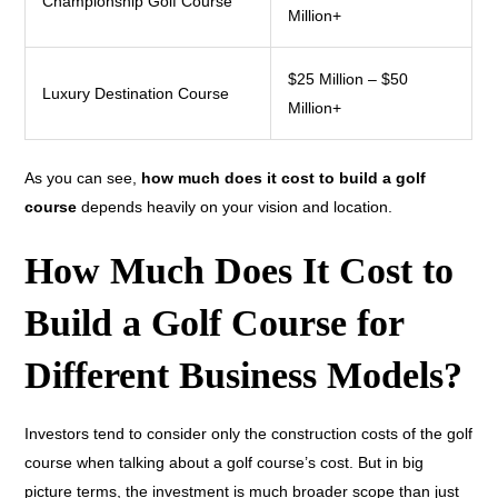
Championship Golf Course
Million+
$25 Million – $50
Luxury Destination Course
Million+
As you can see,
how much does it cost to build a golf
course
depends heavily on your vision and location.
How Much Does It Cost to
Build a Golf Course for
Different Business Models?
Investors tend to consider only the construction costs of the golf
course when talking about a golf course’s cost. But in big
picture terms, the investment is much broader scope than just