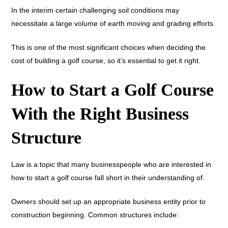
In the interim certain challenging soil conditions may
necessitate a large volume of earth moving and grading efforts.
This is one of the most significant choices when deciding the
cost of building a golf course, so it’s essential to get it right.
How to Start a Golf Course
With the Right Business
Structure
Law is a topic that many businesspeople who are interested in
how to start a golf course fall short in their understanding of.
Owners should set up an appropriate business entity prior to
construction beginning. Common structures include: