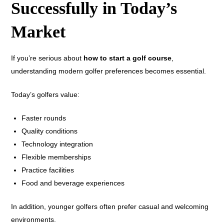
Successfully in Today’s
Market
If you’re serious about
how to start a golf course
,
understanding modern golfer preferences becomes essential.
Today’s golfers value:
Faster rounds
Quality conditions
Technology integration
Flexible memberships
Practice facilities
Food and beverage experiences
In addition, younger golfers often prefer casual and welcoming
environments.