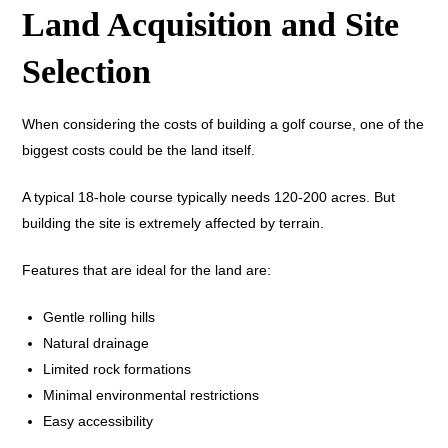
Land Acquisition and Site
Selection
When considering the costs of building a golf course, one of the
biggest costs could be the land itself.
A typical 18-hole course typically needs 120-200 acres. But
building the site is extremely affected by terrain.
Features that are ideal for the land are:
Gentle rolling hills
Natural drainage
Limited rock formations
Minimal environmental restrictions
Easy accessibility