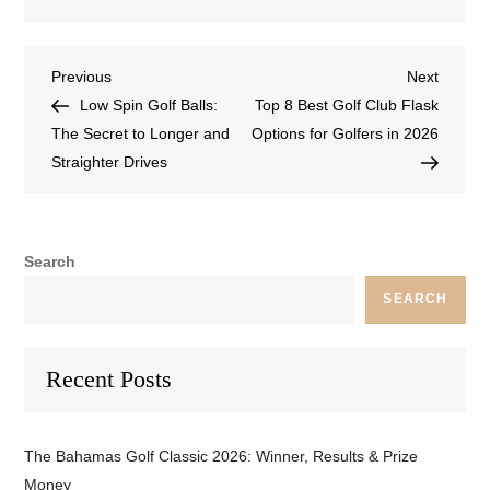
Previous
Next
Low Spin Golf Balls:
Top 8 Best Golf Club Flask
The Secret to Longer and
Options for Golfers in 2026
Straighter Drives
Search
SEARCH
Recent Posts
The Bahamas Golf Classic 2026: Winner, Results & Prize
Money