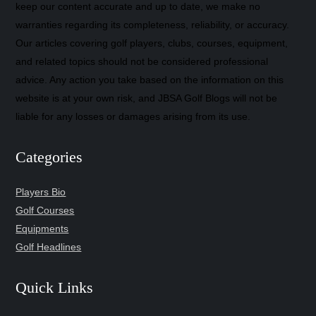
keep our content accurate and up to date, we make no
warranties regarding its completeness, reliability, or accuracy.
Our articles covering golf players, clubs, courses, equipment,
and related topics should not be considered professional
advice. Any action you take based on the information on this
website is at your own risk, and JBSA Golf Blogs will not be
liable for any losses or damages arising from its use.
Categories
Players Bio
Golf Courses
Equipments
Golf Headlines
Quick Links