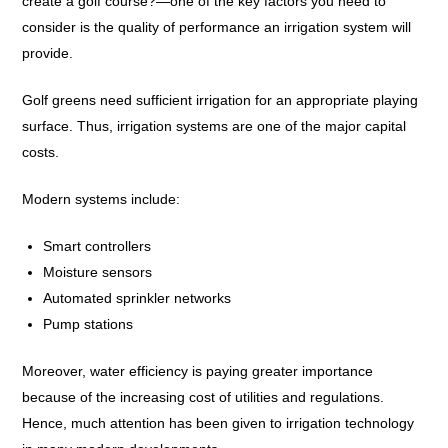
create a golf course?—one of the key factors you need to
consider is the quality of performance an irrigation system will
provide.
Golf greens need sufficient irrigation for an appropriate playing
surface. Thus, irrigation systems are one of the major capital
costs.
Modern systems include:
Smart controllers
Moisture sensors
Automated sprinkler networks
Pump stations
Moreover, water efficiency is paying greater importance
because of the increasing cost of utilities and regulations.
Hence, much attention has been given to irrigation technology