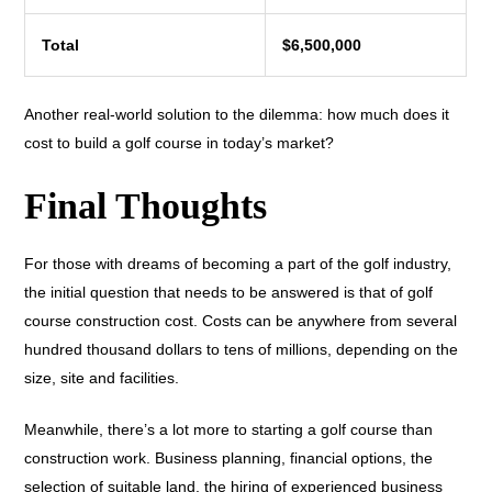
Total
$6,500,000
Another real-world solution to the dilemma: how much does it
cost to build a golf course in today’s market?
Final Thoughts
For those with dreams of becoming a part of the golf industry,
the initial question that needs to be answered is that of golf
course construction cost. Costs can be anywhere from several
hundred thousand dollars to tens of millions, depending on the
size, site and facilities.
Meanwhile, there’s a lot more to starting a golf course than
construction work. Business planning, financial options, the
selection of suitable land, the hiring of experienced business