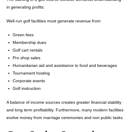
in generating profits.
Well-run golf facilities must generate revenue from:
Green fees
Membership dues
Golf cart rentals
Pro shop sales
Humanitarian aid and assistance to food and beverages
Tournament hosting
Corporate events
Golf instruction
A balance of income sources creates greater financial stability
and long term profitability. Furthermore, many modern facilities
evolve money from marriage ceremonies and non public tasks.