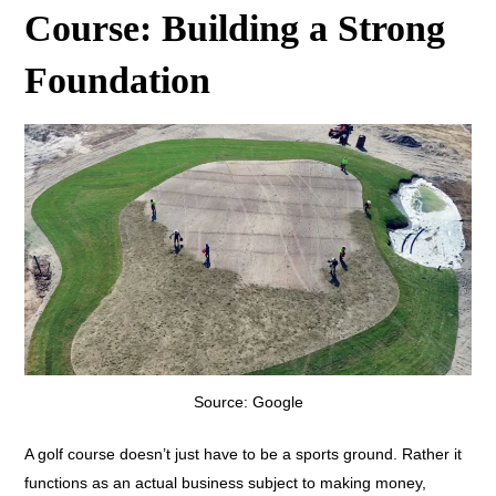
Course: Building a Strong
Foundation
Source: Google
A golf course doesn’t just have to be a sports ground. Rather it
functions as an actual business subject to making money,