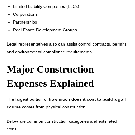
Limited Liability Companies (LLCs)
Corporations
Partnerships
Real Estate Development Groups
Legal representatives also can assist control contracts, permits,
and environmental compliance requirements.
Major Construction
Expenses Explained
The largest portion of
how much does it cost to build a golf
course
comes from physical construction.
Below are common construction categories and estimated
costs.