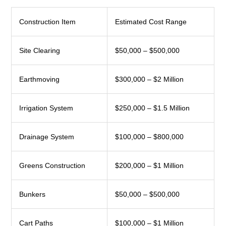
Construction Item
Estimated Cost Range
Site Clearing
$50,000 – $500,000
Earthmoving
$300,000 – $2 Million
Irrigation System
$250,000 – $1.5 Million
Drainage System
$100,000 – $800,000
Greens Construction
$200,000 – $1 Million
Bunkers
$50,000 – $500,000
Cart Paths
$100,000 – $1 Million