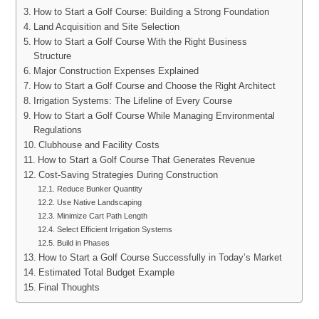
How to Start a Golf Course: Building a Strong Foundation
Land Acquisition and Site Selection
How to Start a Golf Course With the Right Business
Structure
Major Construction Expenses Explained
How to Start a Golf Course and Choose the Right Architect
Irrigation Systems: The Lifeline of Every Course
How to Start a Golf Course While Managing Environmental
Regulations
Clubhouse and Facility Costs
How to Start a Golf Course That Generates Revenue
Cost-Saving Strategies During Construction
Reduce Bunker Quantity
Use Native Landscaping
Minimize Cart Path Length
Select Efficient Irrigation Systems
Build in Phases
How to Start a Golf Course Successfully in Today’s Market
Estimated Total Budget Example
Final Thoughts