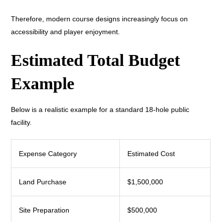
Therefore, modern course designs increasingly focus on
accessibility and player enjoyment.
Estimated Total Budget
Example
Below is a realistic example for a standard 18-hole public
facility.
Expense Category
Estimated Cost
Land Purchase
$1,500,000
Site Preparation
$500,000