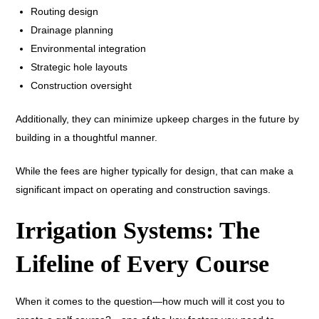
Routing design
Drainage planning
Environmental integration
Strategic hole layouts
Construction oversight
Additionally, they can minimize upkeep charges in the future by
building in a thoughtful manner.
While the fees are higher typically for design, that can make a
significant impact on operating and construction savings.
Irrigation Systems: The
Lifeline of Every Course
When it comes to the question—how much will it cost you to