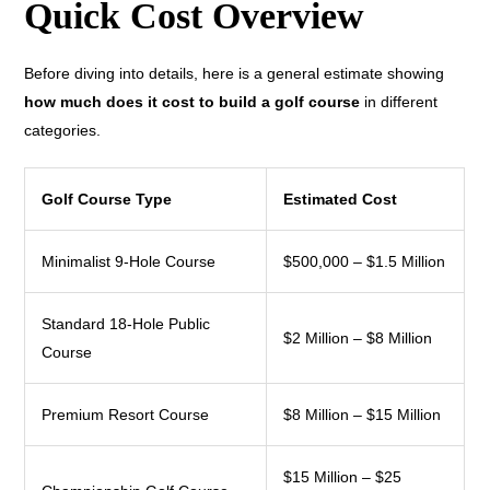
Quick Cost Overview
Before diving into details, here is a general estimate showing
how much does it cost to build a golf course
in different
categories.
Golf Course Type
Estimated Cost
Minimalist 9-Hole Course
$500,000 – $1.5 Million
Standard 18-Hole Public
$2 Million – $8 Million
Course
Premium Resort Course
$8 Million – $15 Million
$15 Million – $25