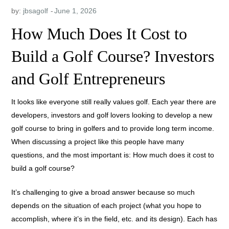
by:
jbsagolf
How Much Does It Cost to
Build a Golf Course? Investors
and Golf Entrepreneurs
It looks like everyone still really values golf. Each year there are
developers, investors and golf lovers looking to develop a new
golf course to bring in golfers and to provide long term income.
When discussing a project like this people have many
questions, and the most important is: How much does it cost to
build a golf course?
It’s challenging to give a broad answer because so much
depends on the situation of each project (what you hope to
accomplish, where it’s in the field, etc. and its design). Each has