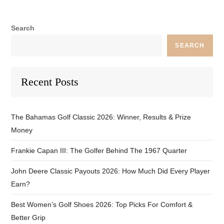
Search
SEARCH
Recent Posts
The Bahamas Golf Classic 2026: Winner, Results & Prize
Money
Frankie Capan III: The Golfer Behind The 1967 Quarter
John Deere Classic Payouts 2026: How Much Did Every Player
Earn?
Best Women’s Golf Shoes 2026: Top Picks For Comfort &
Better Grip