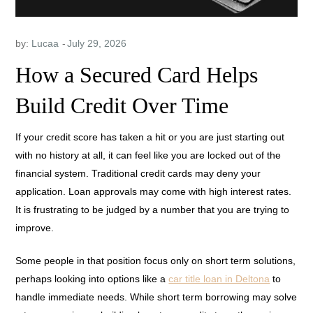
by:
Lucaa
How a Secured Card Helps
Build Credit Over Time
If your credit score has taken a hit or you are just starting out
with no history at all, it can feel like you are locked out of the
financial system. Traditional credit cards may deny your
application. Loan approvals may come with high interest rates.
It is frustrating to be judged by a number that you are trying to
improve.
Some people in that position focus only on short term solutions,
perhaps looking into options like a
car title loan in Deltona
to
handle immediate needs. While short term borrowing may solve