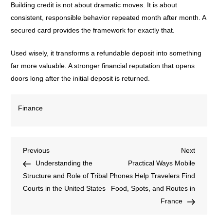
Building credit is not about dramatic moves. It is about
consistent, responsible behavior repeated month after month. A
secured card provides the framework for exactly that.
Used wisely, it transforms a refundable deposit into something
far more valuable. A stronger financial reputation that opens
doors long after the initial deposit is returned.
Finance
Previous
Next
Understanding the
Practical Ways Mobile
Structure and Role of Tribal
Phones Help Travelers Find
Courts in the United States
Food, Spots, and Routes in
France