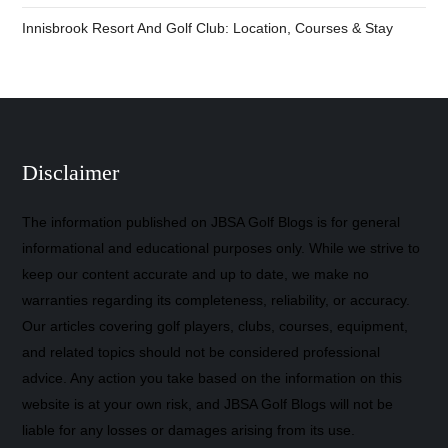
Innisbrook Resort And Golf Club: Location, Courses & Stay
Disclaimer
The information published on JBSA Golf Blogs is for general
informational and educational purposes only. While we strive to
keep our content accurate and up to date, we make no
warranties regarding its completeness, reliability, or accuracy.
Our articles covering golf players, clubs, courses, equipment,
and related topics should not be considered professional
advice. Any action you take based on the information on this
website is at your own risk, and JBSA Golf Blogs will not be
liable for any losses or damages arising from its use.