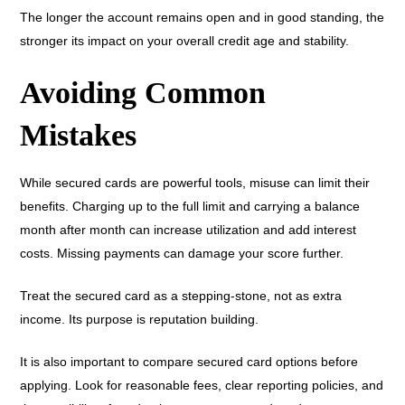
The longer the account remains open and in good standing, the
stronger its impact on your overall credit age and stability.
Avoiding Common
Mistakes
While secured cards are powerful tools, misuse can limit their
benefits. Charging up to the full limit and carrying a balance
month after month can increase utilization and add interest
costs. Missing payments can damage your score further.
Treat the secured card as a stepping-stone, not as extra
income. Its purpose is reputation building.
It is also important to compare secured card options before
applying. Look for reasonable fees, clear reporting policies, and