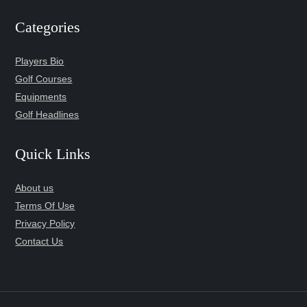
Categories
Players Bio
Golf Courses
Equipments
Golf Headlines
Quick Links
About us
Terms Of Use
Privacy Policy
Contact Us