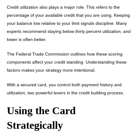
Credit utilization also plays a major role. This refers to the
percentage of your available credit that you are using. Keeping
your balance low relative to your limit signals discipline. Many
experts recommend staying below thirty percent utilization, and
lower is often better.
The Federal Trade Commission outlines how these scoring
components affect your credit standing. Understanding these
factors makes your strategy more intentional.
With a secured card, you control both payment history and
utilization, two powerful levers in the credit building process.
Using the Card
Strategically