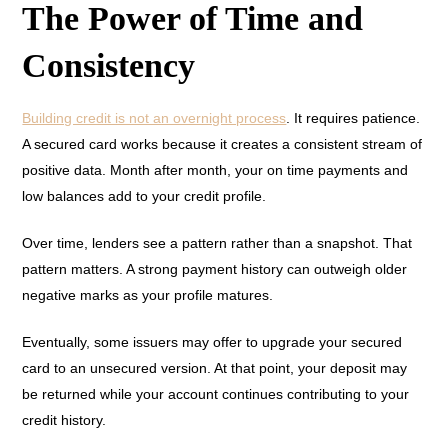
The Power of Time and
Consistency
Building credit is not an overnight process
. It requires patience.
A secured card works because it creates a consistent stream of
positive data. Month after month, your on time payments and
low balances add to your credit profile.
Over time, lenders see a pattern rather than a snapshot. That
pattern matters. A strong payment history can outweigh older
negative marks as your profile matures.
Eventually, some issuers may offer to upgrade your secured
card to an unsecured version. At that point, your deposit may
be returned while your account continues contributing to your
credit history.