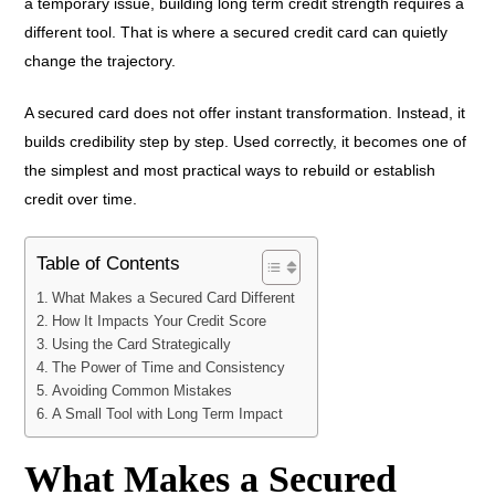
a temporary issue, building long term credit strength requires a
different tool. That is where a secured credit card can quietly
change the trajectory.
A secured card does not offer instant transformation. Instead, it
builds credibility step by step. Used correctly, it becomes one of
the simplest and most practical ways to rebuild or establish
credit over time.
Table of Contents
What Makes a Secured Card Different
How It Impacts Your Credit Score
Using the Card Strategically
The Power of Time and Consistency
Avoiding Common Mistakes
A Small Tool with Long Term Impact
What Makes a Secured