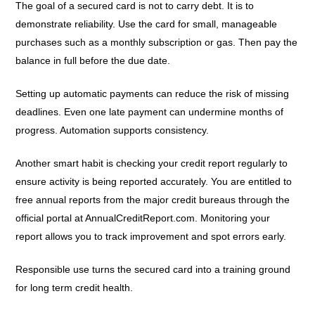
The goal of a secured card is not to carry debt. It is to
demonstrate reliability. Use the card for small, manageable
purchases such as a monthly subscription or gas. Then pay the
balance in full before the due date.
Setting up automatic payments can reduce the risk of missing
deadlines. Even one late payment can undermine months of
progress. Automation supports consistency.
Another smart habit is checking your credit report regularly to
ensure activity is being reported accurately. You are entitled to
free annual reports from the major credit bureaus through the
official portal at AnnualCreditReport.com. Monitoring your
report allows you to track improvement and spot errors early.
Responsible use turns the secured card into a training ground
for long term credit health.