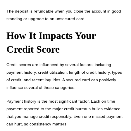
The deposit is refundable when you close the account in good
standing or upgrade to an unsecured card.
How It Impacts Your
Credit Score
Credit scores are influenced by several factors, including
payment history, credit utilization, length of credit history, types
of credit, and recent inquiries. A secured card can positively
influence several of these categories.
Payment history is the most significant factor. Each on time
payment reported to the major credit bureaus builds evidence
that you manage credit responsibly. Even one missed payment
can hurt, so consistency matters.