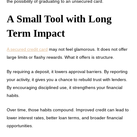
the possibility of graduating to an unsecured card.
A Small Tool with Long
Term Impact
A secured credit card
may not feel glamorous. It does not offer
large limits or flashy rewards. What it offers is structure.
By requiring a deposit, it lowers approval barriers. By reporting
your activity, it gives you a chance to rebuild trust with lenders.
By encouraging disciplined use, it strengthens your financial
habits.
Over time, those habits compound. Improved credit can lead to
lower interest rates, better loan terms, and broader financial
opportunities.