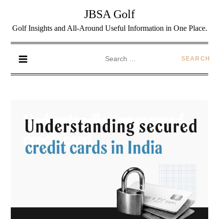
JBSA Golf
Golf Insights and All-Around Useful Information in One Place.