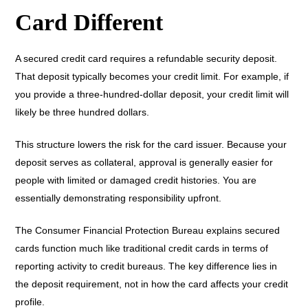
Card Different
A secured credit card requires a refundable security deposit.
That deposit typically becomes your credit limit. For example, if
you provide a three-hundred-dollar deposit, your credit limit will
likely be three hundred dollars.
This structure lowers the risk for the card issuer. Because your
deposit serves as collateral, approval is generally easier for
people with limited or damaged credit histories. You are
essentially demonstrating responsibility upfront.
The Consumer Financial Protection Bureau explains secured
cards function much like traditional credit cards in terms of
reporting activity to credit bureaus. The key difference lies in
the deposit requirement, not in how the card affects your credit
profile.