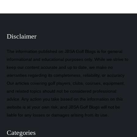
Disclaimer
The information published on JBSA Golf Blogs is for general
informational and educational purposes only. While we strive to
keep our content accurate and up to date, we make no
warranties regarding its completeness, reliability, or accuracy.
Our articles covering golf players, clubs, courses, equipment,
and related topics should not be considered professional
advice. Any action you take based on the information on this
website is at your own risk, and JBSA Golf Blogs will not be
liable for any losses or damages arising from its use.
Categories