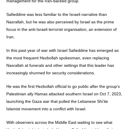
management for the Iran-backed group.
Safieddine was less familiar to the Israeli narrative than
Nasrallah, but he was also perceived by Israel as the prime
focus in the anti-Israeli terrorist organisation, an extension of
Iran.
In this past year of war with Israel Safieddine has emerged as
the most frequent Hezbollah spokesman, even replacing
Nasrallah at funerals and other settings that this leader has
increasingly shunned for security considerations.
He was the first Hezbollah official to go public after the group’s
Palestinian ally Hamas attacked southern Israel on Oct 7, 2023,
launching the Gaza war that pulled the Lebanese Shi’ite
Islamist movement into a conflict with Israel.
With observers across the Middle East waiting to see what