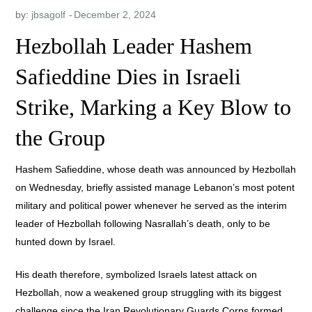
by:
jbsagolf
Hezbollah Leader Hashem
Safieddine Dies in Israeli
Strike, Marking a Key Blow to
the Group
Hashem Safieddine, whose death was announced by Hezbollah
on Wednesday, briefly assisted manage Lebanon’s most potent
military and political power whenever he served as the interim
leader of Hezbollah following Nasrallah’s death, only to be
hunted down by Israel.
His death therefore, symbolized Israels latest attack on
Hezbollah, now a weakened group struggling with its biggest
challenge since the Iran Revolutionary Guards Corps formed