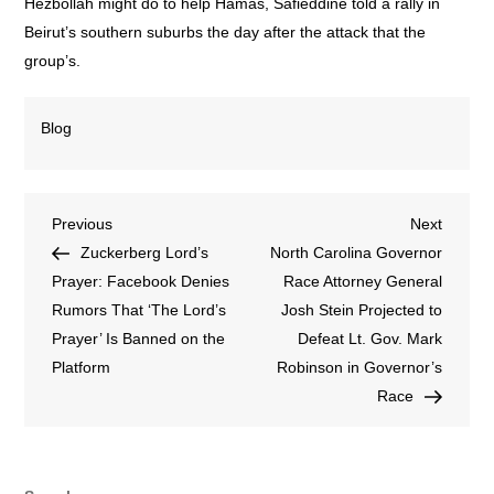
Hezbollah might do to help Hamas, Safieddine told a rally in
Beirut’s southern suburbs the day after the attack that the
group’s.
Blog
Previous
Next
Zuckerberg Lord’s
North Carolina Governor
Prayer: Facebook Denies
Race Attorney General
Rumors That ‘The Lord’s
Josh Stein Projected to
Prayer’ Is Banned on the
Defeat Lt. Gov. Mark
Platform
Robinson in Governor’s
Race