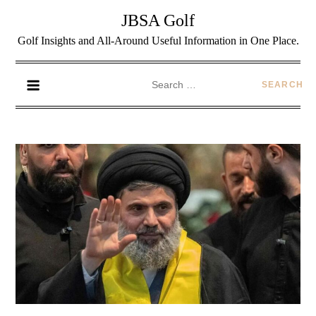
JBSA Golf
Golf Insights and All-Around Useful Information in One Place.