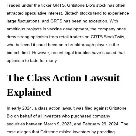
Traded under the ticker GRTS, Gritstone Bio’s stock has often
attracted speculative interest. Biotech stocks tend to experience
large fluctuations, and GRTS has been no exception. With
ambitious projects in vaccine development, the company once
drew strong optimism from retail traders on GRTS StockTwits,
who believed it could become a breakthrough player in the
biotech field. However, recent legal troubles have caused that
optimism to fade for many.
The Class Action Lawsuit
Explained
In early 2024, a class action lawsuit was filed against Gritstone
Bio on behalf of all investors who purchased company
securities between March 9, 2023, and February 29, 2024. The
case alleges that Gritstone misled investors by providing