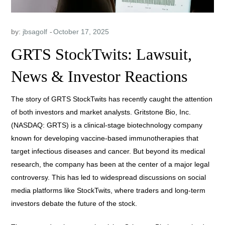
by:
jbsagolf
GRTS StockTwits: Lawsuit,
News & Investor Reactions
The story of GRTS StockTwits has recently caught the attention
of both investors and market analysts. Gritstone Bio, Inc.
(NASDAQ: GRTS) is a clinical-stage biotechnology company
known for developing vaccine-based immunotherapies that
target infectious diseases and cancer. But beyond its medical
research, the company has been at the center of a major legal
controversy. This has led to widespread discussions on social
media platforms like StockTwits, where traders and long-term
investors debate the future of the stock.