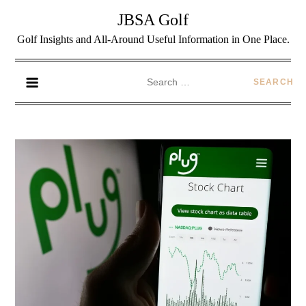
JBSA Golf
Golf Insights and All-Around Useful Information in One Place.