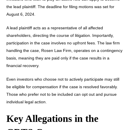
the lead plaintiff. The deadline for filing motions was set for
August 6, 2024.
A lead plaintiff acts as a representative of all affected
shareholders, directing the course of litigation. Importantly,
participation in the case involves no upfront fees. The law firm
handling the case, Rosen Law Firm, operates on a contingency
basis, meaning they are paid only if the case results in a
financial recovery.
Even investors who choose not to actively participate may still
be eligible for compensation if the case is resolved favorably.
Those who prefer not to be included can opt out and pursue
individual legal action.
Key Allegations in the