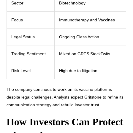
Sector
Biotechnology
Focus
Immunotherapy and Vaccines
Legal Status
Ongoing Class Action
Trading Sentiment
Mixed on GRTS StockTwits
Risk Level
High due to litigation
The company continues to work on its vaccine platforms
despite legal challenges. Analysts expect Gritstone to refine its
communication strategy and rebuild investor trust.
How Investors Can Protect