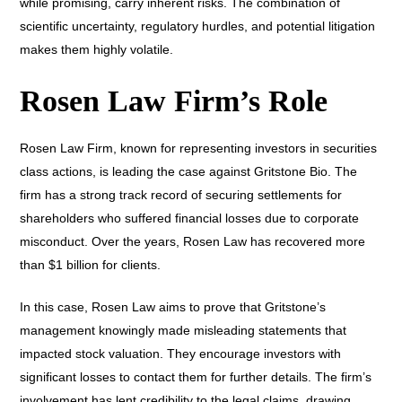
while promising, carry inherent risks. The combination of
scientific uncertainty, regulatory hurdles, and potential litigation
makes them highly volatile.
Rosen Law Firm’s Role
Rosen Law Firm, known for representing investors in securities
class actions, is leading the case against Gritstone Bio. The
firm has a strong track record of securing settlements for
shareholders who suffered financial losses due to corporate
misconduct. Over the years, Rosen Law has recovered more
than $1 billion for clients.
In this case, Rosen Law aims to prove that Gritstone’s
management knowingly made misleading statements that
impacted stock valuation. They encourage investors with
significant losses to contact them for further details. The firm’s
involvement has lent credibility to the legal claims, drawing