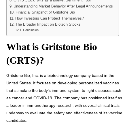
GRTS StockTwits as a Market Sentiment Tool
Understanding Market Behavior After Legal Announcements
Financial Snapshot of Gritstone Bio
How Investors Can Protect Themselves?
The Broader Impact on Biotech Stocks
Conclusion
What is Gritstone Bio
(GRTS)?
Gritstone Bio, Inc. is a biotechnology company based in the
United States. It focuses on developing personalized vaccines
that stimulate the body’s immune system to fight diseases such
as cancer and COVID-19. The company has positioned itself as
a leader in immunotherapy research, with several clinical trials
underway to evaluate the safety and effectiveness of its vaccine
candidates.