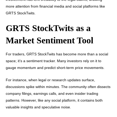
more attention from financial media and social platforms like
GRTS StockTwits.
GRTS StockTwits as a
Market Sentiment Tool
For traders, GRTS StockTwits has become more than a social
space; it’s a sentiment tracker. Many investors rely on it to
gauge momentum and predict short-term price movements.
For instance, when legal or research updates surface,
discussions spike within minutes. The community often dissects
company filings, earnings calls, and even insider trading
patterns. However, like any social platform, it contains both
valuable insights and speculative noise.