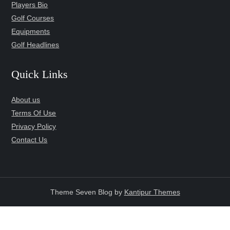
Players Bio
Golf Courses
Equipments
Golf Headlines
Quick Links
About us
Terms Of Use
Privacy Policy
Contact Us
Theme Seven Blog by
Kantipur Themes