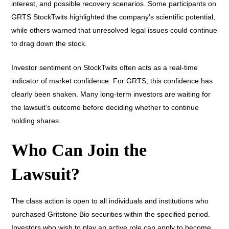
interest, and possible recovery scenarios. Some participants on
GRTS StockTwits highlighted the company’s scientific potential,
while others warned that unresolved legal issues could continue
to drag down the stock.
Investor sentiment on StockTwits often acts as a real-time
indicator of market confidence. For GRTS, this confidence has
clearly been shaken. Many long-term investors are waiting for
the lawsuit’s outcome before deciding whether to continue
holding shares.
Who Can Join the
Lawsuit?
The class action is open to all individuals and institutions who
purchased Gritstone Bio securities within the specified period.
Investors who wish to play an active role can apply to become