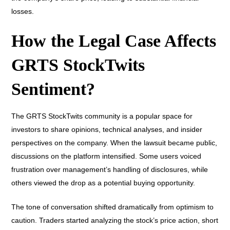
losses.
How the Legal Case Affects
GRTS StockTwits
Sentiment?
The GRTS StockTwits community is a popular space for
investors to share opinions, technical analyses, and insider
perspectives on the company. When the lawsuit became public,
discussions on the platform intensified. Some users voiced
frustration over management’s handling of disclosures, while
others viewed the drop as a potential buying opportunity.
The tone of conversation shifted dramatically from optimism to
caution. Traders started analyzing the stock’s price action, short