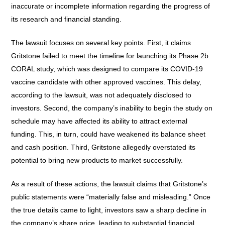
inaccurate or incomplete information regarding the progress of
its research and financial standing.
The lawsuit focuses on several key points. First, it claims
Gritstone failed to meet the timeline for launching its Phase 2b
CORAL study, which was designed to compare its COVID-19
vaccine candidate with other approved vaccines. This delay,
according to the lawsuit, was not adequately disclosed to
investors. Second, the company’s inability to begin the study on
schedule may have affected its ability to attract external
funding. This, in turn, could have weakened its balance sheet
and cash position. Third, Gritstone allegedly overstated its
potential to bring new products to market successfully.
As a result of these actions, the lawsuit claims that Gritstone’s
public statements were “materially false and misleading.” Once
the true details came to light, investors saw a sharp decline in
the company’s share price, leading to substantial financial