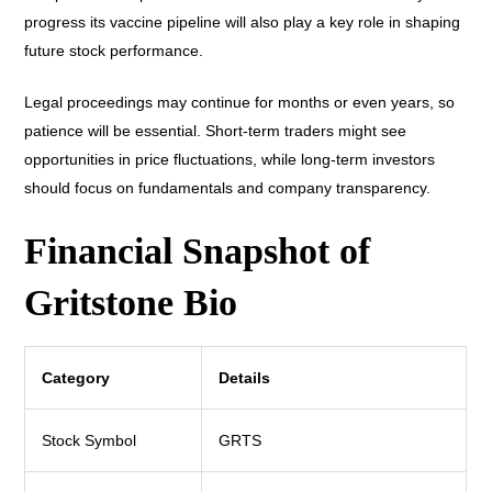
progress its vaccine pipeline will also play a key role in shaping
future stock performance.
Legal proceedings may continue for months or even years, so
patience will be essential. Short-term traders might see
opportunities in price fluctuations, while long-term investors
should focus on fundamentals and company transparency.
Financial Snapshot of
Gritstone Bio
Category
Details
Stock Symbol
GRTS