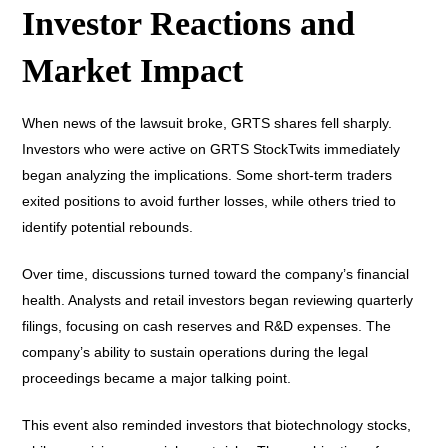
Investor Reactions and
Market Impact
When news of the lawsuit broke, GRTS shares fell sharply.
Investors who were active on GRTS StockTwits immediately
began analyzing the implications. Some short-term traders
exited positions to avoid further losses, while others tried to
identify potential rebounds.
Over time, discussions turned toward the company’s financial
health. Analysts and retail investors began reviewing quarterly
filings, focusing on cash reserves and R&D expenses. The
company’s ability to sustain operations during the legal
proceedings became a major talking point.
This event also reminded investors that biotechnology stocks,