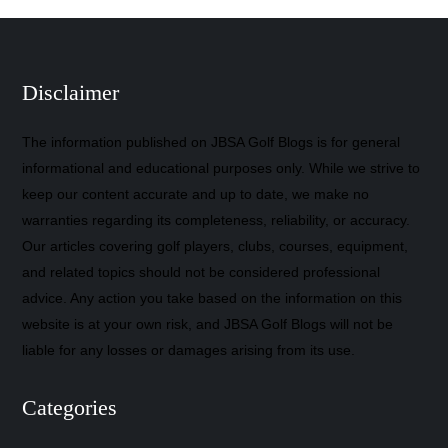
Disclaimer
The information published on JBSA Golf Blogs is for general
informational and educational purposes only. While we strive to
keep our content accurate and up to date, we make no
warranties regarding its completeness, reliability, or accuracy.
Our articles covering golf players, clubs, courses, equipment,
and related topics should not be considered professional
advice. Any action you take based on the information on this
website is at your own risk, and JBSA Golf Blogs will not be
liable for any losses or damages arising from its use.
Categories