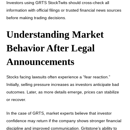
Investors using GRTS StockTwits should cross-check all
information with official filings or trusted financial news sources
before making trading decisions.
Understanding Market
Behavior After Legal
Announcements
Stocks facing lawsuits often experience a “fear reaction.”
Initially, selling pressure increases as investors anticipate bad
outcomes. Later, as more details emerge, prices can stabilize
or recover.
In the case of GRTS, market experts believe that investor
confidence may return if the company shows stronger financial
discipline and improved communication. Gritstone’s ability to