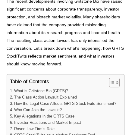
The recent developments involving Gritstone Bio have raised
significant concerns about corporate transparency, investor
protection, and biotech market volatility. Many shareholders
have claimed that the company provided misleading
information about its research progress and financial health.
The resulting class-action lawsuit has only intensified the
conversation. Let’s break down what’s happening, how GRTS
StockTwits reflects market sentiment, and what investors
should know moving forward.
Table of Contents
What is Gritstone Bio (GRTS)?
The Class Action Lawsuit Explained
How the Legal Case Affects GRTS StockTwits Sentiment?
Who Can Join the Lawsuit?
Key Allegations in the GRTS Case
Investor Reactions and Market Impact
Rosen Law Firm’s Role