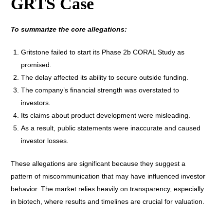
GRTS Case
To summarize the core allegations:
Gritstone failed to start its Phase 2b CORAL Study as
promised.
The delay affected its ability to secure outside funding.
The company’s financial strength was overstated to
investors.
Its claims about product development were misleading.
As a result, public statements were inaccurate and caused
investor losses.
These allegations are significant because they suggest a
pattern of miscommunication that may have influenced investor
behavior. The market relies heavily on transparency, especially
in biotech, where results and timelines are crucial for valuation.