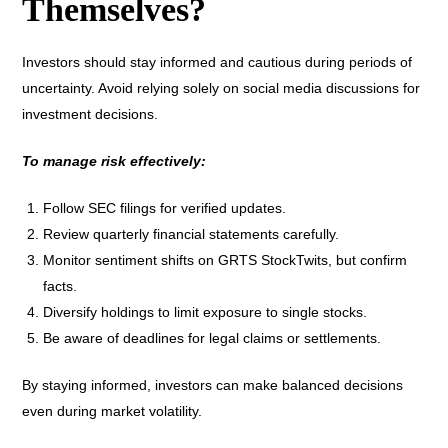
Themselves?
Investors should stay informed and cautious during periods of
uncertainty. Avoid relying solely on social media discussions for
investment decisions.
To manage risk effectively:
Follow SEC filings for verified updates.
Review quarterly financial statements carefully.
Monitor sentiment shifts on GRTS StockTwits, but confirm
facts.
Diversify holdings to limit exposure to single stocks.
Be aware of deadlines for legal claims or settlements.
By staying informed, investors can make balanced decisions
even during market volatility.