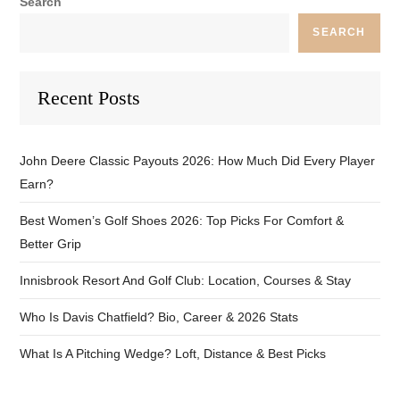
Search
SEARCH
Recent Posts
John Deere Classic Payouts 2026: How Much Did Every Player
Earn?
Best Women’s Golf Shoes 2026: Top Picks For Comfort &
Better Grip
Innisbrook Resort And Golf Club: Location, Courses & Stay
Who Is Davis Chatfield? Bio, Career & 2026 Stats
What Is A Pitching Wedge? Loft, Distance & Best Picks