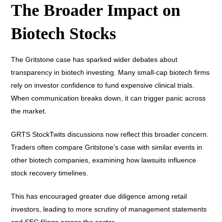
The Broader Impact on
Biotech Stocks
The Gritstone case has sparked wider debates about
transparency in biotech investing. Many small-cap biotech firms
rely on investor confidence to fund expensive clinical trials.
When communication breaks down, it can trigger panic across
the market.
GRTS StockTwits discussions now reflect this broader concern.
Traders often compare Gritstone’s case with similar events in
other biotech companies, examining how lawsuits influence
stock recovery timelines.
This has encouraged greater due diligence among retail
investors, leading to more scrutiny of management statements
and SEC filings across the sector.