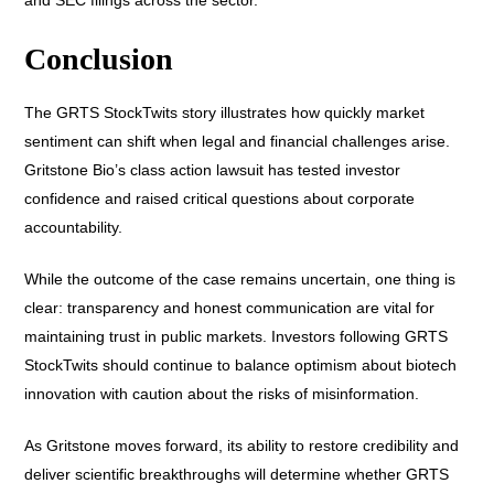
Conclusion
The GRTS StockTwits story illustrates how quickly market
sentiment can shift when legal and financial challenges arise.
Gritstone Bio’s class action lawsuit has tested investor
confidence and raised critical questions about corporate
accountability.
While the outcome of the case remains uncertain, one thing is
clear: transparency and honest communication are vital for
maintaining trust in public markets. Investors following GRTS
StockTwits should continue to balance optimism about biotech
innovation with caution about the risks of misinformation.
As Gritstone moves forward, its ability to restore credibility and
deliver scientific breakthroughs will determine whether GRTS