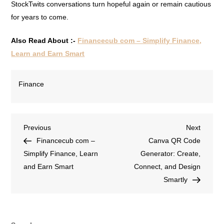
StockTwits conversations turn hopeful again or remain cautious
for years to come.
Also Read About :-
Financecub com – Simplify Finance,
Learn and Earn Smart
Finance
Previous
Next
Financecub com –
Canva QR Code
Simplify Finance, Learn
Generator: Create,
and Earn Smart
Connect, and Design
Smartly