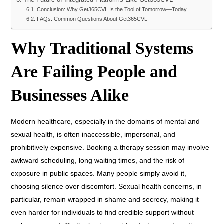
The Future of Integrated Platforms Like Get365CVL
Conclusion: Why Get365CVL Is the Tool of Tomorrow—Today
FAQs: Common Questions About Get365CVL
Why Traditional Systems
Are Failing People and
Businesses Alike
Modern healthcare, especially in the domains of mental and
sexual health, is often inaccessible, impersonal, and
prohibitively expensive. Booking a therapy session may involve
awkward scheduling, long waiting times, and the risk of
exposure in public spaces. Many people simply avoid it,
choosing silence over discomfort. Sexual health concerns, in
particular, remain wrapped in shame and secrecy, making it
even harder for individuals to find credible support without