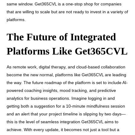
same window. Get365CVL is a one-stop shop for companies
that are willing to scale but are not ready to invest in a variety of
platforms.
The Future of Integrated
Platforms Like Get365CVL
As remote work, digital therapy, and cloud-based collaboration
become the new normal, platforms like Get365CVL are leading
the way. The future roadmap of the platform is set to include AI-
powered coaching insights, mood tracking, and predictive
analytics for business operations. Imagine logging in and
getting both a suggestion for a 10-minute mindfulness session
and an alert that your project timeline is slipping by two days—
this is the level of seamless integration Get365CVL aims to
achieve. With every update, it becomes not just a tool but a