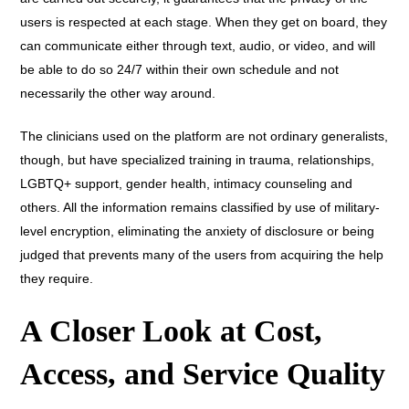
users is respected at each stage. When they get on board, they
can communicate either through text, audio, or video, and will
be able to do so 24/7 within their own schedule and not
necessarily the other way around.
The clinicians used on the platform are not ordinary generalists,
though, but have specialized training in trauma, relationships,
LGBTQ+ support, gender health, intimacy counseling and
others. All the information remains classified by use of military-
level encryption, eliminating the anxiety of disclosure or being
judged that prevents many of the users from acquiring the help
they require.
A Closer Look at Cost,
Access, and Service Quality