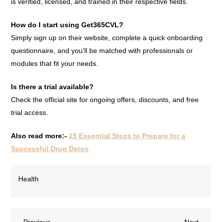
is verified, licensed, and trained in their respective fields.
How do I start using Get365CVL?
Simply sign up on their website, complete a quick onboarding
questionnaire, and you’ll be matched with professionals or
modules that fit your needs.
Is there a trial available?
Check the official site for ongoing offers, discounts, and free
trial access.
Also read more:-
15 Essential Steps to Prepare for a
Successful Drug Detox
Health