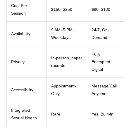
Cost Per
$150–$250
$90–$130
Session
9 AM–5 PM,
24/7, On-
Availability
Weekdays
Demand
Fully
In-person, paper
Privacy
Encrypted
records
Digital
Appointment-
Message/Call
Accessibility
Only
Anytime
Integrated
Rare
Yes, Built-In
Sexual Health