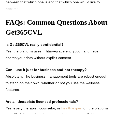
between that which one is and that which one would like to
become.
FAQs: Common Questions About
Get365CVL
Is Get365CVL really confidential?
Yes, the platform uses military-grade encryption and never
shares your data without explicit consent.
Can I use it just for business and not therapy?
Absolutely. The business management tools are robust enough
to stand on their own, whether or not you use the wellness
features.
Are all therapists licensed professionals?
Yes, every therapist, counselor, or
health expert
on the platform