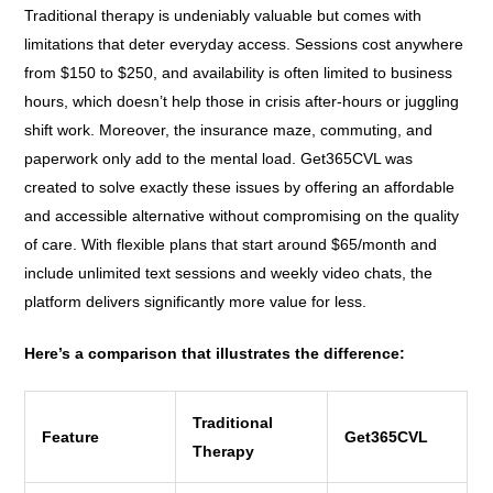
Traditional therapy is undeniably valuable but comes with
limitations that deter everyday access. Sessions cost anywhere
from $150 to $250, and availability is often limited to business
hours, which doesn’t help those in crisis after-hours or juggling
shift work. Moreover, the insurance maze, commuting, and
paperwork only add to the mental load. Get365CVL was
created to solve exactly these issues by offering an affordable
and accessible alternative without compromising on the quality
of care. With flexible plans that start around $65/month and
include unlimited text sessions and weekly video chats, the
platform delivers significantly more value for less.
Here’s a comparison that illustrates the difference:
Traditional
Feature
Get365CVL
Therapy