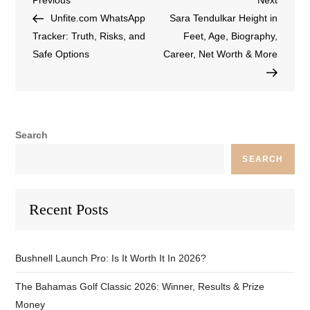
Previous
Next
Unfite.com WhatsApp
Sara Tendulkar Height in
Tracker: Truth, Risks, and
Feet, Age, Biography,
Safe Options
Career, Net Worth & More
Search
SEARCH
Recent Posts
Bushnell Launch Pro: Is It Worth It In 2026?
The Bahamas Golf Classic 2026: Winner, Results & Prize
Money