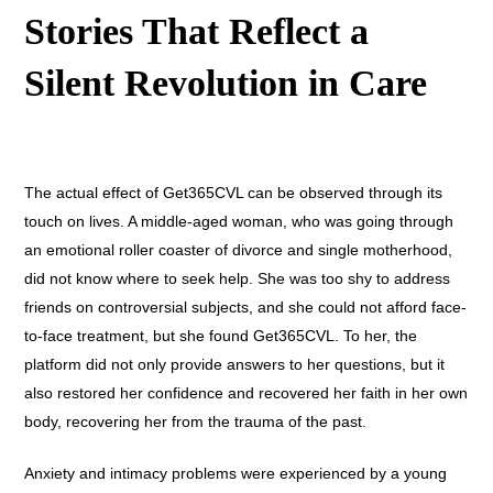
Stories That Reflect a
Silent Revolution in Care
The actual effect of Get365CVL can be observed through its
touch on lives. A middle-aged woman, who was going through
an emotional roller coaster of divorce and single motherhood,
did not know where to seek help. She was too shy to address
friends on controversial subjects, and she could not afford face-
to-face treatment, but she found Get365CVL. To her, the
platform did not only provide answers to her questions, but it
also restored her confidence and recovered her faith in her own
body, recovering her from the trauma of the past.
Anxiety and intimacy problems were experienced by a young