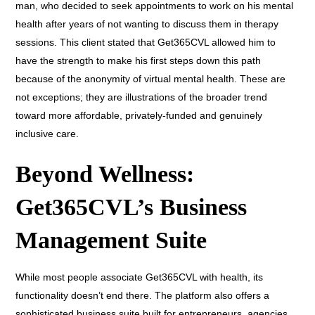
man, who decided to seek appointments to work on his mental
health after years of not wanting to discuss them in therapy
sessions. This client stated that Get365CVL allowed him to
have the strength to make his first steps down this path
because of the anonymity of virtual mental health. These are
not exceptions; they are illustrations of the broader trend
toward more affordable, privately-funded and genuinely
inclusive care.
Beyond Wellness:
Get365CVL’s Business
Management Suite
While most people associate Get365CVL with health, its
functionality doesn’t end there. The platform also offers a
sophisticated business suite built for entrepreneurs, agencies,