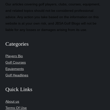
Our articles covering golf players, clubs, courses, equipment,
and related topics should not be considered professional
advice. Any action you take based on the information on this
website is at your own risk, and JBSA Golf Blogs will not be
liable for any losses or damages arising from its use.
Categories
Players Bio
Golf Courses
Equipments
Golf Headlines
Quick Links
About us
Terms Of Use