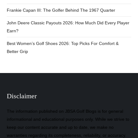
Frankie Capan III: The Golfer Behind The 1967 Quarter
John Deere Classic Payouts 2026: How Much Did Every Player
Earn?
Best Women’s Golf Shoes 2026: Top Picks For Comfort &
Better Grip
Disclaimer
The information published on JBSA Golf Blogs is for general
informational and educational purposes only. While we strive to
keep our content accurate and up to date, we make no
warranties regarding its completeness, reliability, or accuracy.