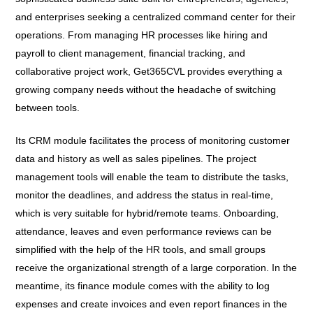
and enterprises seeking a centralized command center for their
operations. From managing HR processes like hiring and
payroll to client management, financial tracking, and
collaborative project work, Get365CVL provides everything a
growing company needs without the headache of switching
between tools.
Its CRM module facilitates the process of monitoring customer
data and history as well as sales pipelines. The project
management tools will enable the team to distribute the tasks,
monitor the deadlines, and address the status in real-time,
which is very suitable for hybrid/remote teams. Onboarding,
attendance, leaves and even performance reviews can be
simplified with the help of the HR tools, and small groups
receive the organizational strength of a large corporation. In the
meantime, its finance module comes with the ability to log
expenses and create invoices and even report finances in the