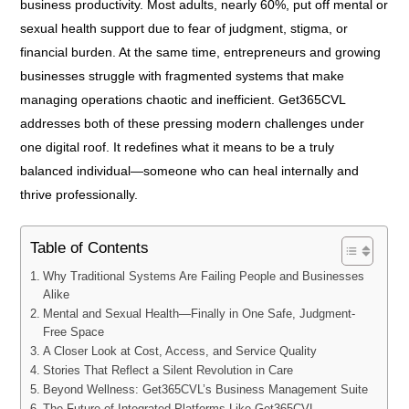
business productivity. Most adults, nearly 60%, put off mental or
sexual health support due to fear of judgment, stigma, or
financial burden. At the same time, entrepreneurs and growing
businesses struggle with fragmented systems that make
managing operations chaotic and inefficient. Get365CVL
addresses both of these pressing modern challenges under
one digital roof. It redefines what it means to be a truly
balanced individual—someone who can heal internally and
thrive professionally.
Table of Contents
Why Traditional Systems Are Failing People and Businesses
Alike
Mental and Sexual Health—Finally in One Safe, Judgment-
Free Space
A Closer Look at Cost, Access, and Service Quality
Stories That Reflect a Silent Revolution in Care
Beyond Wellness: Get365CVL’s Business Management Suite