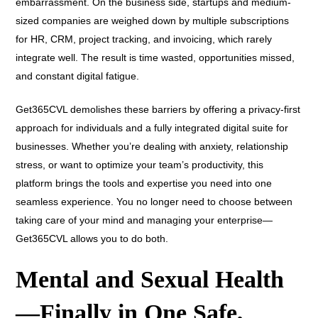
embarrassment. On the business side, startups and medium-
sized companies are weighed down by multiple subscriptions
for HR, CRM, project tracking, and invoicing, which rarely
integrate well. The result is time wasted, opportunities missed,
and constant digital fatigue.
Get365CVL demolishes these barriers by offering a privacy-first
approach for individuals and a fully integrated digital suite for
businesses. Whether you’re dealing with anxiety, relationship
stress, or want to optimize your team’s productivity, this
platform brings the tools and expertise you need into one
seamless experience. You no longer need to choose between
taking care of your mind and managing your enterprise—
Get365CVL allows you to do both.
Mental and Sexual Health
—Finally in One Safe,