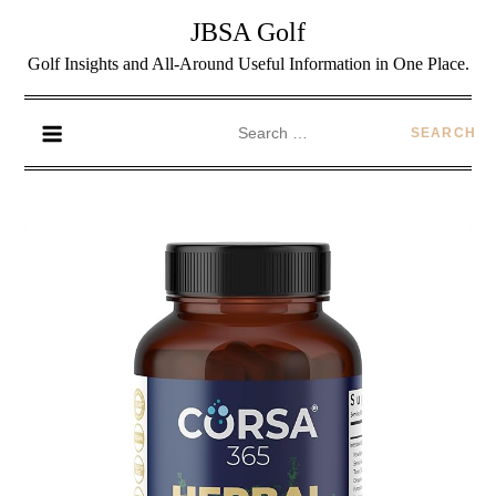
JBSA Golf
Golf Insights and All-Around Useful Information in One Place.