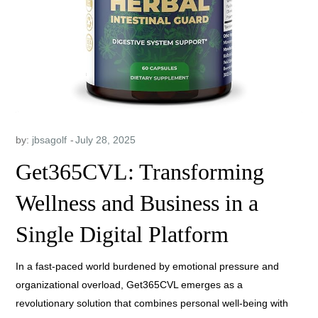
by:
jbsagolf
Get365CVL: Transforming
Wellness and Business in a
Single Digital Platform
In a fast-paced world burdened by emotional pressure and
organizational overload, Get365CVL emerges as a
revolutionary solution that combines personal well-being with