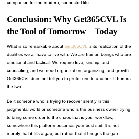
companion for the modern, connected life.
Conclusion: Why Get365CVL Is
the Tool of Tomorrow—Today
What is so remarkable about
Get365CVL
is its realization of the
dualities we all have to live with. We are human beings who are
emotional and tactical. We require love, kinship, and
counseling, and we need organization, organizing, and growth.
Get365CVL does not tell you to prefer one to another. It honors
the two.
Be it someone who is trying to recover silently in this
judgmental world or someone who is the business owner trying
to bring some order to the chaos that is your workflow,
somewhere this platform becomes your best suit. It is not
merely that it fills a gap, but rather that it bridges the gap