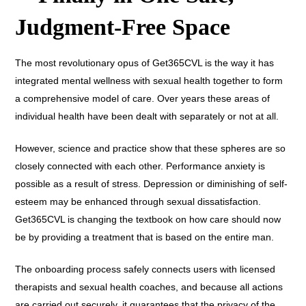
Judgment-Free Space
The most revolutionary opus of Get365CVL is the way it has
integrated mental wellness with sexual health together to form
a comprehensive model of care. Over years these areas of
individual health have been dealt with separately or not at all.
However, science and practice show that these spheres are so
closely connected with each other. Performance anxiety is
possible as a result of stress. Depression or diminishing of self-
esteem may be enhanced through sexual dissatisfaction.
Get365CVL is changing the textbook on how care should now
be by providing a treatment that is based on the entire man.
The onboarding process safely connects users with licensed
therapists and sexual health coaches, and because all actions
are carried out securely, it guarantees that the privacy of the