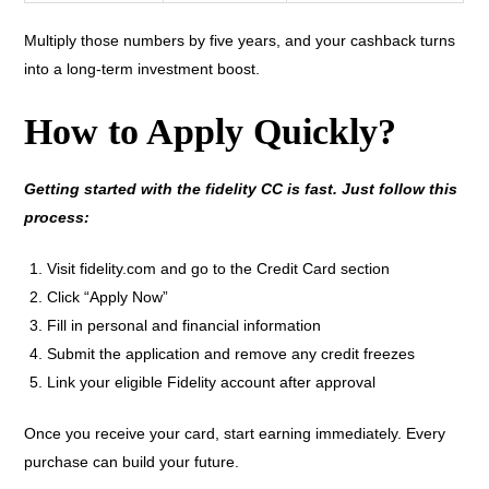
Multiply those numbers by five years, and your cashback turns
into a long-term investment boost.
How to Apply Quickly?
Getting started with the fidelity CC is fast. Just follow this
process:
Visit fidelity.com and go to the Credit Card section
Click “Apply Now”
Fill in personal and financial information
Submit the application and remove any credit freezes
Link your eligible Fidelity account after approval
Once you receive your card, start earning immediately. Every
purchase can build your future.