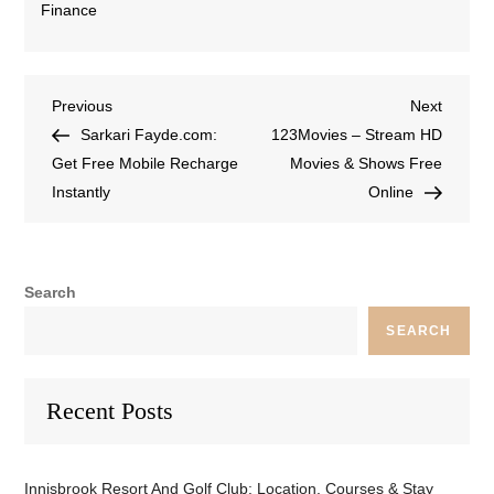
Finance
Previous
Next
Sarkari Fayde.com:
123Movies – Stream HD
Get Free Mobile Recharge
Movies & Shows Free
Instantly
Online
Search
SEARCH
Recent Posts
Innisbrook Resort And Golf Club: Location, Courses & Stay