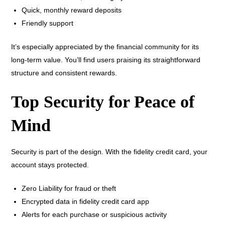
Quick, monthly reward deposits
Friendly support
It’s especially appreciated by the financial community for its
long-term value. You’ll find users praising its straightforward
structure and consistent rewards.
Top Security for Peace of
Mind
Security is part of the design. With the fidelity credit card, your
account stays protected.
Zero Liability for fraud or theft
Encrypted data in fidelity credit card app
Alerts for each purchase or suspicious activity