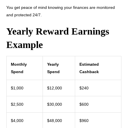
You get peace of mind knowing your finances are monitored
and protected 24/7.
Yearly Reward Earnings
Example
Monthly
Yearly
Estimated
Spend
Spend
Cashback
$1,000
$12,000
$240
$2,500
$30,000
$600
$4,000
$48,000
$960