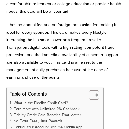
a comfortable retirement or college education or provide health
needs, this card will be at your aid.
It has no annual fee and no foreign transaction fee making it
ideal for every spender. This card makes every lifestyle
interesting, be it a smart saver or a frequent traveler.
Transparent digital tools with a high rating, competent fraud
protection, and the immediate availability of customer support
are also available to you. This card is an asset to the
management of daily purchases because of the ease of
earning and use of the points.
Table of Contents
What Is the Fidelity Credit Card?
Earn More with Unlimited 2% Cashback
Fidelity Credit Card Benefits That Matter
No Extra Fees, Just Rewards
Control Your Account with the Mobile App