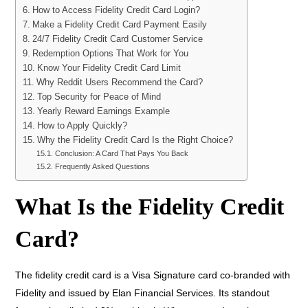
How to Access Fidelity Credit Card Login?
Make a Fidelity Credit Card Payment Easily
24/7 Fidelity Credit Card Customer Service
Redemption Options That Work for You
Know Your Fidelity Credit Card Limit
Why Reddit Users Recommend the Card?
Top Security for Peace of Mind
Yearly Reward Earnings Example
How to Apply Quickly?
Why the Fidelity Credit Card Is the Right Choice?
Conclusion: A Card That Pays You Back
Frequently Asked Questions
What Is the Fidelity Credit
Card?
The fidelity credit card is a Visa Signature card co-branded with
Fidelity and issued by Elan Financial Services. Its standout