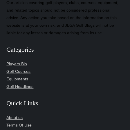
Our articles covering golf players, clubs, courses, equipment,
and related topics should not be considered professional
advice. Any action you take based on the information on this
website is at your own risk, and JBSA Golf Blogs will not be
liable for any losses or damages arising from its use.
Categories
Players Bio
Golf Courses
Equipments
Golf Headlines
Quick Links
About us
Terms Of Use