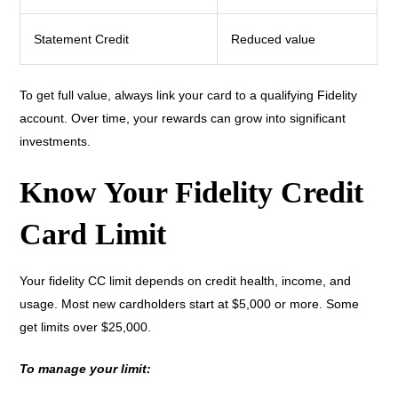
Statement Credit
Reduced value
To get full value, always link your card to a qualifying Fidelity
account. Over time, your rewards can grow into significant
investments.
Know Your Fidelity Credit
Card Limit
Your fidelity CC limit depends on credit health, income, and
usage. Most new cardholders start at $5,000 or more. Some
get limits over $25,000.
To manage your limit: