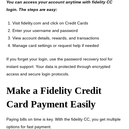
You can access your account anytime with fidelity CC
login. The steps are easy:
Visit fidelity.com and click on Credit Cards
Enter your username and password
View account details, rewards, and transactions
Manage card settings or request help if needed
If you forget your login, use the password recovery tool for
instant support. Your data is protected through encrypted
access and secure login protocols.
Make a Fidelity Credit
Card Payment Easily
Paying bills on time is key. With the fidelity CC, you get multiple
options for fast payment.