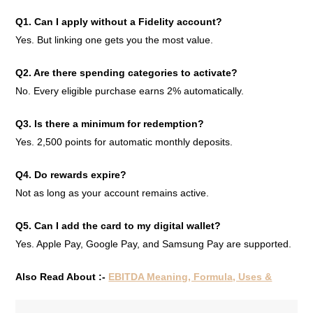
Q1. Can I apply without a Fidelity account?
Yes. But linking one gets you the most value.
Q2. Are there spending categories to activate?
No. Every eligible purchase earns 2% automatically.
Q3. Is there a minimum for redemption?
Yes. 2,500 points for automatic monthly deposits.
Q4. Do rewards expire?
Not as long as your account remains active.
Q5. Can I add the card to my digital wallet?
Yes. Apple Pay, Google Pay, and Samsung Pay are supported.
Also Read About :-
EBITDA Meaning, Formula, Uses &