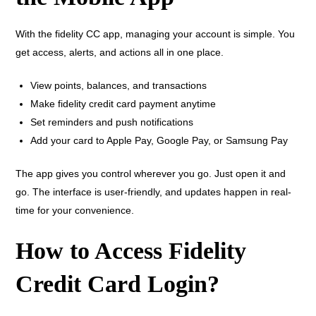
With the fidelity CC app, managing your account is simple. You
get access, alerts, and actions all in one place.
View points, balances, and transactions
Make fidelity credit card payment anytime
Set reminders and push notifications
Add your card to Apple Pay, Google Pay, or Samsung Pay
The app gives you control wherever you go. Just open it and
go. The interface is user-friendly, and updates happen in real-
time for your convenience.
How to Access Fidelity
Credit Card Login?