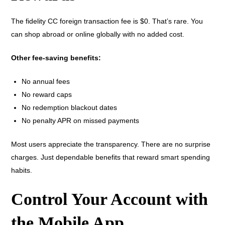
The fidelity CC foreign transaction fee is $0. That’s rare. You
can shop abroad or online globally with no added cost.
Other fee-saving benefits:
No annual fees
No reward caps
No redemption blackout dates
No penalty APR on missed payments
Most users appreciate the transparency. There are no surprise
charges. Just dependable benefits that reward smart spending
habits.
Control Your Account with
the Mobile App