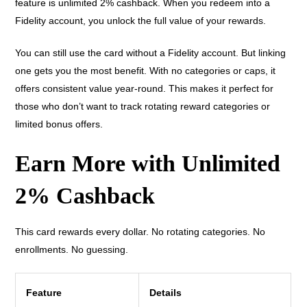
feature is unlimited 2% cashback. When you redeem into a
Fidelity account, you unlock the full value of your rewards.
You can still use the card without a Fidelity account. But linking
one gets you the most benefit. With no categories or caps, it
offers consistent value year-round. This makes it perfect for
those who don’t want to track rotating reward categories or
limited bonus offers.
Earn More with Unlimited
2% Cashback
This card rewards every dollar. No rotating categories. No
enrollments. No guessing.
Feature
Details