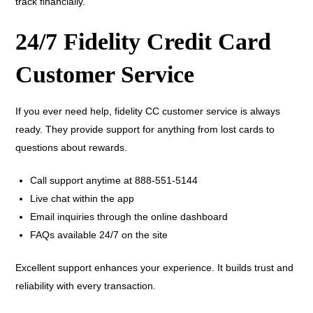
track financially.
24/7 Fidelity Credit Card
Customer Service
If you ever need help, fidelity CC customer service is always
ready. They provide support for anything from lost cards to
questions about rewards.
Call support anytime at 888-551-5144
Live chat within the app
Email inquiries through the online dashboard
FAQs available 24/7 on the site
Excellent support enhances your experience. It builds trust and
reliability with every transaction.