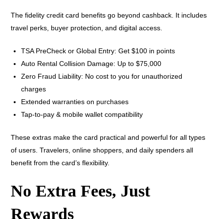
The fidelity credit card benefits go beyond cashback. It includes
travel perks, buyer protection, and digital access.
TSA PreCheck or Global Entry: Get $100 in points
Auto Rental Collision Damage: Up to $75,000
Zero Fraud Liability: No cost to you for unauthorized
charges
Extended warranties on purchases
Tap-to-pay & mobile wallet compatibility
These extras make the card practical and powerful for all types
of users. Travelers, online shoppers, and daily spenders all
benefit from the card’s flexibility.
No Extra Fees, Just
Rewards