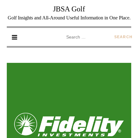
JBSA Golf
Golf Insights and All-Around Useful Information in One Place.