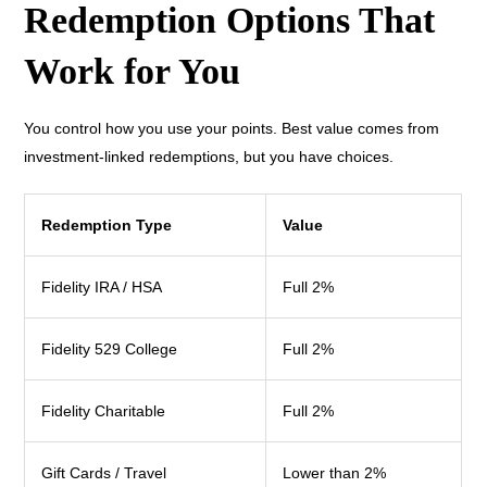
Redemption Options That
Work for You
You control how you use your points. Best value comes from
investment-linked redemptions, but you have choices.
Redemption Type
Value
Fidelity IRA / HSA
Full 2%
Fidelity 529 College
Full 2%
Fidelity Charitable
Full 2%
Gift Cards / Travel
Lower than 2%