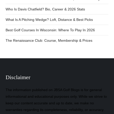
Who Is Davis Chatfield? Bio, Career & 2026 Stats
What Is A Pitching Wedge? Loft, Distance & Best Picks
Best Golf Courses In Wisconsin: Where To Play In 2026
The Renaissance Club: Course, Membership & Prices
Disclaimer
The information published on JBSA Golf Blogs is for general
informational and educational purposes only. While we strive to
keep our content accurate and up to date, we make no
warranties regarding its completeness, reliability, or accuracy.