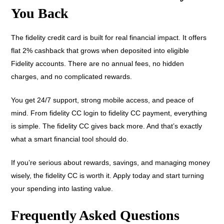
You Back
The fidelity credit card is built for real financial impact. It offers
flat 2% cashback that grows when deposited into eligible
Fidelity accounts. There are no annual fees, no hidden
charges, and no complicated rewards.
You get 24/7 support, strong mobile access, and peace of
mind. From fidelity CC login to fidelity CC payment, everything
is simple. The fidelity CC gives back more. And that’s exactly
what a smart financial tool should do.
If you’re serious about rewards, savings, and managing money
wisely, the fidelity CC is worth it. Apply today and start turning
your spending into lasting value.
Frequently Asked Questions