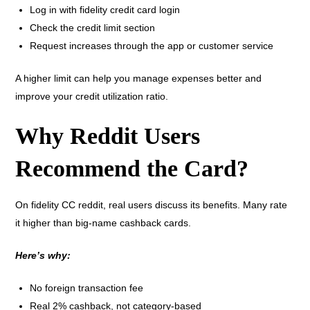
Log in with fidelity credit card login
Check the credit limit section
Request increases through the app or customer service
A higher limit can help you manage expenses better and
improve your credit utilization ratio.
Why Reddit Users
Recommend the Card?
On fidelity CC reddit, real users discuss its benefits. Many rate
it higher than big-name cashback cards.
Here’s why:
No foreign transaction fee
Real 2% cashback, not category-based