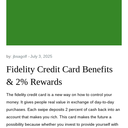
by:
jbsagolf
Fidelity Credit Card Benefits
& 2% Rewards
The fidelity credit card is a new way on how to control your
money. It gives people real value in exchange of day-to-day
purchases. Each swipe deposits 2 percent of cash back into an
account that makes you rich. This card makes the future a
possibility because whether you invest to provide yourself with