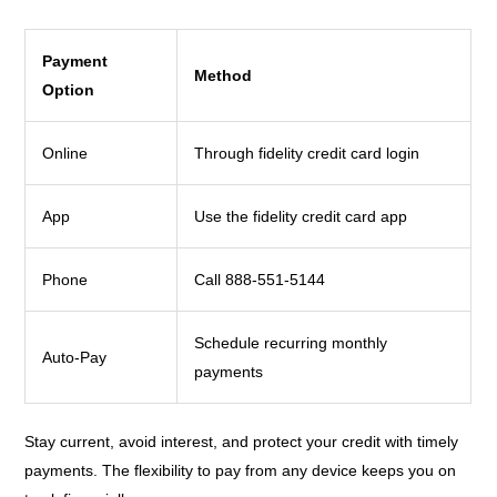
Payment
Method
Option
Online
Through fidelity credit card login
App
Use the fidelity credit card app
Phone
Call 888-551-5144
Schedule recurring monthly
Auto-Pay
payments
Stay current, avoid interest, and protect your credit with timely
payments. The flexibility to pay from any device keeps you on