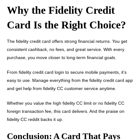
Why the Fidelity Credit
Card Is the Right Choice?
The fidelity credit card offers strong financial returns. You get
consistent cashback, no fees, and great service. With every
purchase, you move closer to long-term financial goals.
From fidelity credit card login to secure mobile payments, it’s
easy to use. Manage everything from the fidelity credit card app
and get help from fidelity CC customer service anytime.
Whether you value the high fidelity CC limit or no fidelity CC
foreign transaction fee, this card delivers. And the praise on
fidelity CC reddit backs it up.
Conclusion: A Card That Pays