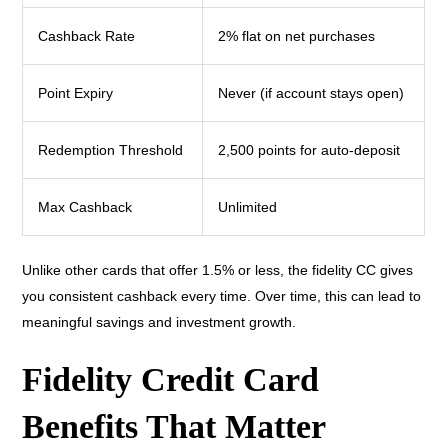
Cashback Rate
2% flat on net purchases
Point Expiry
Never (if account stays open)
Redemption Threshold
2,500 points for auto-deposit
Max Cashback
Unlimited
Unlike other cards that offer 1.5% or less, the fidelity CC gives
you consistent cashback every time. Over time, this can lead to
meaningful savings and investment growth.
Fidelity Credit Card
Benefits That Matter