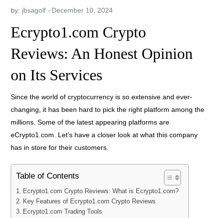
by:
jbsagolf
Ecrypto1.com Crypto
Reviews: An Honest Opinion
on Its Services
Since the world of cryptocurrency is so extensive and ever-
changing, it has been hard to pick the right platform among the
millions. Some of the latest appearing platforms are
eCrypto1.com. Let’s have a closer look at what this company
has in store for their customers.
Table of Contents
Ecrypto1.com Crypto Reviews: What is Ecrypto1.com?
Key Features of Ecrypto1.com Crypto Reviews
Ecrypto1.com Trading Tools