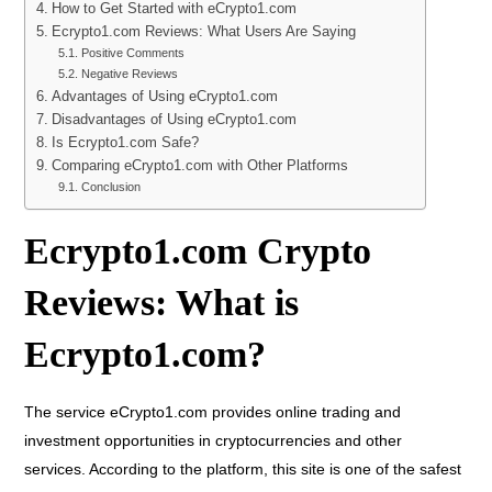
How to Get Started with eCrypto1.com
Ecrypto1.com Reviews: What Users Are Saying
Positive Comments
Negative Reviews
Advantages of Using eCrypto1.com
Disadvantages of Using eCrypto1.com
Is Ecrypto1.com Safe?
Comparing eCrypto1.com with Other Platforms
Conclusion
Ecrypto1.com Crypto
Reviews: What is
Ecrypto1.com?
The service eCrypto1.com provides online trading and
investment opportunities in cryptocurrencies and other
services. According to the platform, this site is one of the safest