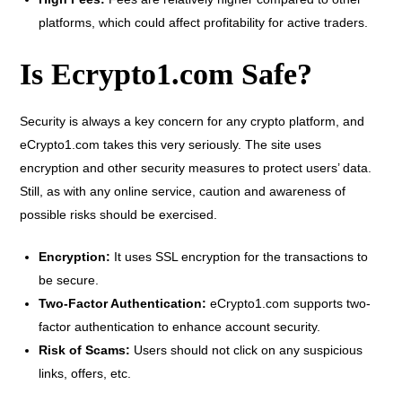
platforms, which could affect profitability for active traders.
Is Ecrypto1.com Safe?
Security is always a key concern for any crypto platform, and
eCrypto1.com takes this very seriously. The site uses
encryption and other security measures to protect users’ data.
Still, as with any online service, caution and awareness of
possible risks should be exercised.
Encryption:
It uses SSL encryption for the transactions to
be secure.
Two-Factor Authentication:
eCrypto1.com supports two-
factor authentication to enhance account security.
Risk of Scams:
Users should not click on any suspicious
links, offers, etc.