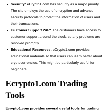
Security:
eCrypto1.com has security as a major priority.
The site employs the use of encryption and advance
security protocols to protect the information of users and
their transactions.
Customer Support 24/7:
The customers have access to
customer support around the clock, so any problems are
resolved promptly.
Educational Resources:
eCrypto1.com provides
educational materials so that users can learn better about
cryptocurrencies. This might be particularly useful for
beginners.
Ecrypto1.com Trading
Tools
Ecrypto1.com provides several useful tools for trading