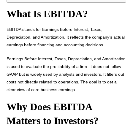
What Is EBITDA?
EBITDA stands for Earnings Before Interest, Taxes,
Depreciation, and Amortization. It reflects the company’s actual
earnings before financing and accounting decisions.
Earnings Before Interest, Taxes, Depreciation, and Amortization
is used to evaluate the profitability of a firm. It does not follow
GAAP but is widely used by analysts and investors. It filters out
costs not directly related to operations. The goal is to get a
clear view of core business earnings.
Why Does EBITDA
Matters to Investors?