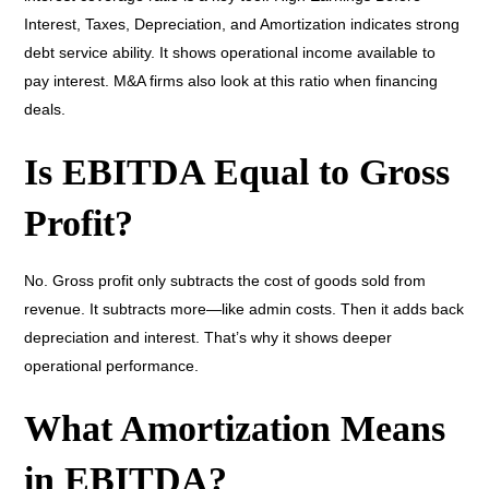
Interest, Taxes, Depreciation, and Amortization indicates strong
debt service ability. It shows operational income available to
pay interest. M&A firms also look at this ratio when financing
deals.
Is EBITDA Equal to Gross
Profit?
No. Gross profit only subtracts the cost of goods sold from
revenue. It subtracts more—like admin costs. Then it adds back
depreciation and interest. That’s why it shows deeper
operational performance.
What Amortization Means
in EBITDA?