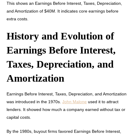
This shows an Earnings Before Interest, Taxes, Depreciation,
and Amortization of $40M. It indicates core earnings before
extra costs.
History and Evolution of
Earnings Before Interest,
Taxes, Depreciation, and
Amortization
Earnings Before Interest, Taxes, Depreciation, and Amortization
was introduced in the 1970s.
John Malone
used it to attract
lenders. It showed how much a company earned without tax or
capital costs.
By the 1980s, buyout firms favored Earnings Before Interest,