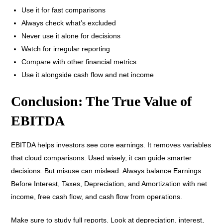
Use it for fast comparisons
Always check what’s excluded
Never use it alone for decisions
Watch for irregular reporting
Compare with other financial metrics
Use it alongside cash flow and net income
Conclusion: The True Value of
EBITDA
EBITDA helps investors see core earnings. It removes variables
that cloud comparisons. Used wisely, it can guide smarter
decisions. But misuse can mislead. Always balance Earnings
Before Interest, Taxes, Depreciation, and Amortization with net
income, free cash flow, and cash flow from operations.
Make sure to study full reports. Look at depreciation, interest,