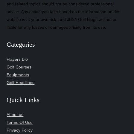
and related topics should not be considered professional
advice. Any action you take based on the information on this
website is at your own risk, and JBSA Golf Blogs will not be
liable for any losses or damages arising from its use.
Categories
Players Bio
Golf Courses
Equipments
Golf Headlines
Quick Links
About us
Terms Of Use
Privacy Policy