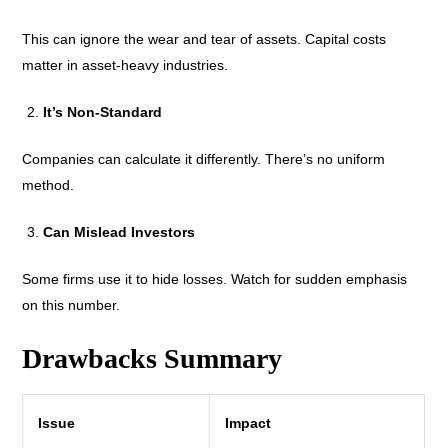
This can ignore the wear and tear of assets. Capital costs
matter in asset-heavy industries.
It’s Non-Standard
Companies can calculate it differently. There’s no uniform
method.
Can Mislead Investors
Some firms use it to hide losses. Watch for sudden emphasis
on this number.
Drawbacks Summary
Issue
Impact