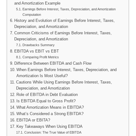
and Amortization Example
Earnings Before Interest, Taxes, Depreciation, and Amortization
Computation
History and Evolution of Earnings Before Interest, Taxes,
Depreciation, and Amortization
Common Criticisms of Earnings Before Interest, Taxes,
Depreciation, and Amortization
Drawbacks Summary
EBITDA vs EBIT vs EBT
Comparing Profit Metrics
Difference Between EBITDA and Cash Flow
When Earnings Before Interest, Taxes, Depreciation, and
Amortization Is Most Useful?
Cautions While Using Earnings Before Interest, Taxes,
Depreciation, and Amortization
Role of EBITDA in Debt Evaluation
Is EBITDA Equal to Gross Profit?
What Amortization Means in EBITDA?
What’s Considered a Strong EBITDA?
EBITDA or EBITA?
Key Takeaways When Using EBITDA
Conclusion: The True Value of EBITDA