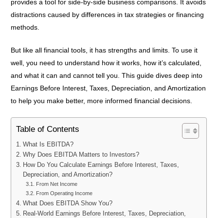
provides a tool for side-by-side business comparisons. It avoids
distractions caused by differences in tax strategies or financing
methods.
But like all financial tools, it has strengths and limits. To use it
well, you need to understand how it works, how it’s calculated,
and what it can and cannot tell you. This guide dives deep into
Earnings Before Interest, Taxes, Depreciation, and Amortization
to help you make better, more informed financial decisions.
Table of Contents
What Is EBITDA?
Why Does EBITDA Matters to Investors?
How Do You Calculate Earnings Before Interest, Taxes,
Depreciation, and Amortization?
From Net Income
From Operating Income
What Does EBITDA Show You?
Real-World Earnings Before Interest, Taxes, Depreciation,