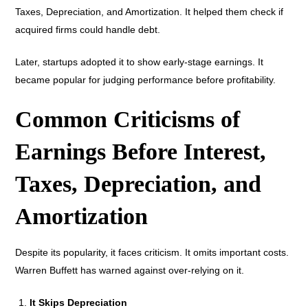
Taxes, Depreciation, and Amortization. It helped them check if
acquired firms could handle debt.
Later, startups adopted it to show early-stage earnings. It
became popular for judging performance before profitability.
Common Criticisms of
Earnings Before Interest,
Taxes, Depreciation, and
Amortization
Despite its popularity, it faces criticism. It omits important costs.
Warren Buffett has warned against over-relying on it.
It Skips Depreciation