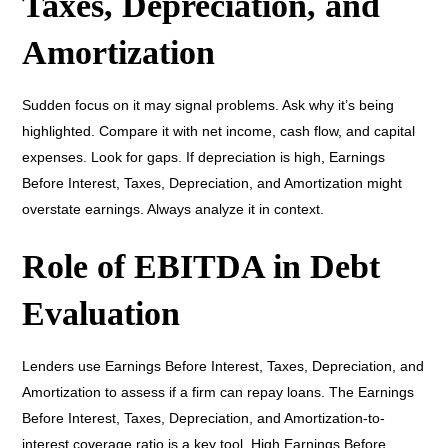
Taxes, Depreciation, and
Amortization
Sudden focus on it may signal problems. Ask why it’s being
highlighted. Compare it with net income, cash flow, and capital
expenses. Look for gaps. If depreciation is high, Earnings
Before Interest, Taxes, Depreciation, and Amortization might
overstate earnings. Always analyze it in context.
Role of EBITDA in Debt
Evaluation
Lenders use Earnings Before Interest, Taxes, Depreciation, and
Amortization to assess if a firm can repay loans. The Earnings
Before Interest, Taxes, Depreciation, and Amortization-to-
interest coverage ratio is a key tool. High Earnings Before