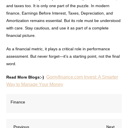
and taxes too. It is only one part of the puzzle. In modern
finance, Earnings Before Interest, Taxes, Depreciation, and
Amortization remains essential. But its role must be understood
with care. Stay cautious, and use it as part of a complete
financial picture.
As a financial metric, it plays a critical role in performance
assessment. But never forget—it’s a starting point, not the final
word.
Gomyfinance.com Invest: A Smarter
Read More Blogs:-)
Way to Manage Your Money
Finance
Previous
Next