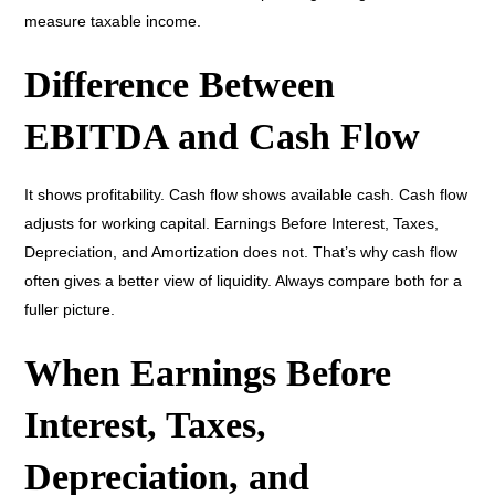
measure taxable income.
Difference Between
EBITDA and Cash Flow
It shows profitability. Cash flow shows available cash. Cash flow
adjusts for working capital. Earnings Before Interest, Taxes,
Depreciation, and Amortization does not. That’s why cash flow
often gives a better view of liquidity. Always compare both for a
fuller picture.
When Earnings Before
Interest, Taxes,
Depreciation, and