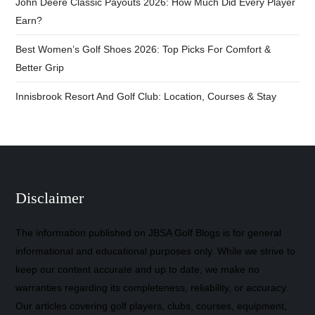
John Deere Classic Payouts 2026: How Much Did Every Player
Earn?
Best Women’s Golf Shoes 2026: Top Picks For Comfort &
Better Grip
Innisbrook Resort And Golf Club: Location, Courses & Stay
Disclaimer
The information published on JBSA Golf Blogs is for general
informational and educational purposes only. While we strive to
keep our content accurate and up to date, we make no
warranties regarding its completeness, reliability, or accuracy.
Our articles covering golf players, clubs, courses, equipment,