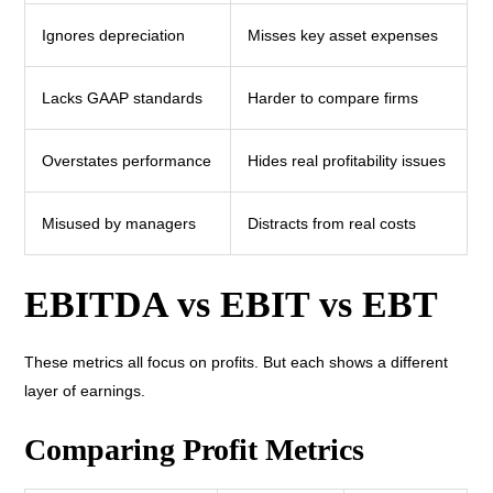
Ignores depreciation
Misses key asset expenses
Lacks GAAP standards
Harder to compare firms
Overstates performance
Hides real profitability issues
Misused by managers
Distracts from real costs
EBITDA vs EBIT vs EBT
These metrics all focus on profits. But each shows a different
layer of earnings.
Comparing Profit Metrics