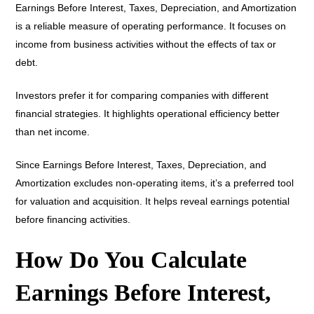
Earnings Before Interest, Taxes, Depreciation, and Amortization
is a reliable measure of operating performance. It focuses on
income from business activities without the effects of tax or
debt.
Investors prefer it for comparing companies with different
financial strategies. It highlights operational efficiency better
than net income.
Since Earnings Before Interest, Taxes, Depreciation, and
Amortization excludes non-operating items, it’s a preferred tool
for valuation and acquisition. It helps reveal earnings potential
before financing activities.
How Do You Calculate
Earnings Before Interest,