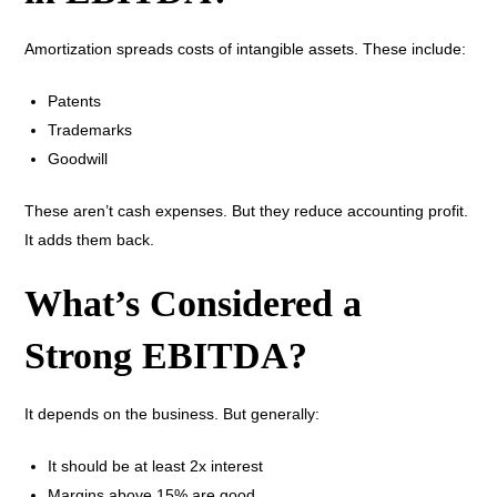
Amortization spreads costs of intangible assets. These include:
Patents
Trademarks
Goodwill
These aren’t cash expenses. But they reduce accounting profit.
It adds them back.
What’s Considered a
Strong EBITDA?
It depends on the business. But generally:
It should be at least 2x interest
Margins above 15% are good