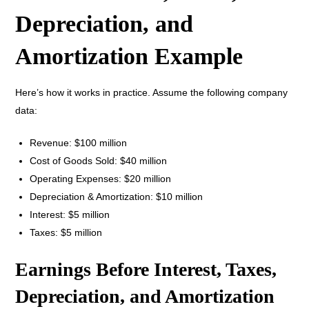
Depreciation, and
Amortization Example
Here’s how it works in practice. Assume the following company
data:
Revenue: $100 million
Cost of Goods Sold: $40 million
Operating Expenses: $20 million
Depreciation & Amortization: $10 million
Interest: $5 million
Taxes: $5 million
Earnings Before Interest, Taxes,
Depreciation, and Amortization