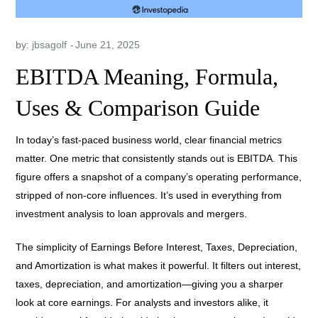
by:
jbsagolf
EBITDA Meaning, Formula,
Uses & Comparison Guide
In today’s fast-paced business world, clear financial metrics
matter. One metric that consistently stands out is EBITDA. This
figure offers a snapshot of a company’s operating performance,
stripped of non-core influences. It’s used in everything from
investment analysis to loan approvals and mergers.
The simplicity of Earnings Before Interest, Taxes, Depreciation,
and Amortization is what makes it powerful. It filters out interest,
taxes, depreciation, and amortization—giving you a sharper
look at core earnings. For analysts and investors alike, it