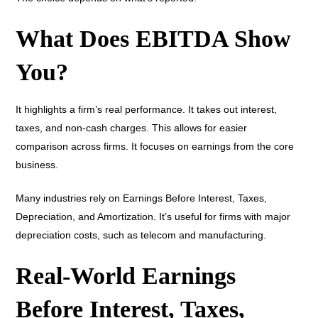
What Does EBITDA Show
You?
It highlights a firm’s real performance. It takes out interest,
taxes, and non-cash charges. This allows for easier
comparison across firms. It focuses on earnings from the core
business.
Many industries rely on Earnings Before Interest, Taxes,
Depreciation, and Amortization. It’s useful for firms with major
depreciation costs, such as telecom and manufacturing.
Real-World Earnings
Before Interest, Taxes,