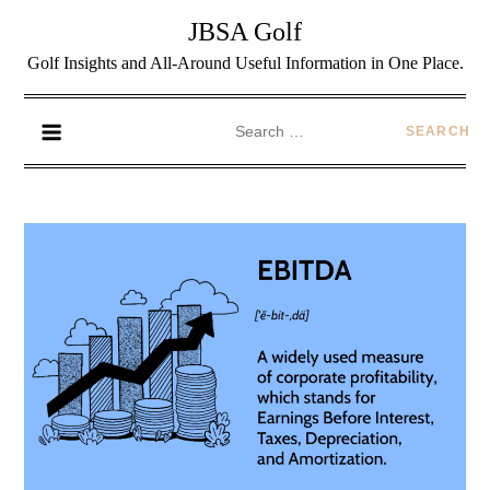
JBSA Golf
Golf Insights and All-Around Useful Information in One Place.