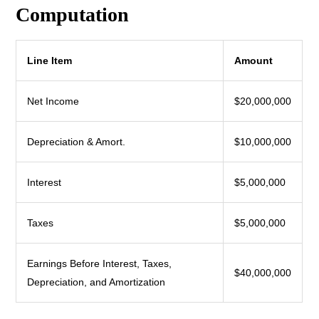
Computation
Line Item
Amount
Net Income
$20,000,000
Depreciation & Amort.
$10,000,000
Interest
$5,000,000
Taxes
$5,000,000
Earnings Before Interest, Taxes,
$40,000,000
Depreciation, and Amortization