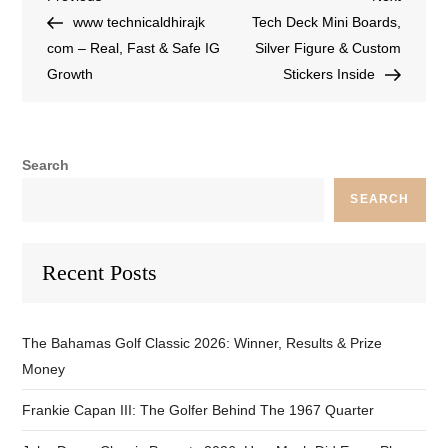
www technicaldhirajk
Tech Deck Mini Boards,
com – Real, Fast & Safe IG
Silver Figure & Custom
Growth
Stickers Inside
Search
SEARCH
Recent Posts
The Bahamas Golf Classic 2026: Winner, Results & Prize
Money
Frankie Capan III: The Golfer Behind The 1967 Quarter