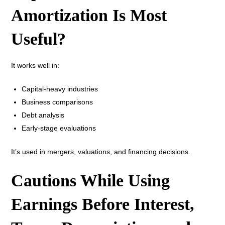
Amortization Is Most
Useful?
It works well in:
Capital-heavy industries
Business comparisons
Debt analysis
Early-stage evaluations
It’s used in mergers, valuations, and financing decisions.
Cautions While Using
Earnings Before Interest,