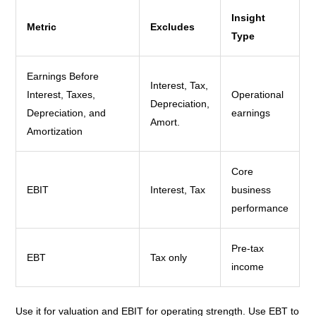
Insight
Metric
Excludes
Type
Earnings Before
Interest, Tax,
Interest, Taxes,
Operational
Depreciation,
Depreciation, and
earnings
Amort.
Amortization
Core
EBIT
Interest, Tax
business
performance
Pre-tax
EBT
Tax only
income
Use it for valuation and EBIT for operating strength. Use EBT to