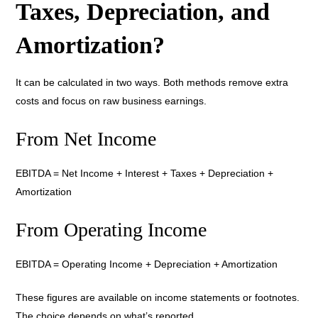
Taxes, Depreciation, and
Amortization?
It can be calculated in two ways. Both methods remove extra
costs and focus on raw business earnings.
From Net Income
EBITDA = Net Income + Interest + Taxes + Depreciation +
Amortization
From Operating Income
EBITDA = Operating Income + Depreciation + Amortization
These figures are available on income statements or footnotes.
The choice depends on what’s reported.