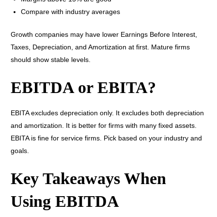
Compare with industry averages
Growth companies may have lower Earnings Before Interest,
Taxes, Depreciation, and Amortization at first. Mature firms
should show stable levels.
EBITDA or EBITA?
EBITA excludes depreciation only. It excludes both depreciation
and amortization. It is better for firms with many fixed assets.
EBITA is fine for service firms. Pick based on your industry and
goals.
Key Takeaways When
Using EBITDA