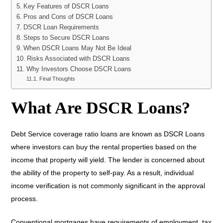
Key Features of DSCR Loans
Pros and Cons of DSCR Loans
DSCR Loan Requirements
Steps to Secure DSCR Loans
When DSCR Loans May Not Be Ideal
Risks Associated with DSCR Loans
Why Investors Choose DSCR Loans
Final Thoughts
What Are DSCR Loans?
Debt Service coverage ratio loans are known as DSCR Loans
where investors can buy the rental properties based on the
income that property will yield. The lender is concerned about
the ability of the property to self-pay. As a result, individual
income verification is not commonly significant in the approval
process.
Conventional mortgages have requirements of employment, tax