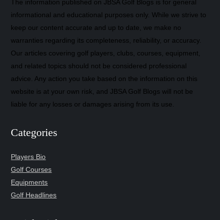
The information published on JBSA Golf Blogs is for general
informational and educational purposes only. While we strive to
keep our content accurate and up to date, we make no
warranties regarding its completeness, reliability, or accuracy.
Our articles covering golf players, clubs, courses, equipment,
and related topics should not be considered professional
advice. Any action you take based on the information on this
website is at your own risk, and JBSA Golf Blogs will not be
liable for any losses or damages arising from its use.
Categories
Players Bio
Golf Courses
Equipments
Golf Headlines