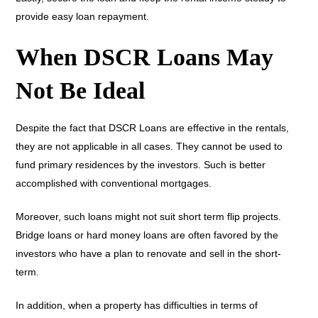
provide easy loan repayment.
When DSCR Loans May
Not Be Ideal
Despite the fact that DSCR Loans are effective in the rentals,
they are not applicable in all cases. They cannot be used to
fund primary residences by the investors. Such is better
accomplished with conventional mortgages.
Moreover, such loans might not suit short term flip projects.
Bridge loans or hard money loans are often favored by the
investors who have a plan to renovate and sell in the short-
term.
In addition, when a property has difficulties in terms of