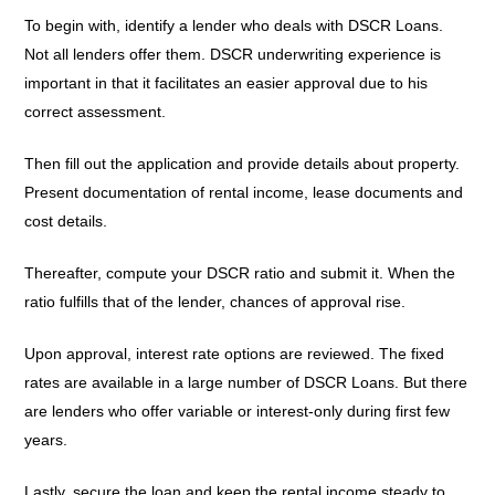
To begin with, identify a lender who deals with DSCR Loans.
Not all lenders offer them. DSCR underwriting experience is
important in that it facilitates an easier approval due to his
correct assessment.
Then fill out the application and provide details about property.
Present documentation of rental income, lease documents and
cost details.
Thereafter, compute your DSCR ratio and submit it. When the
ratio fulfills that of the lender, chances of approval rise.
Upon approval, interest rate options are reviewed. The fixed
rates are available in a large number of DSCR Loans. But there
are lenders who offer variable or interest-only during first few
years.
Lastly, secure the loan and keep the rental income steady to