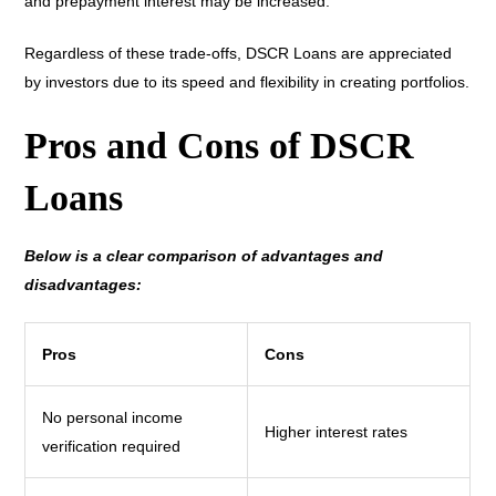
and prepayment interest may be increased.
Regardless of these trade-offs, DSCR Loans are appreciated
by investors due to its speed and flexibility in creating portfolios.
Pros and Cons of DSCR
Loans
Below is a clear comparison of advantages and
disadvantages:
Pros
Cons
No personal income
Higher interest rates
verification required