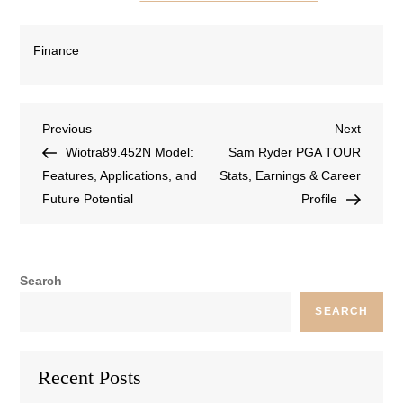
Finance
Previous
Next
Wiotra89.452N Model:
Sam Ryder PGA TOUR
Features, Applications, and
Stats, Earnings & Career
Future Potential
Profile
Search
SEARCH
Recent Posts