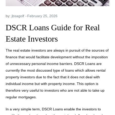
by:
jbsagolf
DSCR Loans Guide for Real
Estate Investors
The real estate investors are always in pursuit of the sources of
finance that would facilitate development without the imposition
of unnecessary personal income barriers. DSCR Loans are
currently the most discussed type of loans which allows rental
property investors due to the fact that it does not deal with
individual income but with property income. This option is
therefore very useful to investors who are not able to take up
regular mortgages.
In a very simple term, DSCR Loans enable the investors to