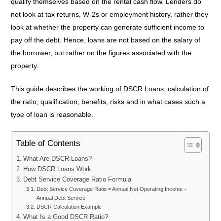
qualify themselves based on the rental cash flow. Lenders do
not look at tax returns, W-2s or employment history, rather they
look at whether the property can generate sufficient income to
pay off the debt. Hence, loans are not based on the salary of
the borrower, but rather on the figures associated with the
property.
This guide describes the working of DSCR Loans, calculation of
the ratio, qualification, benefits, risks and in what cases such a
type of loan is reasonable.
Table of Contents
What Are DSCR Loans?
How DSCR Loans Work
Debt Service Coverage Ratio Formula
Debt Service Coverage Ratio = Annual Net Operating Income ÷
Annual Debt Service
DSCR Calculation Example
What Is a Good DSCR Ratio?