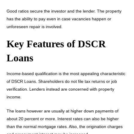
Good ratios secure the investor and the lender. The property
has the ability to pay even in case vacancies happen or
unforeseen repair is involved.
Key Features of DSCR
Loans
Income-based qualification is the most appealing characteristic
of DSCR Loans. Shareholders do not file tax returns or job
verification. Lenders instead are concerned with property
income.
The loans however are usually at higher down payments of
about 20 percent or more. Interest rates can also be higher
than the normal mortgage rates. Also, the origination charges