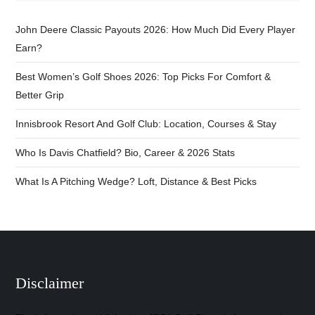
John Deere Classic Payouts 2026: How Much Did Every Player
Earn?
Best Women’s Golf Shoes 2026: Top Picks For Comfort &
Better Grip
Innisbrook Resort And Golf Club: Location, Courses & Stay
Who Is Davis Chatfield? Bio, Career & 2026 Stats
What Is A Pitching Wedge? Loft, Distance & Best Picks
Disclaimer