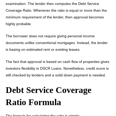
examination. The lender then computes the Debt Service
Coverage Ratio. Whenever the ratio is equal or more than the
minimum requirement of the lender, then approval becomes
highly probable.
The borrower does not require giving personal income
documents unlike conventional mortgages. Instead, the lender
is basing on estimated rent or existing leases.
The fact that approval is based on cash flow of properties gives
investors flexibility in DSCR Loans. Nonetheless, credit score is
still checked by lenders and a solid down payment is needed.
Debt Service Coverage
Ratio Formula
The formula for calculating the ratio is simple: