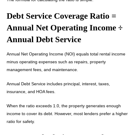
Debt Service Coverage Ratio =
Annual Net Operating Income ÷
Annual Debt Service
Annual Net Operating Income (NOI) equals total rental income
minus operating expenses such as repairs, property
management fees, and maintenance.
Annual Debt Service includes principal, interest, taxes,
insurance, and HOA fees.
When the ratio exceeds 1.0, the property generates enough
income to cover its debt. However, most lenders prefer a higher
ratio for safety.