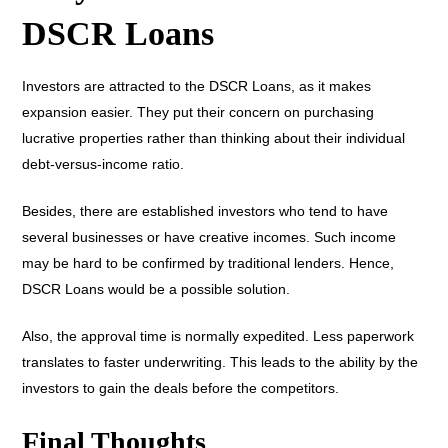
DSCR Loans
Investors are attracted to the DSCR Loans, as it makes
expansion easier. They put their concern on purchasing
lucrative properties rather than thinking about their individual
debt-versus-income ratio.
Besides, there are established investors who tend to have
several businesses or have creative incomes. Such income
may be hard to be confirmed by traditional lenders. Hence,
DSCR Loans would be a possible solution.
Also, the approval time is normally expedited. Less paperwork
translates to faster underwriting. This leads to the ability by the
investors to gain the deals before the competitors.
Final Thoughts