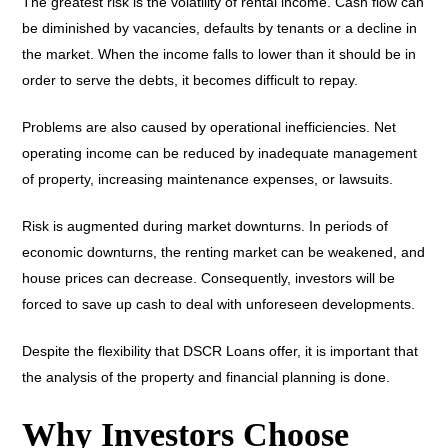
The greatest risk is the volatility of rental income. Cash flow can
be diminished by vacancies, defaults by tenants or a decline in
the market. When the income falls to lower than it should be in
order to serve the debts, it becomes difficult to repay.
Problems are also caused by operational inefficiencies. Net
operating income can be reduced by inadequate management
of property, increasing maintenance expenses, or lawsuits.
Risk is augmented during market downturns. In periods of
economic downturns, the renting market can be weakened, and
house prices can decrease. Consequently, investors will be
forced to save up cash to deal with unforeseen developments.
Despite the flexibility that DSCR Loans offer, it is important that
the analysis of the property and financial planning is done.
Why Investors Choose