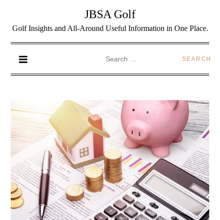
JBSA Golf
Golf Insights and All-Around Useful Information in One Place.