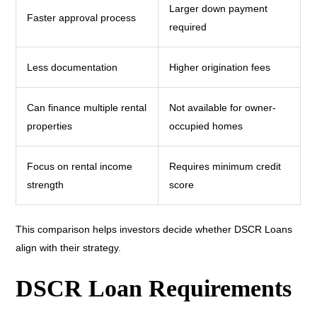
Larger down payment
Faster approval process
required
Less documentation
Higher origination fees
Can finance multiple rental
Not available for owner-
properties
occupied homes
Focus on rental income
Requires minimum credit
strength
score
This comparison helps investors decide whether DSCR Loans
align with their strategy.
DSCR Loan Requirements