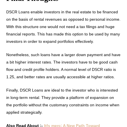
DSCR Loans enable investors in the real estate to be financed
on the basis of rental revenues as opposed to personal income.
With this structure one would not need a tax filings and huge
financial reports. This has made this option to be used by many
investors in order to expand portfolios effectively.
Nonetheless, such loans have a larger down payment and have
a bit higher interest rates. The investors have to be good cash
flow and credit profile holders. A normal level of DSCR ratio is
1.25, and better rates are usually accessible at higher ratios.
Finally, DSCR Loans are ideal to the investor who is interested
in long-term rental. They provide a platform of expansion on
the portfolio without the customary constraints on income when
applied strategically.
Also Read About :-
ltfs merc: A New Path Toward