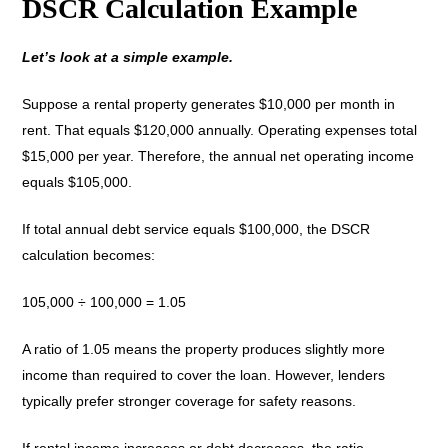
DSCR Calculation Example
Let’s look at a simple example.
Suppose a rental property generates $10,000 per month in
rent. That equals $120,000 annually. Operating expenses total
$15,000 per year. Therefore, the annual net operating income
equals $105,000.
If total annual debt service equals $100,000, the DSCR
calculation becomes:
105,000 ÷ 100,000 = 1.05
A ratio of 1.05 means the property produces slightly more
income than required to cover the loan. However, lenders
typically prefer stronger coverage for safety reasons.