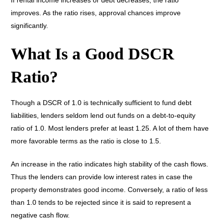
If rental income increases or debt decreases, the ratio
improves. As the ratio rises, approval chances improve
significantly.
What Is a Good DSCR
Ratio?
Though a DSCR of 1.0 is technically sufficient to fund debt
liabilities, lenders seldom lend out funds on a debt-to-equity
ratio of 1.0. Most lenders prefer at least 1.25. A lot of them have
more favorable terms as the ratio is close to 1.5.
An increase in the ratio indicates high stability of the cash flows.
Thus the lenders can provide low interest rates in case the
property demonstrates good income. Conversely, a ratio of less
than 1.0 tends to be rejected since it is said to represent a
negative cash flow.