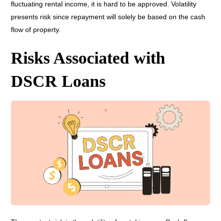
fluctuating rental income, it is hard to be approved. Volatility
presents risk since repayment will solely be based on the cash
flow of property.
Risks Associated with
DSCR Loans