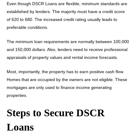
Even though DSCR Loans are flexible, minimum standards are
established by lenders. The majority must have a credit score
of 620 to 680. The increased credit rating usually leads to
preferable conditions.
The minimum loan requirements are normally between 100,000
and 150,000 dollars. Also, lenders need to receive professional
appraisals of property values and rental income forecasts.
Most, importantly, the property has to earn positive cash flow.
Homes that are occupied by the owners are not eligible. These
mortgages are only used to finance income generating
properties.
Steps to Secure DSCR
Loans