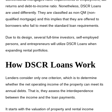
returns and debt-to-income ratio. Nonetheless, DSCR Loans
are used differently. They are classified as non-QM (non-
qualified mortgage) and this implies that they are offered to
borrowers who fail to meet the standard loan requirements.
Due to its design, several full-time investors, self-employed
persons, and entrepreneurs will utilize DSCR Loans when
expanding rental portfolios.
How DSCR Loans Work
Lenders consider only one criterion, which is to determine
whether the net operating income of the property can meet its
annual debts. That is, they assess the interdependence
between the income and the loan payments.
It starts with the valuation of property and rental income