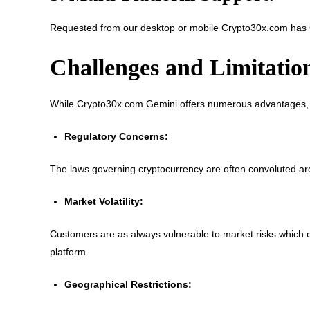
Requested from our desktop or mobile Crypto30x.com has 
Challenges and Limitatio
While Crypto30x.com Gemini offers numerous advantages, it
Regulatory Concerns:
The laws governing cryptocurrency are often convoluted arou
Market Volatility:
Customers are as always vulnerable to market risks which c
platform.
Geographical Restrictions: