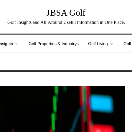
JBSA Golf
Golf Insights and All-Around Useful Information in One Place.
Insights
Golf Properties & Industrys
Golf Living
Golf