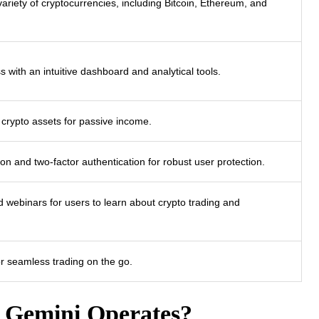
 variety of cryptocurrencies, including Bitcoin, Ethereum, and
s with an intuitive dashboard and analytical tools.
 crypto assets for passive income.
on and two-factor authentication for robust user protection.
nd webinars for users to learn about crypto trading and
r seamless trading on the go.
 Gemini Operates?