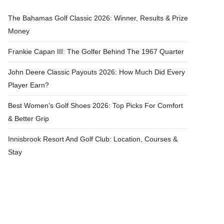
The Bahamas Golf Classic 2026: Winner, Results & Prize
Money
Frankie Capan III: The Golfer Behind The 1967 Quarter
John Deere Classic Payouts 2026: How Much Did Every
Player Earn?
Best Women’s Golf Shoes 2026: Top Picks For Comfort
& Better Grip
Innisbrook Resort And Golf Club: Location, Courses &
Stay