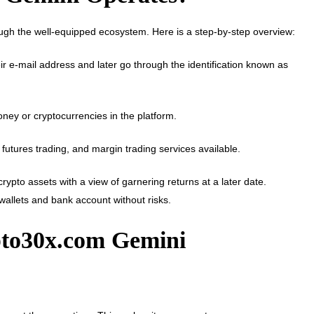
rough the well-equipped ecosystem. Here is a step-by-step overview:
r e-mail address and later go through the identification known as
money or cryptocurrencies in the platform.
 futures trading, and margin trading services available.
rypto assets with a view of garnering returns at a later date.
e wallets and bank account without risks.
pto30x.com Gemini