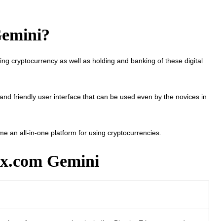
Gemini?
ng cryptocurrency as well as holding and banking of these digital
and friendly user interface that can be used even by the novices in
ome an all-in-one platform for using cryptocurrencies.
0x.com Gemini