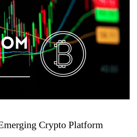
Emerging Crypto Platform