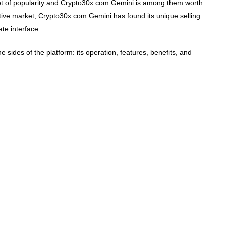
t of popularity and Crypto30x.com Gemini is among them worth
titive market, Crypto30x.com Gemini has found its unique selling
ate interface.
the sides of the platform: its operation, features, benefits, and