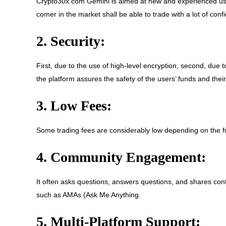
Crypto30x.com Gemini is aimed at new and experienced use
comer in the market shall be able to trade with a lot of conf
2. Security:
First, due to the use of high-level encryption, second, due t
the platform assures the safety of the users’ funds and their
3. Low Fees:
Some trading fees are considerably low depending on the fre
4. Community Engagement:
It often asks questions, answers questions, and shares con
such as AMAs (Ask Me Anything.
5. Multi-Platform Support: