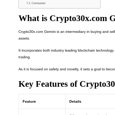
Conclusion
What is Crypto30x.com 
Crypto30x.com Gemini is an intermediary in buying and selli
assets.
It incorporates both industry leading blockchain technology 
trading.
As it is focused on safety and novelty, it sets a goal to bec
Key Features of Crypto3
Feature
Details