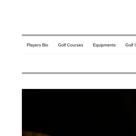
Players Bio
Golf Courses
Equipments
Golf 