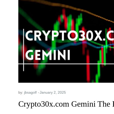
by:
jbsagolf
Crypto30x.com Gemini The 