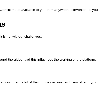
Gemini made available to you from anywhere convenient to you.
ns
 is not without challenges:
nd the globe, and this influences the working of the platform.
an cost them a lot of their money as seen with any other crypto