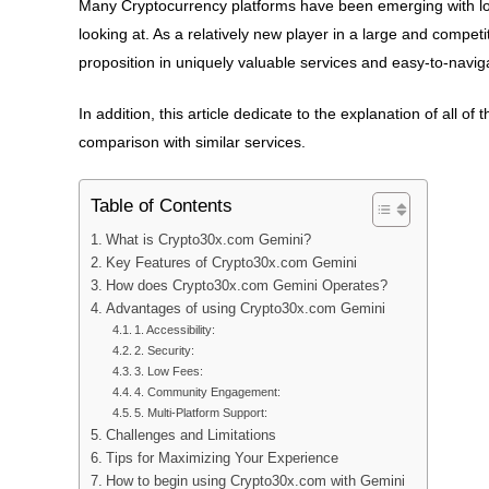
Many Cryptocurrency platforms have been emerging with lo
looking at. As a relatively new player in a large and compe
proposition in uniquely valuable services and easy-to-navig
In addition, this article dedicate to the explanation of all of 
comparison with similar services.
Table of Contents
What is Crypto30x.com Gemini?
Key Features of Crypto30x.com Gemini
How does Crypto30x.com Gemini Operates?
Advantages of using Crypto30x.com Gemini
1. Accessibility:
2. Security:
3. Low Fees:
4. Community Engagement:
5. Multi-Platform Support:
Challenges and Limitations
Tips for Maximizing Your Experience
How to begin using Crypto30x.com with Gemini