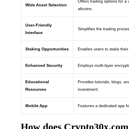
Offers trading options for a
Wide Asset Selection
altcoins.
User-Friendly
Simplifies the trading proces
Interface
Staking Opportunities
Enables users to stake their
Enhanced Security
Employs multi-layer encrypti
Educational
Provides tutorials, blogs, a
Resources
investment.
Mobile App
Features a dedicated app fo
How does Crypto30x.com