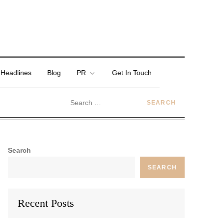
 Headlines
Blog
PR
Get In Touch
Search
SEARCH
Recent Posts