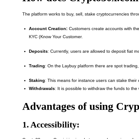
The platform works to buy, sell, stake cryptocurrencies th
Account Creation:
Customers create accounts with thei
KYC (Know Your Customer.
Deposits
: Currently, users are allowed to deposit fiat 
Trading
: On the Laybuy platform there are spot trading,
Staking
: This means for instance users can stake their c
Withdrawals
: It is possible to withdraw the funds to th
Advantages of using Cry
1. Accessibility: