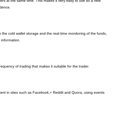
rs at the same time. This makes it very easy to use so a new
idence.
o the cold wallet storage and the real-time monitoring of the funds,
 information.
quency of trading that makes it suitable for the trader.
tent in sties such as Facebook,+ Reddit and Quora, using events