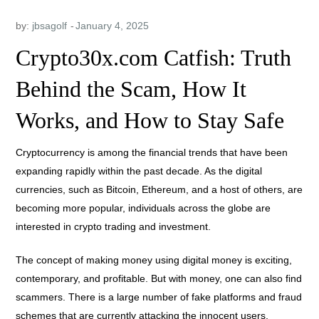
by:
jbsagolf
Crypto30x.com Catfish: Truth
Behind the Scam, How It
Works, and How to Stay Safe
Cryptocurrency is among the financial trends that have been
expanding rapidly within the past decade. As the digital
currencies, such as Bitcoin, Ethereum, and a host of others, are
becoming more popular, individuals across the globe are
interested in crypto trading and investment.
The concept of making money using digital money is exciting,
contemporary, and profitable. But with money, one can also find
scammers. There is a large number of fake platforms and fraud
schemes that are currently attacking the innocent users,