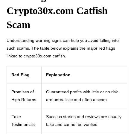
Crypto30x.com Catfish
Scam
Understanding warning signs can help you avoid falling into
such scams. The table below explains the major red flags
linked to crypto30x.com catfish.
Red Flag
Explanation
Promises of
Guaranteed profits with little or no risk
High Returns
are unrealistic and often a scam
Fake
Success stories and reviews are usually
Testimonials
fake and cannot be verified