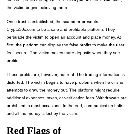
the victim begins believing them.
Once trust is established, the scammer presents
Crypto30x.com to be a safe and profitable platform. They
persuade the victim to open an account and place money. At
first, the platform can display the false profits to make the user
feel secure. The victim makes more deposits when they see
profits.
These profits are, however, not real. The trading information is
distorted. The victim begins to have problems when he or she
attempts to draw the money out. The platform might require
additional expenses, taxes, or verification fees. Withdrawals are
prohibited in most occasions. In the end, communication halts
and all the money is lost by the victim.
Red Flags of