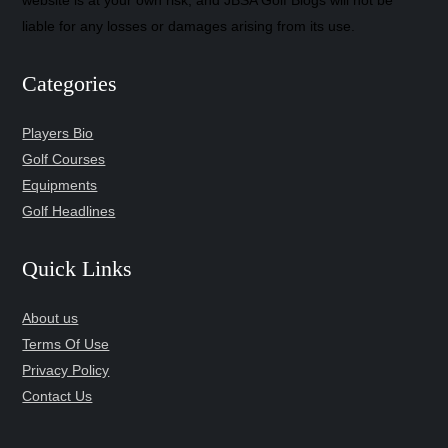
website is at your own risk, and JBSA Golf Blogs will not be
liable for any losses or damages arising from its use.
Categories
Players Bio
Golf Courses
Equipments
Golf Headlines
Quick Links
About us
Terms Of Use
Privacy Policy
Contact Us