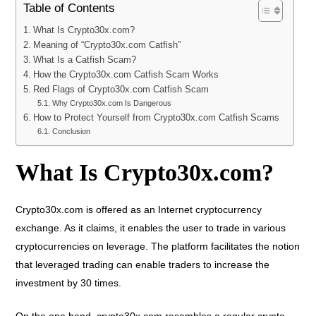
Table of Contents
What Is Crypto30x.com?
Meaning of “Crypto30x.com Catfish”
What Is a Catfish Scam?
How the Crypto30x.com Catfish Scam Works
Red Flags of Crypto30x.com Catfish Scam
Why Crypto30x.com Is Dangerous
How to Protect Yourself from Crypto30x.com Catfish Scams
Conclusion
What Is Crypto30x.com?
Crypto30x.com is offered as an Internet cryptocurrency
exchange. As it claims, it enables the user to trade in various
cryptocurrencies on leverage. The platform facilitates the notion
that leveraged trading can enable traders to increase the
investment by 30 times.