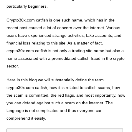
particularly beginners.
Crypto30x.com catfish is one such name, which has in the
recent past caused a lot of concern over the internet. Various
users have experienced strange activities, fake accounts, and
financial loss relating to this site. As a matter of fact,
crypto30x.com catfish is not only a trading site name but also a
name associated with a premeditated catfish fraud in the crypto
sector.
Here in this blog we will substantially define the term
crypto30x.com catfish, how it is related to catfish scams, how
the scam is committed, the red flags, and most importantly, how
you can defend against such a scam on the internet. The
language is not complicated and thus everyone can
comprehend it easily.