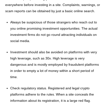
everywhere before investing in a site. Complaints, warnings, or
scam reports can be obtained by just a basic online search.
Always be suspicious of those strangers who reach out to
you online promising investment opportunities. The actual
investment firms do not go round attracting individuals on
social media.
Investment should also be avoided on platforms with very
high leverage, such as 30x. High leverage is very
dangerous and is mostly employed by fraudulent platforms
in order to empty a lot of money within a short period of
time.
Check regulatory status. Registered and legal crypto
platforms adhere to the rules. When a site conceals the
information about its registration, it is a large red flag.