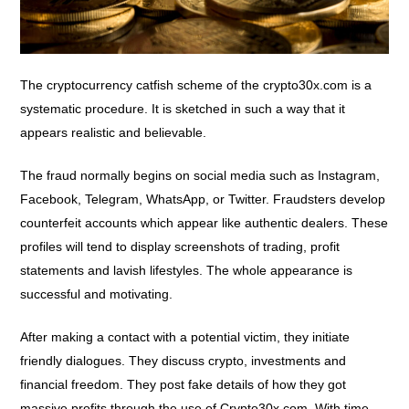
The cryptocurrency catfish scheme of the crypto30x.com is a
systematic procedure. It is sketched in such a way that it
appears realistic and believable.
The fraud normally begins on social media such as Instagram,
Facebook, Telegram, WhatsApp, or Twitter. Fraudsters develop
counterfeit accounts which appear like authentic dealers. These
profiles will tend to display screenshots of trading, profit
statements and lavish lifestyles. The whole appearance is
successful and motivating.
After making a contact with a potential victim, they initiate
friendly dialogues. They discuss crypto, investments and
financial freedom. They post fake details of how they got
massive profits through the use of Crypto30x.com. With time,