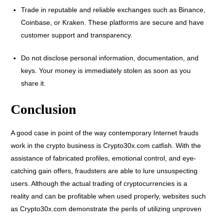
Trade in reputable and reliable exchanges such as Binance,
Coinbase, or Kraken. These platforms are secure and have
customer support and transparency.
Do not disclose personal information, documentation, and
keys. Your money is immediately stolen as soon as you
share it.
Conclusion
A good case in point of the way contemporary Internet frauds
work in the crypto business is Crypto30x.com catfish. With the
assistance of fabricated profiles, emotional control, and eye-
catching gain offers, fraudsters are able to lure unsuspecting
users. Although the actual trading of cryptocurrencies is a
reality and can be profitable when used properly, websites such
as Crypto30x.com demonstrate the perils of utilizing unproven