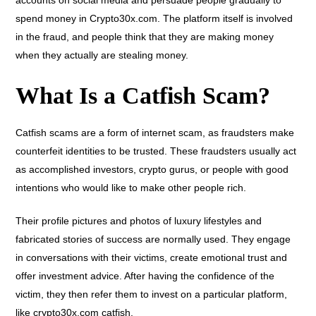
accounts on social media and persuade people gradually to
spend money in Crypto30x.com. The platform itself is involved
in the fraud, and people think that they are making money
when they actually are stealing money.
What Is a Catfish Scam?
Catfish scams are a form of internet scam, as fraudsters make
counterfeit identities to be trusted. These fraudsters usually act
as accomplished investors, crypto gurus, or people with good
intentions who would like to make other people rich.
Their profile pictures and photos of luxury lifestyles and
fabricated stories of success are normally used. They engage
in conversations with their victims, create emotional trust and
offer investment advice. After having the confidence of the
victim, they then refer them to invest on a particular platform,
like crypto30x.com catfish.