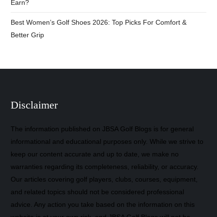
Earn?
Best Women’s Golf Shoes 2026: Top Picks For Comfort &
Better Grip
Disclaimer
The information published on JBSA Golf Blogs is for general
informational and educational purposes only. While we strive to
keep our content accurate and up to date, we make no
warranties regarding its completeness, reliability, or accuracy.
Our articles covering golf players, clubs, courses, equipment,
and related topics should not be considered professional
advice. Any action you take based on the information on this