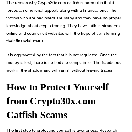
The reason why Crypto30x.com catfish is harmful is that it
forces an emotional appeal, along with a financial one. The
victims who are beginners are many and they have no proper
knowledge about crypto trading. They have faith in strangers
online and counterfeit websites with the hope of transforming
their financial status.
It is aggravated by the fact that it is not regulated. Once the
money is lost, there is no body to complain to. The fraudsters
work in the shadow and will vanish without leaving traces.
How to Protect Yourself
from Crypto30x.com
Catfish Scams
The first step to protecting yourself is awareness. Research