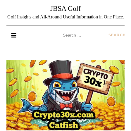
JBSA Golf
Golf Insights and All-Around Useful Information in One Place.