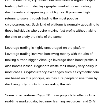
On the one hand, crypto30x.com resembles a regular crypto
trading platform. It displays graphs, market prices, trading
dashboards and appealing profit figures. It promises high
returns to users through trading the most popular
cryptocurrencies. Such kind of platform is normally appealing to
those individuals who desire making fast profits without taking
the time to study the risks of the same.
Leverage trading is highly encouraged on the platform.
Leverage trading involves borrowing money with the aim of
making a trade bigger. Although leverage does boost profits, it
also boosts losses. Beginners waste their money very easily in
most cases. Cryptocurrency exchanges such as crypto30x.com
are based on this principle, as they lure people to use them by
disclosing only profits but concealing the risk.
Some other features Crypto30x.com purports to offer include
real-time market data, beginner learning resources, and 24/7