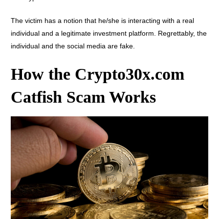
The victim has a notion that he/she is interacting with a real
individual and a legitimate investment platform. Regrettably, the
individual and the social media are fake.
How the Crypto30x.com
Catfish Scam Works