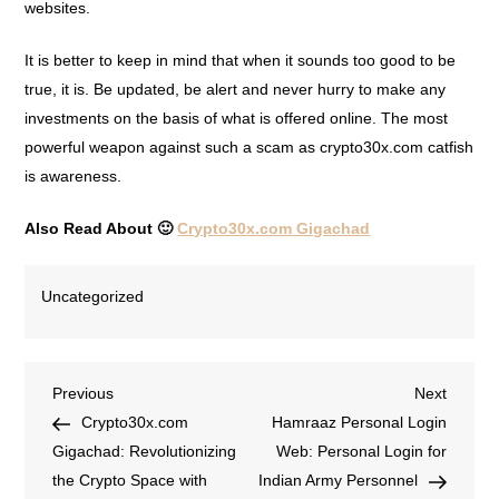
websites.
It is better to keep in mind that when it sounds too good to be
true, it is. Be updated, be alert and never hurry to make any
investments on the basis of what is offered online. The most
powerful weapon against such a scam as crypto30x.com catfish
is awareness.
Also Read About 🙂
Crypto30x.com Gigachad
Uncategorized
Previous
Next
Crypto30x.com
Hamraaz Personal Login
Gigachad: Revolutionizing
Web: Personal Login for
the Crypto Space with
Indian Army Personnel