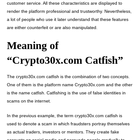
customer service. All these characteristics are displayed to
render the platform professional and trustworthy. Nevertheless,
a lot of people who use it later understand that these features
are either counterfeit or are also manipulated.
Meaning of
“Crypto30x.com Catfish”
The crypto30x.com catfish is the combination of two concepts.
One of them is the platform name Crypto30x.com and the other
is the name catfish. Catfishing is the use of false identities in
scams on the internet.
In the previous example, the term crypto30x.com catfish is
used to denote a scam in which fraudsters portray themselves
as actual traders, investors or mentors. They create fake