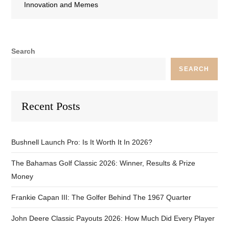
Innovation and Memes
Search
SEARCH
Recent Posts
Bushnell Launch Pro: Is It Worth It In 2026?
The Bahamas Golf Classic 2026: Winner, Results & Prize
Money
Frankie Capan III: The Golfer Behind The 1967 Quarter
John Deere Classic Payouts 2026: How Much Did Every Player