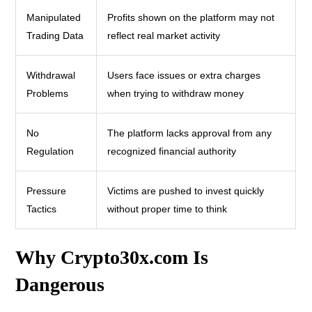
Manipulated
Profits shown on the platform may not
Trading Data
reflect real market activity
Withdrawal
Users face issues or extra charges
Problems
when trying to withdraw money
No
The platform lacks approval from any
Regulation
recognized financial authority
Pressure
Victims are pushed to invest quickly
Tactics
without proper time to think
Why Crypto30x.com Is
Dangerous