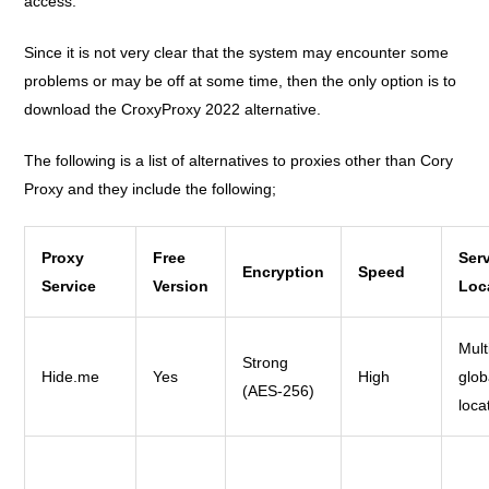
access.
Since it is not very clear that the system may encounter some
problems or may be off at some time, then the only option is to
download the CroxyProxy 2022 alternative.
The following is a list of alternatives to proxies other than Cory
Proxy and they include the following;
Proxy
Free
Ser
Encryption
Speed
Service
Version
Loc
Mult
Strong
Hide.me
Yes
High
glob
(AES-256)
loca