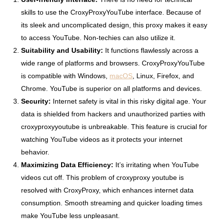
skills to use the CroxyProxyYouTube interface. Because of
its sleek and uncomplicated design, this proxy makes it easy
to access YouTube. Non-techies can also utilize it.
Suitability and Usability:
It functions flawlessly across a
wide range of platforms and browsers. CroxyProxyYouTube
is compatible with Windows,
macOS
, Linux, Firefox, and
Chrome. YouTube is superior on all platforms and devices.
Security:
Internet safety is vital in this risky digital age. Your
data is shielded from hackers and unauthorized parties with
croxyproxyyoutube is unbreakable. This feature is crucial for
watching YouTube videos as it protects your internet
behavior.
Maximizing Data Efficiency:
It’s irritating when YouTube
videos cut off. This problem of croxyproxy youtube is
resolved with CroxyProxy, which enhances internet data
consumption. Smooth streaming and quicker loading times
make YouTube less unpleasant.