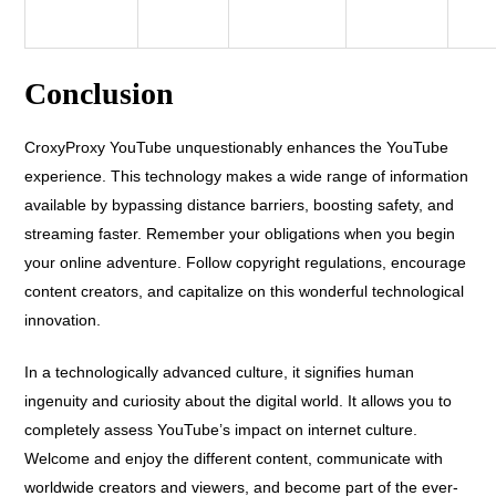
Conclusion
CroxyProxy YouTube unquestionably enhances the YouTube
experience. This technology makes a wide range of information
available by bypassing distance barriers, boosting safety, and
streaming faster. Remember your obligations when you begin
your online adventure. Follow copyright regulations, encourage
content creators, and capitalize on this wonderful technological
innovation.
In a technologically advanced culture, it signifies human
ingenuity and curiosity about the digital world. It allows you to
completely assess YouTube’s impact on internet culture.
Welcome and enjoy the different content, communicate with
worldwide creators and viewers, and become part of the ever-