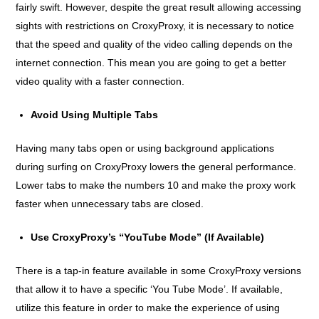
fairly swift. However, despite the great result allowing accessing
sights with restrictions on CroxyProxy, it is necessary to notice
that the speed and quality of the video calling depends on the
internet connection. This mean you are going to get a better
video quality with a faster connection.
Avoid Using Multiple Tabs
Having many tabs open or using background applications
during surfing on CroxyProxy lowers the general performance.
Lower tabs to make the numbers 10 and make the proxy work
faster when unnecessary tabs are closed.
Use CroxyProxy’s “YouTube Mode” (If Available)
There is a tap-in feature available in some CroxyProxy versions
that allow it to have a specific ‘You Tube Mode’. If available,
utilize this feature in order to make the experience of using