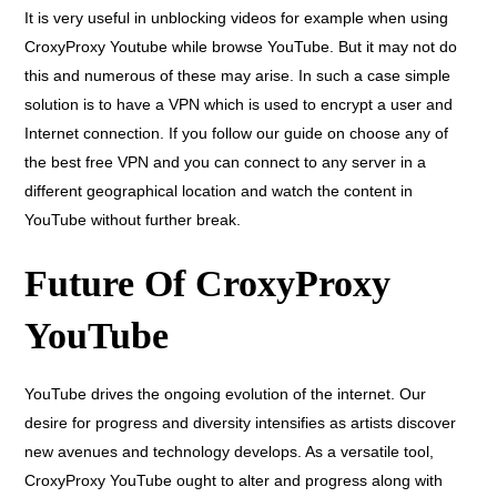
It is very useful in unblocking videos for example when using
CroxyProxy Youtube while browse YouTube. But it may not do
this and numerous of these may arise. In such a case simple
solution is to have a VPN which is used to encrypt a user and
Internet connection. If you follow our guide on choose any of
the best free VPN and you can connect to any server in a
different geographical location and watch the content in
YouTube without further break.
Future Of CroxyProxy
YouTube
YouTube drives the ongoing evolution of the internet. Our
desire for progress and diversity intensifies as artists discover
new avenues and technology develops. As a versatile tool,
CroxyProxy YouTube ought to alter and progress along with