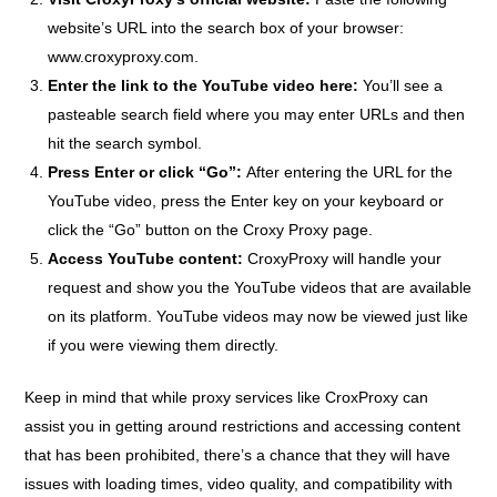
website’s URL into the search box of your browser:
www.croxyproxy.com
.
Enter the link to the YouTube video here:
You’ll see a
pasteable search field where you may enter URLs and then
hit the search symbol.
Press Enter or click “Go”:
After entering the URL for the
YouTube video, press the Enter key on your keyboard or
click the “Go” button on the Croxy Proxy page.
Access YouTube content:
CroxyProxy will handle your
request and show you the YouTube videos that are available
on its platform. YouTube videos may now be viewed just like
if you were viewing them directly.
Keep in mind that while proxy services like CroxProxy can
assist you in getting around restrictions and accessing content
that has been prohibited, there’s a chance that they will have
issues with loading times, video quality, and compatibility with