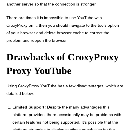
another server so that the connection is stronger.
There are times it is impossible to use YouTube with
CroxyProxy on it, then you should navigate to the tools option
of your browser and delete browser cache to correct the
problem and reopen the browser.
Drawbacks of CroxyProxy
Proxy YouTube
Using CroxyProxy YouTube has a few disadvantages, which are
detailed below:
Limited Support:
Despite the many advantages this
platform provides, there occasionally may be problems with
certain features not being supported. It’s possible that the
platform struggles to display captions or subtitles for the