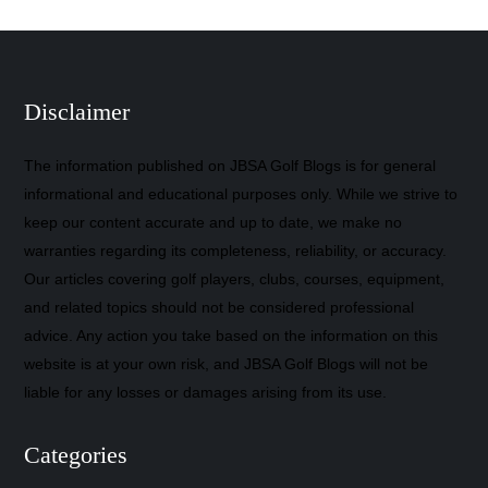
Disclaimer
The information published on JBSA Golf Blogs is for general
informational and educational purposes only. While we strive to
keep our content accurate and up to date, we make no
warranties regarding its completeness, reliability, or accuracy.
Our articles covering golf players, clubs, courses, equipment,
and related topics should not be considered professional
advice. Any action you take based on the information on this
website is at your own risk, and JBSA Golf Blogs will not be
liable for any losses or damages arising from its use.
Categories