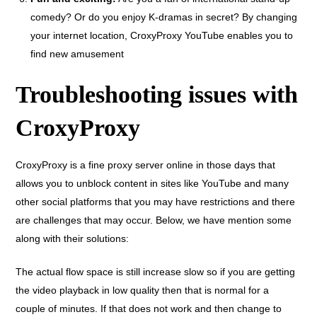
comedy? Or do you enjoy K-dramas in secret? By changing
your internet location, CroxyProxy YouTube enables you to
find new amusement
Troubleshooting issues with
CroxyProxy
CroxyProxy is a fine proxy server online in those days that
allows you to unblock content in sites like YouTube and many
other social platforms that you may have restrictions and there
are challenges that may occur. Below, we have mention some
along with their solutions:
The actual flow space is still increase slow so if you are getting
the video playback in low quality then that is normal for a
couple of minutes. If that does not work and then change to