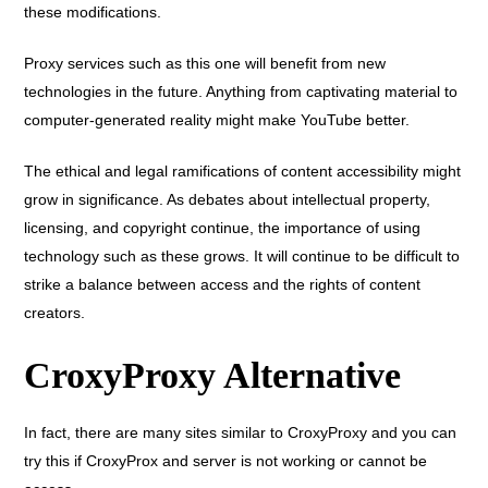
these modifications.
Proxy services such as this one will benefit from new
technologies in the future. Anything from captivating material to
computer-generated reality might make YouTube better.
The ethical and legal ramifications of content accessibility might
grow in significance. As debates about intellectual property,
licensing, and copyright continue, the importance of using
technology such as these grows. It will continue to be difficult to
strike a balance between access and the rights of content
creators.
CroxyProxy Alternative
In fact, there are many sites similar to CroxyProxy and you can
try this if CroxyProx and server is not working or cannot be