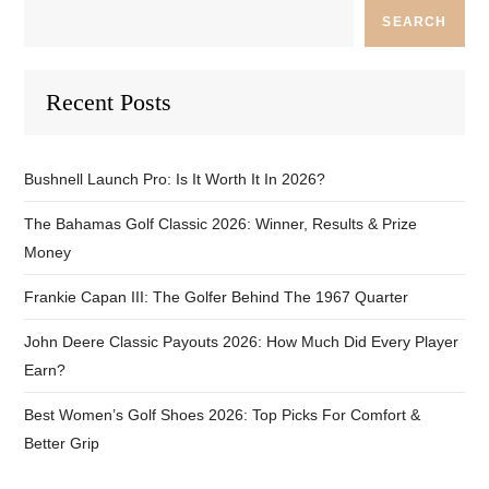
SEARCH
Recent Posts
Bushnell Launch Pro: Is It Worth It In 2026?
The Bahamas Golf Classic 2026: Winner, Results & Prize
Money
Frankie Capan III: The Golfer Behind The 1967 Quarter
John Deere Classic Payouts 2026: How Much Did Every Player
Earn?
Best Women’s Golf Shoes 2026: Top Picks For Comfort &
Better Grip