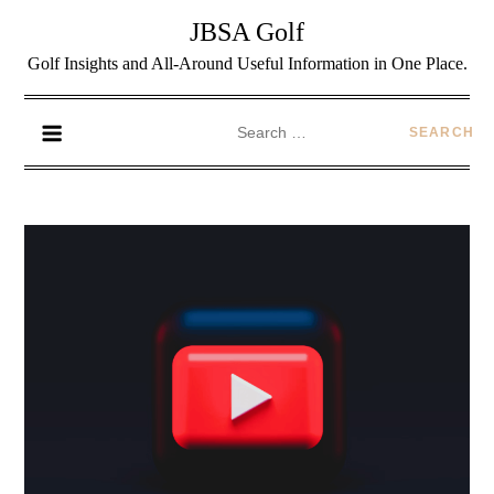
JBSA Golf
Golf Insights and All-Around Useful Information in One Place.