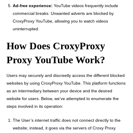
Ad-free experience:
YouTube videos frequently include
commercial breaks. Unwanted adverts are blocked by
CroxyProxy YouTube, allowing you to watch videos
uninterrupted.
How Does CroxyProxy
Proxy YouTube Work?
Users may securely and discreetly access the different blocked
websites by using CroxyProxy YouTube. This platform functions
as an intermediary between your device and the desired
website for users. Below, we’ve attempted to enumerate the
steps involved in its operation:
The User’s internet traffic does not connect directly to the
website; instead, it goes via the servers of Croxy Proxy.