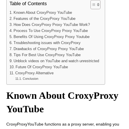
Table of Contents
Known About CroxyProxy YouTube
Features of the CroxyProxy YouTube
How Does CroxyProxy Proxy YouTube Work?
Process To Use CroxyProxy Proxy YouTube
Benefits Of Using CroxyProxy Proxy Youtube
Troubleshooting issues with CroxyProxy
Drawbacks of CroxyProxy Proxy YouTube
Tips For Best Use CroxyProxy YouTube
Unblock videos on YouTube and watch unrestricted
Future Of CroxyProxy YouTube
CroxyProxy Alternative
Conclusion
Known About CroxyProxy
YouTube
CroxyProxyYouTube functions as a proxy server, enabling you