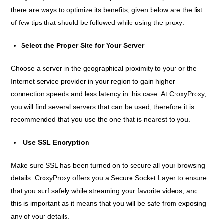
there are ways to optimize its benefits, given below are the list
of few tips that should be followed while using the proxy:
Select the Proper Site for Your Server
Choose a server in the geographical proximity to your or the
Internet service provider in your region to gain higher
connection speeds and less latency in this case. At CroxyProxy,
you will find several servers that can be used; therefore it is
recommended that you use the one that is nearest to you.
Use SSL Encryption
Make sure SSL has been turned on to secure all your browsing
details. CroxyProxy offers you a Secure Socket Layer to ensure
that you surf safely while streaming your favorite videos, and
this is important as it means that you will be safe from exposing
any of your details.