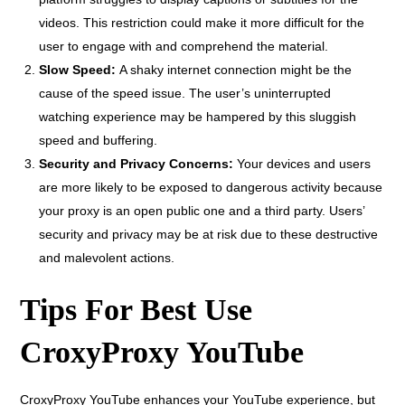
videos. This restriction could make it more difficult for the
user to engage with and comprehend the material.
Slow Speed:
A shaky internet connection might be the
cause of the speed issue. The user’s uninterrupted
watching experience may be hampered by this sluggish
speed and buffering.
Security and Privacy Concerns:
Your devices and users
are more likely to be exposed to dangerous activity because
your proxy is an open public one and a third party. Users’
security and privacy may be at risk due to these destructive
and malevolent actions.
Tips For Best Use
CroxyProxy YouTube
CroxyProxy YouTube enhances your YouTube experience, but