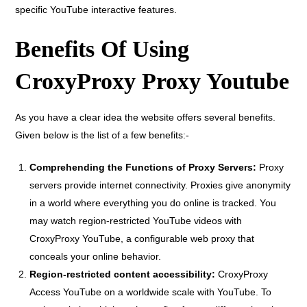
specific YouTube interactive features.
Benefits Of Using
CroxyProxy Proxy Youtube
As you have a clear idea the website offers several benefits.
Given below is the list of a few benefits:-
Comprehending the Functions of Proxy Servers:
Proxy
servers provide internet connectivity. Proxies give anonymity
in a world where everything you do online is tracked. You
may watch region-restricted YouTube videos with
CroxyProxy YouTube, a configurable web proxy that
conceals your online behavior.
Region-restricted content accessibility:
CroxyProxy
Access YouTube on a worldwide scale with YouTube. To