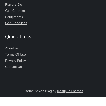
Players Bio
Golf Courses
Equipments
Golf Headlines
Quick Links
About us
Terms Of Use
Privacy Policy
Contact Us
Theme Seven Blog by
Kantipur Themes