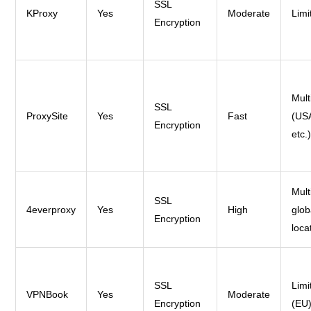
SSL
KProxy
Yes
Moderate
Limi
Encryption
Mult
SSL
ProxySite
Yes
Fast
(US
Encryption
etc.
Mult
SSL
4everproxy
Yes
High
glob
Encryption
loca
SSL
Limi
VPNBook
Yes
Moderate
Encryption
(EU