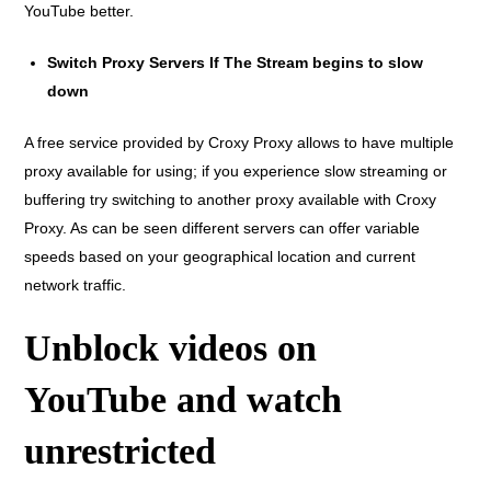
YouTube better.
Switch Proxy Servers If The Stream begins to slow
down
A free service provided by Croxy Proxy allows to have multiple
proxy available for using; if you experience slow streaming or
buffering try switching to another proxy available with Croxy
Proxy. As can be seen different servers can offer variable
speeds based on your geographical location and current
network traffic.
Unblock videos on
YouTube and watch
unrestricted