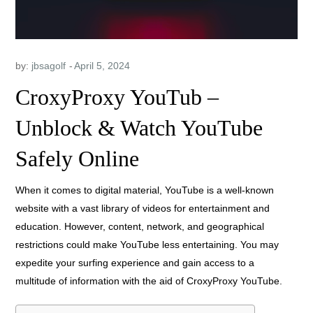
by:
jbsagolf
CroxyProxy YouTub –
Unblock & Watch YouTube
Safely Online
When it comes to digital material, YouTube is a well-known
website with a vast library of videos for entertainment and
education. However, content, network, and geographical
restrictions could make YouTube less entertaining. You may
expedite your surfing experience and gain access to a
multitude of information with the aid of CroxyProxy YouTube.