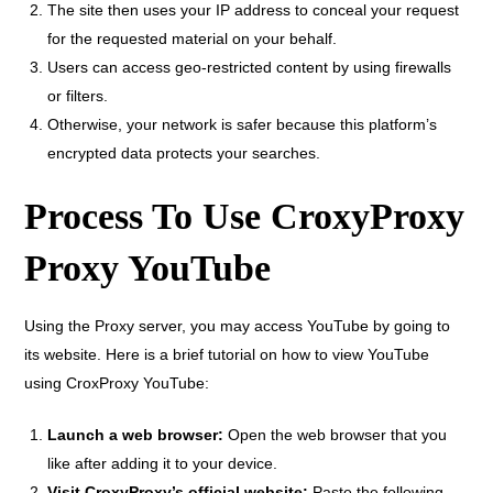
The site then uses your IP address to conceal your request
for the requested material on your behalf.
Users can access geo-restricted content by using firewalls
or filters.
Otherwise, your network is safer because this platform’s
encrypted data protects your searches.
Process To Use CroxyProxy
Proxy YouTube
Using the Proxy server, you may access YouTube by going to
its website. Here is a brief tutorial on how to view YouTube
using CroxProxy YouTube:
Launch a web browser:
Open the web browser that you
like after adding it to your device.
Visit CroxyProxy’s official website:
Paste the following