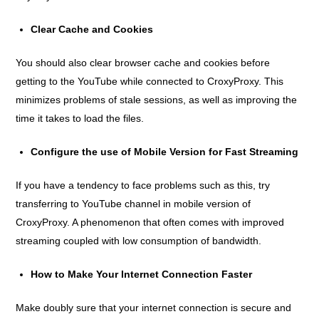
Clear Cache and Cookies
You should also clear browser cache and cookies before
getting to the YouTube while connected to CroxyProxy. This
minimizes problems of stale sessions, as well as improving the
time it takes to load the files.
Configure the use of Mobile Version for Fast Streaming
If you have a tendency to face problems such as this, try
transferring to YouTube channel in mobile version of
CroxyProxy. A phenomenon that often comes with improved
streaming coupled with low consumption of bandwidth.
How to Make Your Internet Connection Faster
Make doubly sure that your internet connection is secure and