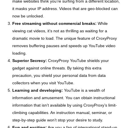
make websites think you’re surfing from a different location,
it masks your IP address. Videos that are geo-blocked can
now be unlocked.
Free streaming without commercial breaks:
While
viewing cat videos, it’s not as thrilling as waiting for a
dramatic movie to load. The unique feature of CroxyProxy
removes buffering pauses and speeds up YouTube video
loading.
Superior Secrecy:
CroxyProxy YouTube shields your
gadget against online threats. By taking this extra
precaution, you shield your personal data from data
collectors when you visit YouTube.
Learning and developing:
YouTube is a wealth of
information and amusement. You can obtain instructional
information that isn’t available by using CroxyProxy’s limit-
climbing capabilities. An instruction manual, seminar, or
step-by-step guide won’t stop your desire to study.
Fun and exciting:
Are you a fan of international stand-up