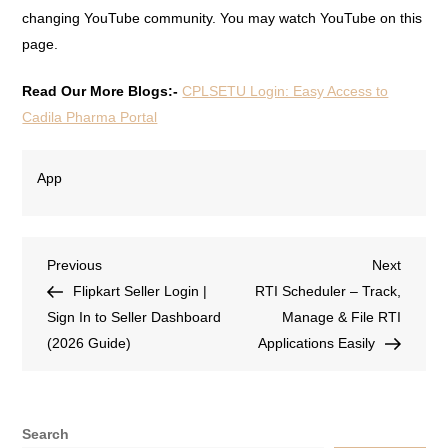
changing YouTube community. You may watch YouTube on this
page.
Read Our More Blogs:-
CPLSETU Login: Easy Access to
Cadila Pharma Portal
App
Previous
Next
Flipkart Seller Login |
RTI Scheduler – Track,
Sign In to Seller Dashboard
Manage & File RTI
(2026 Guide)
Applications Easily
Search