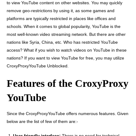
to view YouTube content on other websites. You may quickly
remove geo-restrictions by using it, as some games and
platforms are typically restricted in places like offices and
schools. When it comes to global popularity, YouTube is the
most well-known video streaming network. But there are other
nations like Syria, China, etc. Who has restricted YouTube
access? What if you wish to watch videos on YouTube in these
nations? If you want to view YouTube for free, you may utilize
CroxyProxyYouTube Unblocked.
Features of the CroxyProxy
YouTube
Since the CroxyProxyYouTube offers numerous features. Given
below are the list of few of them are:-
User-friendly interface:
There is no need for technical