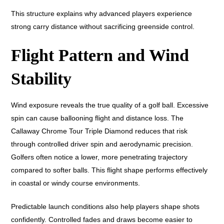
This structure explains why advanced players experience
strong carry distance without sacrificing greenside control.
Flight Pattern and Wind
Stability
Wind exposure reveals the true quality of a golf ball. Excessive
spin can cause ballooning flight and distance loss. The
Callaway Chrome Tour Triple Diamond reduces that risk
through controlled driver spin and aerodynamic precision.
Golfers often notice a lower, more penetrating trajectory
compared to softer balls. This flight shape performs effectively
in coastal or windy course environments.
Predictable launch conditions also help players shape shots
confidently. Controlled fades and draws become easier to