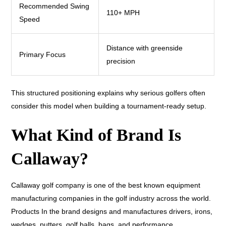
Recommended Swing
110+ MPH
Speed
Distance with greenside
Primary Focus
precision
This structured positioning explains why serious golfers often
consider this model when building a tournament-ready setup.
What Kind of Brand Is
Callaway?
Callaway golf company is one of the best known equipment
manufacturing companies in the golf industry across the world.
Products In the brand designs and manufactures drivers, irons,
wedges, putters, golf balls, bags, and performance