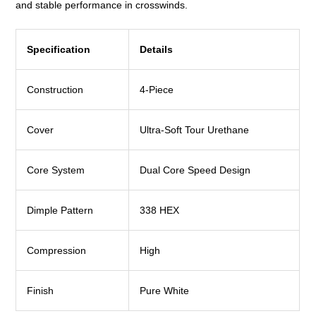
and stable performance in crosswinds.
Specification
Details
Construction
4-Piece
Cover
Ultra-Soft Tour Urethane
Core System
Dual Core Speed Design
Dimple Pattern
338 HEX
Compression
High
Finish
Pure White