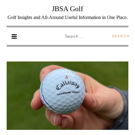
JBSA Golf
Golf Insights and All-Around Useful Information in One Place.