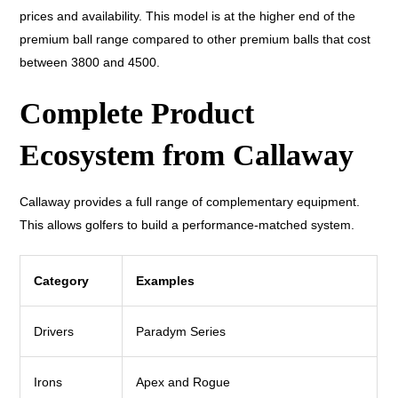
prices and availability. This model is at the higher end of the
premium ball range compared to other premium balls that cost
between 3800 and 4500.
Complete Product
Ecosystem from Callaway
Callaway provides a full range of complementary equipment.
This allows golfers to build a performance-matched system.
Category
Examples
Drivers
Paradym Series
Irons
Apex and Rogue