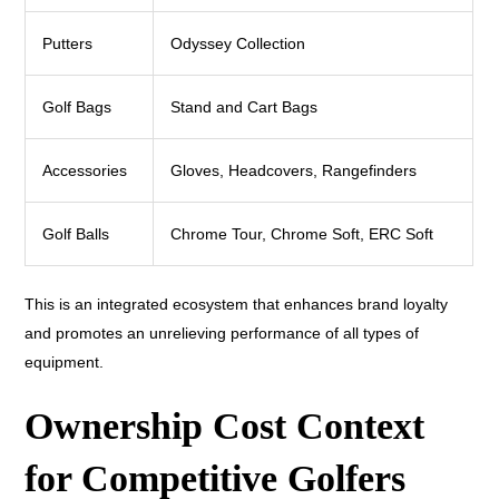
Putters
Odyssey Collection
Golf Bags
Stand and Cart Bags
Accessories
Gloves, Headcovers, Rangefinders
Golf Balls
Chrome Tour, Chrome Soft, ERC Soft
This is an integrated ecosystem that enhances brand loyalty
and promotes an unrelieving performance of all types of
equipment.
Ownership Cost Context
for Competitive Golfers