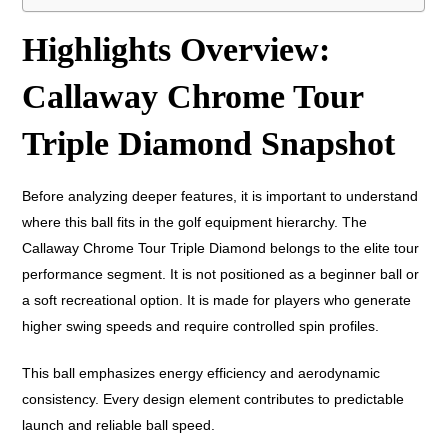
Highlights Overview:
Callaway Chrome Tour
Triple Diamond Snapshot
Before analyzing deeper features, it is important to understand
where this ball fits in the golf equipment hierarchy. The
Callaway Chrome Tour Triple Diamond belongs to the elite tour
performance segment. It is not positioned as a beginner ball or
a soft recreational option. It is made for players who generate
higher swing speeds and require controlled spin profiles.
This ball emphasizes energy efficiency and aerodynamic
consistency. Every design element contributes to predictable
launch and reliable ball speed.