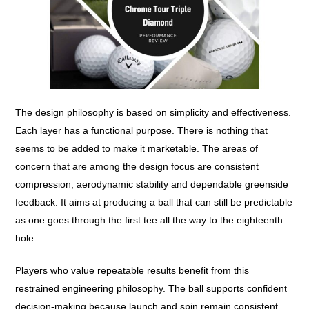
The design philosophy is based on simplicity and effectiveness.
Each layer has a functional purpose. There is nothing that
seems to be added to make it marketable. The areas of
concern that are among the design focus are consistent
compression, aerodynamic stability and dependable greenside
feedback. It aims at producing a ball that can still be predictable
as one goes through the first tee all the way to the eighteenth
hole.
Players who value repeatable results benefit from this
restrained engineering philosophy. The ball supports confident
decision-making because launch and spin remain consistent