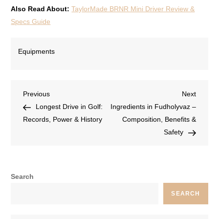
Also Read About:
TaylorMade BRNR Mini Driver Review &
Specs Guide
Equipments
Previous
Next
Longest Drive in Golf:
Ingredients in Fudholyvaz –
Records, Power & History
Composition, Benefits &
Safety
Search
SEARCH