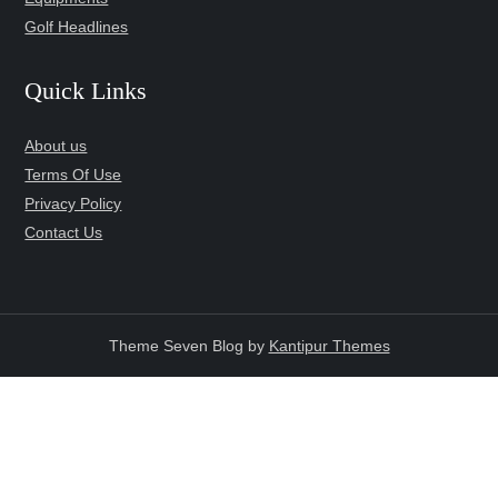
Golf Headlines
Quick Links
About us
Terms Of Use
Privacy Policy
Contact Us
Theme Seven Blog by
Kantipur Themes