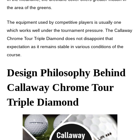
the area of the greens.
The equipment used by competitive players is usually one
which works well under the tournament pressure. The Callaway
Chrome Tour Triple Diamond does not disappoint that
expectation as it remains stable in various conditions of the
course.
Design Philosophy Behind
Callaway Chrome Tour
Triple Diamond