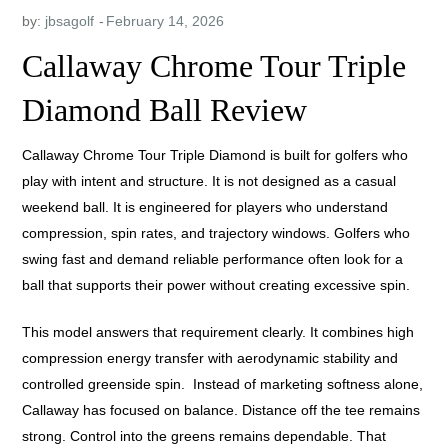
by:
jbsagolf
Callaway Chrome Tour Triple
Diamond Ball Review
Callaway Chrome Tour Triple Diamond is built for golfers who
play with intent and structure. It is not designed as a casual
weekend ball. It is engineered for players who understand
compression, spin rates, and trajectory windows. Golfers who
swing fast and demand reliable performance often look for a
ball that supports their power without creating excessive spin.
This model answers that requirement clearly. It combines high
compression energy transfer with aerodynamic stability and
controlled greenside spin. Instead of marketing softness alone,
Callaway has focused on balance. Distance off the tee remains
strong. Control into the greens remains dependable. That