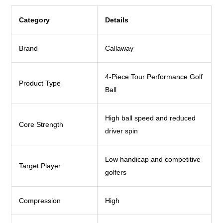
Category
Details
Brand
Callaway
4-Piece Tour Performance Golf
Product Type
Ball
High ball speed and reduced
Core Strength
driver spin
Low handicap and competitive
Target Player
golfers
Compression
High