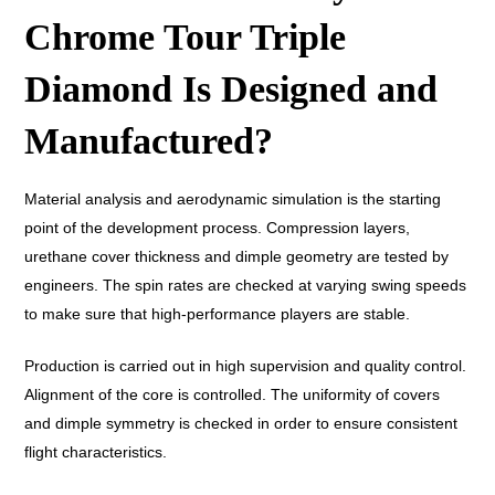
Chrome Tour Triple
Diamond Is Designed and
Manufactured?
Material analysis and aerodynamic simulation is the starting
point of the development process. Compression layers,
urethane cover thickness and dimple geometry are tested by
engineers. The spin rates are checked at varying swing speeds
to make sure that high-performance players are stable.
Production is carried out in high supervision and quality control.
Alignment of the core is controlled. The uniformity of covers
and dimple symmetry is checked in order to ensure consistent
flight characteristics.