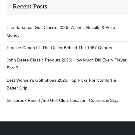
Recent Posts
The Bahamas Golf Classic 2026: Winner, Results & Prize
Money
Frankie Capan III: The Golfer Behind The 1967 Quarter
John Deere Classic Payouts 2026: How Much Did Every Player
Earn?
Best Women’s Golf Shoes 2026: Top Picks For Comfort &
Better Grip
Innisbrook Resort And Golf Club: Location, Courses & Stay