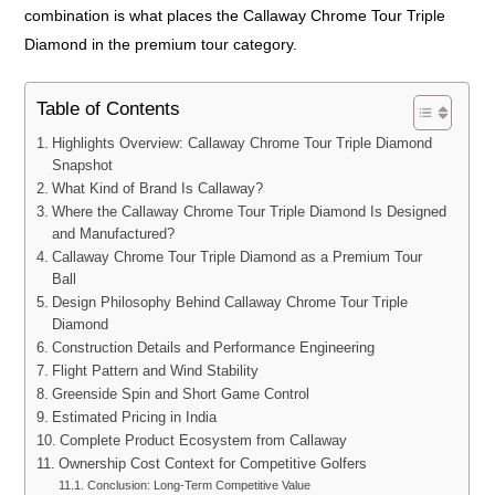
combination is what places the Callaway Chrome Tour Triple
Diamond in the premium tour category.
Table of Contents
Highlights Overview: Callaway Chrome Tour Triple Diamond
Snapshot
What Kind of Brand Is Callaway?
Where the Callaway Chrome Tour Triple Diamond Is Designed
and Manufactured?
Callaway Chrome Tour Triple Diamond as a Premium Tour
Ball
Design Philosophy Behind Callaway Chrome Tour Triple
Diamond
Construction Details and Performance Engineering
Flight Pattern and Wind Stability
Greenside Spin and Short Game Control
Estimated Pricing in India
Complete Product Ecosystem from Callaway
Ownership Cost Context for Competitive Golfers
Conclusion: Long-Term Competitive Value