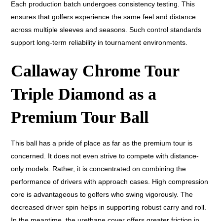
Each production batch undergoes consistency testing. This
ensures that golfers experience the same feel and distance
across multiple sleeves and seasons. Such control standards
support long-term reliability in tournament environments.
Callaway Chrome Tour
Triple Diamond as a
Premium Tour Ball
This ball has a pride of place as far as the premium tour is
concerned. It does not even strive to compete with distance-
only models. Rather, it is concentrated on combining the
performance of drivers with approach cases. High compression
core is advantageous to golfers who swing vigorously. The
decreased driver spin helps in supporting robust carry and roll.
In the meantime, the urethane cover offers greater friction in