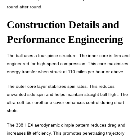
round after round.
Construction Details and
Performance Engineering
The ball uses a four-piece structure. The inner core is firm and
engineered for high-speed compression. This core maximizes
energy transfer when struck at 110 miles per hour or above.
The outer core layer stabilizes spin rates. This reduces
unwanted side spin and helps maintain straight ball flight. The
ultra-soft tour urethane cover enhances control during short
shots.
The 338 HEX aerodynamic dimple pattern reduces drag and
increases lift efficiency. This promotes penetrating trajectory