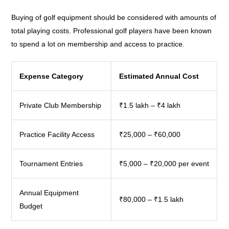
Buying of golf equipment should be considered with amounts of
total playing costs. Professional golf players have been known
to spend a lot on membership and access to practice.
Expense Category
Estimated Annual Cost
Private Club Membership
₹1.5 lakh – ₹4 lakh
Practice Facility Access
₹25,000 – ₹60,000
Tournament Entries
₹5,000 – ₹20,000 per event
Annual Equipment
₹80,000 – ₹1.5 lakh
Budget