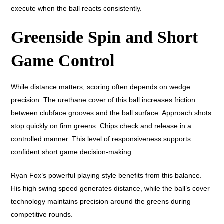
execute when the ball reacts consistently.
Greenside Spin and Short
Game Control
While distance matters, scoring often depends on wedge
precision. The urethane cover of this ball increases friction
between clubface grooves and the ball surface. Approach shots
stop quickly on firm greens. Chips check and release in a
controlled manner. This level of responsiveness supports
confident short game decision-making.
Ryan Fox’s powerful playing style benefits from this balance.
His high swing speed generates distance, while the ball’s cover
technology maintains precision around the greens during
competitive rounds.