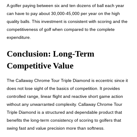
A golfer paying between six and ten dozens of ball each year
can have to pay about 30,000-45,000 per year on the high
quality balls. This investment is consistent with scoring and the
competitiveness of golf when compared to the complete
expenditure.
Conclusion: Long-Term
Competitive Value
The Callaway Chrome Tour Triple Diamond is eccentric since it
does not lose sight of the basics of competition. It provides
controlled range, linear flight and reactive short game action
without any unwarranted complexity. Callaway Chrome Tour
Triple Diamond is a structured and dependable product that
benefits the long-term consistency of scoring to golfers that
swing fast and value precision more than softness.