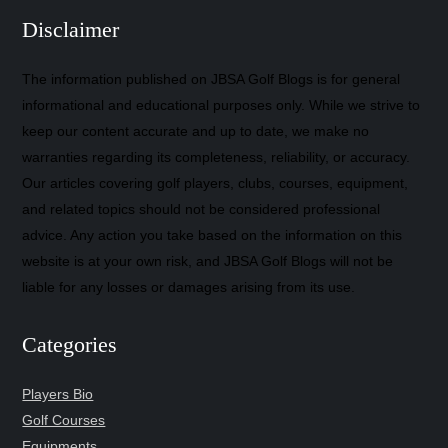
Disclaimer
The information published on JBSA Golf Blogs is for general
informational and educational purposes only. While we strive to
keep our content accurate and up to date, we make no
warranties regarding its completeness, reliability, or accuracy.
Our articles covering golf players, clubs, courses, equipment,
and related topics should not be considered professional
advice. Any action you take based on the information on this
website is at your own risk, and JBSA Golf Blogs will not be
liable for any losses or damages arising from its use.
Categories
Players Bio
Golf Courses
Equipments