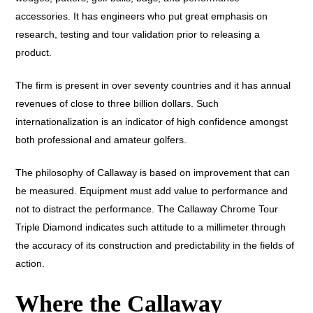
accessories. It has engineers who put great emphasis on
research, testing and tour validation prior to releasing a
product.
The firm is present in over seventy countries and it has annual
revenues of close to three billion dollars. Such
internationalization is an indicator of high confidence amongst
both professional and amateur golfers.
The philosophy of Callaway is based on improvement that can
be measured. Equipment must add value to performance and
not to distract the performance. The Callaway Chrome Tour
Triple Diamond indicates such attitude to a millimeter through
the accuracy of its construction and predictability in the fields of
action.
Where the Callaway