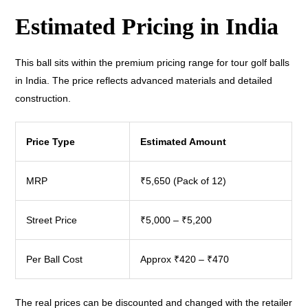
Estimated Pricing in India
This ball sits within the premium pricing range for tour golf balls
in India. The price reflects advanced materials and detailed
construction.
Price Type
Estimated Amount
MRP
₹5,650 (Pack of 12)
Street Price
₹5,000 – ₹5,200
Per Ball Cost
Approx ₹420 – ₹470
The real prices can be discounted and changed with the retailer