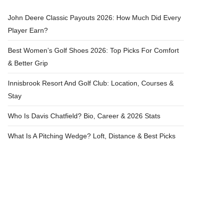
John Deere Classic Payouts 2026: How Much Did Every
Player Earn?
Best Women’s Golf Shoes 2026: Top Picks For Comfort
& Better Grip
Innisbrook Resort And Golf Club: Location, Courses &
Stay
Who Is Davis Chatfield? Bio, Career & 2026 Stats
What Is A Pitching Wedge? Loft, Distance & Best Picks