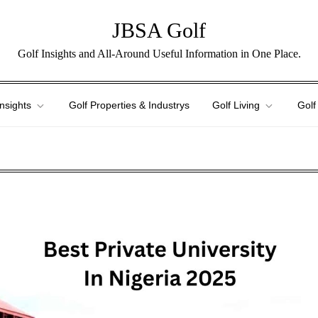
JBSA Golf
Golf Insights and All-Around Useful Information in One Place.
Insights
Golf Properties & Industrys
Golf Living
Golf