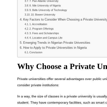
7. Pan-Atlantic University
8. Nile University of Nigeria
9. Bells University of Technology
10. Bowen University
Key Factors to Consider When Choosing a Private Universit
1. Accreditation
2. Program Offerings
3. Fees and Scholarships
4. Location and Campus Life
Emerging Trends in Nigerian Private Universities
How to Apply to Private Universities in Nigeria
Conclusion
Why Choose a Private Uni
Private universities offer several advantages over public un
consider private institutions:
In a way, the size of classes in a private university is usua
student. They have contemporary facilities, such as smart 