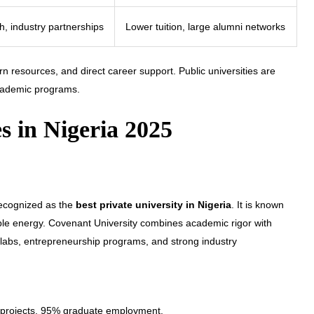
ch, industry partnerships
Lower tuition, large alumni networks
rn resources, and direct career support. Public universities are
academic programs.
es in Nigeria 2025
recognized as the
best private university in Nigeria
. It is known
ble energy. Covenant University combines academic rigor with
d labs, entrepreneurship programs, and strong industry
d projects, 95% graduate employment.