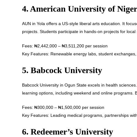
4. American University of Nige
AUN in Yola offers a US-style liberal arts education. It foc
projects. Students participate in hands-on projects for loca
Fees: ₦2,442,000 – ₦3,511,200 per session
Key Features: Renewable energy labs, student exchanges, a
5. Babcock University
Babcock University in Ogun State excels in health sciences. I
learning options, including weekend and online programs. 
Fees: ₦300,000 – ₦1,500,000 per session
Key Features: Leading medical programs, partnerships with
6. Redeemer’s University