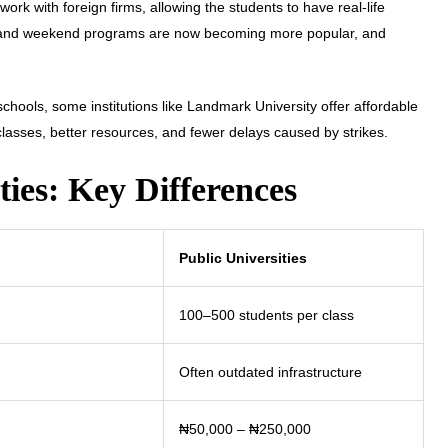
work with foreign firms, allowing the students to have real-life
e and weekend programs are now becoming more popular, and
schools, some institutions like Landmark University offer affordable
 classes, better resources, and fewer delays caused by strikes.
ties: Key Differences
Public Universities
100–500 students per class
Often outdated infrastructure
₦50,000 – ₦250,000