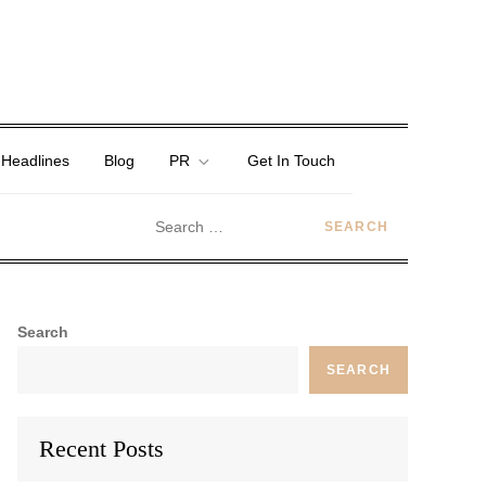
 Headlines
Blog
PR
Get In Touch
Search
SEARCH
Recent Posts