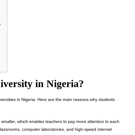
y
versity in Nigeria?
iversities in Nigeria. Here are the main reasons why students
lly smaller, which enables teachers to pay more attention to each
classrooms, computer laboratories, and high-speed internet