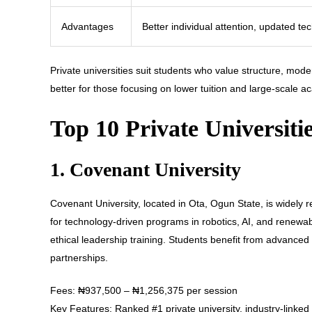
Advantages
Better individual attention, updated te
Private universities suit students who value structure, mode
better for those focusing on lower tuition and large-scale 
Top 10 Private Universiti
1. Covenant University
Covenant University, located in Ota, Ogun State, is widely 
for technology-driven programs in robotics, AI, and renewa
ethical leadership training. Students benefit from advance
partnerships.
Fees: ₦937,500 – ₦1,256,375 per session
Key Features: Ranked #1 private university, industry-linke