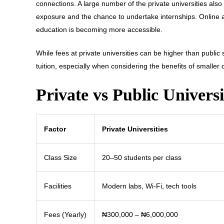
connections. A large number of the private universities also 
exposure and the chance to undertake internships. Onlin
education is becoming more accessible.
While fees at private universities can be higher than public 
tuition, especially when considering the benefits of smaller
Private vs Public Universi
Factor
Private Universities
Class Size
20–50 students per class
Facilities
Modern labs, Wi-Fi, tech tools
Fees (Yearly)
₦300,000 – ₦6,000,000