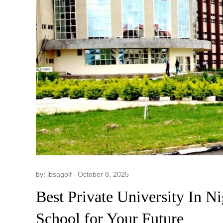
by:
jbsagolf
Best Private University In N
School for Your Future