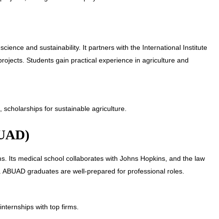
ience and sustainability. It partners with the International Institute
projects. Students gain practical experience in agriculture and
 scholarships for sustainable agriculture.
BUAD)
s. Its medical school collaborates with Johns Hopkins, and the law
. ABUAD graduates are well-prepared for professional roles.
nternships with top firms.