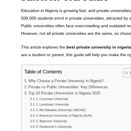
Education in Nigeria is growing fast, and private universiti
500,000 students enrol in private universities, attracted by
Public universities often face overcrowding and outdated res
However, not all private universities are the same, so choosi
This article explores the
best private university in nigeria
are a student or parent, this guide will help you make the ri
Table of Contents
Why Choose a Private University in Nigeria?
Private vs Public Universities: Key Differences
Top 10 Private Universities in Nigeria 2025
1. Covenant University
2. Landmark University
3. Afe Babalola University (ABUAD)
4. American University of Nigeria (AUN)
5. Babcock University
6. Redeemer’s University