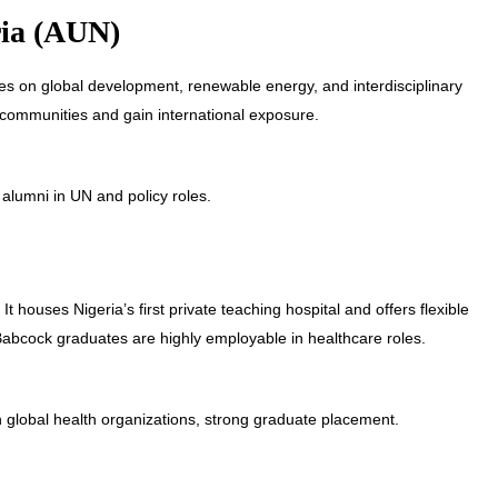
ria (AUN)
uses on global development, renewable energy, and interdisciplinary
l communities and gain international exposure.
lumni in UN and policy roles.
t houses Nigeria’s first private teaching hospital and offers flexible
Babcock graduates are highly employable in healthcare roles.
 global health organizations, strong graduate placement.