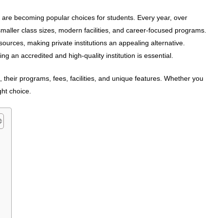
es are becoming popular choices for students. Every year, over
 smaller class sizes, modern facilities, and career-focused programs.
ources, making private institutions an appealing alternative.
ng an accredited and high-quality institution is essential.
, their programs, fees, facilities, and unique features. Whether you
ght choice.