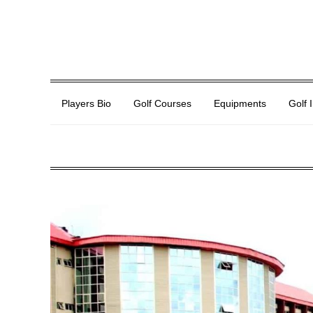
Players Bio
Golf Courses
Equipments
Golf 