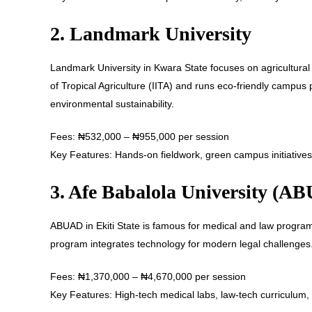
2. Landmark University
Landmark University in Kwara State focuses on agricultural sc
of Tropical Agriculture (IITA) and runs eco-friendly campus 
environmental sustainability.
Fees: ₦532,000 – ₦955,000 per session
Key Features: Hands-on fieldwork, green campus initiatives,
3. Afe Babalola University (A
ABUAD in Ekiti State is famous for medical and law program
program integrates technology for modern legal challenges
Fees: ₦1,370,000 – ₦4,670,000 per session
Key Features: High-tech medical labs, law-tech curriculum, i