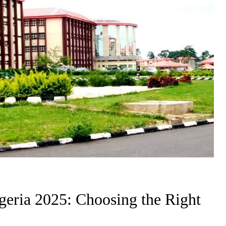
igeria 2025: Choosing the Right