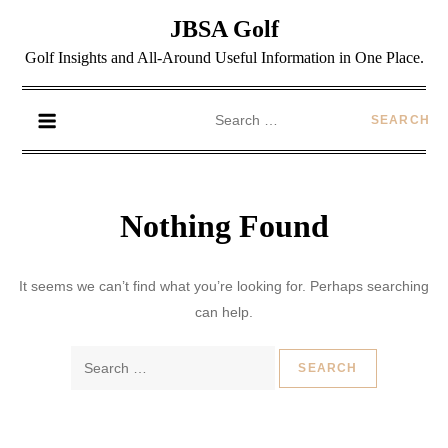
JBSA Golf
Golf Insights and All-Around Useful Information in One Place.
Nothing Found
It seems we can’t find what you’re looking for. Perhaps searching
can help.