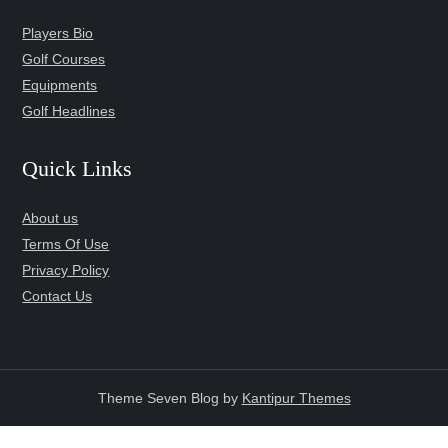
Players Bio
Golf Courses
Equipments
Golf Headlines
Quick Links
About us
Terms Of Use
Privacy Policy
Contact Us
Theme Seven Blog by
Kantipur Themes