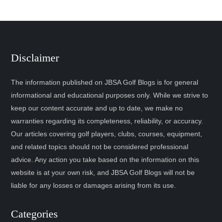
Disclaimer
The information published on JBSA Golf Blogs is for general
informational and educational purposes only. While we strive to
keep our content accurate and up to date, we make no
warranties regarding its completeness, reliability, or accuracy.
Our articles covering golf players, clubs, courses, equipment,
and related topics should not be considered professional
advice. Any action you take based on the information on this
website is at your own risk, and JBSA Golf Blogs will not be
liable for any losses or damages arising from its use.
Categories