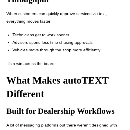
When customers can quickly approve services via text,
everything moves faster:
Technicians get to work sooner
Advisors spend less time chasing approvals
Vehicles move through the shop more efficiently
It’s a win across the board.
What Makes autoTEXT
Different
Built for Dealership Workflows
A lot of messaging platforms out there weren’t designed with