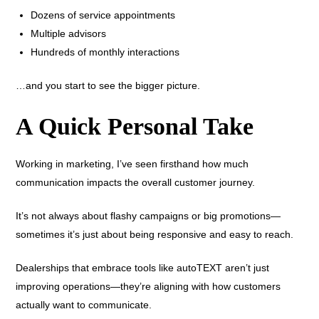
Dozens of service appointments
Multiple advisors
Hundreds of monthly interactions
…and you start to see the bigger picture.
A Quick Personal Take
Working in marketing, I’ve seen firsthand how much
communication impacts the overall customer journey.
It’s not always about flashy campaigns or big promotions—
sometimes it’s just about being responsive and easy to reach.
Dealerships that embrace tools like autoTEXT aren’t just
improving operations—they’re aligning with how customers
actually want to communicate.