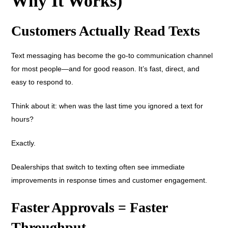
Why It Works)
Customers Actually Read Texts
Text messaging has become the go-to communication channel
for most people—and for good reason. It’s fast, direct, and
easy to respond to.
Think about it: when was the last time you ignored a text for
hours?
Exactly.
Dealerships that switch to texting often see immediate
improvements in response times and customer engagement.
Faster Approvals = Faster
Throughput