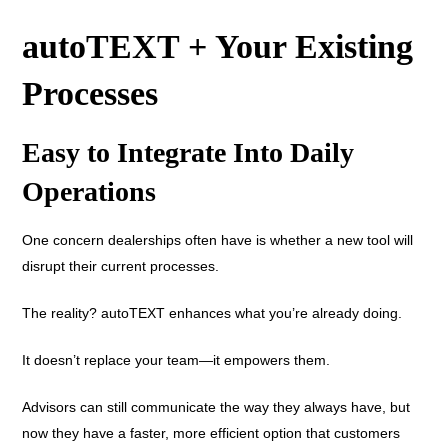
autoTEXT + Your Existing
Processes
Easy to Integrate Into Daily
Operations
One concern dealerships often have is whether a new tool will
disrupt their current processes.
The reality? autoTEXT enhances what you’re already doing.
It doesn’t replace your team—it empowers them.
Advisors can still communicate the way they always have, but
now they have a faster, more efficient option that customers