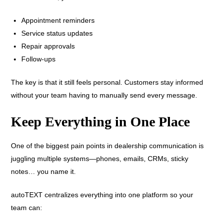
Appointment reminders
Service status updates
Repair approvals
Follow-ups
The key is that it still feels personal. Customers stay informed
without your team having to manually send every message.
Keep Everything in One Place
One of the biggest pain points in dealership communication is
juggling multiple systems—phones, emails, CRMs, sticky
notes… you name it.
autoTEXT centralizes everything into one platform so your
team can: