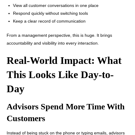
View all customer conversations in one place
Respond quickly without switching tools
Keep a clear record of communication
From a management perspective, this is huge. It brings
accountability and visibility into every interaction.
Real-World Impact: What
This Looks Like Day-to-
Day
Advisors Spend More Time With
Customers
Instead of being stuck on the phone or typing emails, advisors