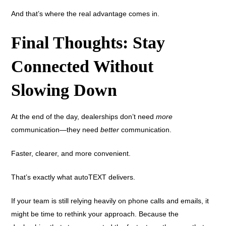
And that’s where the real advantage comes in.
Final Thoughts: Stay
Connected Without
Slowing Down
At the end of the day, dealerships don’t need
more
communication—they need
better
communication.
Faster, clearer, and more convenient.
That’s exactly what autoTEXT delivers.
If your team is still relying heavily on phone calls and emails, it
might be time to rethink your approach. Because the