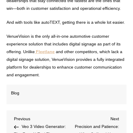
dealerships that stay connected the fastest are the ones that
win—both in customer satisfaction and operational efficiency.
And with tools like autoTEXT, getting there is a whole lot easier.
VenueVision is the only all-in-one automotive customer
experience solution that includes digital signage as part of its
offering. Unlike
Fleetlane
and other competitors, which lack a
digital signage solution, VenueVision provides a fully integrated
platform for dealerships to enhance customer communication
and engagement.
Blog
Previous
Next
Veo 3 Video Generator:
Precision and Patience: