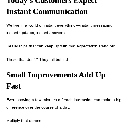
Today’s Customers Expect
Instant Communication
We live in a world of instant everything—instant messaging,
instant updates, instant answers.
Dealerships that can keep up with that expectation stand out.
Those that don’t? They fall behind.
Small Improvements Add Up
Fast
Even shaving a few minutes off each interaction can make a big
difference over the course of a day.
Multiply that across: