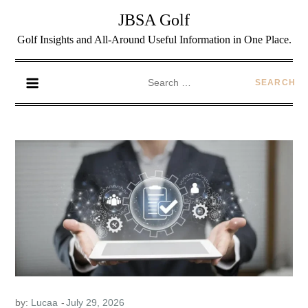
JBSA Golf
Golf Insights and All-Around Useful Information in One Place.
by:
Lucaa