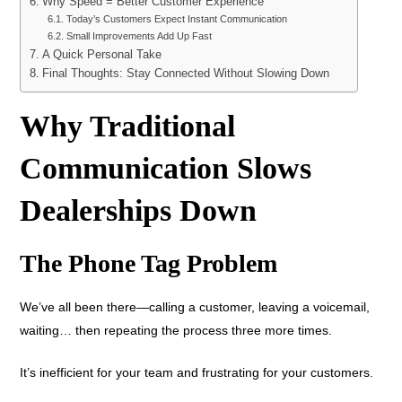
Why Speed = Better Customer Experience
Today’s Customers Expect Instant Communication
Small Improvements Add Up Fast
A Quick Personal Take
Final Thoughts: Stay Connected Without Slowing Down
Why Traditional
Communication Slows
Dealerships Down
The Phone Tag Problem
We’ve all been there—calling a customer, leaving a voicemail,
waiting… then repeating the process three more times.
It’s inefficient for your team and frustrating for your customers.