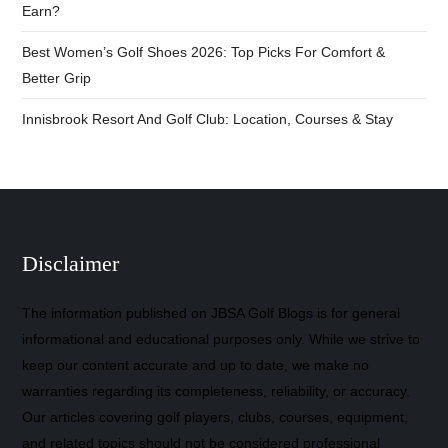
Earn?
Best Women’s Golf Shoes 2026: Top Picks For Comfort &
Better Grip
Innisbrook Resort And Golf Club: Location, Courses & Stay
Disclaimer
The information published on JBSA Golf Blogs is for general
informational and educational purposes only. While we strive to
keep our content accurate and up to date, we make no
warranties regarding its completeness, reliability, or accuracy.
Our articles covering golf players, clubs, courses, equipment,
and related topics should not be considered professional