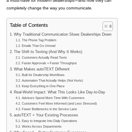
a must-have for modern dealerships—and how they can
completely change the way you communicate.
Table of Contents
Why Traditional Communication Slows Dealerships Down
The Phone Tag Problem
Emails That Go Unread
The Shift to Texting (And Why It Works)
Customers Actually Read Texts
Faster Approvals = Faster Throughput
What Makes autoTEXT Different
Built for Dealership Workflows
Automation That Actually Helps (Not Hurts)
Keep Everything in One Place
Real-World Impact: What This Looks Like Day-to-Day
Advisors Spend More Time With Customers
Customers Feel More Informed (and Less Stressed)
Fewer Bottlenecks in the Service Lane
autoTEXT + Your Existing Processes
Easy to Integrate Into Daily Operations
Works Across Departments