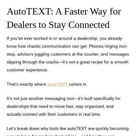
AutoTEXT: A Faster Way for
Dealers to Stay Connected
If you’ve ever worked in or around a dealership, you already
know how chaotic communication can get. Phones ringing non-
stop, advisors juggling customers at the counter, and messages
slipping through the cracks—it’s not a great recipe for a smooth
customer experience.
That’s exactly where
autoTEXT
comes in.
It’s not just another messaging tool—it’s built specifically for
dealerships that need to move fast, stay organized, and
actually
connect
with their customers in real time.
Let’s break down why tools like autoTEXT are quickly becoming