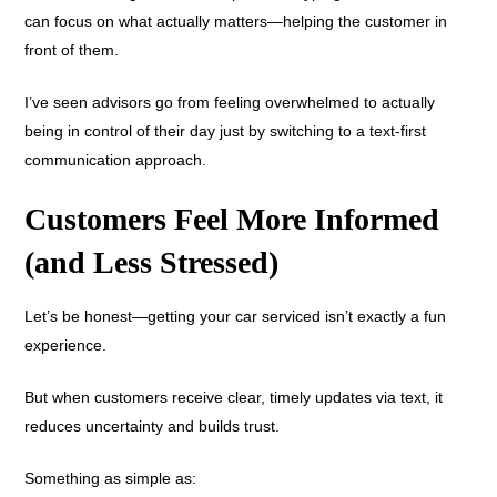
can focus on what actually matters—helping the customer in
front of them.
I’ve seen advisors go from feeling overwhelmed to actually
being in control of their day just by switching to a text-first
communication approach.
Customers Feel More Informed
(and Less Stressed)
Let’s be honest—getting your car serviced isn’t exactly a fun
experience.
But when customers receive clear, timely updates via text, it
reduces uncertainty and builds trust.
Something as simple as: