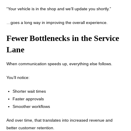
“Your vehicle is in the shop and we’ll update you shortly.”
…goes a long way in improving the overall experience.
Fewer Bottlenecks in the Service
Lane
When communication speeds up, everything else follows.
You’ll notice:
Shorter wait times
Faster approvals
Smoother workflows
And over time, that translates into increased revenue and
better customer retention.