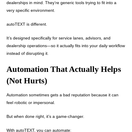
dealerships in mind. They’re generic tools trying to fit into a
very specific environment.
autoTEXT is different.
It’s designed specifically for service lanes, advisors, and
dealership operations—so it actually fits into your daily workflow
instead of disrupting it.
Automation That Actually Helps
(Not Hurts)
Automation sometimes gets a bad reputation because it can
feel robotic or impersonal.
But when done right, it’s a game-changer.
With autoTEXT, you can automate: