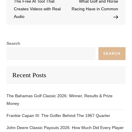
The Free AI Tool That
What Golf and Horse
Creates Videos with Real
Racing Have in Common
Audio
Search
SEARCH
Recent Posts
The Bahamas Golf Classic 2026: Winner, Results & Prize
Money
Frankie Capan III: The Golfer Behind The 1967 Quarter
John Deere Classic Payouts 2026: How Much Did Every Player