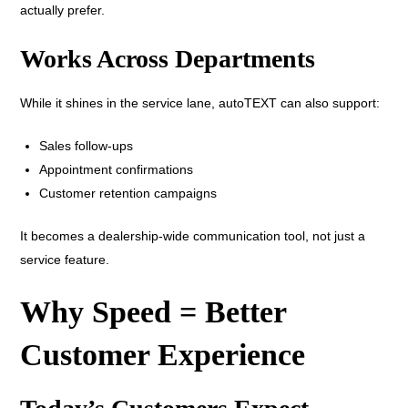
actually prefer.
Works Across Departments
While it shines in the service lane, autoTEXT can also support:
Sales follow-ups
Appointment confirmations
Customer retention campaigns
It becomes a dealership-wide communication tool, not just a
service feature.
Why Speed = Better
Customer Experience