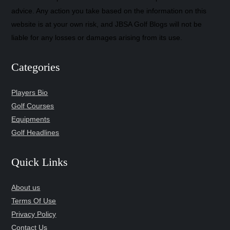
advice. Any action you take based on the information on this
website is at your own risk, and JBSA Golf Blogs will not be
liable for any losses or damages arising from its use.
Categories
Players Bio
Golf Courses
Equipments
Golf Headlines
Quick Links
About us
Terms Of Use
Privacy Policy
Contact Us