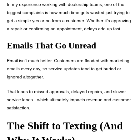
In my experience working with dealership teams, one of the
biggest complaints is how much time gets wasted just trying to
get a simple yes or no from a customer. Whether it’s approving
a repair or confirming an appointment, delays add up fast.
Emails That Go Unread
Email isn’t much better. Customers are flooded with marketing
emails every day, so service updates tend to get buried or
ignored altogether.
That leads to missed approvals, delayed repairs, and slower
service lanes—which ultimately impacts revenue and customer
satisfaction.
The Shift to Texting (And