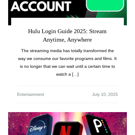
Hulu Login Guide 2025: Stream
Anytime, Anywhere
The streaming media has totally transformed the
way we consume our favorite programs and films. It
is no longer that we can wait until a certain time to
watch a […]
Entertainment