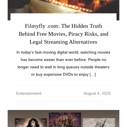
Filmyfly .com: The Hidden Truth
Behind Free Movies, Piracy Risks, and
Legal Streaming Alternatives
In today’s fast-moving digital world, watching movies
has become easier than ever before. People no
longer need to wait in long queues outside theaters
or buy expensive DVDs to enjoy […]
Entertainment