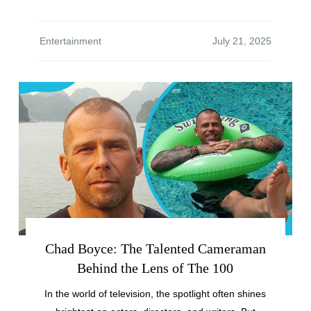
Entertainment
Chad Boyce: The Talented Cameraman
Behind the Lens of The 100
In the world of television, the spotlight often shines