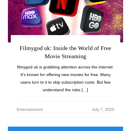
Filmygod uk: Inside the World of Free
Movie Streaming
filmygod uk is grabbing attention across the internet.
It’s known for offering new movies for free. Many
users turn to it to skip subscription costs. But few
understand the risks […]
Entertainment