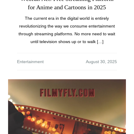
for Anime and Cartoons in 2025
The current era in the digital world is entirely
revolutionizing the way we consume entertainment
through streaming platforms. No more need to wait
until television shows up or to walk […]
Entertainment