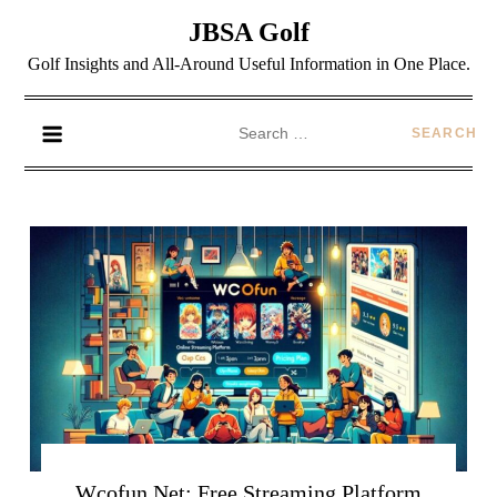
JBSA Golf
Golf Insights and All-Around Useful Information in One Place.
Wcofun Net: Free Streaming Platform