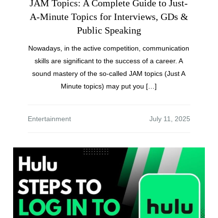
JAM Topics: A Complete Guide to Just-
A-Minute Topics for Interviews, GDs &
Public Speaking
Nowadays, in the active competition, communication
skills are significant to the success of a career. A
sound mastery of the so-called JAM topics (Just A
Minute topics) may put you […]
Entertainment