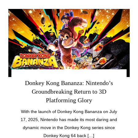
Donkey Kong Bananza: Nintendo’s
Groundbreaking Return to 3D
Platforming Glory
With the launch of Donkey Kong Bananza on July
17, 2025, Nintendo has made its most daring and
dynamic move in the Donkey Kong series since
Donkey Kong 64 back […]