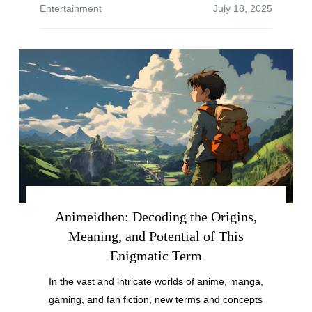
Entertainment
Animeidhen: Decoding the Origins,
Meaning, and Potential of This
Enigmatic Term
In the vast and intricate worlds of anime, manga,
gaming, and fan fiction, new terms and concepts