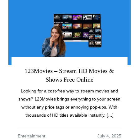
123Movies – Stream HD Movies &
Shows Free Online
Looking for a cost-free way to stream movies and
shows? 123Movies brings everything to your screen
without any price tags or annoying pop-ups. With
thousands of HD titles available instantly, […]
Entertainment