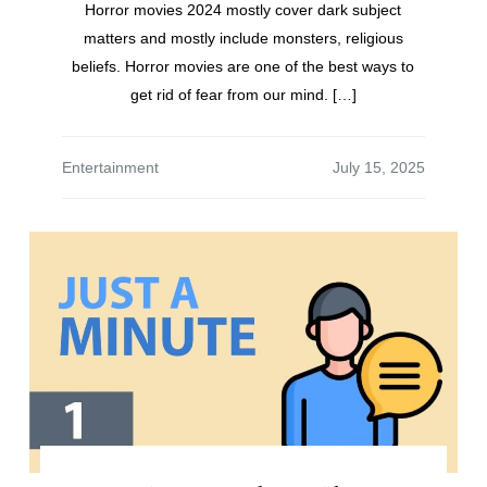
Horror movies 2024 mostly cover dark subject
matters and mostly include monsters, religious
beliefs. Horror movies are one of the best ways to
get rid of fear from our mind. […]
Entertainment