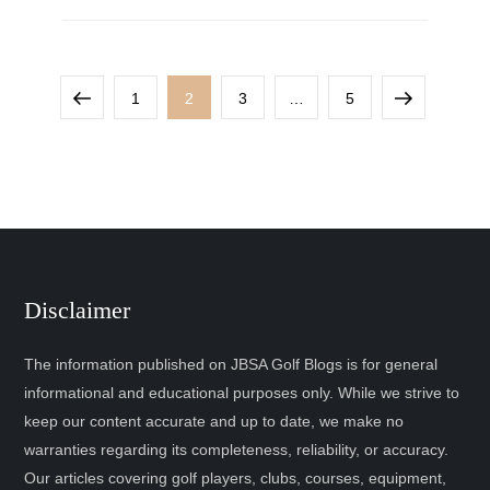
1
2
3
…
5
Disclaimer
The information published on JBSA Golf Blogs is for general
informational and educational purposes only. While we strive to
keep our content accurate and up to date, we make no
warranties regarding its completeness, reliability, or accuracy.
Our articles covering golf players, clubs, courses, equipment,