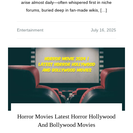
arise almost daily—often whispered first in niche
forums, buried deep in fan-made wikis, […]
Entertainment
Horror Movies Latest Horror Hollywood
And Bollywood Movies