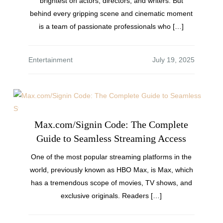
brightest on actors, directors, and writers. But
behind every gripping scene and cinematic moment
is a team of passionate professionals who […]
Entertainment
Max.com/Signin Code: The Complete
Guide to Seamless Streaming Access
One of the most popular streaming platforms in the
world, previously known as HBO Max, is Max, which
has a tremendous scope of movies, TV shows, and
exclusive originals. Readers […]