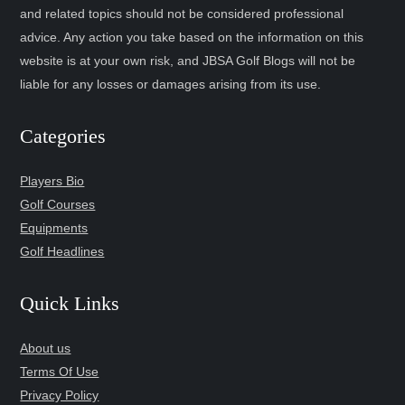
and related topics should not be considered professional
advice. Any action you take based on the information on this
website is at your own risk, and JBSA Golf Blogs will not be
liable for any losses or damages arising from its use.
Categories
Players Bio
Golf Courses
Equipments
Golf Headlines
Quick Links
About us
Terms Of Use
Privacy Policy