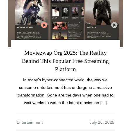
Moviezwap Org 2025: The Reality
Behind This Popular Free Streaming
Platform
In today’s hyper-connected world, the way we
consume entertainment has undergone a massive
transformation. Gone are the days when one had to
wait weeks to watch the latest movies on […]
Entertainment