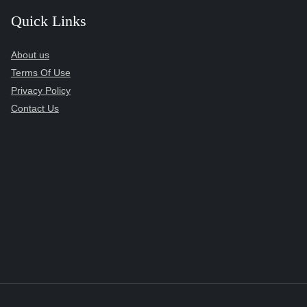
Quick Links
About us
Terms Of Use
Privacy Policy
Contact Us