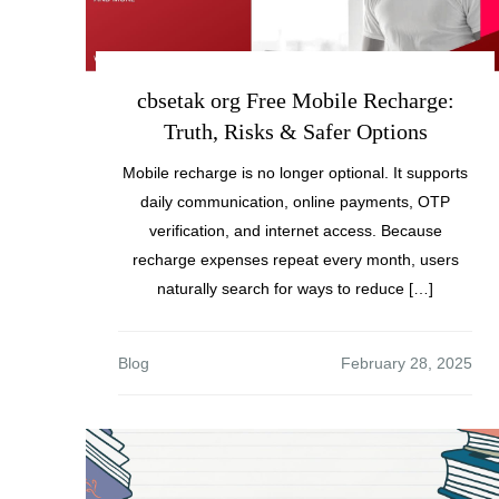
cbsetak org Free Mobile Recharge:
Truth, Risks & Safer Options
Mobile recharge is no longer optional. It supports
daily communication, online payments, OTP
verification, and internet access. Because
recharge expenses repeat every month, users
naturally search for ways to reduce […]
Blog