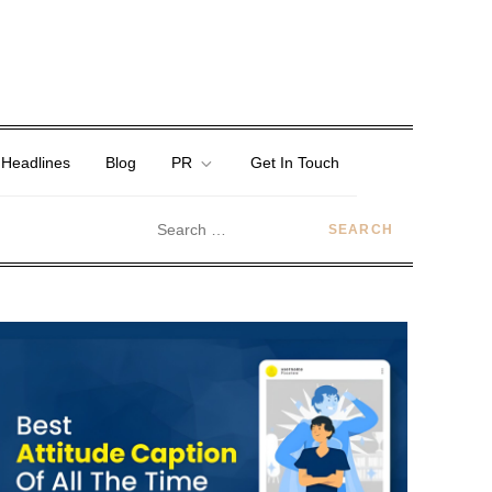
 Headlines
Blog
PR
Get In Touch