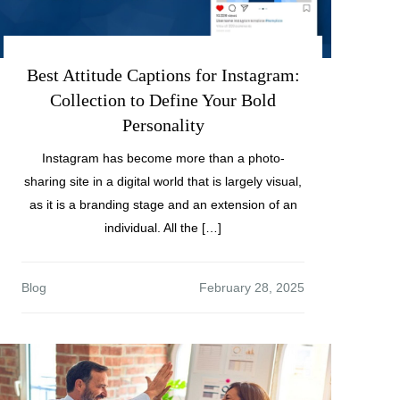
Best Attitude Captions for Instagram:
Collection to Define Your Bold
Personality
Instagram has become more than a photo-
sharing site in a digital world that is largely visual,
as it is a branding stage and an extension of an
individual. All the […]
Blog