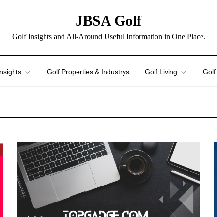
JBSA Golf
Golf Insights and All-Around Useful Information in One Place.
Insights
Golf Properties & Industrys
Golf Living
Golf