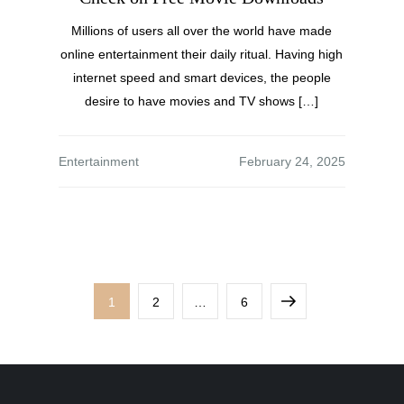
Millions of users all over the world have made
online entertainment their daily ritual. Having high
internet speed and smart devices, the people
desire to have movies and TV shows […]
Entertainment
1
2
…
6