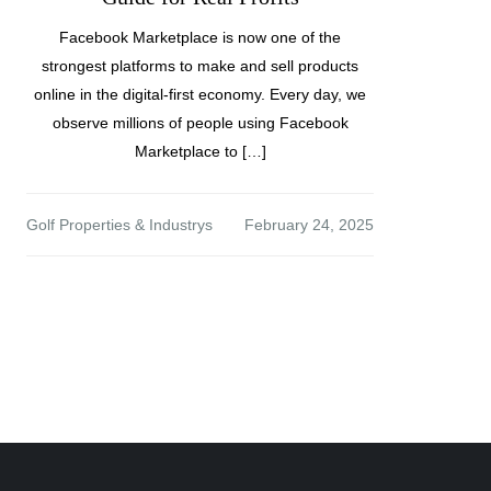
Facebook Marketplace is now one of the
strongest platforms to make and sell products
online in the digital-first economy. Every day, we
observe millions of people using Facebook
Marketplace to […]
Golf Properties & Industrys