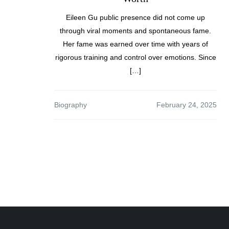
Eileen Gu public presence did not come up
through viral moments and spontaneous fame.
Her fame was earned over time with years of
rigorous training and control over emotions. Since
[…]
Biography