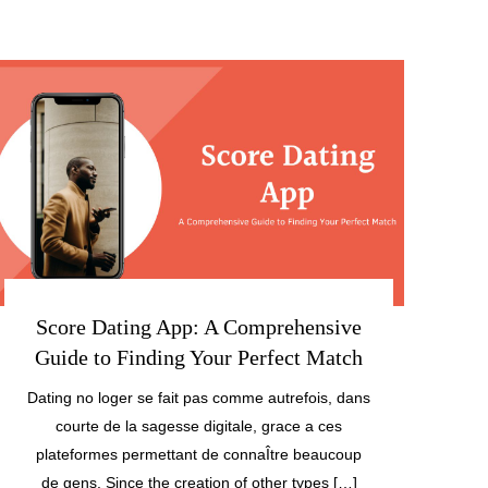
Score Dating App: A Comprehensive
Guide to Finding Your Perfect Match
Dating no loger se fait pas comme autrefois, dans
courte de la sagesse digitale, grace a ces
plateformes permettant de connaÎtre beaucoup
de gens. Since the creation of other types […]