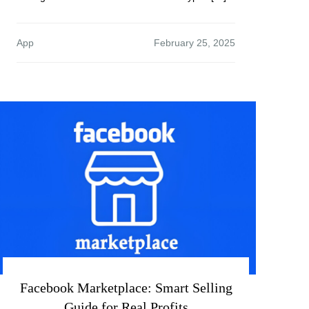
App
Facebook Marketplace: Smart Selling
Guide for Real Profits