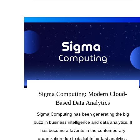
Sigma Computing: Modern Cloud-
Based Data Analytics
Sigma Computing has been generating the big
buzz in business intelligence and data analytics. It
has become a favorite in the contemporary
organization due to its lightning-fast analytics,