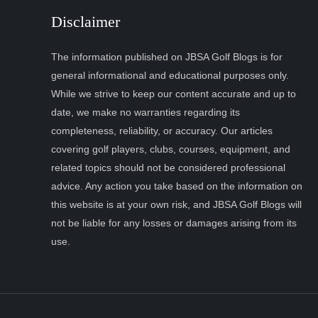
Disclaimer
The information published on JBSA Golf Blogs is for
general informational and educational purposes only.
While we strive to keep our content accurate and up to
date, we make no warranties regarding its
completeness, reliability, or accuracy. Our articles
covering golf players, clubs, courses, equipment, and
related topics should not be considered professional
advice. Any action you take based on the information on
this website is at your own risk, and JBSA Golf Blogs will
not be liable for any losses or damages arising from its
use.