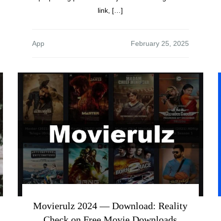
link, […]
App
Movierulz 2024 — Download: Reality
Check on Free Movie Downloads