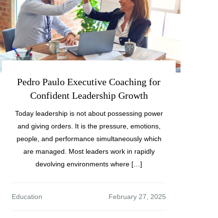
Pedro Paulo Executive Coaching for
Confident Leadership Growth
Today leadership is not about possessing power
and giving orders. It is the pressure, emotions,
people, and performance simultaneously which
are managed. Most leaders work in rapidly
devolving environments where […]
Education