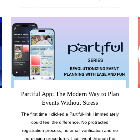
Partiful App: The Modern Way to Plan
Events Without Stress
The first time I clicked a Partiful-link I immediately
could feel the difference. No protracted
registration process, no email verification and no
perplexing procedures. I just went through the