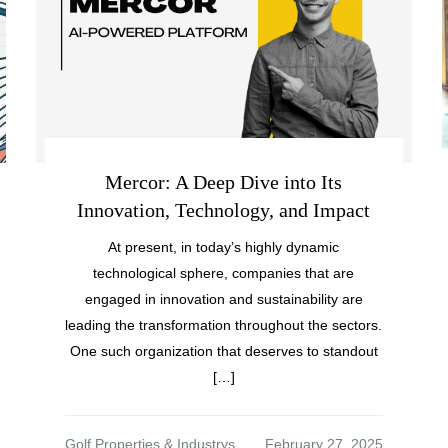
Mercor: A Deep Dive into Its
Innovation, Technology, and Impact
At present, in today’s highly dynamic
technological sphere, companies that are
engaged in innovation and sustainability are
leading the transformation throughout the sectors.
One such organization that deserves to standout
[…]
Golf Properties & Industrys