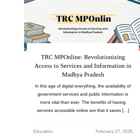
TRC MPOnline: Revolutionizing
Access to Services and Information in
Madhya Pradesh
In this age of digital everything, the availability of
government services and public information is
more vital than ever. The benefits of having
services accessible online are that it saves […]
Education