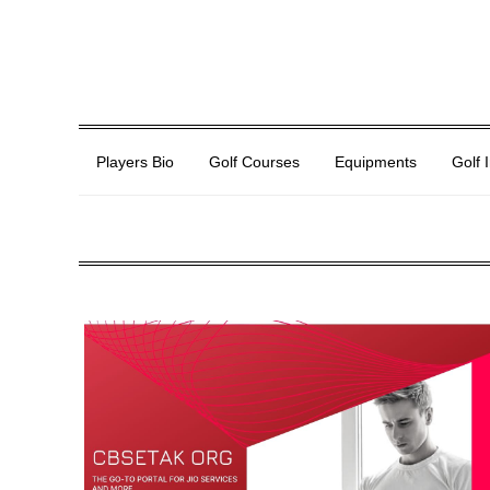
Players Bio
Golf Courses
Equipments
Golf 