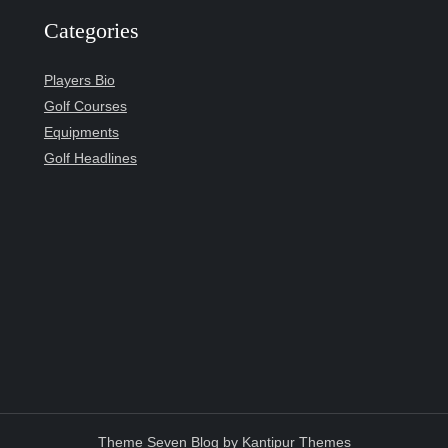
Categories
Players Bio
Golf Courses
Equipments
Golf Headlines
Theme Seven Blog by
Kantipur Themes