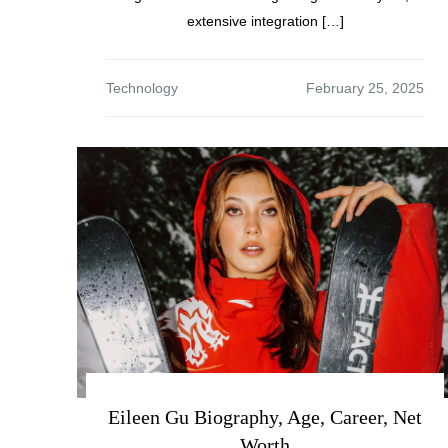
extensive integration […]
Technology
Eileen Gu Biography, Age, Career, Net
Worth