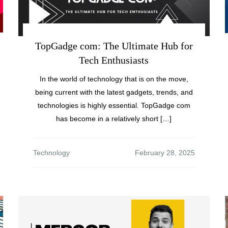
TopGadge com: The Ultimate Hub for
Tech Enthusiasts
In the world of technology that is on the move,
being current with the latest gadgets, trends, and
technologies is highly essential. TopGadge com
has become in a relatively short […]
Technology