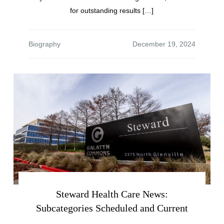
for outstanding results […]
Biography
Steward Health Care News:
Subcategories Scheduled and Current