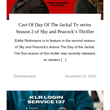
Cast Of Day Of The Jackal Tv series
Season 2 of Sky and Peacock’s Thriller
Eddie Redmayne is to feature in the second season
of Sky and Peacock’s drama The Day of the Jackal.
The first season of this thriller was recently released,
so viewers […]
Entertainment