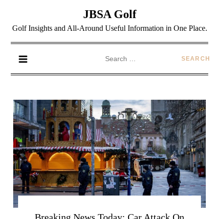
JBSA Golf
Golf Insights and All-Around Useful Information in One Place.
Breaking News Today: Car Attack On