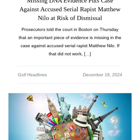
Missing DNA Evidence Puts Case
Against Accused Serial Rapist Matthew
Nilo at Risk of Dismissal
Prosecutors told the court in Boston on Thursday
that an important piece of evidence is missing in the
case against accused serial rapist Matthew Nilo. If
that did not work, […]
Golf Headlines