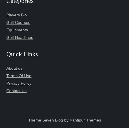
Categories
Players Bio
Golf Courses
Equipments
Golf Headlines
Quick Links
About us
Terms Of Use
Privacy Policy
Contact Us
Theme Seven Blog by
Kantipur Themes