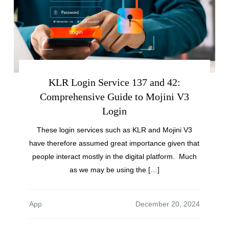
KLR Login Service 137 and 42:
Comprehensive Guide to Mojini V3
Login
These login services such as KLR and Mojini V3
have therefore assumed great importance given that
people interact mostly in the digital platform. Much
as we may be using the […]
App