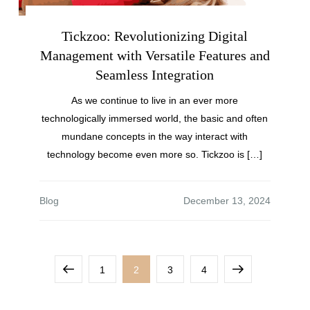
Tickzoo: Revolutionizing Digital
Management with Versatile Features and
Seamless Integration
As we continue to live in an ever more
technologically immersed world, the basic and often
mundane concepts in the way interact with
technology become even more so. Tickzoo is […]
Blog
1
2
3
4