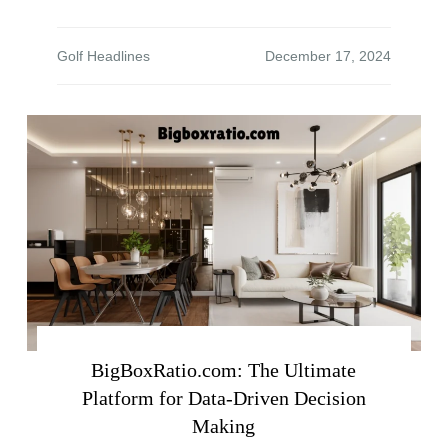
Golf Headlines
BigBoxRatio.com: The Ultimate
Platform for Data-Driven Decision
Making