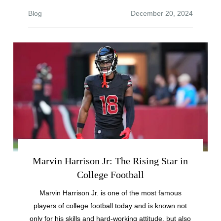
Blog
Marvin Harrison Jr: The Rising Star in
College Football
Marvin Harrison Jr. is one of the most famous
players of college football today and is known not
only for his skills and hard-working attitude, but also