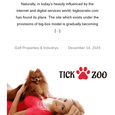
Naturally, in today’s heavily influenced by the
internet and digital services world, bigboxratio.com
has found its place. The site which exists under the
provisions of big-box model is gradually becoming
[…]
Golf Properties & Industrys