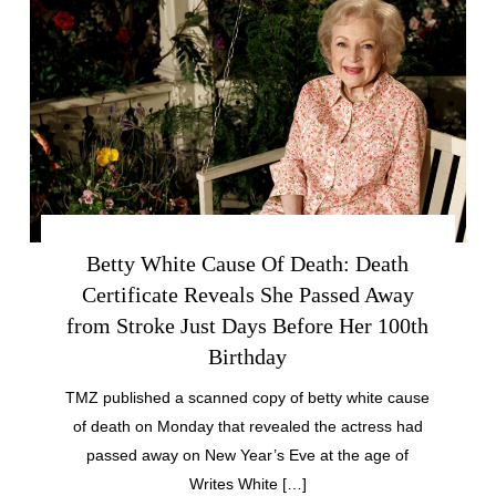
Betty White Cause Of Death: Death
Certificate Reveals She Passed Away
from Stroke Just Days Before Her 100th
Birthday
TMZ published a scanned copy of betty white cause
of death on Monday that revealed the actress had
passed away on New Year’s Eve at the age of
Writes White […]