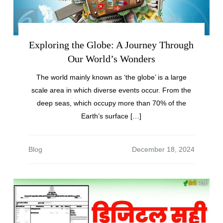
Exploring the Globe: A Journey Through
Our World’s Wonders
The world mainly known as ‘the globe’ is a large
scale area in which diverse events occur. From the
deep seas, which occupy more than 70% of the
Earth’s surface […]
Blog