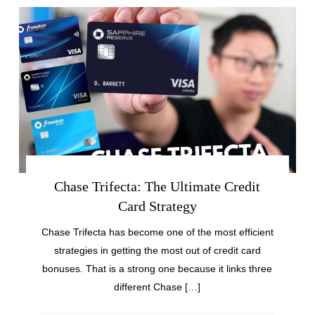
Chase Trifecta: The Ultimate Credit
Card Strategy
Chase Trifecta has become one of the most efficient
strategies in getting the most out of credit card
bonuses. That is a strong one because it links three
different Chase […]