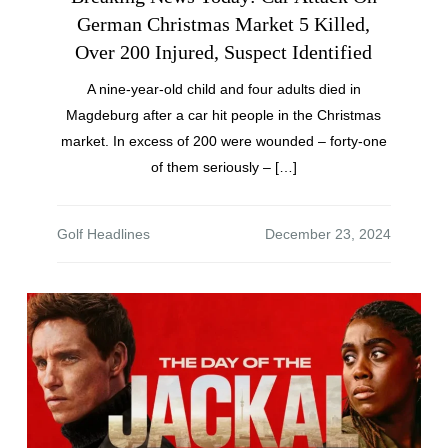
German Christmas Market 5 Killed,
Over 200 Injured, Suspect Identified
A nine-year-old child and four adults died in
Magdeburg after a car hit people in the Christmas
market. In excess of 200 were wounded – forty-one
of them seriously – […]
Golf Headlines