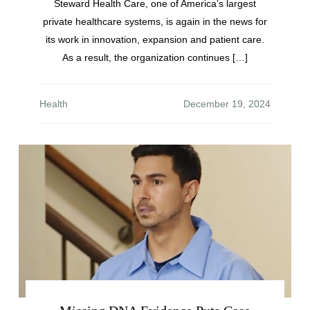
Steward Health Care, one of America’s largest
private healthcare systems, is again in the news for
its work in innovation, expansion and patient care.
As a result, the organization continues […]
Health