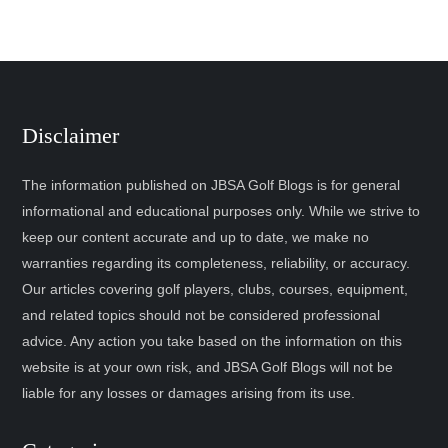
Disclaimer
The information published on JBSA Golf Blogs is for general
informational and educational purposes only. While we strive to
keep our content accurate and up to date, we make no
warranties regarding its completeness, reliability, or accuracy.
Our articles covering golf players, clubs, courses, equipment,
and related topics should not be considered professional
advice. Any action you take based on the information on this
website is at your own risk, and JBSA Golf Blogs will not be
liable for any losses or damages arising from its use.