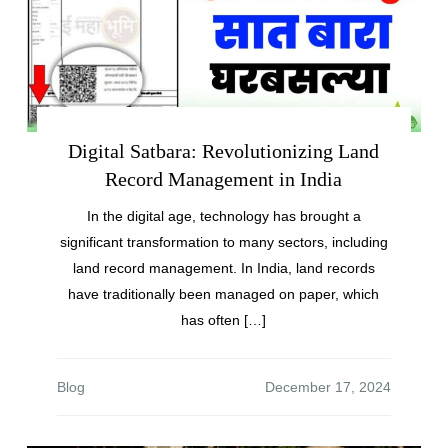
Digital Satbara: Revolutionizing Land
Record Management in India
In the digital age, technology has brought a
significant transformation to many sectors, including
land record management. In India, land records
have traditionally been managed on paper, which
has often […]
Blog